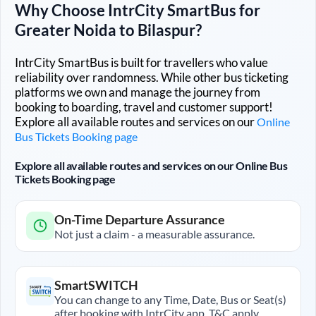
Why Choose IntrCity SmartBus for
Greater Noida
to
Bilaspur
?
IntrCity SmartBus is built for travellers who value
reliability over randomness. While other bus ticketing
platforms we own and manage the journey from
booking to boarding, travel and customer support!
Explore all available routes and services on our
Online
Bus Tickets Booking page
Explore all available routes and services on our Online Bus
Tickets Booking page
On-Time Departure Assurance
Not just a claim - a measurable assurance.
SmartSWITCH
You can change to any Time, Date, Bus or Seat(s)
after booking with IntrCity app. T&C apply.