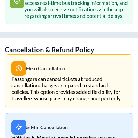
access real-time bus tracking information, and
you will also receive notifications via the app
regarding arrival times and potential delays.
Cancellation & Refund Policy
Flexi Cancellation
Passengers can cancel tickets at reduced
cancellation charges compared to standard
policies. This option provides added flexibility for
travellers whose plans may change unexpectedly.
5-Min Cancellation
With the 5-Minute Cancellation policy, you can