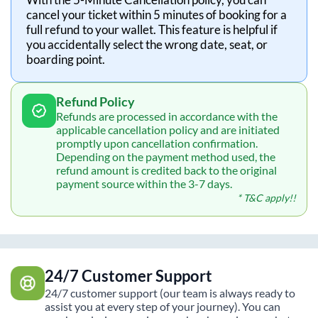
cancel your ticket within 5 minutes of booking for a
full refund to your wallet. This feature is helpful if
you accidentally select the wrong date, seat, or
boarding point.
Refund Policy
Refunds are processed in accordance with the
applicable cancellation policy and are initiated
promptly upon cancellation confirmation.
Depending on the payment method used, the
refund amount is credited back to the original
payment source within the 3-7 days.
* T&C apply!!
24/7 Customer Support
24/7 customer support (our team is always ready to
assist you at every step of your journey). You can