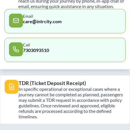
reach us during your journey by phone, in-app chat or
email, ensuring quick assistance in any situation.
Email
care@intrcity.com
Call
7303093510
TDR (Ticket Deposit Receipt)
In specific operational or exceptional cases where a
journey cannot be completed as planned, passengers
may submit a TDR request in accordance with policy
guidelines. Once reviewed and approved, eligible
refunds are processed according to the defined
timelines.