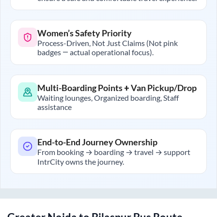
Women’s Safety Priority
Process-Driven, Not Just Claims (Not pink
badges — actual operational focus).
Multi-Boarding Points + Van Pickup/Drop
Waiting lounges, Organized boarding, Staff
assistance
End-to-End Journey Ownership
From booking → boarding → travel → support
IntrCity owns the journey.