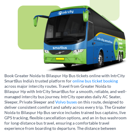
Book Greater Noida to Bilaspur Hp Bus tickets online with IntrCity
SmartBus India’s trusted platform for
online bus ticket booking
across major intercity routes. Travel from Greater Noida to
Bilaspur Hp with IntrCity SmartBus for a smooth, reliable, and well-
managed intercity bus journey. IntrCity operates daily AC Seater,
Sleeper, Private Sleeper and
Volvo buses
on this route, designed to
deliver consistent comfort and safety across every trip. The Greater
Noida to Bilaspur Hp Bus service includes trained bus captains, live
GPS tracking, flexible cancellation options, and an in-bus washroom
for long-distance bus travel, ensuring a comfortable travel
experience from boarding to departure. The distance between