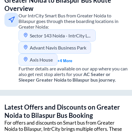
Greater Noida
to
Bilaspur
Bus Route
Overview
Our IntrCity Smart Bus from
Greater Noida
to
Bilaspur
goes through these boarding locations in
Greater Noida
:
Sector 143 Noida - IntrCity Lounge
Advant Navis Business Park
Axis House
+4 More
Further details are available on our app where you can
also get rest stop alerts for your
AC Seater or
Sleeper
Greater Noida
to
Bilaspur
bus journey.
Latest Offers and Discounts on
Greater
Noida
to
Bilaspur
Bus Booking
For offers and discounts on Smart bus from
Greater
Noida
to
Bilaspur
, IntrCity brings multiple offers. These