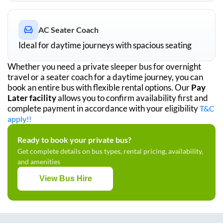
AC Seater Coach
Ideal for daytime journeys with spacious seating
Whether you need a private sleeper bus for overnight
travel or a seater coach for a daytime journey, you can
book an entire bus with flexible rental options. Our
Pay
Later facility
allows you to confirm availability first and
complete payment in accordance with your eligibility
T&C
apply!!
Ready to book your private bus?
Get complete details on bus types, rental pricing, availability,
and amenities
View Bus Hire