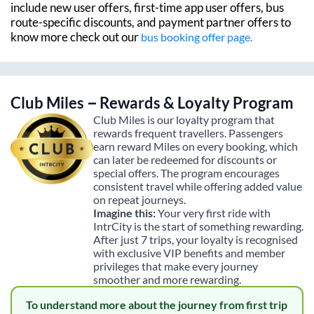
include new user offers, first-time app user offers, bus
route-specific discounts, and payment partner offers to
know more check out our
bus booking offer page.
Club Miles – Rewards & Loyalty Program
Club Miles is our loyalty program that
rewards frequent travellers. Passengers
earn reward Miles on every booking, which
can later be redeemed for discounts or
special offers. The program encourages
consistent travel while offering added value
on repeat journeys.
Imagine this:
Your very first ride with
IntrCity is the start of something rewarding.
After just 7 trips, your loyalty is recognised
with exclusive VIP benefits and member
privileges that make every journey
smoother and more rewarding.
To understand more about the journey from first trip