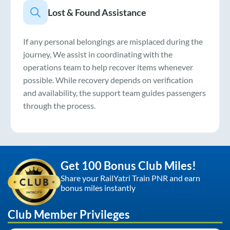
Lost & Found Assistance
If any personal belongings are misplaced during the
journey, We assist in coordinating with the
operations team to help recover items whenever
possible. While recovery depends on verification
and availability, the support team guides passengers
through the process.
Get 100 Bonus Club Miles!
Share your RailYatri Train PNR and earn
bonus miles instantly
Club Member Privileges