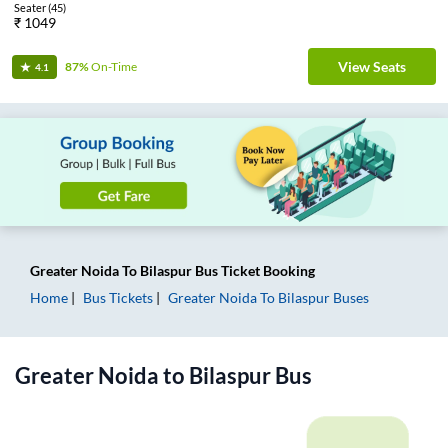
Seater
(
45
)
₹
1049
View Seats
87%
On-Time
4.1
Greater Noida
To
Bilaspur
Bus Ticket
Booking
Home
Bus Tickets
Greater Noida
To
Bilaspur
Buses
Greater Noida
to
Bilaspur
Bus