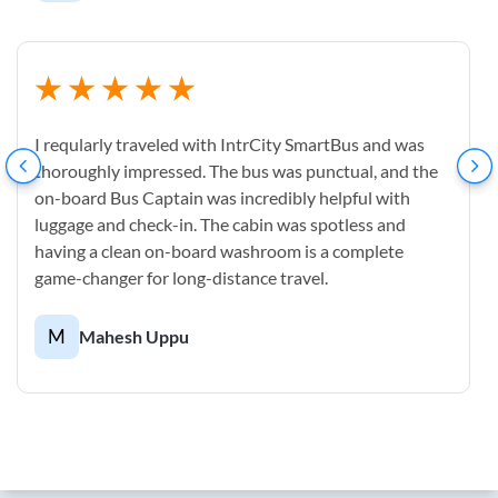
I reqularly traveled with IntrCity SmartBus and was
thoroughly impressed. The bus was punctual, and the
on-board Bus Captain was incredibly helpful with
luggage and check-in. The cabin was spotless and
having a clean on-board washroom is a complete
game-changer for long-distance travel.
M
Mahesh Uppu