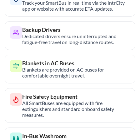
Track your SmartBus in real time via the IntrCity
app or website with accurate ETA updates.
Backup Drivers
Dedicated drivers ensure uninterrupted and
fatigue-free travel on long-distance routes.
Blankets in AC Buses
Blankets are provided on AC buses for
comfortable overnight travel.
Fire Safety Equipment
All SmartBuses are equipped with fire
extinguishers and standard onboard safety
measures.
In-Bus Washroom