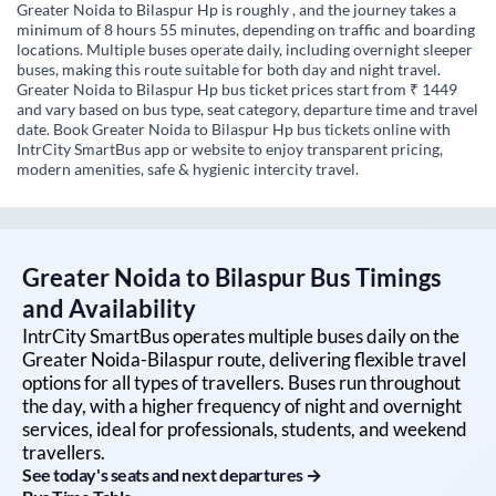
Greater Noida to Bilaspur Hp is roughly , and the journey takes a
minimum of 8 hours 55 minutes, depending on traffic and boarding
locations. Multiple buses operate daily, including overnight sleeper
buses, making this route suitable for both day and night travel.
Greater Noida to Bilaspur Hp bus ticket prices start from ₹ 1449
and vary based on bus type, seat category, departure time and travel
date. Book Greater Noida to Bilaspur Hp bus tickets online with
IntrCity SmartBus app or website to enjoy transparent pricing,
modern amenities, safe & hygienic intercity travel.
Greater Noida
to
Bilaspur
Bus Timings
and Availability
IntrCity SmartBus operates multiple buses daily on the
Greater Noida
-
Bilaspur
route, delivering flexible travel
options for all types of travellers. Buses run throughout
the day, with a higher frequency of night and overnight
services, ideal for professionals, students, and weekend
travellers.
See today's seats and next departures →