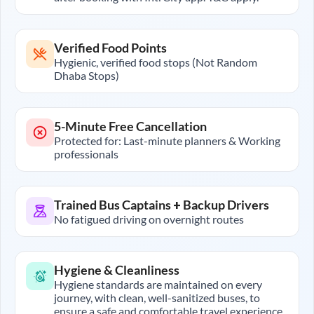
Verified Food Points
Hygienic, verified food stops (Not Random
Dhaba Stops)
5-Minute Free Cancellation
Protected for: Last-minute planners & Working
professionals
Trained Bus Captains + Backup Drivers
No fatigued driving on overnight routes
Hygiene & Cleanliness
Hygiene standards are maintained on every
journey, with clean, well-sanitized buses, to
ensure a safe and comfortable travel experience.