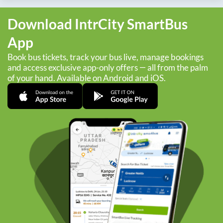
Download IntrCity SmartBus
App
Book bus tickets, track your bus live, manage bookings
and access exclusive app-only offers — all from the palm
of your hand. Available on Android and iOS.