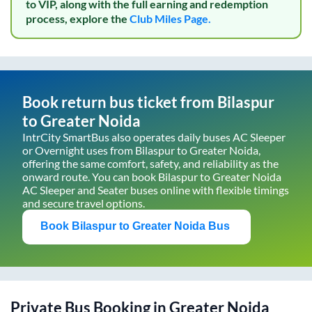
to VIP, along with the full earning and redemption
process, explore the
Club Miles Page.
Book return bus ticket from
Bilaspur
to
Greater Noida
IntrCity SmartBus also operates daily buses AC Sleeper
or Overnight uses from
Bilaspur
to
Greater Noida
,
offering the same comfort, safety, and reliability as the
onward route. You can book
Bilaspur
to
Greater Noida
AC Sleeper and Seater buses online with flexible timings
and secure travel options.
Book
Bilaspur
to
Greater Noida
Bus
Private Bus Booking in
Greater Noida