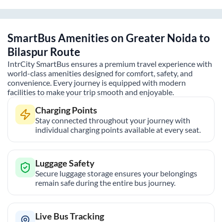
SmartBus Amenities on
Greater Noida
to
Bilaspur
Route
IntrCity SmartBus ensures a premium travel experience with
world-class amenities designed for comfort, safety, and
convenience. Every journey is equipped with modern
facilities to make your trip smooth and enjoyable.
Charging Points
Stay connected throughout your journey with
individual charging points available at every seat.
Luggage Safety
Secure luggage storage ensures your belongings
remain safe during the entire bus journey.
Live Bus Tracking