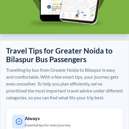
Travel Tips for
Greater Noida
to
Bilaspur
Bus Passengers
Travelling by bus from
Greater Noida
to
Bilaspur
is easy
and comfortable. With a few smart tips, your journey gets
even smoother. To help you plan efficiently, we've
prioritised the most important travel advice under different
categories, so you can find what fits your trip best.
Always
Essential tips for every journey