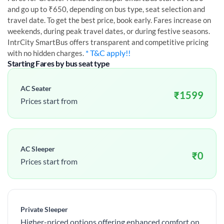
and go up to ₹650, depending on bus type, seat selection and
travel date. To get the best price, book early. Fares increase on
weekends, during peak travel dates, or during festive seasons.
IntrCity SmartBus offers transparent and competitive pricing
* T&C apply!!
with no hidden charges.
Starting Fares by bus seat type
AC Seater
₹
1599
Prices start from
AC Sleeper
₹
0
Prices start from
Private Sleeper
Higher-priced options offering enhanced comfort on