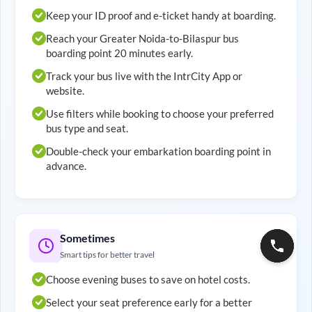
Keep your ID proof and e-ticket handy at boarding.
Reach your
Greater Noida
-to-
Bilaspur
bus
boarding point 20 minutes early.
Track your bus live with the IntrCity App or
website.
Use filters while booking to choose your preferred
bus type and seat.
Double-check your embarkation boarding point in
advance.
Sometimes
Smart tips for better travel
Choose evening buses to save on hotel costs.
Select your seat preference early for a better