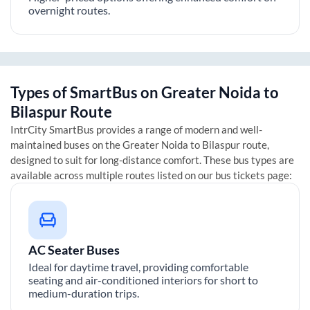
overnight routes.
Types of SmartBus on
Greater Noida
to
Bilaspur
Route
IntrCity SmartBus provides a range of modern and well-
maintained buses on the
Greater Noida
to
Bilaspur
route,
designed to suit for long-distance comfort. These bus types are
available across multiple routes listed on our bus tickets page:
AC Seater Buses
Ideal for daytime travel, providing comfortable
seating and air-conditioned interiors for short to
medium-duration trips.