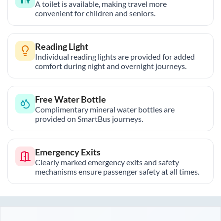
A toilet is available, making travel more
convenient for children and seniors.
Reading Light
Individual reading lights are provided for added
comfort during night and overnight journeys.
Free Water Bottle
Complimentary mineral water bottles are
provided on SmartBus journeys.
Emergency Exits
Clearly marked emergency exits and safety
mechanisms ensure passenger safety at all times.