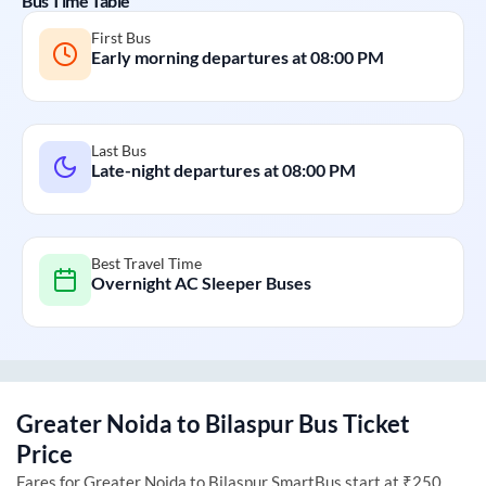
Bus Time Table
First Bus
Early morning departures at
08:00 PM
Last Bus
Late-night departures at
08:00 PM
Best Travel Time
Overnight AC Sleeper Buses
Greater Noida
to
Bilaspur
Bus Ticket
Price
Fares for
Greater Noida
to
Bilaspur
SmartBus start at ₹250