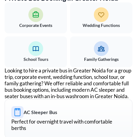
Corporate Events
Wedding Functions
School Tours
Family Gatherings
Looking to hire a private bus in
Greater Noida
for a group
trip, corporate event, wedding function, school tour, or
family gathering? We offer reliable and comfortable full
bus booking options, including modern AC sleeper and
seater buses with an in-bus washroom in
Greater Noida
.
AC Sleeper Bus
Perfect for overnight travel with comfortable
berths