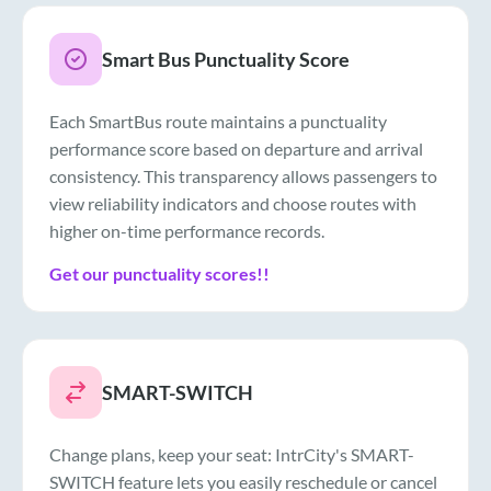
Smart Bus Punctuality Score
Each SmartBus route maintains a punctuality
performance score based on departure and arrival
consistency. This transparency allows passengers to
view reliability indicators and choose routes with
higher on-time performance records.
Get our punctuality scores!!
SMART-SWITCH
Change plans, keep your seat: IntrCity's SMART-
SWITCH feature lets you easily reschedule or cancel