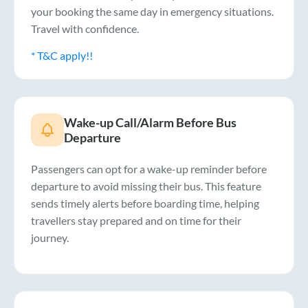
your booking the same day in emergency situations.
Travel with confidence.
* T&C apply!!
Wake-up Call/Alarm Before Bus
Departure
Passengers can opt for a wake-up reminder before
departure to avoid missing their bus. This feature
sends timely alerts before boarding time, helping
travellers stay prepared and on time for their
journey.