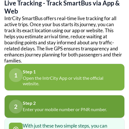
Live Tracking - Track SmartBus via App &
Web
IntrCity SmartBus offers real-time live tracking for all
active trips. Once your bus starts its journey, you can
track its exact location using our app or website. This
helps you estimate arrival time, reduce waiting at
boarding points and stay informed about any traffic-
related delays. The live GPS ensures transparency and
enhances journey planning for both passengers and their
families.
Step 1
1
Open the IntrCity App or visit the official
website.
Step 2
2
Enter your mobile number or PNR number.
With just these two simple steps, you can