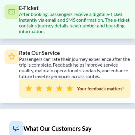
E-Ticket
After booking, passengers receive a digital e-ticket
instantly via email and SMS confirmation. The e-ticket
contains journey details, seat number and boarding
information.
Rate Our Service
Passengers can rate their journey experience after the
trip is complete. Feedback helps improve service
quality, maintain operational standards, and enhance
future travel experiences across routes.
What Our Customers Say