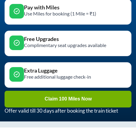
Pay with Miles
Use Miles for booking (1 Mile = ₹1)
Free Upgrades
Complimentary seat upgrades available
Extra Luggage
Free additional luggage check-in
Claim 100 Miles Now
Offer valid till 30 days after booking the train ticket