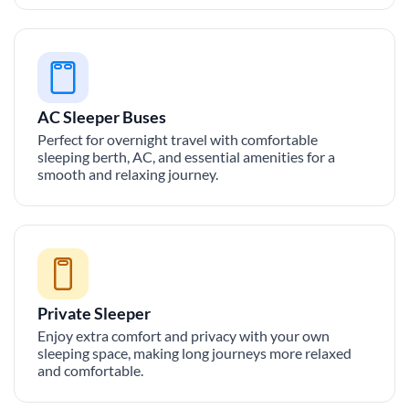
AC Sleeper Buses
Perfect for overnight travel with comfortable
sleeping berth, AC, and essential amenities for a
smooth and relaxing journey.
Private Sleeper
Enjoy extra comfort and privacy with your own
sleeping space, making long journeys more relaxed
and comfortable.