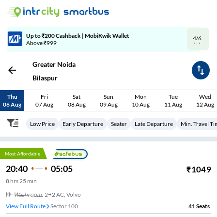
4/6
Code: SMART | 10% off upto Rs.50
Greater Noida
Bilaspur
Thu
Fri
Sat
Sun
Mon
Tue
Wed
06 Aug
07 Aug
08 Aug
09 Aug
10 Aug
11 Aug
12 Aug
Low Price
Early Departure
Seater
Late Departure
Min. Travel T
Most Affordable
20:40
05:05
₹
1049
8
hrs
25 min
Washroom
,
2+2 AC, Volvo
View Full Route
Sector 100
41
Seats