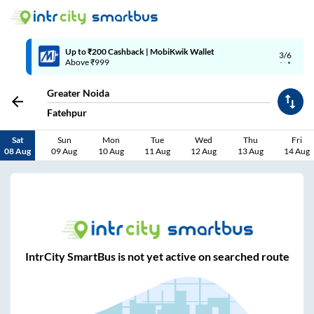
Up to ₹200 Cashback | MobiKwik Wallet
3/6
Above ₹999
Greater Noida
Fatehpur
Sat
Sun
Mon
Tue
Wed
Thu
Fri
08 Aug
09 Aug
10 Aug
11 Aug
12 Aug
13 Aug
14 Aug
IntrCity SmartBus is not yet active on searched route