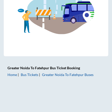
Greater Noida
To
Fatehpur
Bus Ticket
Booking
Home
Bus Tickets
Greater Noida
To
Fatehpur
Buses
Greater Noida to Fatehpur Bus Tickets | AC Sleeper | On-b