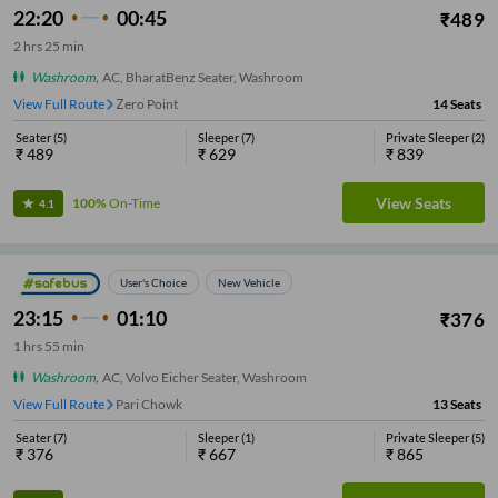
22:20
00:45
₹
489
2
hrs
25 min
Washroom
,
AC, BharatBenz Seater, Washroom
View Full Route
Zero Point
14
Seats
Seater
(
5
)
Sleeper
(
7
)
Private Sleeper
(
2
)
₹
489
₹
629
₹
839
View Seats
100%
On-Time
4.1
User's Choice
New Vehicle
23:15
01:10
₹
376
1
hrs
55 min
Washroom
,
AC, Volvo Eicher Seater, Washroom
View Full Route
Pari Chowk
13
Seats
Seater
(
7
)
Sleeper
(
1
)
Private Sleeper
(
5
)
₹
376
₹
667
₹
865