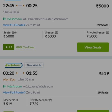
22:45
00:25
₹
5000
1
hrs
40 min
Washroom
,
AC, BharatBenz Seater, Washroom
View Full Route
Zero Point
22
Seats
Seater
(
16
)
Sleeper
(
5
)
Private Sleeper
(
1
)
₹
5000
₹
5000
₹
5000
View Seats
88%
On-Time
4.1
New Vehicle
00:20
01:55
₹
519
Next Day
|
1
hrs
35 min
Washroom
,
AC, Luxury, Washroom
View Full Route
Zero Point
19
Seats
Sleeper
(
13
)
Private Sleeper
(
6
)
₹
519
₹
729