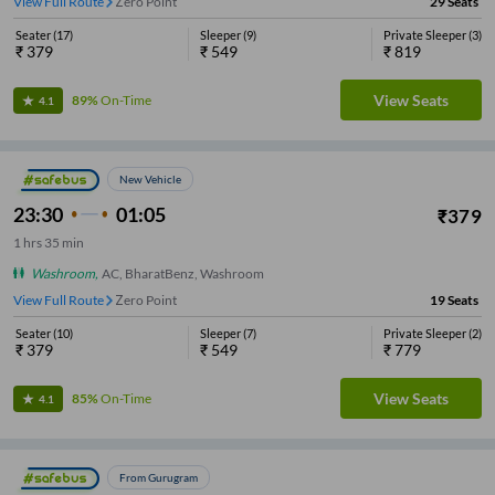
View Full Route
Zero Point
29
Seats
Seater
(
17
)
Sleeper
(
9
)
Private Sleeper
(
3
)
₹
379
₹
549
₹
819
View Seats
89%
On-Time
4.1
New Vehicle
23:30
01:05
₹
379
1
hrs
35 min
Washroom
,
AC, BharatBenz, Washroom
View Full Route
Zero Point
19
Seats
Seater
(
10
)
Sleeper
(
7
)
Private Sleeper
(
2
)
₹
379
₹
549
₹
779
View Seats
85%
On-Time
4.1
From Gurugram