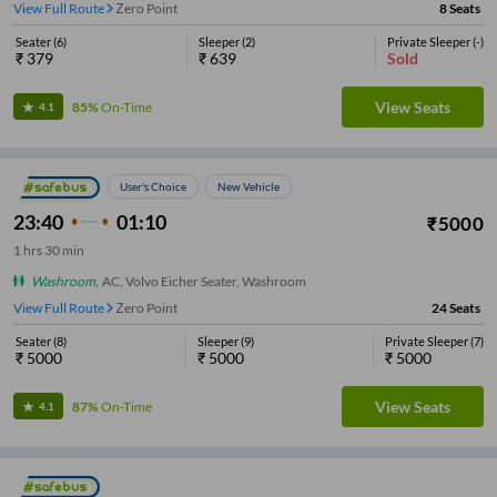
View Full Route
Zero Point
8
Seats
Seater
(
6
)
Sleeper
(
2
)
Private Sleeper
(
-
)
₹
379
₹
639
Sold
View Seats
85%
On-Time
4.1
User's Choice
New Vehicle
23:40
01:10
₹
5000
1
hrs
30 min
Washroom
,
AC, Volvo Eicher Seater, Washroom
View Full Route
Zero Point
24
Seats
Seater
(
8
)
Sleeper
(
9
)
Private Sleeper
(
7
)
₹
5000
₹
5000
₹
5000
View Seats
87%
On-Time
4.1