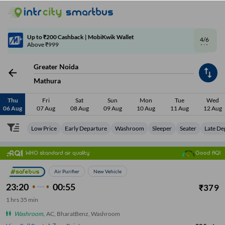
4/6
Code: SMART | 10% off upto Rs.50
Greater Noida
Mathura
Thu
Fri
Sat
Sun
Mon
Tue
Wed
06 Aug
07 Aug
08 Aug
09 Aug
10 Aug
11 Aug
12 Aug
Low Price
Early Departure
Washroom
Sleeper
Seater
Late De
WHO standard air quality
Good AQI
Air Purifier
New Vehicle
23:20
00:55
₹
379
1
hrs
35 min
Washroom
,
AC, BharatBenz, Washroom