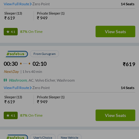
View Full Route
Zero Point
14
Seats
Sleeper
(
13
)
Private Sleeper
(
1
)
₹
619
₹
949
View Seats
87%
On-Time
4.1
From Gurugram
00:30
02:10
₹
619
Next Day
|
1
hrs
40 min
Washroom
,
AC, Volvo Eicher, Washroom
View Full Route
Zero Point
14
Seats
Sleeper
(
13
)
Private Sleeper
(
1
)
₹
619
₹
949
View Seats
87%
On-Time
4.1
User's Choice
New Vehicle