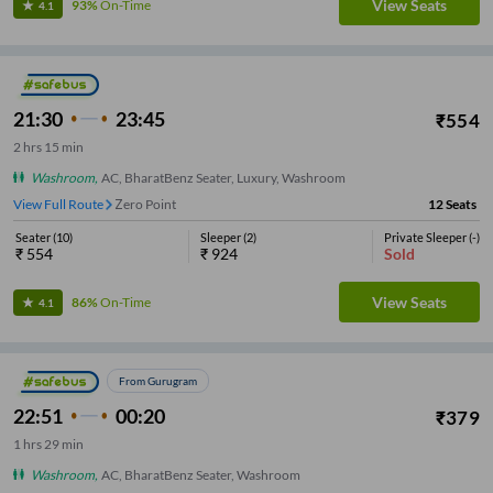
View Seats
93%
On-Time
4.1
21:30
23:45
₹
554
2
hrs
15 min
Washroom
,
AC, BharatBenz Seater, Luxury, Washroom
View Full Route
Zero Point
12
Seats
Seater
(
10
)
Sleeper
(
2
)
Private Sleeper
(
-
)
₹
554
₹
924
Sold
View Seats
86%
On-Time
4.1
From Gurugram
22:51
00:20
₹
379
1
hrs
29 min
Washroom
,
AC, BharatBenz Seater, Washroom