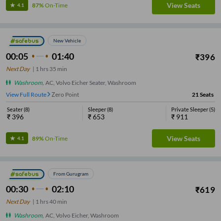
View Seats
87%
On-Time
4.1
New Vehicle
00:05
01:40
₹
396
Next Day
|
1
hrs
35 min
Washroom
,
AC, Volvo Eicher Seater, Washroom
View Full Route
Zero Point
21
Seats
Seater
(
8
)
Sleeper
(
8
)
Private Sleeper
(
5
)
₹
396
₹
653
₹
911
View Seats
89%
On-Time
4.1
From Gurugram
00:30
02:10
₹
619
Next Day
|
1
hrs
40 min
Washroom
,
AC, Volvo Eicher, Washroom