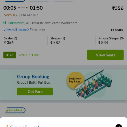
00:05
01:50
₹
356
Next Day
|
1
hrs
45 min
Washroom
,
AC, BharatBenz Seater, Washroom
View Full Route
Zero Point
14
Seats
Seater
(
6
)
Sleeper
(
5
)
Private Sleeper
(
3
)
₹
356
₹
587
₹
834
View Seats
96%
On-Time
4.1
23:45
01:40
1
hrs
55 min