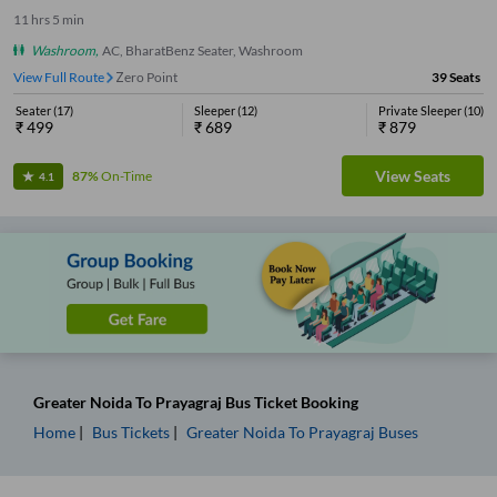
11
hrs
5 min
Washroom
,
AC, BharatBenz Seater, Washroom
View Full Route
Zero Point
39
Seats
Seater
(
17
)
Sleeper
(
12
)
Private Sleeper
(
10
)
₹
499
₹
689
₹
879
View Seats
87%
On-Time
4.1
Greater Noida
To
Prayagraj
Bus Ticket
Booking
Home
Bus Tickets
Greater Noida
To
Prayagraj
Buses