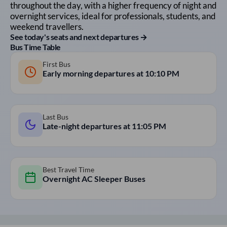
throughout the day, with a higher frequency of night and
overnight services, ideal for professionals, students, and
weekend travellers.
See today's seats and next departures →
Bus Time Table
First Bus
Early morning departures at
10:10 PM
Last Bus
Late-night departures at
11:05 PM
Best Travel Time
Overnight AC Sleeper Buses