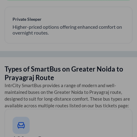
Private Sleeper
Higher-priced options offering enhanced comfort on
overnight routes.
Types of SmartBus on
Greater Noida
to
Prayagraj
Route
IntrCity SmartBus provides a range of modern and well-
maintained buses on the
Greater Noida
to
Prayagraj
route,
designed to suit for long-distance comfort. These bus types are
available across multiple routes listed on our bus tickets page: