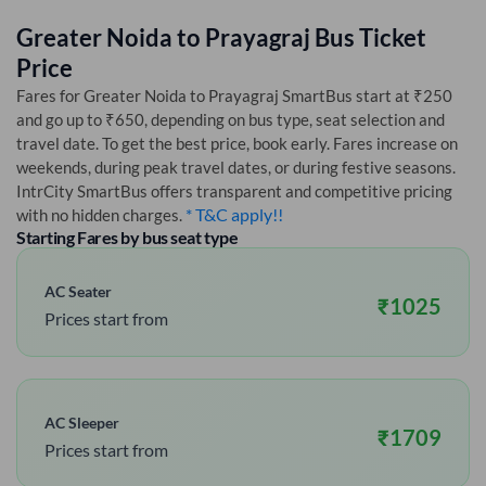
Greater Noida
to
Prayagraj
Bus Ticket
Price
Fares for
Greater Noida
to
Prayagraj
SmartBus start at ₹250
and go up to ₹650, depending on bus type, seat selection and
travel date. To get the best price, book early. Fares increase on
weekends, during peak travel dates, or during festive seasons.
IntrCity SmartBus offers transparent and competitive pricing
* T&C apply!!
with no hidden charges.
Starting Fares by bus seat type
AC Seater
₹
1025
Prices start from
AC Sleeper
₹
1709
Prices start from