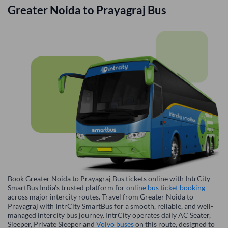
Greater Noida
to
Prayagraj
Bus
Book Greater Noida to Prayagraj Bus tickets online with IntrCity
SmartBus India’s trusted platform for
online bus ticket booking
across major intercity routes. Travel from Greater Noida to
Prayagraj with IntrCity SmartBus for a smooth, reliable, and well-
managed intercity bus journey. IntrCity operates daily AC Seater,
Sleeper, Private Sleeper and
Volvo buses
on this route, designed to