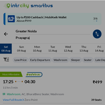
4/6
Code: SMART | 10% off upto Rs.50
Greater Noida
Prayagraj
Sat
Sun
Mon
Tue
Wed
Thu
Fri
08 Aug
09 Aug
10 Aug
11 Aug
12 Aug
13 Aug
14 Aug
Low Price
Early Departure
Washroom
Sleeper
Seater
Late De
Most Affordable
17:25
04:30
₹
499
11
hrs
5 min
Washroom
,
AC, BharatBenz Seater, Washroom
View Full Route
Zero Point
39
Seats