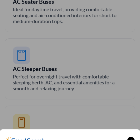
AC Seater Buses
Ideal for daytime travel, providing comfortable
seating and air-conditioned interiors for short to
medium-duration trips.
AC Sleeper Buses
Perfect for overnight travel with comfortable
sleeping berth, AC, and essential amenities for a
smooth and relaxing journey.
Private Sleeper