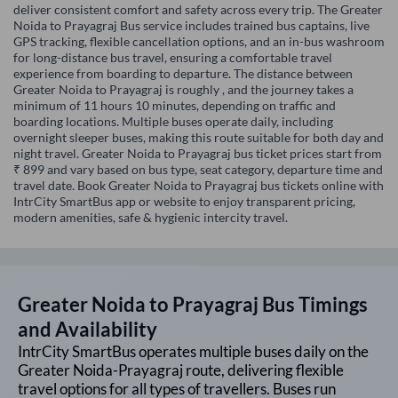
deliver consistent comfort and safety across every trip. The Greater
Noida to Prayagraj Bus service includes trained bus captains, live
GPS tracking, flexible cancellation options, and an in-bus washroom
for long-distance bus travel, ensuring a comfortable travel
experience from boarding to departure. The distance between
Greater Noida to Prayagraj is roughly , and the journey takes a
minimum of 11 hours 10 minutes, depending on traffic and
boarding locations. Multiple buses operate daily, including
overnight sleeper buses, making this route suitable for both day and
night travel. Greater Noida to Prayagraj bus ticket prices start from
₹ 899 and vary based on bus type, seat category, departure time and
travel date. Book Greater Noida to Prayagraj bus tickets online with
IntrCity SmartBus app or website to enjoy transparent pricing,
modern amenities, safe & hygienic intercity travel.
Greater Noida
to
Prayagraj
Bus Timings
and Availability
IntrCity SmartBus operates multiple buses daily on the
Greater Noida
-
Prayagraj
route, delivering flexible
travel options for all types of travellers. Buses run