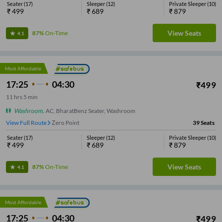
Seater
(
17
)
Sleeper
(
12
)
Private Sleeper
(
10
)
₹
499
₹
689
₹
879
View Seats
87%
On-Time
4.1
Most Affordable
17:25
04:30
₹
499
11
hrs
5 min
Washroom
,
AC, BharatBenz Seater, Washroom
View Full Route
Zero Point
39
Seats
Seater
(
17
)
Sleeper
(
12
)
Private Sleeper
(
10
)
₹
499
₹
689
₹
879
View Seats
87%
On-Time
4.1
Most Affordable
17:25
04:30
₹
499