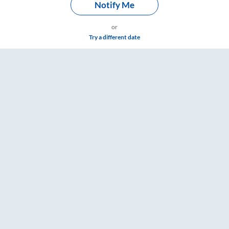
Notify Me
or
Try a different date
oard Washroom