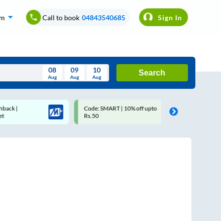
om
Call to book
04843540685
Sign In
08
09
10
Search
Aug
Aug
Aug
August
Code: SMART | 10% off upto
Upto ₹200 off on each tri
Wed
Thu
Fri
Sat
Sun
Rs.50
Savings Card
Aug
29
30
31
1
2
5
6
7
8
9
12
13
14
15
16
19
20
21
22
23
26
27
28
29
30
2
3
4
5
6