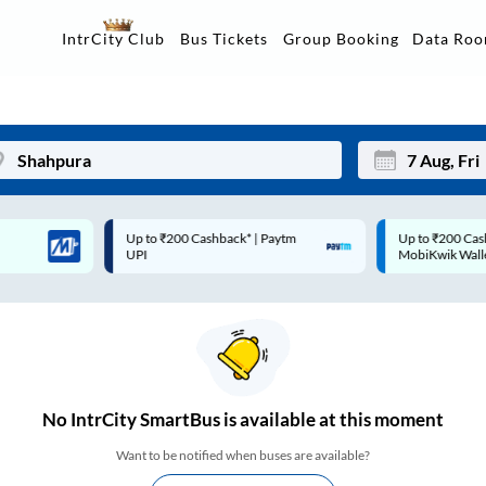
Data Ro
IntrCity Club
Bus Tickets
Group Booking
Up to ₹200 Cashback* | Paytm
Up to ₹200 Cashback |
Mon
Tue
UPI
MobiKwik Wallet
27
28
3
4
10
11
17
18
No
IntrCity SmartBus is
available at this moment
24
25
Want to be notified when buses are available?
Sep
31
1