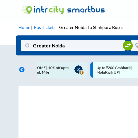
Home
Bus Tickets
Greater Noida
To
Shahpura
Buses
LCOME | 10% off upto
Up to ₹200 Cashback |
 Club Mile
MobiKwik UPI