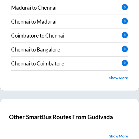
Madurai
to
Chennai
Chennai
to
Madurai
Coimbatore
to
Chennai
Chennai
to
Bangalore
Chennai
to
Coimbatore
Show More
Other SmartBus Routes From
Gudivada
Show More