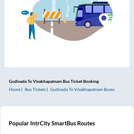
Gudivada
To
Visakhapatnam
Bus Ticket
Booking
Home
Bus Tickets
Gudivada
To
Visakhapatnam
Buses
Popular IntrCity SmartBus Routes