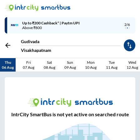
Up to ₹200 Cashback* | Paytm UPI
2/6
Above ₹800
Gudivada
Visakhapatnam
Thu
Fri
Sat
Sun
Mon
Tue
Wed
06 Aug
07 Aug
08 Aug
09 Aug
10 Aug
11 Aug
12 Aug
IntrCity SmartBus is not yet active on searched route