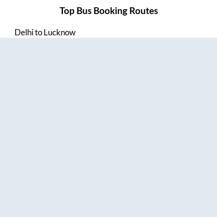
Top Bus Booking Routes
Delhi
to
Lucknow
Lucknow
to
Delhi
Delhi
to
Amritsar
Hyderabad
to
Visakhapatnam
Amritsar
to
Delhi
Vijayawada
to
Bangalore
Guntur
to
Hyderabad
Chennai
to
Madurai
Chennai
to
Coimbatore
Madurai
to
Chennai