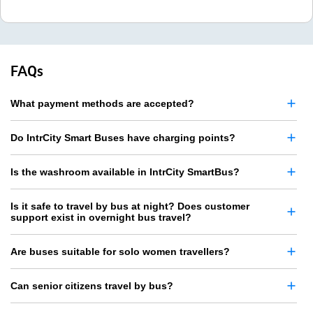
FAQs
What payment methods are accepted?
Do IntrCity Smart Buses have charging points?
Is the washroom available in IntrCity SmartBus?
Is it safe to travel by bus at night? Does customer
support exist in overnight bus travel?
Are buses suitable for solo women travellers?
Can senior citizens travel by bus?