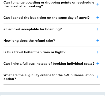
Can I change boarding or dropping points or reschedule
the ticket after booking?
Can I cancel the bus ticket on the same day of travel?
an e-ticket acceptable for boarding?
How long does the refund take?
Is bus travel better than train or flight?
Can I hire a full bus instead of booking individual seats?
What are the eligibility criteria for the 5-Min Cancellation
option?