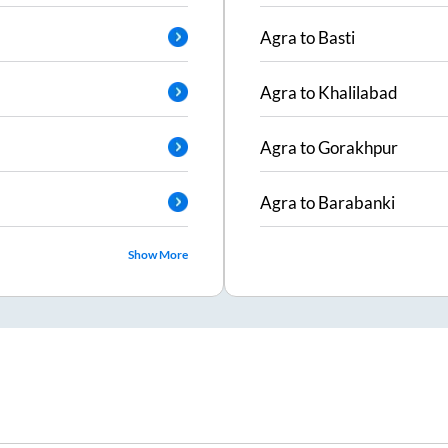
Agra
to
Basti
Agra
to
Khalilabad
Agra
to
Gorakhpur
Agra
to
Barabanki
Show More