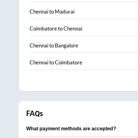
Chennai
to
Madurai
Coimbatore
to
Chennai
Chennai
to
Bangalore
Chennai
to
Coimbatore
FAQs
What payment methods are accepted?