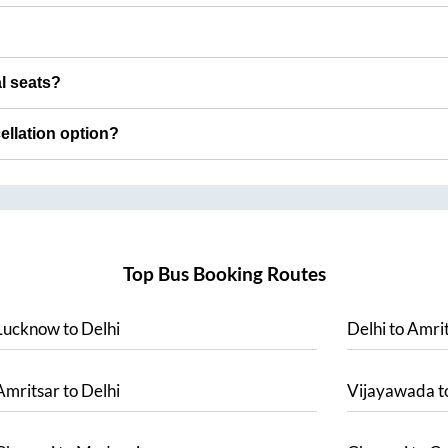
al seats?
cellation option?
Top Bus Booking Routes
Lucknow
to
Delhi
Delhi
to
Amrit
Amritsar
to
Delhi
Vijayawada
t