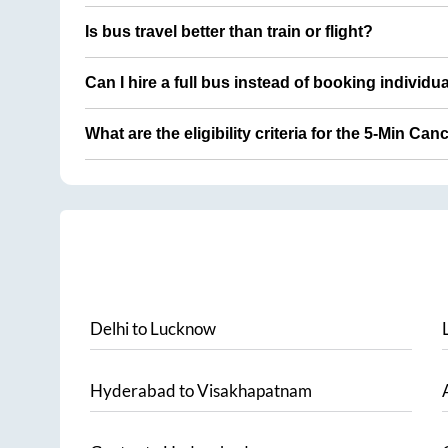
Is bus travel better than train or flight?
Can I hire a full bus instead of booking individu
What are the eligibility criteria for the 5-Min Can
Delhi
to
Lucknow
Hyderabad
to
Visakhapatnam