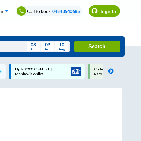
om
Call to book
04843540685
Sign In
08
09
10
Search
Aug
Aug
Aug
August
Code: SMART | 10% off upto
Upto ₹200 off on each t
Wed
Thu
Fri
Sat
Sun
Rs.50
Savings Card
Aug
29
30
31
1
2
5
6
7
8
9
12
13
14
15
16
19
20
21
22
23
26
27
28
29
30
2
3
4
5
6