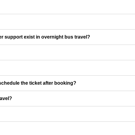
er support exist in overnight bus travel?
chedule the ticket after booking?
ravel?