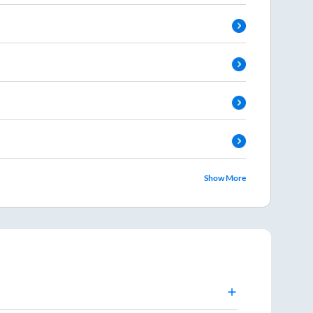
Show More