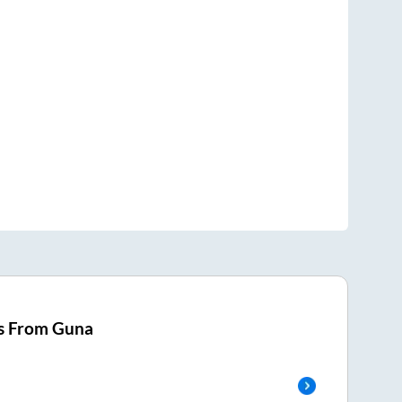
s From
Guna