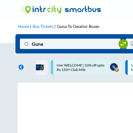
Home
Bus Tickets
Guna
To
Gwalior
Buses
ELCOME | 10% off upto
Up to ₹200 Cashback |
+ Club Mile
MobiKwik UPI