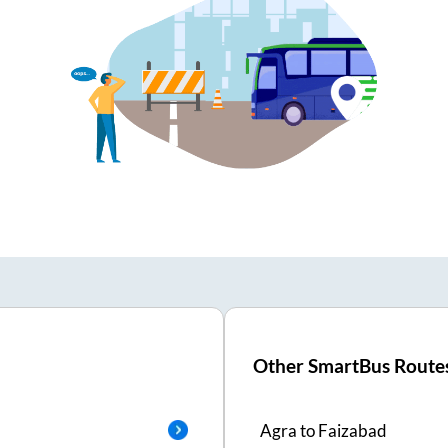
Other SmartBus Route
Agra
to
Faizabad