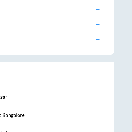
sar
o
Bangalore