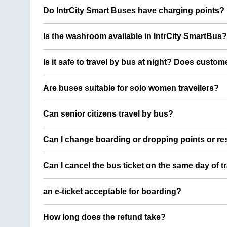
Do IntrCity Smart Buses have charging points?
Is the washroom available in IntrCity SmartBus?
Is it safe to travel by bus at night? Does custom
Are buses suitable for solo women travellers?
Can senior citizens travel by bus?
Can I change boarding or dropping points or res
Can I cancel the bus ticket on the same day of t
an e-ticket acceptable for boarding?
How long does the refund take?