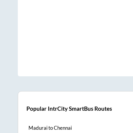
Popular IntrCity SmartBus Routes
Madurai
to
Chennai