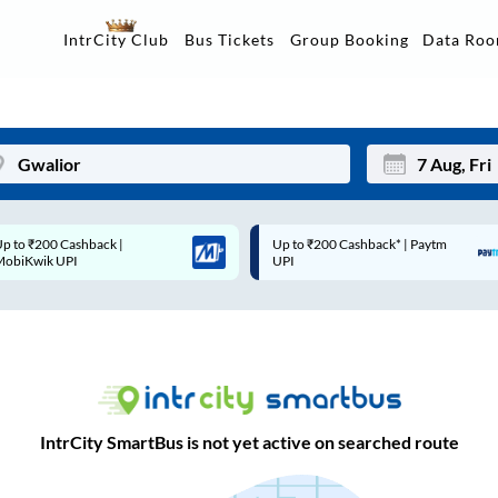
Data Ro
IntrCity Club
Bus Tickets
Group Booking
Up to ₹200 Cashback* | Paytm
Up to ₹200 Cashback |
Mon
Tue
UPI
MobiKwik Wallet
27
28
3
4
10
11
17
18
IntrCity SmartBus is not yet active on searched route
24
25
Sep
31
1