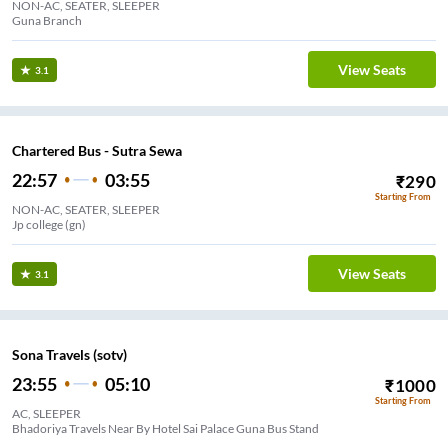
NON-AC, SEATER, SLEEPER
Guna Branch
View Seats
3.1
Chartered Bus - Sutra Sewa
22:57
03:55
₹
290
Starting From
NON-AC, SEATER, SLEEPER
Jp college (gn)
View Seats
3.1
Sona Travels (sotv)
23:55
05:10
₹
1000
Starting From
AC, SLEEPER
Bhadoriya Travels Near By Hotel Sai Palace Guna Bus Stand