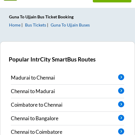
Guna
To
Ujjain
Bus Ticket
Booking
Home
Bus Tickets
Guna
To
Ujjain
Buses
Popular IntrCity SmartBus Routes
Madurai
to
Chennai
Chennai
to
Madurai
Coimbatore
to
Chennai
Chennai
to
Bangalore
Chennai
to
Coimbatore