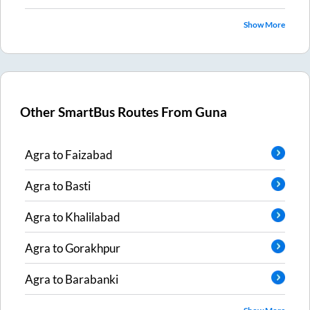
Show More
Other SmartBus Routes From
Guna
Agra
to
Faizabad
Agra
to
Basti
Agra
to
Khalilabad
Agra
to
Gorakhpur
Agra
to
Barabanki