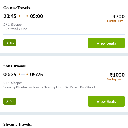
Gourav Travels.
23:45
05:00
₹
700
Starting From
2+1, Sleeper
Bus Stand Guna
View Seats
3.5
Sona Travels.
00:35
05:25
₹
1000
Starting From
2+1, Sleeper
Sona By Bhadoriya Travels Near By Hotel Sai Palace Bus Stand
View Seats
3.1
Shyama Travels.