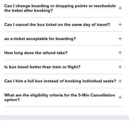
Can I change boarding or dropping points or reschedule
the ticket after booking?
Can I cancel the bus ticket on the same day of travel?
an e-ticket acceptable for boarding?
How long does the refund take?
Is bus travel better than train or flight?
Can I hire a full bus instead of booking individual seats?
What are the eligibility criteria for the 5-Min Cancellation
option?