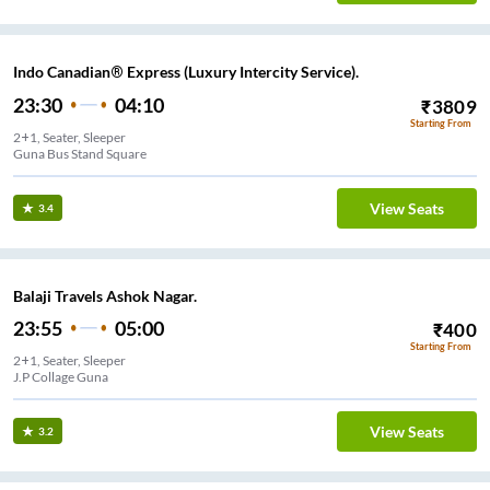
Indo Canadian® Express (Luxury Intercity Service).
23:30
04:10
₹
3809
Starting From
2+1, Seater, Sleeper
Guna Bus Stand Square
View Seats
3.4
Balaji Travels Ashok Nagar.
23:55
05:00
₹
400
Starting From
2+1, Seater, Sleeper
J.P Collage Guna
View Seats
3.2