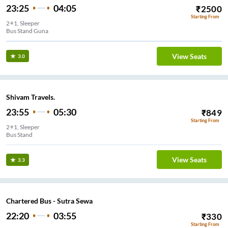
23:25
04:05
₹
2500
Starting From
2+1, Sleeper
Bus Stand Guna
View Seats
3.0
Shivam Travels.
23:55
05:30
₹
849
Starting From
2+1, Sleeper
View Seats
3.3
Chartered Bus - Sutra Sewa
22:20
03:55
₹
330
Starting From