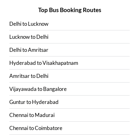
Top Bus Booking Routes
Delhi
to
Lucknow
Lucknow
to
Delhi
Delhi
to
Amritsar
Hyderabad
to
Visakhapatnam
Amritsar
to
Delhi
Vijayawada
to
Bangalore
Guntur
to
Hyderabad
Chennai
to
Madurai
Chennai
to
Coimbatore