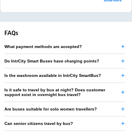
Show More
FAQs
What payment methods are accepted?
Do IntrCity Smart Buses have charging points?
Is the washroom available in IntrCity SmartBus?
Is it safe to travel by bus at night? Does customer
support exist in overnight bus travel?
Are buses suitable for solo women travellers?
Can senior citizens travel by bus?