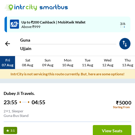
Up to ₹200 Cashback | MobiKwik Wallet
3/6
Above ₹999
Guna
Ujjain
Fri
Sat
Sun
Mon
Tue
Wed
Thu
07 Aug
08 Aug
09 Aug
10 Aug
11 Aug
12 Aug
13 Aug
IntrCity is not servicing this route currently. But, here are some options!
Dubey Ji Travels.
23:55
04:55
₹
5000
Starting From
2+1, Sleeper
Guna Bus Stand
View Seats
3.1