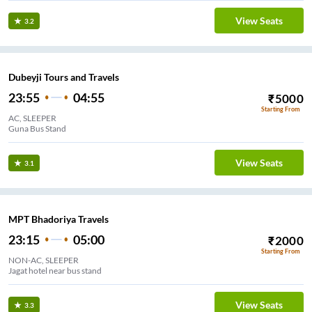
View Seats
3.2
Dubeyji Tours and Travels
23:55
04:55
₹
5000
Starting From
AC, SLEEPER
Guna Bus Stand
View Seats
3.1
MPT Bhadoriya Travels
23:15
05:00
₹
2000
Starting From
NON-AC, SLEEPER
Jagat hotel near bus stand
View Seats
3.3