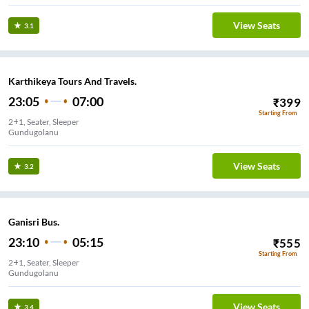
View Seats
3.1
Karthikeya Tours And Travels.
23:05
07:00
₹
399
Starting From
2+1, Seater, Sleeper
Gundugolanu
View Seats
3.2
Ganisri Bus.
23:10
05:15
₹
555
Starting From
2+1, Seater, Sleeper
Gundugolanu
View Seats
3.4