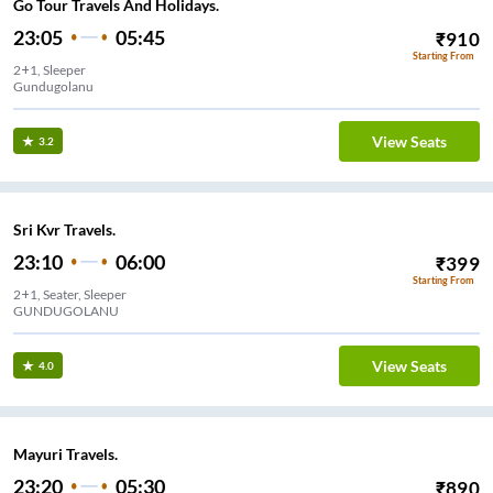
Go Tour Travels And Holidays.
23:05
05:45
₹
910
Starting From
2+1, Sleeper
Gundugolanu
View Seats
3.2
Sri Kvr Travels.
23:10
06:00
₹
399
Starting From
2+1, Seater, Sleeper
GUNDUGOLANU
View Seats
4.0
Mayuri Travels.
23:20
05:30
₹
890