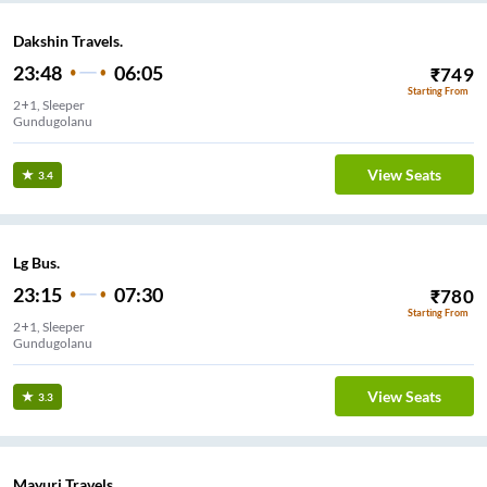
Dakshin Travels.
23:48
06:05
₹
749
Starting From
2+1, Sleeper
Gundugolanu
View Seats
3.4
Lg Bus.
23:15
07:30
₹
780
Starting From
2+1, Sleeper
Gundugolanu
View Seats
3.3
Mayuri Travels.