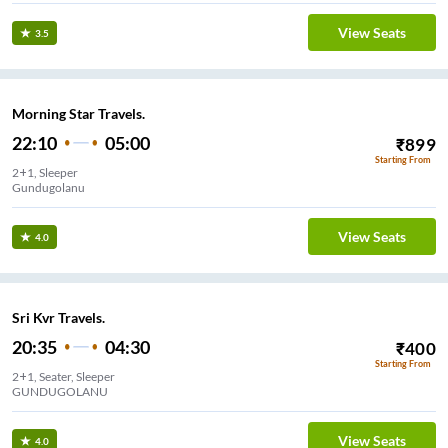
View Seats
3.5
Morning Star Travels.
22:10
05:00
₹
899
Starting From
2+1, Sleeper
Gundugolanu
View Seats
4.0
Sri Kvr Travels.
20:35
04:30
₹
400
Starting From
2+1, Seater, Sleeper
GUNDUGOLANU
View Seats
4.0