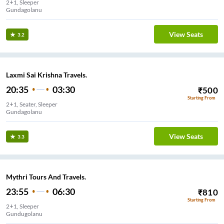
2+1, Sleeper
Gundagolanu
View Seats
3.2
Laxmi Sai Krishna Travels.
20:35
03:30
₹
500
Starting From
2+1, Seater, Sleeper
Gundagolanu
View Seats
3.3
Mythri Tours And Travels.
23:55
06:30
₹
810
Starting From
2+1, Sleeper
Gundugolanu