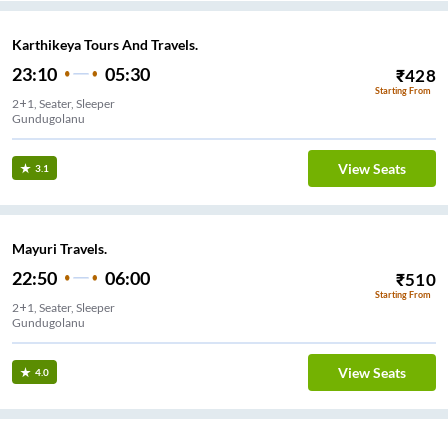
Karthikeya Tours And Travels.
23:10
05:30
₹
428
Starting From
2+1, Seater, Sleeper
Gundugolanu
View Seats
3.1
Mayuri Travels.
22:50
06:00
₹
510
Starting From
2+1, Seater, Sleeper
Gundugolanu
View Seats
4.0