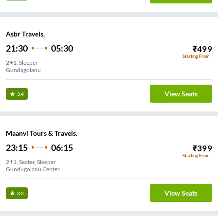
Asbr Travels.
21:30
05:30
₹
499
Starting From
2+1, Sleeper
Gundagolanu
View Seats
3.4
Maanvi Tours & Travels.
23:15
06:15
₹
399
Starting From
2+1, Seater, Sleeper
Gundugolanu Center
View Seats
3.2