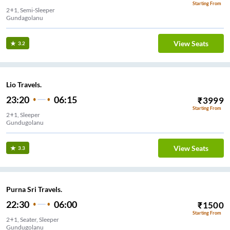
Starting From
2+1, Semi-Sleeper
Gundagolanu
View Seats
3.2
Lio Travels.
23:20
06:15
₹
3999
Starting From
2+1, Sleeper
Gundugolanu
View Seats
3.3
Purna Sri Travels.
22:30
06:00
₹
1500
Starting From
2+1, Seater, Sleeper
Gundugolanu