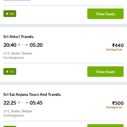
View Seats
4.0
Sri Atluri Travels.
20:40
05:20
₹
440
Starting From
2+1, Seater, Sleeper
Gundugulanu
View Seats
3.1
Sri Sai Anjana Tours And Travels.
22:25
05:45
₹
500
Starting From
2+1, Seater, Sleeper
Gundugolanu