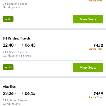
Starting From
2+1, Seater, Sleeper
Gundugolanu
View Seats
3.4
Sri Krishna Travels.
22:40
06:45
₹
450
Starting From
2+1, Seater, Sleeper
Gundugolanu BY PASS
View Seats
3.3
Ajay Bus.
23:26
06:15
₹
459
Starting From
2+1, Seater, Sleeper
Gundugolanu