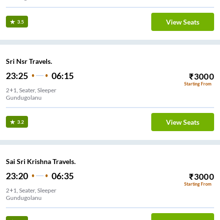
View Seats
3.5
Sri Nsr Travels.
23:25
06:15
₹
3000
Starting From
2+1, Seater, Sleeper
Gundugolanu
View Seats
3.2
Sai Sri Krishna Travels.
23:20
06:35
₹
3000
Starting From
2+1, Seater, Sleeper
Gundugolanu