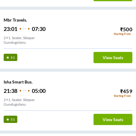
Mbr Travels.
23:01
07:30
₹
500
Starting From
2+1, Seater, Sleeper
Gundugolanu
View Seats
3.1
Isha Smart Bus.
21:38
05:00
₹
459
Starting From
2+1, Seater, Sleeper
Gundugolanu
View Seats
3.1