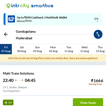
Up to ₹200 Cashback | MobiKwik Wallet
3/6
Above ₹999
Gundugolanu
Hyderabad
Fri
Sat
Sun
Mon
Tue
Wed
Thu
07 Aug
08 Aug
09 Aug
10 Aug
11 Aug
12 Aug
13 Aug
IntrCity is not servicing this route currently. But, here are some options!
Mahi Trans Solutions.
22:40
04:45
₹
1666
Starting From
2+1, Seater, Sleeper
Gundugolanu
View Seats
3.4