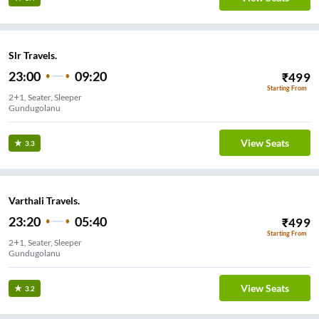
Slr Travels.
23:00
09:20
₹
499
Starting From
2+1, Seater, Sleeper
Gundugolanu
View Seats
3.3
Varthali Travels.
23:20
05:40
₹
499
Starting From
2+1, Seater, Sleeper
Gundugolanu
View Seats
3.2