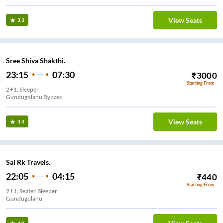
View Seats
3.3
Sree Shiva Shakthi.
23:15
07:30
₹
3000
Starting From
2+1, Sleeper
Gundugolanu Bypass
View Seats
3.4
Sai Rk Travels.
22:05
04:15
₹
440
Starting From
2+1, Seater, Sleeper
Gundugolanu