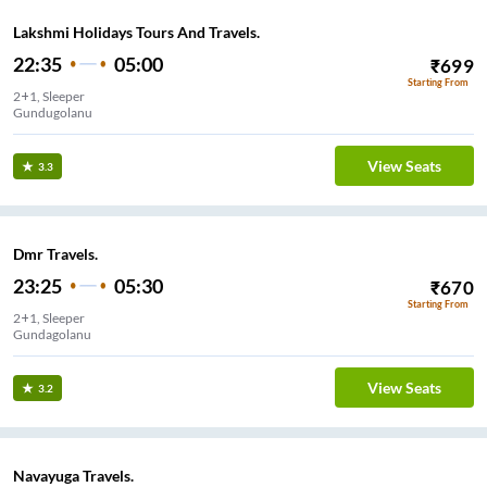
Lakshmi Holidays Tours And Travels.
22:35
05:00
₹
699
Starting From
2+1, Sleeper
Gundugolanu
View Seats
3.3
Dmr Travels.
23:25
05:30
₹
670
Starting From
2+1, Sleeper
Gundagolanu
View Seats
3.2
Navayuga Travels.