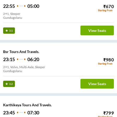
22:55
05:00
₹
670
Starting From
2+1, Sleeper
Gundugolanu
View Seats
3.1
Bsr Tours And Travels.
23:15
06:20
₹
980
Starting From
2+1, Volvo, Multi-Axle, Sleeper
Gundugolanu
View Seats
3.2
Karthikeya Tours And Travels.
23:45
07:30
₹
799
Starting From