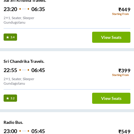
Sai Sri Krishna Travels.
23:20
06:35
₹
449
Starting From
2+1, Seater, Sleeper
Gundugolanu
View Seats
3.4
Sri Chandrika Travels.
22:55
06:45
₹
399
Starting From
2+1, Seater, Sleeper
Gundagolanu
View Seats
3.2
Radio Bus.
23:00
05:45
₹
549