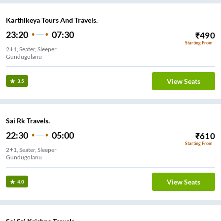
Karthikeya Tours And Travels.
23:20
07:30
₹
490
Starting From
2+1, Seater, Sleeper
Gundugolanu
View Seats
3.5
Sai Rk Travels.
22:30
05:00
₹
610
Starting From
2+1, Seater, Sleeper
Gundugolanu
View Seats
4.0