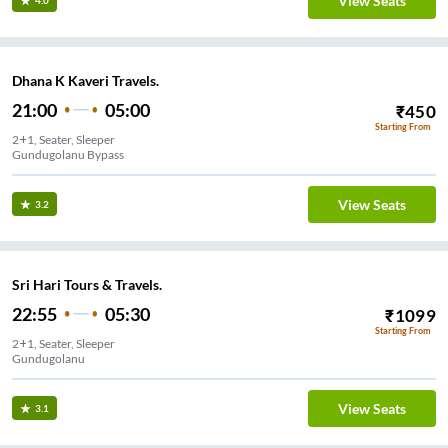
View Seats
4.0
Dhana K Kaveri Travels.
21:00
05:00
₹
450
Starting From
2+1, Seater, Sleeper
Gundugolanu Bypass
View Seats
3.2
Sri Hari Tours & Travels.
22:55
05:30
₹
1099
Starting From
2+1, Seater, Sleeper
Gundugolanu
View Seats
3.1