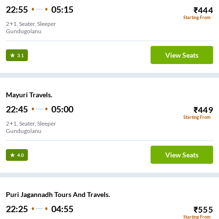
22:55
05:15
₹
444
Starting From
2+1, Seater, Sleeper
Gundugolanu
View Seats
3.1
Mayuri Travels.
22:45
05:00
₹
449
Starting From
2+1, Seater, Sleeper
Gundugolanu
View Seats
4.0
Puri Jagannadh Tours And Travels.
22:25
04:55
₹
555
Starting From