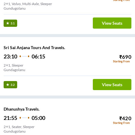
2+1, Volvo, Multi-Axle, Sleeper
Gundugolanu
View Seats
3.1
Sri Sai Anjana Tours And Travels.
23:10
06:15
₹
690
Starting From
2+1, Sleeper
Gundagolanu
View Seats
3.2
Dhanushya Travels.
21:55
05:00
₹
420
Starting From
2+1, Seater, Sleeper
Gundugolanu