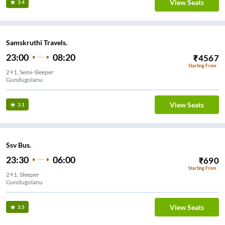
View Seats
3.4
Samskruthi Travels.
23:00
08:20
₹
4567
Starting From
2+1, Semi-Sleeper
Gundugolanu
View Seats
3.1
Ssv Bus.
23:30
06:00
₹
690
Starting From
2+1, Sleeper
Gundugolanu
View Seats
3.5