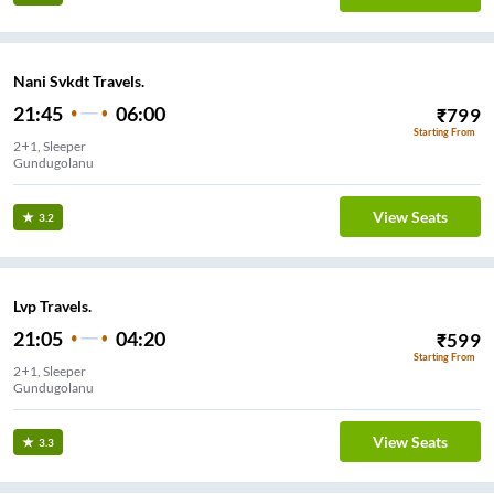
Nani Svkdt Travels.
21:45
06:00
₹
799
Starting From
2+1, Sleeper
Gundugolanu
View Seats
3.2
Lvp Travels.
21:05
04:20
₹
599
Starting From
2+1, Sleeper
Gundugolanu
View Seats
3.3