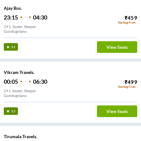
Ajay Bus.
23:15
04:30
₹
459
Starting From
2+1, Seater, Sleeper
Gundugolanu
View Seats
3.1
Vikram Travels.
00:05
06:30
₹
499
Starting From
2+1, Seater, Sleeper
Gundugolanu
View Seats
3.5
Tirumala Travels.