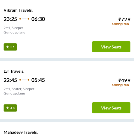
Vikram Travels.
23:25
06:30
₹
729
Starting From
2+1, Sleeper
Gundugolanu
View Seats
3.1
Lvr Travels.
22:45
05:45
₹
499
Starting From
2+1, Seater, Sleeper
Gundagolanu
View Seats
4.0
Mahadevv Travels.