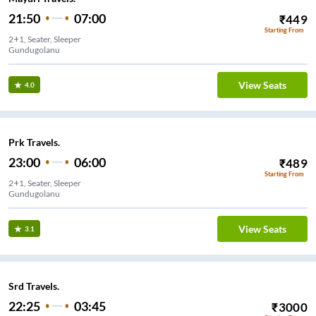
21:50
07:00
₹
449
Starting From
2+1, Seater, Sleeper
Gundugolanu
View Seats
4.0
Prk Travels.
23:00
06:00
₹
489
Starting From
2+1, Seater, Sleeper
Gundugolanu
View Seats
3.1
Srd Travels.
22:25
03:45
₹
3000