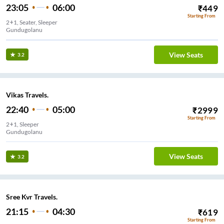
23:05
06:00
₹
449
Starting From
2+1, Seater, Sleeper
Gundugolanu
View Seats
3.2
Vikas Travels.
22:40
05:00
₹
2999
Starting From
2+1, Sleeper
Gundugolanu
View Seats
3.2
Sree Kvr Travels.
21:15
04:30
₹
619
Starting From