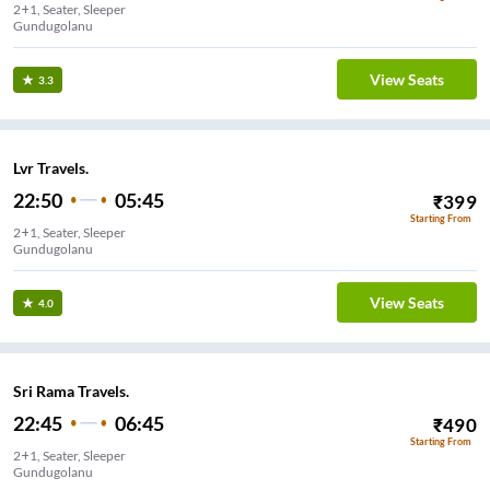
2+1, Seater, Sleeper
Gundugolanu
View Seats
3.3
Lvr Travels.
22:50
05:45
₹
399
Starting From
2+1, Seater, Sleeper
Gundugolanu
View Seats
4.0
Sri Rama Travels.
22:45
06:45
₹
490
Starting From
2+1, Seater, Sleeper
Gundugolanu