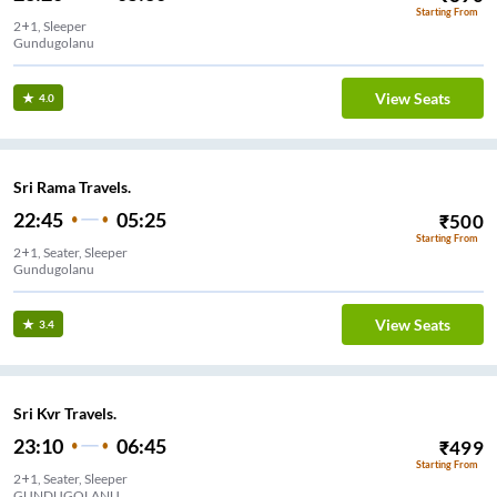
Starting From
2+1, Sleeper
Gundugolanu
View Seats
4.0
Sri Rama Travels.
22:45
05:25
₹
500
Starting From
2+1, Seater, Sleeper
Gundugolanu
View Seats
3.4
Sri Kvr Travels.
23:10
06:45
₹
499
Starting From
2+1, Seater, Sleeper
GUNDUGOLANU