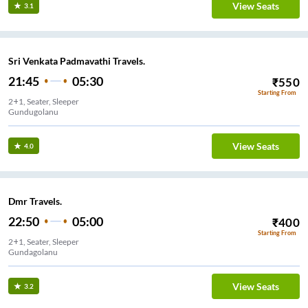
View Seats
3.1
Sri Venkata Padmavathi Travels.
21:45
05:30
₹
550
Starting From
2+1, Seater, Sleeper
Gundugolanu
View Seats
4.0
Dmr Travels.
22:50
05:00
₹
400
Starting From
2+1, Seater, Sleeper
Gundagolanu
View Seats
3.2