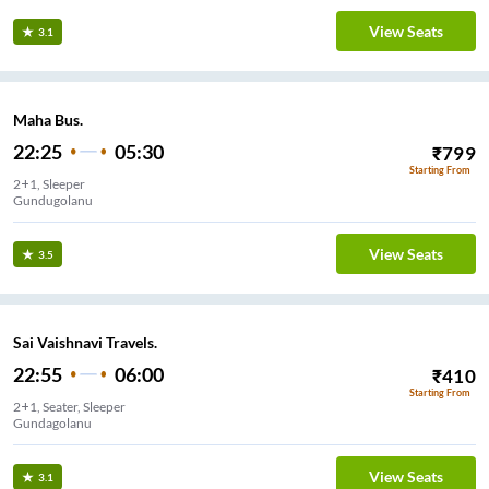
View Seats
3.1
Maha Bus.
22:25
05:30
₹
799
Starting From
2+1, Sleeper
Gundugolanu
View Seats
3.5
Sai Vaishnavi Travels.
22:55
06:00
₹
410
Starting From
2+1, Seater, Sleeper
Gundagolanu
View Seats
3.1