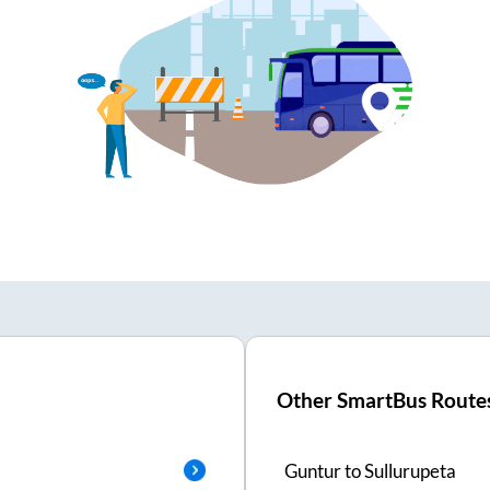
Other SmartBus Route
Guntur
to
Sullurupeta