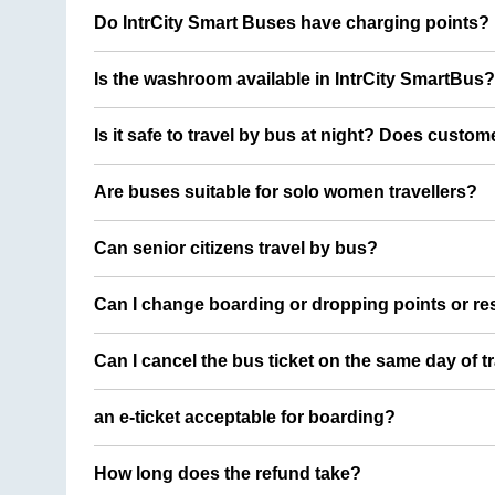
Do IntrCity Smart Buses have charging points?
Is the washroom available in IntrCity SmartBus?
Is it safe to travel by bus at night? Does custom
Are buses suitable for solo women travellers?
Can senior citizens travel by bus?
Can I change boarding or dropping points or res
Can I cancel the bus ticket on the same day of t
an e-ticket acceptable for boarding?
How long does the refund take?