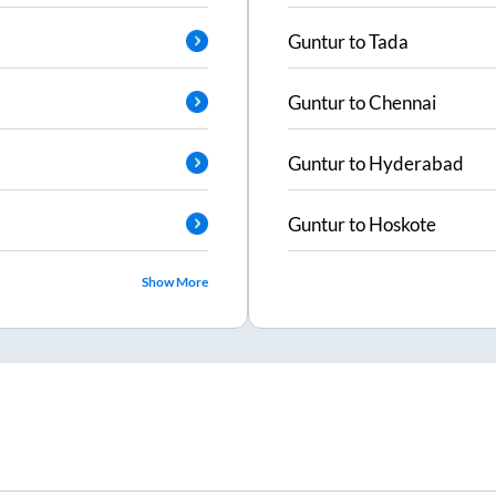
Guntur
to
Tada
Guntur
to
Chennai
Guntur
to
Hyderabad
Guntur
to
Hoskote
Show More