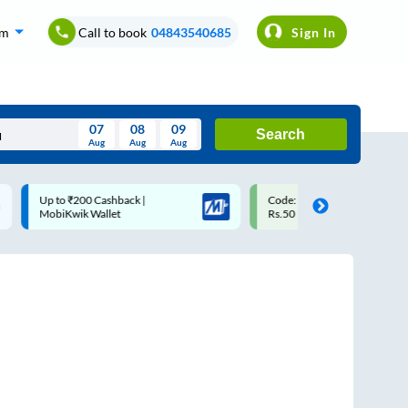
om
Call to book
04843540685
Sign In
07
08
09
Search
Aug
Aug
Aug
August
Code: SMART | 10% off upto
Upto ₹200 off on each trip w
Wed
Thu
Fri
Sat
Sun
Rs.50
Savings Card
Aug
29
30
31
1
2
5
6
7
8
9
12
13
14
15
16
19
20
21
22
23
26
27
28
29
30
2
3
4
5
6