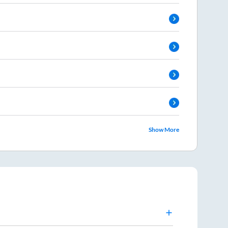
Show More