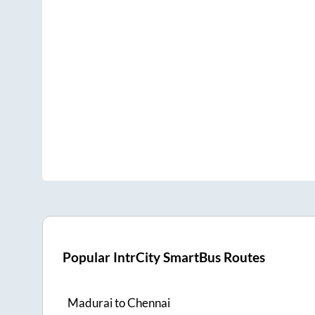
Popular IntrCity SmartBus Routes
Madurai
to
Chennai