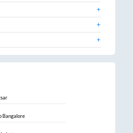
sar
o
Bangalore