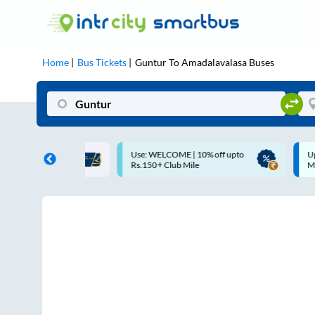
Home
Bus Tickets
Guntur
To
Amadalavalasa
Buses
OME | 10% off upto
Up to ₹200 Cashback |
ub Mile
MobiKwik UPI