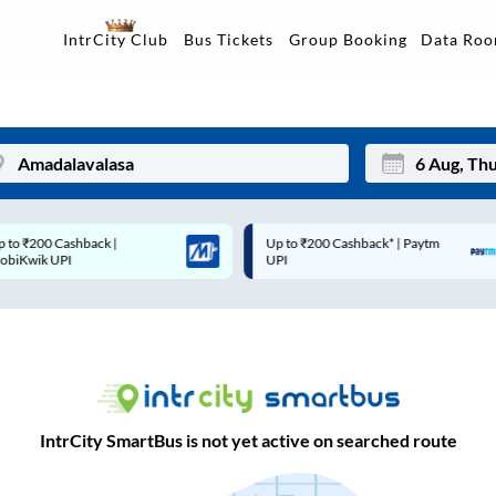
Data Ro
IntrCity Club
Bus Tickets
Group Booking
Up to ₹200 Cashback* | Paytm
Up to ₹200 Cashback |
Mon
Tue
UPI
MobiKwik Wallet
27
28
3
4
10
11
17
18
IntrCity SmartBus is not yet active on searched route
24
25
Sep
31
1