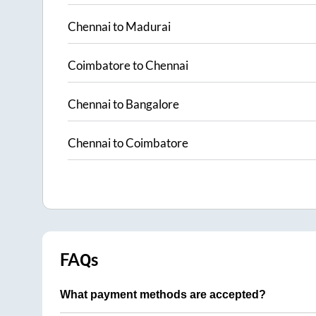
Chennai
to
Madurai
Coimbatore
to
Chennai
Chennai
to
Bangalore
Chennai
to
Coimbatore
FAQs
What payment methods are accepted?