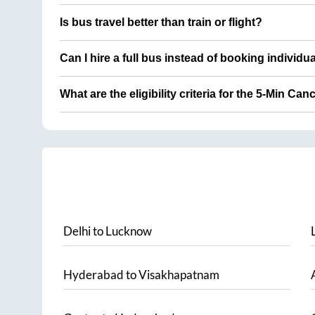
Is bus travel better than train or flight?
Can I hire a full bus instead of booking individu
What are the eligibility criteria for the 5-Min Can
Delhi
to
Lucknow
Hyderabad
to
Visakhapatnam