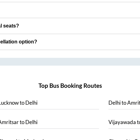
al seats?
cellation option?
Top Bus Booking Routes
Lucknow
to
Delhi
Delhi
to
Amrit
Amritsar
to
Delhi
Vijayawada
t