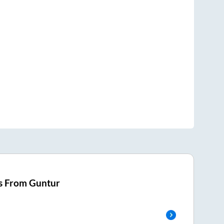
s From
Guntur