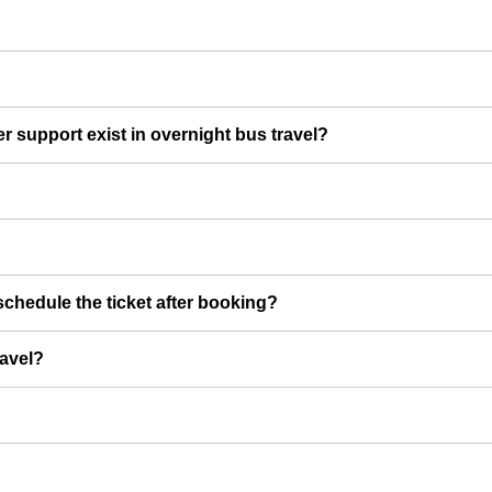
er support exist in overnight bus travel?
chedule the ticket after booking?
ravel?