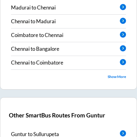
Madurai
to
Chennai
Chennai
to
Madurai
Coimbatore
to
Chennai
Chennai
to
Bangalore
Chennai
to
Coimbatore
Show More
Other SmartBus Routes From
Guntur
Guntur
to
Sullurupeta