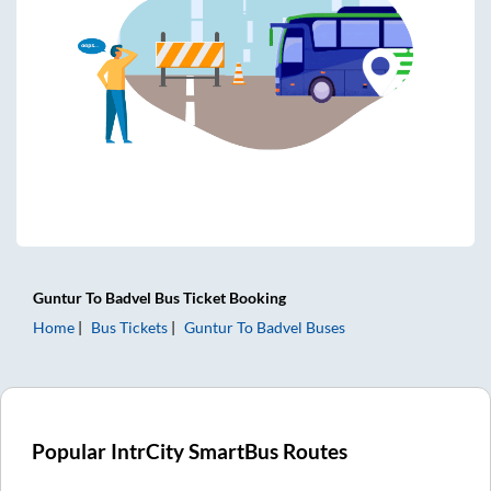
Guntur
To
Badvel
Bus Ticket
Booking
Home
Bus Tickets
Guntur
To
Badvel
Buses
Popular IntrCity SmartBus Routes