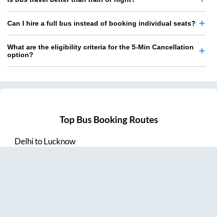
Can I hire a full bus instead of booking individual seats?
What are the eligibility criteria for the 5-Min Cancellation
option?
Top Bus Booking Routes
Delhi
to
Lucknow
Lucknow
to
Delhi
Delhi
to
Amritsar
Hyderabad
to
Visakhapatnam