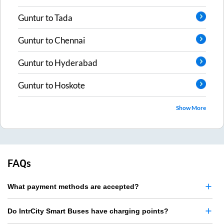
Guntur
to
Tada
Guntur
to
Chennai
Guntur
to
Hyderabad
Guntur
to
Hoskote
Show More
FAQs
What payment methods are accepted?
Do IntrCity Smart Buses have charging points?