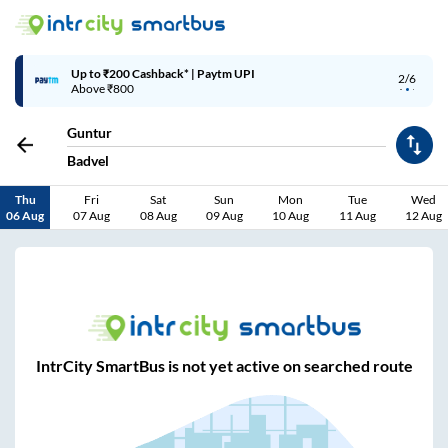
Up to ₹200 Cashback* | Paytm UPI
2/6
Above ₹800
Guntur
Badvel
Thu
Fri
Sat
Sun
Mon
Tue
Wed
06 Aug
07 Aug
08 Aug
09 Aug
10 Aug
11 Aug
12 Aug
IntrCity SmartBus is not yet active on searched route