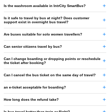
Is the washroom available in IntrCity SmartBus?
Is it safe to travel by bus at night? Does customer
support exist in overnight bus travel?
Are buses suitable for solo women travellers?
Can senior citizens travel by bus?
Can I change boarding or dropping points or reschedule
the ticket after booking?
Can I cancel the bus ticket on the same day of travel?
an e-ticket acceptable for boarding?
How long does the refund take?
Is bus travel better than train or flight?