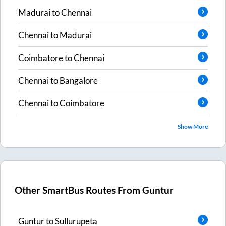
Madurai
to
Chennai
Chennai
to
Madurai
Coimbatore
to
Chennai
Chennai
to
Bangalore
Chennai
to
Coimbatore
Show More
Other SmartBus Routes From
Guntur
Guntur
to
Sullurupeta