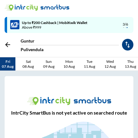
Up to ₹200 Cashback | MobiKwik Wallet
3/6
Above ₹999
Guntur
Pulivendula
Fri
Sat
Sun
Mon
Tue
Wed
Thu
07 Aug
08 Aug
09 Aug
10 Aug
11 Aug
12 Aug
13 Aug
IntrCity SmartBus is not yet active on searched route