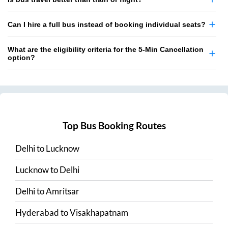
Can I hire a full bus instead of booking individual seats?
What are the eligibility criteria for the 5-Min Cancellation
option?
Top Bus Booking Routes
Delhi
to
Lucknow
Lucknow
to
Delhi
Delhi
to
Amritsar
Hyderabad
to
Visakhapatnam