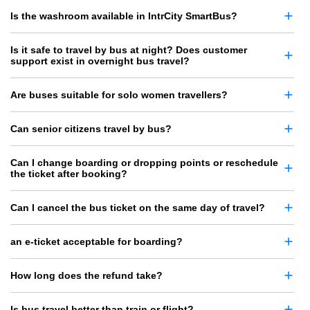
Is the washroom available in IntrCity SmartBus?
Is it safe to travel by bus at night? Does customer
support exist in overnight bus travel?
Are buses suitable for solo women travellers?
Can senior citizens travel by bus?
Can I change boarding or dropping points or reschedule
the ticket after booking?
Can I cancel the bus ticket on the same day of travel?
an e-ticket acceptable for boarding?
How long does the refund take?
Is bus travel better than train or flight?