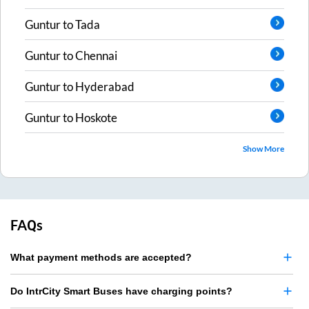
Guntur
to
Tada
Guntur
to
Chennai
Guntur
to
Hyderabad
Guntur
to
Hoskote
Show More
FAQs
What payment methods are accepted?
Do IntrCity Smart Buses have charging points?