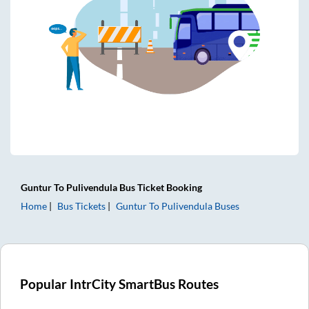
Guntur
To
Pulivendula
Bus Ticket
Booking
Home
Bus Tickets
Guntur
To
Pulivendula
Buses
Popular IntrCity SmartBus Routes