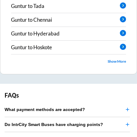
Guntur
to
Tada
Guntur
to
Chennai
Guntur
to
Hyderabad
Guntur
to
Hoskote
Show More
FAQs
What payment methods are accepted?
Do IntrCity Smart Buses have charging points?