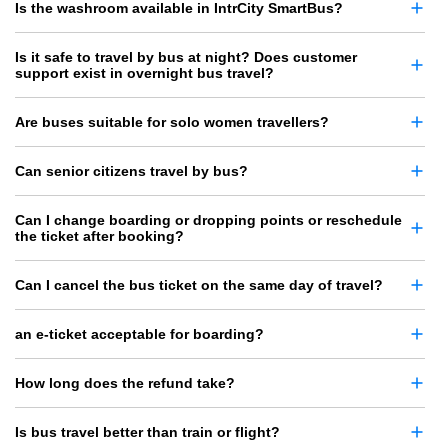
Is the washroom available in IntrCity SmartBus?
Is it safe to travel by bus at night? Does customer
support exist in overnight bus travel?
Are buses suitable for solo women travellers?
Can senior citizens travel by bus?
Can I change boarding or dropping points or reschedule
the ticket after booking?
Can I cancel the bus ticket on the same day of travel?
an e-ticket acceptable for boarding?
How long does the refund take?
Is bus travel better than train or flight?