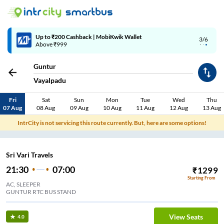
Up to ₹200 Cashback | MobiKwik Wallet
3/6
Above ₹999
Guntur
Vayalpadu
Fri
Sat
Sun
Mon
Tue
Wed
Thu
07 Aug
08 Aug
09 Aug
10 Aug
11 Aug
12 Aug
13 Aug
IntrCity is not servicing this route currently. But, here are some options!
Sri Vari Travels
21:30
07:00
₹
1299
Starting From
AC, SLEEPER
GUNTUR RTC BUS STAND
View Seats
4.0