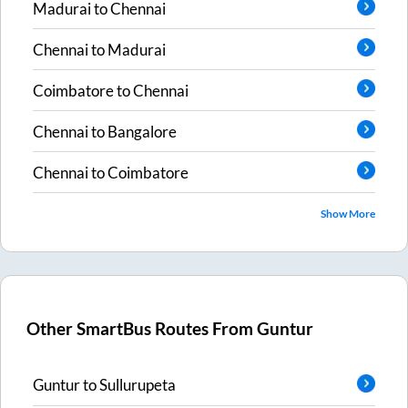
Madurai
to
Chennai
Chennai
to
Madurai
Coimbatore
to
Chennai
Chennai
to
Bangalore
Chennai
to
Coimbatore
Show More
Other SmartBus Routes From
Guntur
Guntur
to
Sullurupeta