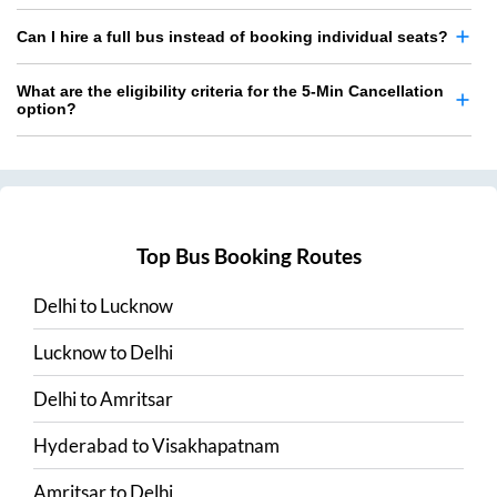
Can I hire a full bus instead of booking individual seats?
What are the eligibility criteria for the 5-Min Cancellation
option?
Top Bus Booking Routes
Delhi
to
Lucknow
Lucknow
to
Delhi
Delhi
to
Amritsar
Hyderabad
to
Visakhapatnam
Amritsar
to
Delhi