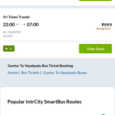
Sri Tulasi Travels
22:00
07:00
₹
999
Starting From
AC, SLEEPER
Guntur
View Seats
3.1
Guntur
To
Vayalpadu
Bus Ticket
Booking
Home
Bus Tickets
Guntur
To
Vayalpadu
Buses
Popular IntrCity SmartBus Routes