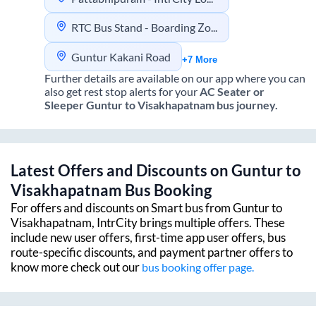
RTC Bus Stand - Boarding Zone.
Guntur Kakani Road
+7 More
Further details are available on our app where you can
also get rest stop alerts for your
AC Seater or
Sleeper
Guntur
to
Visakhapatnam
bus journey.
Latest Offers and Discounts on
Guntur
to
Visakhapatnam
Bus Booking
For offers and discounts on Smart bus from
Guntur
to
Visakhapatnam
, IntrCity brings multiple offers. These
include new user offers, first-time app user offers, bus
route-specific discounts, and payment partner offers to
know more check out our
bus booking offer page.