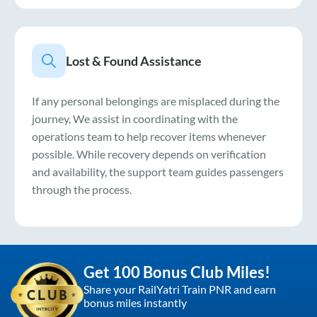
Lost & Found Assistance
If any personal belongings are misplaced during the
journey, We assist in coordinating with the
operations team to help recover items whenever
possible. While recovery depends on verification
and availability, the support team guides passengers
through the process.
Get 100 Bonus Club Miles!
Share your RailYatri Train PNR and earn
bonus miles instantly