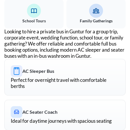
School Tours
Family Gatherings
Looking to hire a private bus in
Guntur
for a group trip,
corporate event, wedding function, school tour, or family
gathering? We offer reliable and comfortable full bus
booking options, including modern AC sleeper and seater
buses with an in-bus washroom in
Guntur
.
AC Sleeper Bus
Perfect for overnight travel with comfortable
berths
AC Seater Coach
Ideal for daytime journeys with spacious seating