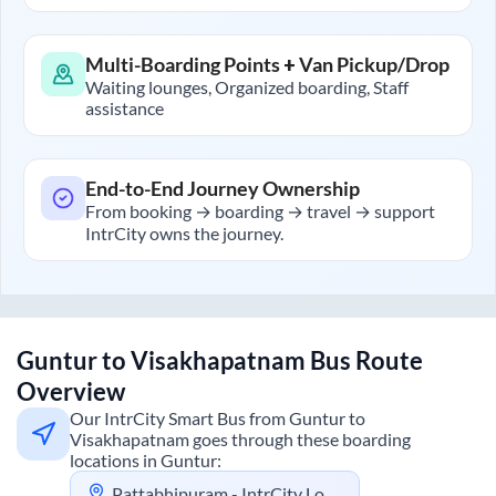
Multi-Boarding Points + Van Pickup/Drop
Waiting lounges, Organized boarding, Staff
assistance
End-to-End Journey Ownership
From booking → boarding → travel → support
IntrCity owns the journey.
Guntur
to
Visakhapatnam
Bus Route
Overview
Our IntrCity Smart Bus from
Guntur
to
Visakhapatnam
goes through these boarding
locations in
Guntur
:
Pattabhipuram - IntrCity Lounge