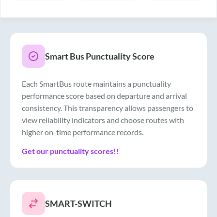
Smart Bus Punctuality Score
Each SmartBus route maintains a punctuality
performance score based on departure and arrival
consistency. This transparency allows passengers to
view reliability indicators and choose routes with
higher on-time performance records.
Get our punctuality scores!!
SMART-SWITCH