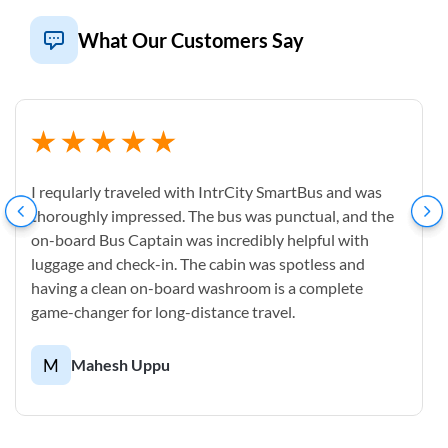
What Our Customers Say
I reqularly traveled with IntrCity SmartBus and was
thoroughly impressed. The bus was punctual, and the
on-board Bus Captain was incredibly helpful with
luggage and check-in. The cabin was spotless and
having a clean on-board washroom is a complete
game-changer for long-distance travel.
M
Mahesh Uppu