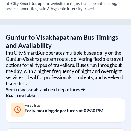
IntrCity SmartBus app or website to enjoy transparent pricing,
modern amenities, safe & hygienic intercity travel.
Guntur
to
Visakhapatnam
Bus Timings
and Availability
IntrCity SmartBus operates multiple buses daily on the
Guntur
-
Visakhapatnam
route, delivering flexible travel
options for all types of travellers. Buses run throughout
the day, with a higher frequency of night and overnight
services, ideal for professionals, students, and weekend
travellers.
See today's seats and next departures →
Bus Time Table
First Bus
Early morning departures at
09:30 PM