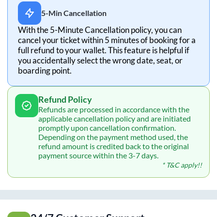
5-Min Cancellation
With the 5-Minute Cancellation policy, you can
cancel your ticket within 5 minutes of booking for a
full refund to your wallet. This feature is helpful if
you accidentally select the wrong date, seat, or
boarding point.
Refund Policy
Refunds are processed in accordance with the
applicable cancellation policy and are initiated
promptly upon cancellation confirmation.
Depending on the payment method used, the
refund amount is credited back to the original
payment source within the 3-7 days.
* T&C apply!!