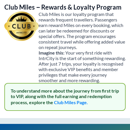
Club Miles – Rewards & Loyalty Program
Club Miles is our loyalty program that
rewards frequent travellers. Passengers
earn reward Miles on every booking, which
can later be redeemed for discounts or
special offers. The program encourages
consistent travel while offering added value
on repeat journeys.
Imagine this:
Your very first ride with
IntrCity is the start of something rewarding.
After just 7 trips, your loyalty is recognised
with exclusive VIP benefits and member
privileges that make every journey
smoother and more rewarding.
To understand more about the journey from first trip
to VIP, along with the full earning and redemption
process, explore the
Club Miles Page.