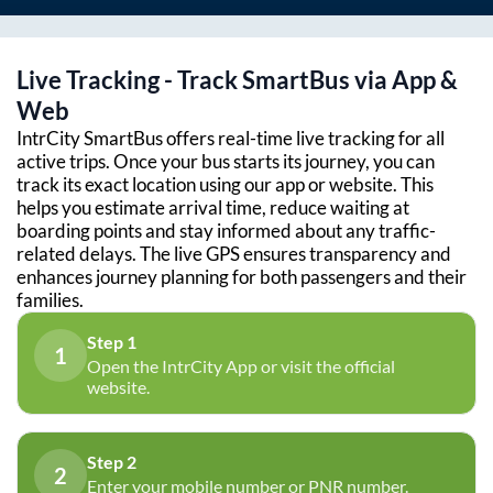
Live Tracking - Track SmartBus via App &
Web
IntrCity SmartBus offers real-time live tracking for all
active trips. Once your bus starts its journey, you can
track its exact location using our app or website. This
helps you estimate arrival time, reduce waiting at
boarding points and stay informed about any traffic-
related delays. The live GPS ensures transparency and
enhances journey planning for both passengers and their
families.
Step 1
1
Open the IntrCity App or visit the official
website.
Step 2
2
Enter your mobile number or PNR number.