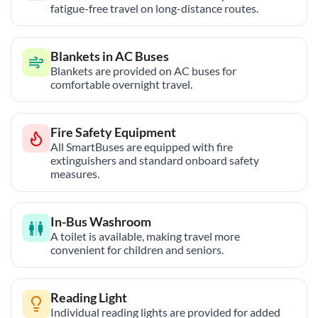
fatigue-free travel on long-distance routes.
Blankets in AC Buses
Blankets are provided on AC buses for
comfortable overnight travel.
Fire Safety Equipment
All SmartBuses are equipped with fire
extinguishers and standard onboard safety
measures.
In-Bus Washroom
A toilet is available, making travel more
convenient for children and seniors.
Reading Light
Individual reading lights are provided for added