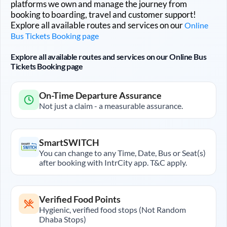
platforms we own and manage the journey from
booking to boarding, travel and customer support!
Explore all available routes and services on our
Online
Bus Tickets Booking page
Explore all available routes and services on our Online Bus
Tickets Booking page
On-Time Departure Assurance
Not just a claim - a measurable assurance.
SmartSWITCH
You can change to any Time, Date, Bus or Seat(s)
after booking with IntrCity app. T&C apply.
Verified Food Points
Hygienic, verified food stops (Not Random
Dhaba Stops)