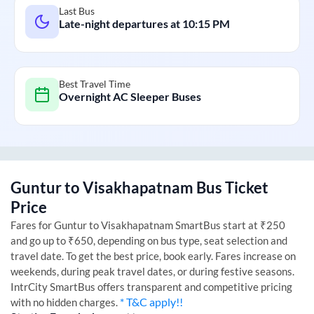
Last Bus
Late-night departures at
10:15 PM
Best Travel Time
Overnight AC Sleeper Buses
Guntur
to
Visakhapatnam
Bus Ticket
Price
Fares for
Guntur
to
Visakhapatnam
SmartBus start at ₹250
and go up to ₹650, depending on bus type, seat selection and
travel date. To get the best price, book early. Fares increase on
weekends, during peak travel dates, or during festive seasons.
IntrCity SmartBus offers transparent and competitive pricing
* T&C apply!!
with no hidden charges.