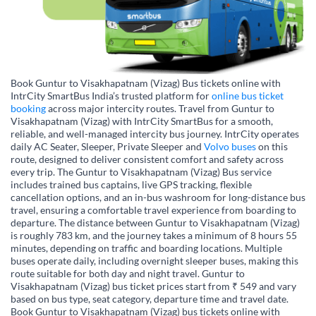
Book Guntur to Visakhapatnam (Vizag) Bus tickets online with
IntrCity SmartBus India’s trusted platform for
online bus ticket
booking
across major intercity routes. Travel from Guntur to
Visakhapatnam (Vizag) with IntrCity SmartBus for a smooth,
reliable, and well-managed intercity bus journey. IntrCity operates
daily AC Seater, Sleeper, Private Sleeper and
Volvo buses
on this
route, designed to deliver consistent comfort and safety across
every trip. The Guntur to Visakhapatnam (Vizag) Bus service
includes trained bus captains, live GPS tracking, flexible
cancellation options, and an in-bus washroom for long-distance bus
travel, ensuring a comfortable travel experience from boarding to
departure. The distance between Guntur to Visakhapatnam (Vizag)
is roughly 783 km, and the journey takes a minimum of 8 hours 55
minutes, depending on traffic and boarding locations. Multiple
buses operate daily, including overnight sleeper buses, making this
route suitable for both day and night travel. Guntur to
Visakhapatnam (Vizag) bus ticket prices start from ₹ 549 and vary
based on bus type, seat category, departure time and travel date.
Book Guntur to Visakhapatnam (Vizag) bus tickets online with