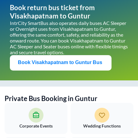
Book return bus ticket from
Visakhapatnam
to
Guntur
IntrCity SmartBus also operates daily buses AC Sleeper
or Overnight uses from
Visakhapatnam
to
Guntur
,
offering the same comfort, safety, and reliability as the
onward route. You can book
Visakhapatnam
to
Guntur
AC Sleeper and Seater buses online with flexible timings
and secure travel options.
Book
Visakhapatnam
to
Guntur
Bus
Private Bus Booking in
Guntur
Corporate Events
Wedding Functions