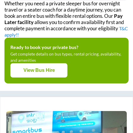
Whether you need a private sleeper bus for overnight
travel or a seater coach for a daytime journey, you can
book an entire bus with flexible rental options. Our
Pay
Later facility
allows you to confirm availability first and
complete payment in accordance with your eligibility
T&C
apply!!
Ready to book your private bus?
Get complete details on bus types, rental pricing, availability,
and amenities
View Bus Hire