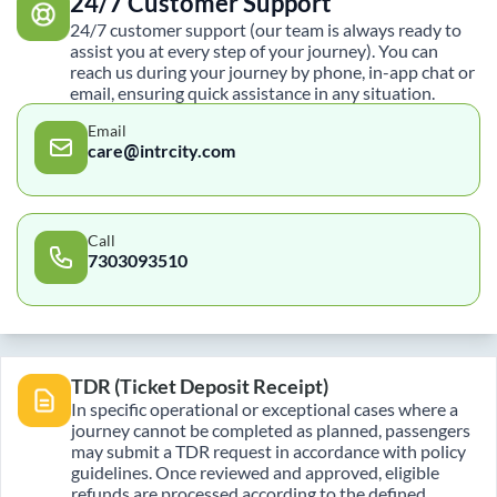
24/7 Customer Support
24/7 customer support (our team is always ready to
assist you at every step of your journey). You can
reach us during your journey by phone, in-app chat or
email, ensuring quick assistance in any situation.
Email
care@intrcity.com
Call
7303093510
TDR (Ticket Deposit Receipt)
In specific operational or exceptional cases where a
journey cannot be completed as planned, passengers
may submit a TDR request in accordance with policy
guidelines. Once reviewed and approved, eligible
refunds are processed according to the defined