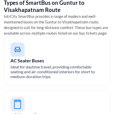
Types of SmartBus on
Guntur
to
Visakhapatnam
Route
IntrCity SmartBus provides a range of modern and well-
maintained buses on the
Guntur
to
Visakhapatnam
route,
designed to suit for long-distance comfort. These bus types are
available across multiple routes listed on our bus tickets page:
AC Seater Buses
Ideal for daytime travel, providing comfortable
seating and air-conditioned interiors for short to
medium-duration trips.