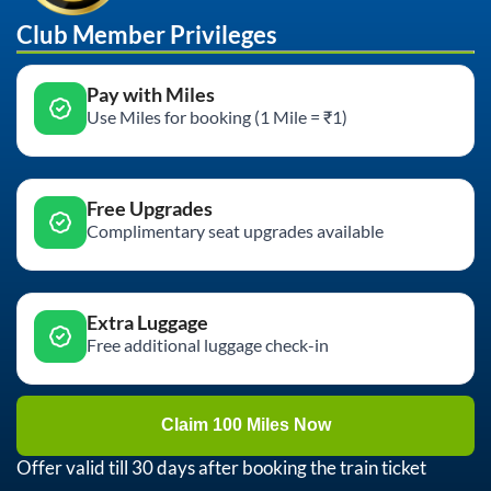
Club Member Privileges
Pay with Miles
Use Miles for booking (1 Mile = ₹1)
Free Upgrades
Complimentary seat upgrades available
Extra Luggage
Free additional luggage check-in
Claim 100 Miles Now
Offer valid till 30 days after booking the train ticket