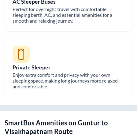
AC Sleeper Buses
Perfect for overnight travel with comfortable
sleeping berth, AC, and essential amenities for a
smooth and relaxing journey.
Private Sleeper
Enjoy extra comfort and privacy with your own
sleeping space, making long journeys more relaxed
and comfortable.
SmartBus Amenities on
Guntur
to
Visakhapatnam
Route