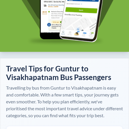
Travel Tips for
Guntur
to
Visakhapatnam
Bus Passengers
Travelling by bus from
Guntur
to
Visakhapatnam
is easy
and comfortable. With a few smart tips, your journey gets
even smoother. To help you plan efficiently, we've
prioritised the most important travel advice under different
categories, so you can find what fits your trip best.