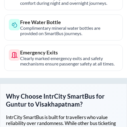
comfort during night and overnight journeys.
Free Water Bottle
Complimentary mineral water bottles are
provided on SmartBus journeys.
Emergency Exits
Clearly marked emergency exits and safety
mechanisms ensure passenger safety at all times.
Why Choose IntrCity SmartBus for
Guntur
to
Visakhapatnam
?
IntrCity SmartBus is built for travellers who value
reliability over randomness. While other bus ticketing