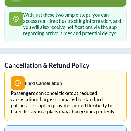
With just these two simple steps, you can
access real-time bus tracking information, and
you will also receive notifications via the app
regarding arrival times and potential delays.
Cancellation & Refund Policy
Flexi Cancellation
Passengers can cancel tickets at reduced
cancellation charges compared to standard
policies. This option provides added flexibility for
travellers whose plans may change unexpectedly.