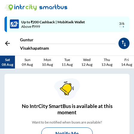
4/6
Code: SMART | 10% off upto Rs.50
Guntur
Visakhapatnam
Sat
Sun
Mon
Tue
Wed
Thu
Fri
08 Aug
09 Aug
10 Aug
11 Aug
12 Aug
13 Aug
14 Aug
No
IntrCity SmartBus is
available at this
moment
Want to be notified when buses are available?
Notify Me