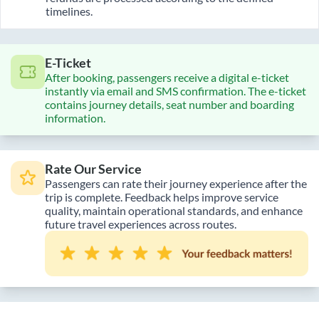
timelines.
E-Ticket
After booking, passengers receive a digital e-ticket
instantly via email and SMS confirmation. The e-ticket
contains journey details, seat number and boarding
information.
Rate Our Service
Passengers can rate their journey experience after the
trip is complete. Feedback helps improve service
quality, maintain operational standards, and enhance
future travel experiences across routes.