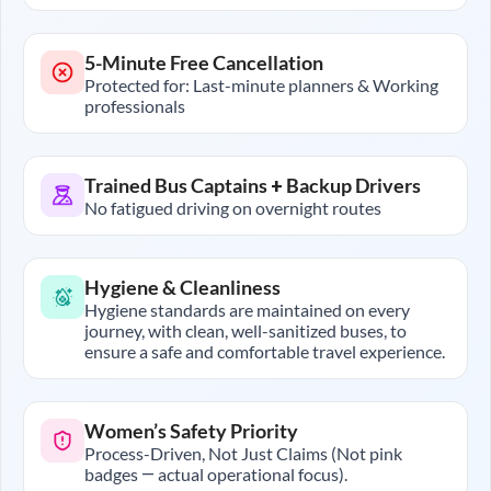
5-Minute Free Cancellation
Protected for: Last-minute planners & Working
professionals
Trained Bus Captains + Backup Drivers
No fatigued driving on overnight routes
Hygiene & Cleanliness
Hygiene standards are maintained on every
journey, with clean, well-sanitized buses, to
ensure a safe and comfortable travel experience.
Women’s Safety Priority
Process-Driven, Not Just Claims (Not pink
badges — actual operational focus).