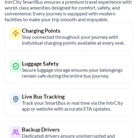
IntrCity SmartBus ensures a premium travel experience with
world-class amenities designed for comfort, safety, and
convenience. Every journey is equipped with modern
facilities to make your trip smooth and enjoyable.
Charging Points
Stay connected throughout your journey with
individual charging points available at every seat.
Luggage Safety
Secure luggage storage ensures your belongings
remain safe during the entire bus journey.
Live Bus Tracking
Track your SmartBus in real time via the IntrCity
app or website with accurate ETA updates.
Backup Drivers
Dedicated drivers ensure uninterrupted and