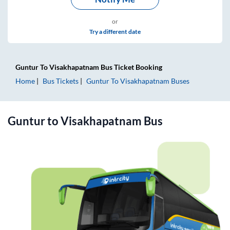
or
Try a different date
Guntur
To
Visakhapatnam
Bus Ticket
Booking
Home
Bus Tickets
Guntur
To
Visakhapatnam
Buses
Guntur
to
Visakhapatnam
Bus