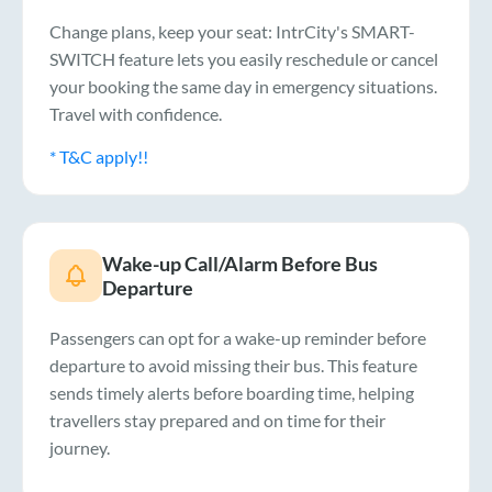
Change plans, keep your seat: IntrCity's SMART-
SWITCH feature lets you easily reschedule or cancel
your booking the same day in emergency situations.
Travel with confidence.
* T&C apply!!
Wake-up Call/Alarm Before Bus
Departure
Passengers can opt for a wake-up reminder before
departure to avoid missing their bus. This feature
sends timely alerts before boarding time, helping
travellers stay prepared and on time for their
journey.