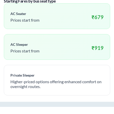
Starting Fares by bus seat type
AC Seater
₹
679
Prices start from
AC Sleeper
₹
919
Prices start from
Private Sleeper
Higher-priced options offering enhanced comfort on
overnight routes.