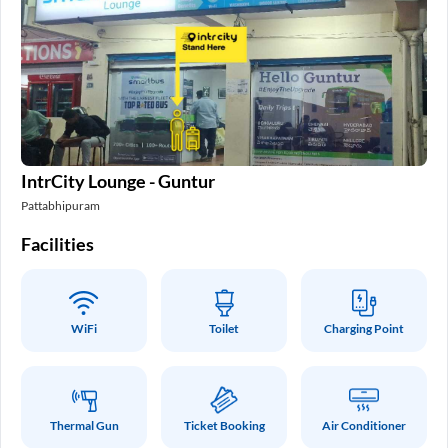
IntrCity Lounge - Guntur
Pattabhipuram
Facilities
WiFi
Toilet
Charging Point
Thermal Gun
Ticket Booking
Air Conditioner