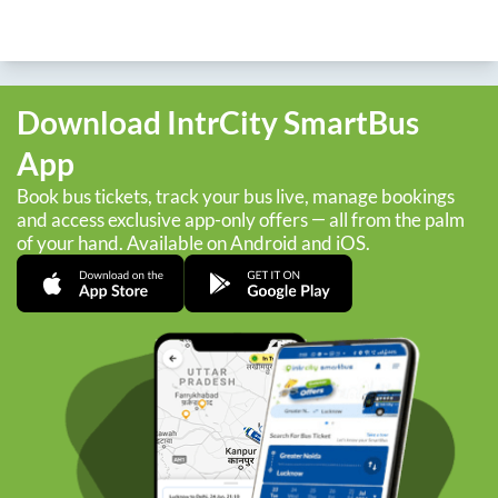
Download IntrCity SmartBus
App
Book bus tickets, track your bus live, manage bookings
and access exclusive app-only offers — all from the palm
of your hand. Available on Android and iOS.