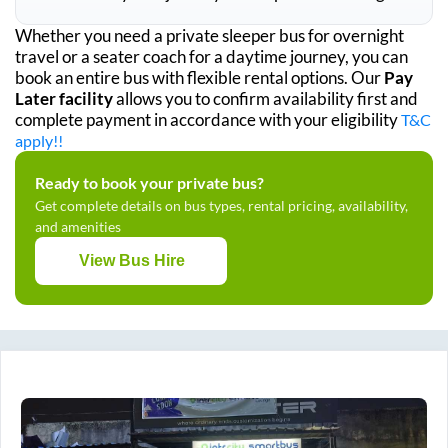
Whether you need a private sleeper bus for overnight
travel or a seater coach for a daytime journey, you can
book an entire bus with flexible rental options. Our
Pay
Later facility
allows you to confirm availability first and
complete payment in accordance with your eligibility
T&C
apply!!
Ready to book your private bus?
Get complete details on bus types, rental pricing, availability,
and amenities
View Bus Hire