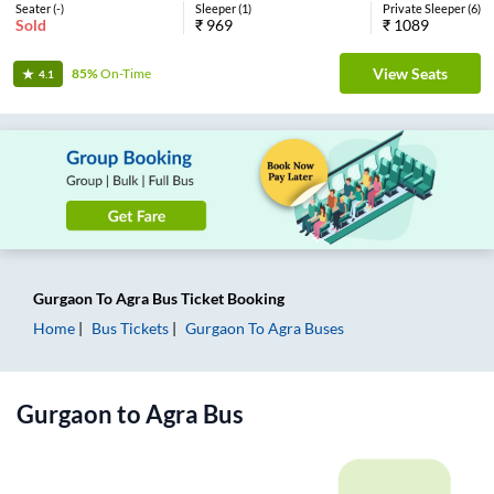
Seater
(
-
)
Sleeper
(
1
)
Private Sleeper
(
6
)
Sold
₹
969
₹
1089
View Seats
85%
On-Time
4.1
Gurgaon
To
Agra
Bus Ticket
Booking
Home
Bus Tickets
Gurgaon
To
Agra
Buses
Gurgaon
to
Agra
Bus