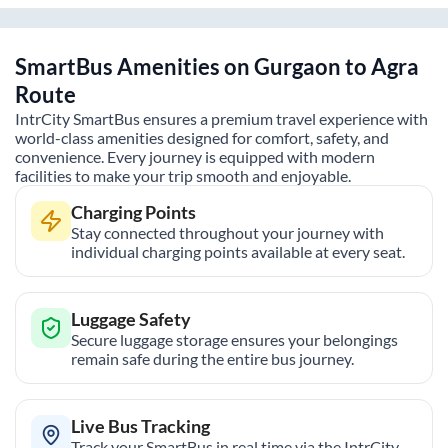
SmartBus Amenities on
Gurgaon
to
Agra
Route
IntrCity SmartBus ensures a premium travel experience with
world-class amenities designed for comfort, safety, and
convenience. Every journey is equipped with modern
facilities to make your trip smooth and enjoyable.
Charging Points
Stay connected throughout your journey with
individual charging points available at every seat.
Luggage Safety
Secure luggage storage ensures your belongings
remain safe during the entire bus journey.
Live Bus Tracking
Track your SmartBus in real time via the IntrCity