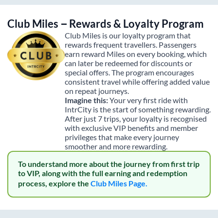
Club Miles – Rewards & Loyalty Program
Club Miles is our loyalty program that
rewards frequent travellers. Passengers
earn reward Miles on every booking, which
can later be redeemed for discounts or
special offers. The program encourages
consistent travel while offering added value
on repeat journeys.
Imagine this:
Your very first ride with
IntrCity is the start of something rewarding.
After just 7 trips, your loyalty is recognised
with exclusive VIP benefits and member
privileges that make every journey
smoother and more rewarding.
To understand more about the journey from first trip
to VIP, along with the full earning and redemption
process, explore the
Club Miles Page.