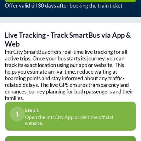
Offer valid till 30 days after booking the train ticket
Live Tracking - Track SmartBus via App &
Web
IntrCity SmartBus offers real-time live tracking for all
active trips. Once your bus starts its journey, you can
track its exact location using our app or website. This
helps you estimate arrival time, reduce waiting at
boarding points and stay informed about any traffic-
related delays. The live GPS ensures transparency and
enhances journey planning for both passengers and their
families.
Step 1
1
Open the IntrCity App or visit the official
website.