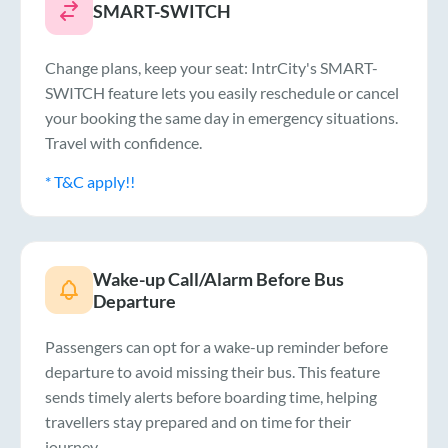
SMART-SWITCH
Change plans, keep your seat: IntrCity's SMART-
SWITCH feature lets you easily reschedule or cancel
your booking the same day in emergency situations.
Travel with confidence.
* T&C apply!!
Wake-up Call/Alarm Before Bus
Departure
Passengers can opt for a wake-up reminder before
departure to avoid missing their bus. This feature
sends timely alerts before boarding time, helping
travellers stay prepared and on time for their
journey.