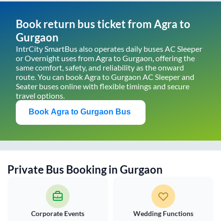
Book return bus ticket from
Agra
to
Gurgaon
IntrCity SmartBus also operates daily buses AC Sleeper
or Overnight uses from
Agra
to
Gurgaon
, offering the
same comfort, safety, and reliability as the onward
route. You can book
Agra
to
Gurgaon
AC Sleeper and
Seater buses online with flexible timings and secure
travel options.
Book
Agra
to
Gurgaon
Bus
Private Bus Booking in
Gurgaon
Corporate Events
Wedding Functions