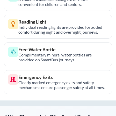
convenient for children and seniors.
Reading Light
Individual reading lights are provided for added
comfort during night and overnight journeys.
Free Water Bottle
Complimentary mineral water bottles are
provided on SmartBus journeys.
Emergency Exits
Clearly marked emergency exits and safety
mechanisms ensure passenger safety at all times.