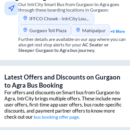
Our IntrCity Smart Bus from
Gurgaon
to
Agra
goes
through these boarding locations in
Gurgaon
:
IFFCO Chowk - IntrCity Lounge
Gurgaon Toll Plaza
Mahipalpur
+6 More
Further details are available on our app where you can
also get rest stop alerts for your
AC Seater or
Sleeper
Gurgaon
to
Agra
bus journey.
Latest Offers and Discounts on
Gurgaon
to
Agra
Bus Booking
For offers and discounts on Smart bus from
Gurgaon
to
Agra
, IntrCity brings multiple offers. These include new
user offers, first-time app user offers, bus route-specific
discounts, and payment partner offers to know more
check out our
bus booking offer page.