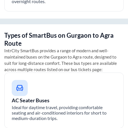
overnight routes.
Types of SmartBus on
Gurgaon
to
Agra
Route
IntrCity SmartBus provides a range of modern and well-
maintained buses on the
Gurgaon
to
Agra
route, designed to
suit for long-distance comfort. These bus types are available
across multiple routes listed on our bus tickets page:
AC Seater Buses
Ideal for daytime travel, providing comfortable
seating and air-conditioned interiors for short to
medium-duration trips.