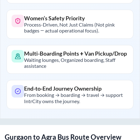
Women’s Safety Priority
Process-Driven, Not Just Claims (Not pink
badges — actual operational focus).
Multi-Boarding Points + Van Pickup/Drop
Waiting lounges, Organized boarding, Staff
assistance
End-to-End Journey Ownership
From booking → boarding → travel → support
IntrCity owns the journey.
Gurgaon
to
Agra
Bus Route Overview