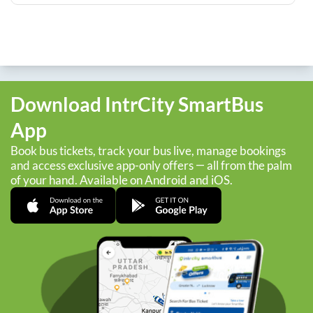
Download IntrCity SmartBus
App
Book bus tickets, track your bus live, manage bookings
and access exclusive app-only offers — all from the palm
of your hand. Available on Android and iOS.