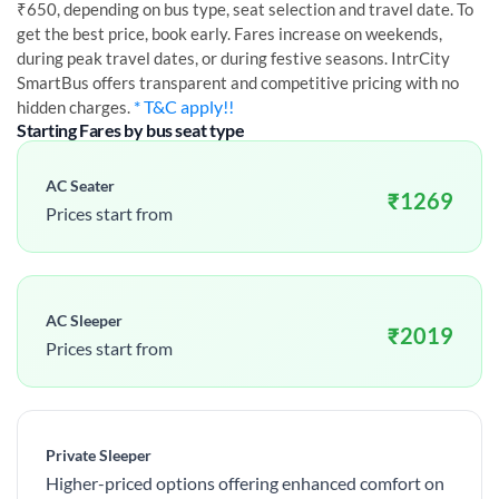
₹650, depending on bus type, seat selection and travel date. To
get the best price, book early. Fares increase on weekends,
during peak travel dates, or during festive seasons. IntrCity
SmartBus offers transparent and competitive pricing with no
* T&C apply!!
hidden charges.
Starting Fares by bus seat type
AC Seater
₹
1269
Prices start from
AC Sleeper
₹
2019
Prices start from
Private Sleeper
Higher-priced options offering enhanced comfort on