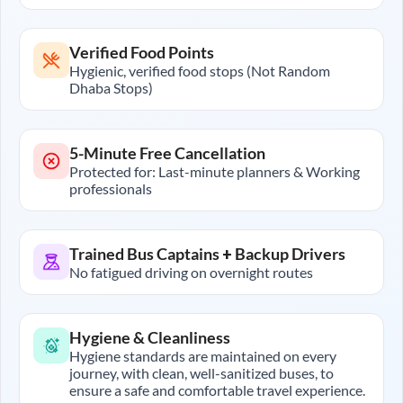
Verified Food Points
Hygienic, verified food stops (Not Random
Dhaba Stops)
5-Minute Free Cancellation
Protected for: Last-minute planners & Working
professionals
Trained Bus Captains + Backup Drivers
No fatigued driving on overnight routes
Hygiene & Cleanliness
Hygiene standards are maintained on every
journey, with clean, well-sanitized buses, to
ensure a safe and comfortable travel experience.