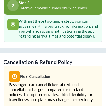
Step 2
2
Enter your mobile number or PNR number.
With just these two simple steps, you can
access real-time bus tracking information, and
you will also receive notifications via the app
regarding arrival times and potential delays.
Cancellation & Refund Policy
Flexi Cancellation
Passengers can cancel tickets at reduced
cancellation charges compared to standard
policies. This option provides added flexibility for
travellers whose plans may change unexpectedly.