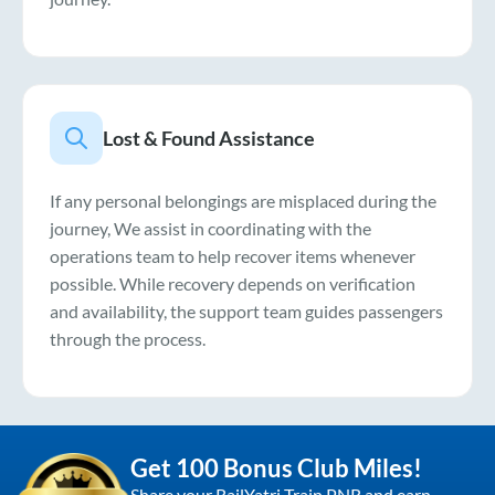
Lost & Found Assistance
If any personal belongings are misplaced during the
journey, We assist in coordinating with the
operations team to help recover items whenever
possible. While recovery depends on verification
and availability, the support team guides passengers
through the process.
Get 100 Bonus Club Miles!
Share your RailYatri Train PNR and earn