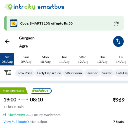
4/6
Code: SMART | 10% off upto Rs.50
Gurgaon
Agra
Sat
Sun
Mon
Tue
Wed
Thu
Fri
08 Aug
09 Aug
10 Aug
11 Aug
12 Aug
13 Aug
14 Aug
Low Price
Early Departure
Washroom
Sleeper
Seater
Late De
Most Affordable
19:00
08:10
₹
969
13
hrs
10 min
Washroom
,
AC, Luxury, Washroom
View Full Route
Mahipalpur
7
Seats