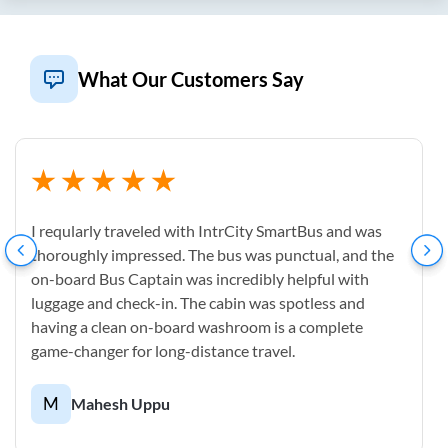
What Our Customers Say
I reqularly traveled with IntrCity SmartBus and was
thoroughly impressed. The bus was punctual, and the
on-board Bus Captain was incredibly helpful with
luggage and check-in. The cabin was spotless and
having a clean on-board washroom is a complete
game-changer for long-distance travel.
M
Mahesh Uppu