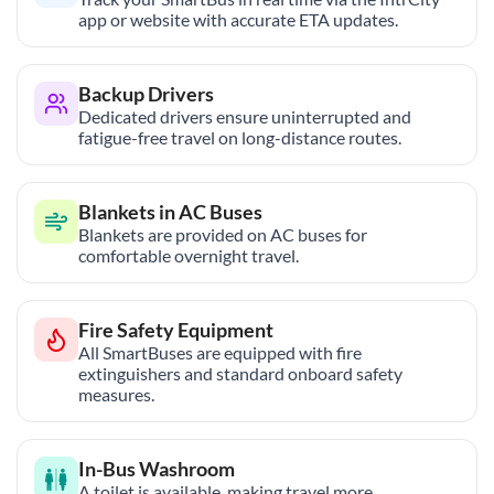
app or website with accurate ETA updates.
Backup Drivers
Dedicated drivers ensure uninterrupted and
fatigue-free travel on long-distance routes.
Blankets in AC Buses
Blankets are provided on AC buses for
comfortable overnight travel.
Fire Safety Equipment
All SmartBuses are equipped with fire
extinguishers and standard onboard safety
measures.
In-Bus Washroom
A toilet is available, making travel more