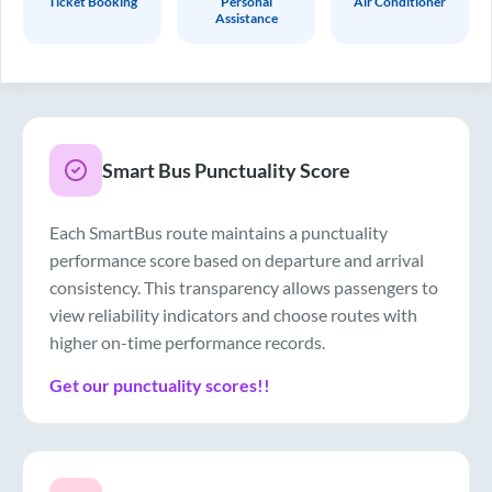
Ticket Booking
Personal
Air Conditioner
Assistance
Smart Bus Punctuality Score
Each SmartBus route maintains a punctuality
performance score based on departure and arrival
consistency. This transparency allows passengers to
view reliability indicators and choose routes with
higher on-time performance records.
Get our punctuality scores!!