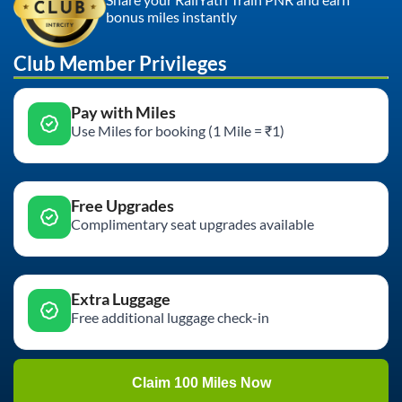
bonus miles instantly
Club Member Privileges
Pay with Miles
Use Miles for booking (1 Mile = ₹1)
Free Upgrades
Complimentary seat upgrades available
Extra Luggage
Free additional luggage check-in
Claim 100 Miles Now