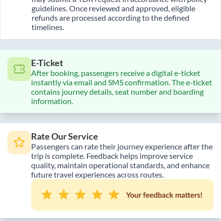
guidelines. Once reviewed and approved, eligible
refunds are processed according to the defined
timelines.
E-Ticket
After booking, passengers receive a digital e-ticket
instantly via email and SMS confirmation. The e-ticket
contains journey details, seat number and boarding
information.
Rate Our Service
Passengers can rate their journey experience after the
trip is complete. Feedback helps improve service
quality, maintain operational standards, and enhance
future travel experiences across routes.