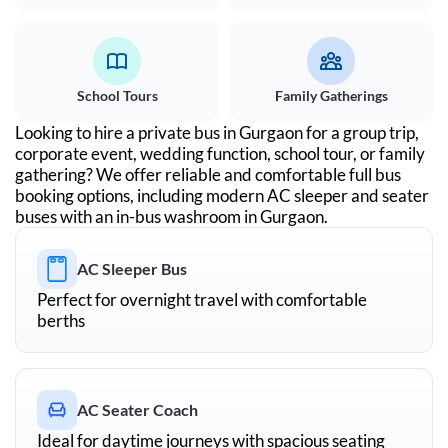
School Tours
Family Gatherings
Looking to hire a private bus in
Gurgaon
for a group trip,
corporate event, wedding function, school tour, or family
gathering? We offer reliable and comfortable full bus
booking options, including modern AC sleeper and seater
buses with an in-bus washroom in
Gurgaon
.
AC Sleeper Bus
Perfect for overnight travel with comfortable
berths
AC Seater Coach
Ideal for daytime journeys with spacious seating