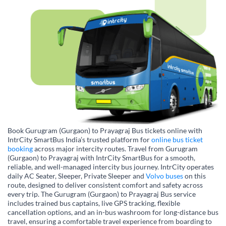
Book Gurugram (Gurgaon) to Prayagraj Bus tickets online with
IntrCity SmartBus India’s trusted platform for
online bus ticket
booking
across major intercity routes. Travel from Gurugram
(Gurgaon) to Prayagraj with IntrCity SmartBus for a smooth,
reliable, and well-managed intercity bus journey. IntrCity operates
daily AC Seater, Sleeper, Private Sleeper and
Volvo buses
on this
route, designed to deliver consistent comfort and safety across
every trip. The Gurugram (Gurgaon) to Prayagraj Bus service
includes trained bus captains, live GPS tracking, flexible
cancellation options, and an in-bus washroom for long-distance bus
travel, ensuring a comfortable travel experience from boarding to