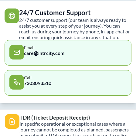
24/7 Customer Support
24/7 customer support (our team is always ready to
assist you at every step of your journey). You can
reach us during your journey by phone, in-app chat or
email, ensuring quick assistance in any situation.
Email
care@intrcity.com
Call
7303093510
TDR (Ticket Deposit Receipt)
In specific operational or exceptional cases where a
journey cannot be completed as planned, passengers
may submit a TDR request in accordance with policy