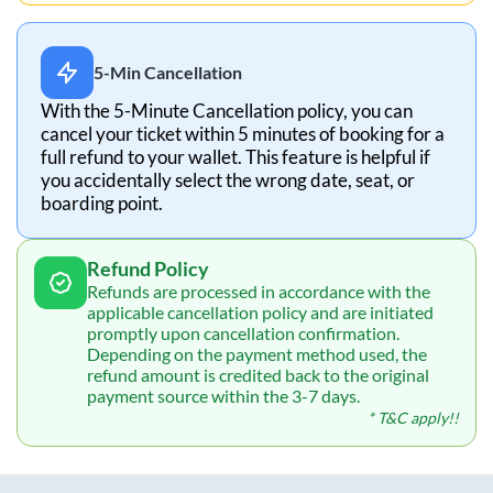
5-Min Cancellation
With the 5-Minute Cancellation policy, you can
cancel your ticket within 5 minutes of booking for a
full refund to your wallet. This feature is helpful if
you accidentally select the wrong date, seat, or
boarding point.
Refund Policy
Refunds are processed in accordance with the
applicable cancellation policy and are initiated
promptly upon cancellation confirmation.
Depending on the payment method used, the
refund amount is credited back to the original
payment source within the 3-7 days.
* T&C apply!!