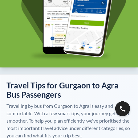
Travel Tips for
Gurgaon
to
Agra
Bus Passengers
Travelling by bus from
Gurgaon
to
Agra
is easy and
comfortable. With a few smart tips, your journey gets even
smoother. To help you plan efficiently, we've prioritised the
most important travel advice under different categories, so
you can find what fits your trip best.