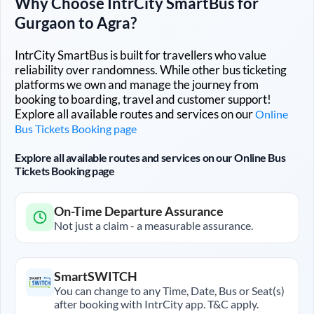
Why Choose IntrCity SmartBus for
Gurgaon
to
Agra
?
IntrCity SmartBus is built for travellers who value
reliability over randomness. While other bus ticketing
platforms we own and manage the journey from
booking to boarding, travel and customer support!
Explore all available routes and services on our
Online
Bus Tickets Booking page
Explore all available routes and services on our Online Bus
Tickets Booking page
On-Time Departure Assurance
Not just a claim - a measurable assurance.
SmartSWITCH
You can change to any Time, Date, Bus or Seat(s)
after booking with IntrCity app. T&C apply.