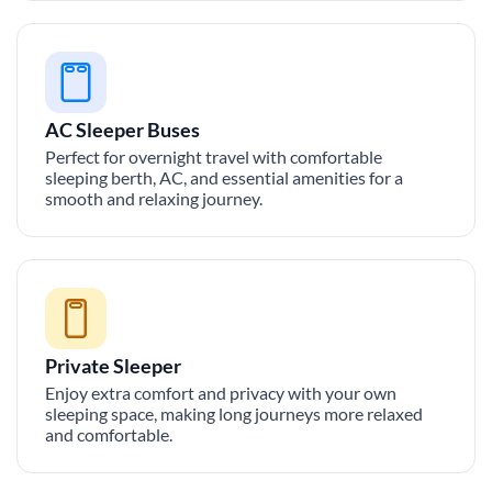
AC Sleeper Buses
Perfect for overnight travel with comfortable
sleeping berth, AC, and essential amenities for a
smooth and relaxing journey.
Private Sleeper
Enjoy extra comfort and privacy with your own
sleeping space, making long journeys more relaxed
and comfortable.