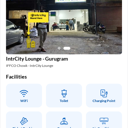
IntrCity Lounge - Gurugram
IFFCO Chowk - IntrCity Lounge
Facilities
WiFi
Toilet
Charging Point