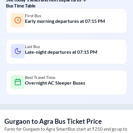
Bus Time Table
First Bus
Early morning departures at
07:15 PM
Last Bus
Late-night departures at
07:15 PM
Best Travel Time
Overnight AC Sleeper Buses
Gurgaon
to
Agra
Bus Ticket Price
Fares for
Gurgaon
to
Agra
SmartBus start at ₹250 and go up to