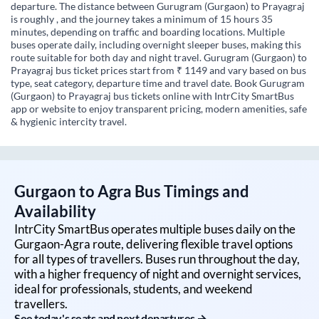
departure. The distance between Gurugram (Gurgaon) to Prayagraj
is roughly , and the journey takes a minimum of 15 hours 35
minutes, depending on traffic and boarding locations. Multiple
buses operate daily, including overnight sleeper buses, making this
route suitable for both day and night travel. Gurugram (Gurgaon) to
Prayagraj bus ticket prices start from ₹ 1149 and vary based on bus
type, seat category, departure time and travel date. Book Gurugram
(Gurgaon) to Prayagraj bus tickets online with IntrCity SmartBus
app or website to enjoy transparent pricing, modern amenities, safe
& hygienic intercity travel.
Gurgaon
to
Agra
Bus Timings and
Availability
IntrCity SmartBus operates multiple buses daily on the
Gurgaon
-
Agra
route, delivering flexible travel options
for all types of travellers. Buses run throughout the day,
with a higher frequency of night and overnight services,
ideal for professionals, students, and weekend
travellers.
See today's seats and next departures →