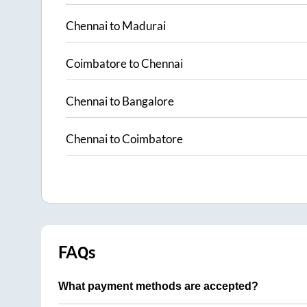
Chennai
to
Madurai
Coimbatore
to
Chennai
Chennai
to
Bangalore
Chennai
to
Coimbatore
FAQs
What payment methods are accepted?