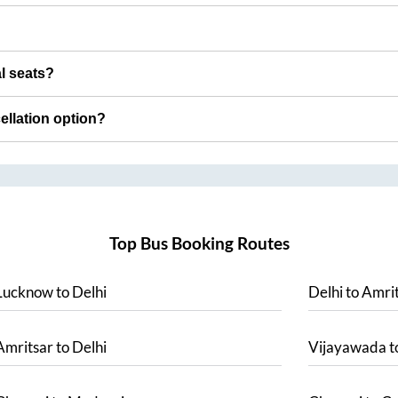
al seats?
cellation option?
Top Bus Booking Routes
Lucknow
to
Delhi
Delhi
to
Amrit
Amritsar
to
Delhi
Vijayawada
t