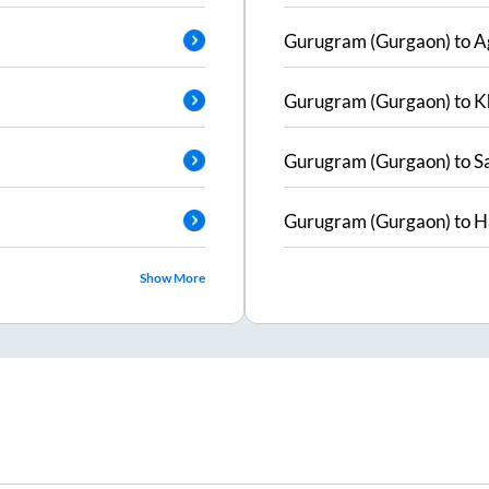
Gurugram (Gurgaon)
to
A
Gurugram (Gurgaon)
to
K
Gurugram (Gurgaon)
to
S
Gurugram (Gurgaon)
to
H
Show More