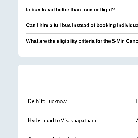
Is bus travel better than train or flight?
Can I hire a full bus instead of booking individu
What are the eligibility criteria for the 5-Min Can
Delhi
to
Lucknow
Hyderabad
to
Visakhapatnam