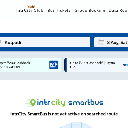
Data Ro
IntrCity Club
Bus Tickets
Group Booking
Up to ₹200 Cashback* | Paytm
Up to ₹200 Cashback |
Mon
Tue
UPI
MobiKwik Wallet
27
28
3
4
10
11
17
18
IntrCity SmartBus is not yet active on searched route
24
25
Sep
31
1