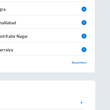
gra
halilabad
ant Kabir Nagar
arraiya
Show More