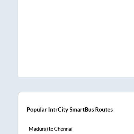
Popular IntrCity SmartBus Routes
Madurai
to
Chennai