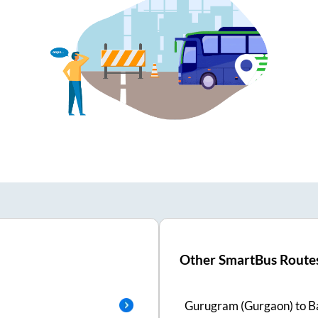
Other SmartBus Route
Gurugram (Gurgaon)
to
B