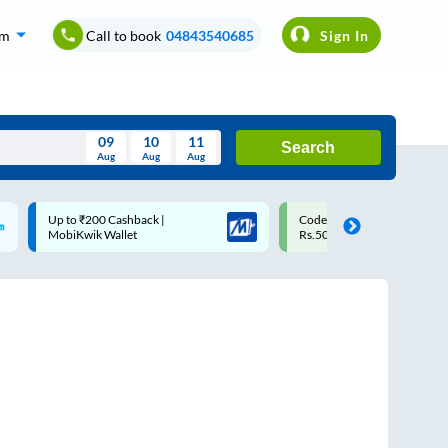
om
Call to book
04843540685
Sign In
09
10
11
Search
Aug
Aug
Aug
August
Code: SMART | 10% off upto
Upto ₹200 off on each trip
Wed
Thu
Fri
Sat
Sun
Rs.50
Savings Card
Aug
29
30
31
1
2
5
6
7
8
9
12
13
14
15
16
19
20
21
22
23
26
27
28
29
30
2
3
4
5
6