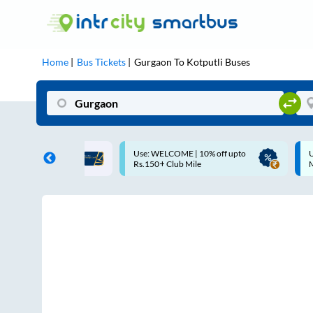
Home
Bus Tickets
Gurgaon
To
Kotputli
Buses
COME | 10% off upto
Up to ₹200 Cashback |
Club Mile
MobiKwik UPI