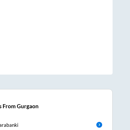
s From
Gurgaon
arabanki