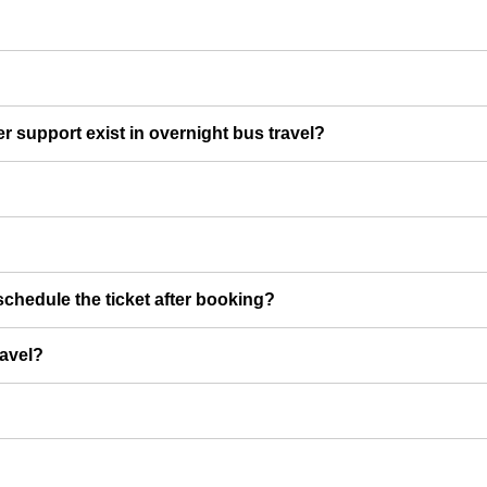
er support exist in overnight bus travel?
chedule the ticket after booking?
ravel?