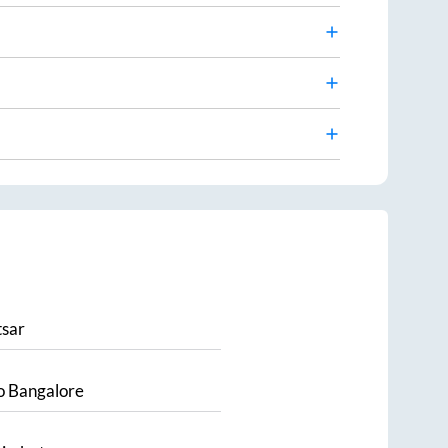
sar
o
Bangalore