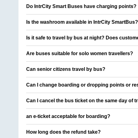
Do IntrCity Smart Buses have charging points?
Is the washroom available in IntrCity SmartBus?
Is it safe to travel by bus at night? Does custom
Are buses suitable for solo women travellers?
Can senior citizens travel by bus?
Can I change boarding or dropping points or res
Can I cancel the bus ticket on the same day of t
an e-ticket acceptable for boarding?
How long does the refund take?