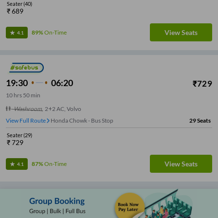
Seater
(
40
)
₹
689
View Seats
89%
On-Time
4.1
19:30
06:20
₹
729
10
hrs
50 min
Washroom
,
2+2 AC, Volvo
View Full Route
Honda Chowk - Bus Stop
29
Seats
Seater
(
29
)
₹
729
View Seats
87%
On-Time
4.1