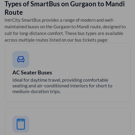
Types of SmartBus on
Gurgaon
to
Mandi
Route
IntrCity SmartBus provides a range of modern and well-
maintained buses on the
Gurgaon
to
Mandi
route, designed to
suit for long-distance comfort. These bus types are available
across multiple routes listed on our bus tickets page:
AC Seater Buses
Ideal for daytime travel, providing comfortable
seating and air-conditioned interiors for short to
medium-duration trips.