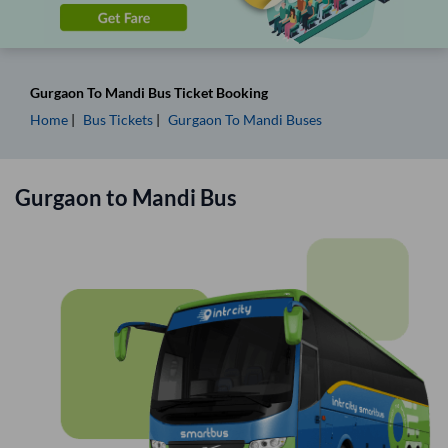
Gurgaon
To
Mandi
Bus Ticket
Booking
Home
Bus Tickets
Gurgaon
To
Mandi
Buses
Gurgaon
to
Mandi
Bus