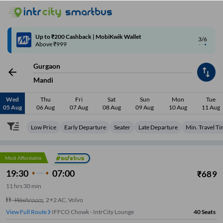
4/6
Code: SMART | 10% off upto Rs.50
Gurgaon
Mandi
Wed
Thu
Fri
Sat
Sun
Mon
Tue
05 Aug
06 Aug
07 Aug
08 Aug
09 Aug
10 Aug
11 Aug
Low Price
Early Departure
Seater
Late Departure
Min. Travel T
Most Affordable
19:30
07:00
₹
689
11
hrs
30 min
Washroom
,
2+2 AC, Volvo
View Full Route
IFFCO Chowk - IntrCity Lounge
40
Seats