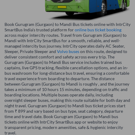
Book Gurugram (Gurgaon) to Mandi Bus tickets online with IntrCity
SmartBus India’s trusted platform for
online bus ticket booking
across major intercity routes. Travel from Gurugram (Gurgaon) to
Mandi with IntrCity SmartBus for a smooth, reliable, and well-
managed intercity bus journey. IntrCity operates daily AC Seater,
Sleeper, Private Sleeper and
Volvo buses
on this route, designed to
deliver consistent comfort and safety across every trip. The
Gurugram (Gurgaon) to Mandi Bus service includes trained bus
captains, live GPS tracking, flexible cancellation options, and an in-
bus washroom for long-distance bus travel, ensuring a comfortable
travel experience from boarding to departure. The distance
between Gurugram (Gurgaon) to Mandi is roughly , and the journey
takes a minimum of 10 hours 15 minutes, depending on traffic and
boarding locations. Multiple buses operate daily, including
overnight sleeper buses, making this route suitable for both day and
night travel. Gurugram (Gurgaon) to Mandi bus ticket prices start
from ₹ 899 and vary based on bus type, seat category, departure
time and travel date. Book Gurugram (Gurgaon) to Mandi bus
tickets online with IntrCity SmartBus app or website to enjoy
transparent pricing, modern amenities, safe & hygienic intercity
travel.