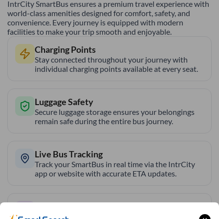
IntrCity SmartBus ensures a premium travel experience with
world-class amenities designed for comfort, safety, and
convenience. Every journey is equipped with modern
facilities to make your trip smooth and enjoyable.
Charging Points
Stay connected throughout your journey with
individual charging points available at every seat.
Luggage Safety
Secure luggage storage ensures your belongings
remain safe during the entire bus journey.
Live Bus Tracking
Track your SmartBus in real time via the IntrCity
app or website with accurate ETA updates.
Backup Drivers
Dedicated drivers ensure uninterrupted and