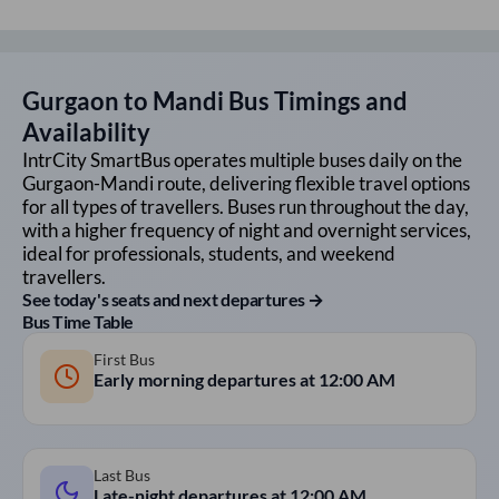
Gurgaon
to
Mandi
Bus Timings and
Availability
IntrCity SmartBus operates multiple buses daily on the
Gurgaon
-
Mandi
route, delivering flexible travel options
for all types of travellers. Buses run throughout the day,
with a higher frequency of night and overnight services,
ideal for professionals, students, and weekend
travellers.
See today's seats and next departures →
Bus Time Table
First Bus
Early morning departures at
12:00 AM
Last Bus
Late-night departures at
12:00 AM