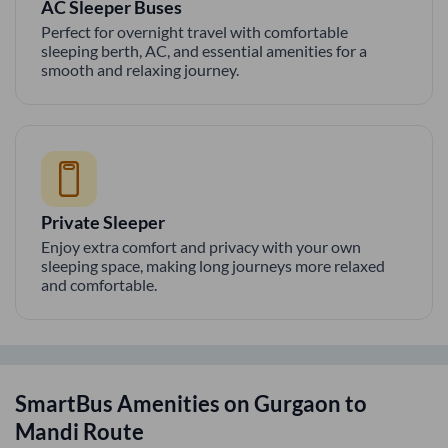
AC Sleeper Buses
Perfect for overnight travel with comfortable
sleeping berth, AC, and essential amenities for a
smooth and relaxing journey.
Private Sleeper
Enjoy extra comfort and privacy with your own
sleeping space, making long journeys more relaxed
and comfortable.
SmartBus Amenities on
Gurgaon
to
Mandi
Route