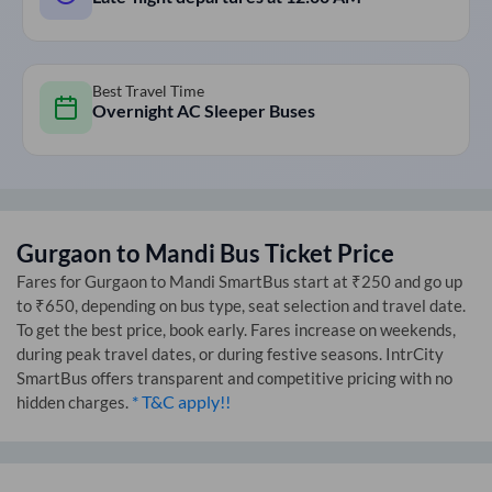
Best Travel Time
Overnight AC Sleeper Buses
Gurgaon
to
Mandi
Bus Ticket Price
Fares for
Gurgaon
to
Mandi
SmartBus start at ₹250 and go up
to ₹650, depending on bus type, seat selection and travel date.
To get the best price, book early. Fares increase on weekends,
during peak travel dates, or during festive seasons. IntrCity
SmartBus offers transparent and competitive pricing with no
* T&C apply!!
hidden charges.