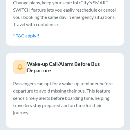
Change plans, keep your seat: IntrCity's SMART-
SWITCH feature lets you easily reschedule or cancel
your booking the same day in emergency situations.
Travel with confidence.
* T&C apply!!
Wake-up Call/Alarm Before Bus
Departure
Passengers can opt for a wake-up reminder before
departure to avoid missing their bus. This feature
sends timely alerts before boarding time, helping
travellers stay prepared and on time for their
journey.