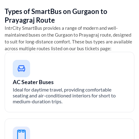
Types of SmartBus on
Gurgaon
to
Prayagraj
Route
IntrCity SmartBus provides a range of modern and well-
maintained buses on the
Gurgaon
to
Prayagraj
route, designed
to suit for long-distance comfort. These bus types are available
across multiple routes listed on our bus tickets page:
AC Seater Buses
Ideal for daytime travel, providing comfortable
seating and air-conditioned interiors for short to
medium-duration trips.