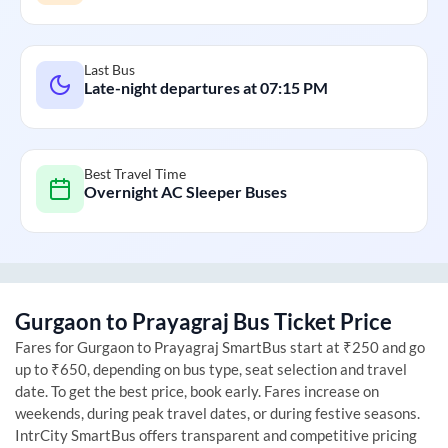
Last Bus
Late-night departures at
07:15 PM
Best Travel Time
Overnight AC Sleeper Buses
Gurgaon
to
Prayagraj
Bus Ticket Price
Fares for
Gurgaon
to
Prayagraj
SmartBus start at ₹250 and go
up to ₹650, depending on bus type, seat selection and travel
date. To get the best price, book early. Fares increase on
weekends, during peak travel dates, or during festive seasons.
IntrCity SmartBus offers transparent and competitive pricing