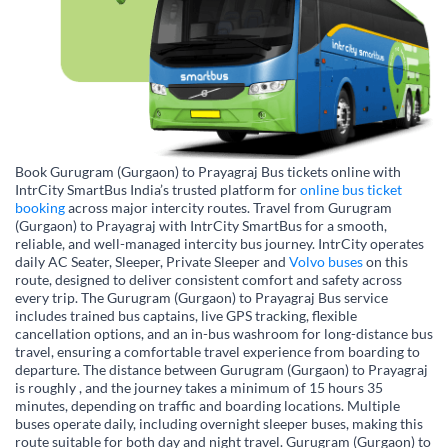
Book Gurugram (Gurgaon) to Prayagraj Bus tickets online with
IntrCity SmartBus India’s trusted platform for
online bus ticket
booking
across major intercity routes. Travel from Gurugram
(Gurgaon) to Prayagraj with IntrCity SmartBus for a smooth,
reliable, and well-managed intercity bus journey. IntrCity operates
daily AC Seater, Sleeper, Private Sleeper and
Volvo buses
on this
route, designed to deliver consistent comfort and safety across
every trip. The Gurugram (Gurgaon) to Prayagraj Bus service
includes trained bus captains, live GPS tracking, flexible
cancellation options, and an in-bus washroom for long-distance bus
travel, ensuring a comfortable travel experience from boarding to
departure. The distance between Gurugram (Gurgaon) to Prayagraj
is roughly , and the journey takes a minimum of 15 hours 35
minutes, depending on traffic and boarding locations. Multiple
buses operate daily, including overnight sleeper buses, making this
route suitable for both day and night travel. Gurugram (Gurgaon) to