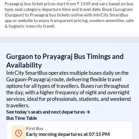
Prayagraj bus ticket prices start from ₹ 1149 and vary based on bus
type, seat category, departure time and travel date. Book Gurugram
(Gurgaon) to Prayagraj bus tickets online with IntrCity SmartBus
app or website to enjoy transparent pricing, modern amenities, safe
& hygienic intercity travel.
Gurgaon
to
Prayagraj
Bus Timings and
Availability
IntrCity SmartBus operates multiple buses daily on the
Gurgaon
-
Prayagraj
route, delivering flexible travel
options for all types of travellers. Buses run throughout
the day, with a higher frequency of night and overnight
services, ideal for professionals, students, and weekend
travellers.
See today's seats and next departures →
Bus Time Table
First Bus
Early morning departures at
07:15 PM