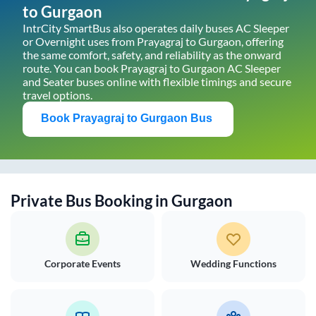
to
Gurgaon
IntrCity SmartBus also operates daily buses AC Sleeper
or Overnight uses from
Prayagraj
to
Gurgaon
, offering
the same comfort, safety, and reliability as the onward
route. You can book
Prayagraj
to
Gurgaon
AC Sleeper
and Seater buses online with flexible timings and secure
travel options.
Book
Prayagraj
to
Gurgaon
Bus
Private Bus Booking in
Gurgaon
Corporate Events
Wedding Functions