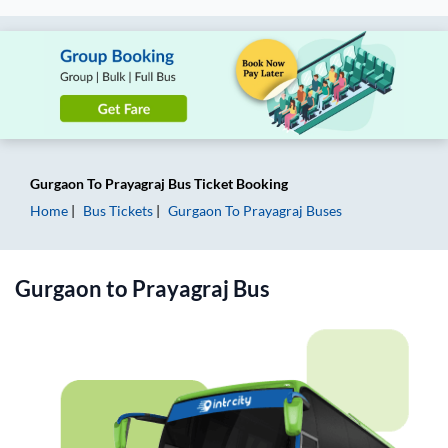
Gurgaon
To
Prayagraj
Bus Ticket
Booking
Home
Bus Tickets
Gurgaon
To
Prayagraj
Buses
Gurgaon
to
Prayagraj
Bus