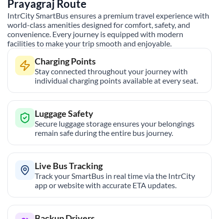
Prayagraj
Route
IntrCity SmartBus ensures a premium travel experience with
world-class amenities designed for comfort, safety, and
convenience. Every journey is equipped with modern
facilities to make your trip smooth and enjoyable.
Charging Points
Stay connected throughout your journey with
individual charging points available at every seat.
Luggage Safety
Secure luggage storage ensures your belongings
remain safe during the entire bus journey.
Live Bus Tracking
Track your SmartBus in real time via the IntrCity
app or website with accurate ETA updates.
Backup Drivers