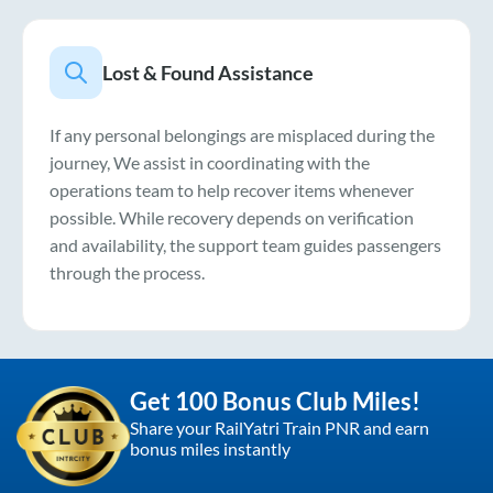
Lost & Found Assistance
If any personal belongings are misplaced during the
journey, We assist in coordinating with the
operations team to help recover items whenever
possible. While recovery depends on verification
and availability, the support team guides passengers
through the process.
Get 100 Bonus Club Miles!
Share your RailYatri Train PNR and earn
bonus miles instantly