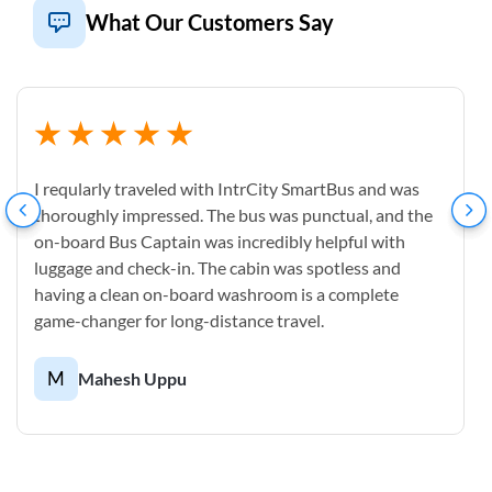
What Our Customers Say
I reqularly traveled with IntrCity SmartBus and was
thoroughly impressed. The bus was punctual, and the
on-board Bus Captain was incredibly helpful with
luggage and check-in. The cabin was spotless and
having a clean on-board washroom is a complete
game-changer for long-distance travel.
M
Mahesh Uppu