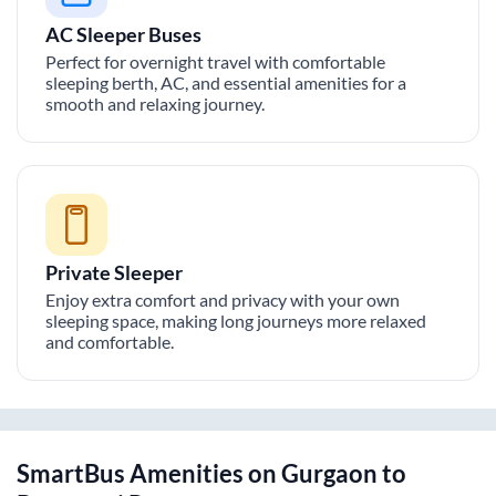
AC Sleeper Buses
Perfect for overnight travel with comfortable
sleeping berth, AC, and essential amenities for a
smooth and relaxing journey.
Private Sleeper
Enjoy extra comfort and privacy with your own
sleeping space, making long journeys more relaxed
and comfortable.
SmartBus Amenities on
Gurgaon
to