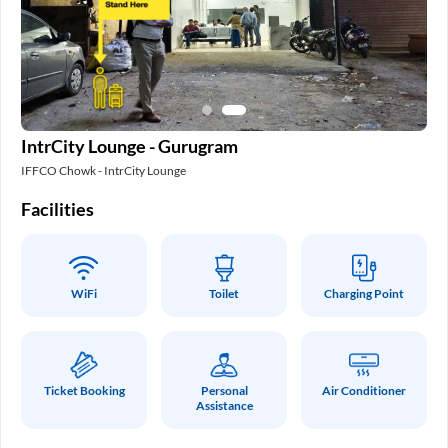
IntrCity Lounge - Gurugram
IFFCO Chowk - IntrCity Lounge
Facilities
WiFi
Toilet
Charging Point
Ticket Booking
Personal
Air Conditioner
Assistance