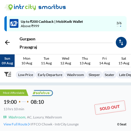
4/6
Code: SMART | 10% off upto Rs.50
Gurgaon
Prayagraj
Sun
Mon
Tue
Wed
Thu
Fri
Sat
09 Aug
10 Aug
11 Aug
12 Aug
13 Aug
14 Aug
15 Aug
Low Price
Early Departure
Washroom
Sleeper
Seater
Late De
Most Affordable
19:00
08:10
13
hrs
10 min
Washroom
,
AC, Luxury, Washroom
View Full Route
IFFCO Chowk - IntrCity Lounge
0
Seat