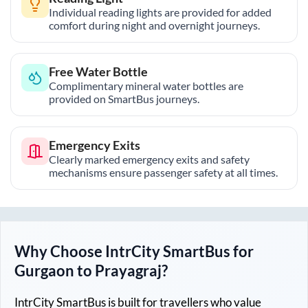
Individual reading lights are provided for added
comfort during night and overnight journeys.
Free Water Bottle
Complimentary mineral water bottles are
provided on SmartBus journeys.
Emergency Exits
Clearly marked emergency exits and safety
mechanisms ensure passenger safety at all times.
Why Choose IntrCity SmartBus for
Gurgaon
to
Prayagraj
?
IntrCity SmartBus is built for travellers who value