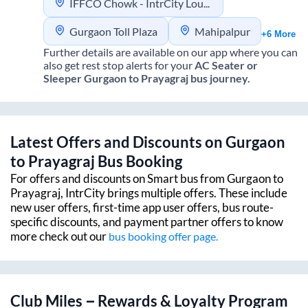
IFFCO Chowk - IntrCity Lounge
Gurgaon Toll Plaza
Mahipalpur
+6 More
Further details are available on our app where you can
also get rest stop alerts for your
AC Seater or
Sleeper
Gurgaon
to
Prayagraj
bus journey.
Latest Offers and Discounts on
Gurgaon
to
Prayagraj
Bus Booking
For offers and discounts on Smart bus from
Gurgaon
to
Prayagraj
, IntrCity brings multiple offers. These include
new user offers, first-time app user offers, bus route-
specific discounts, and payment partner offers to know
more check out our
bus booking offer page.
Club Miles – Rewards & Loyalty Program