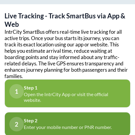
Live Tracking - Track SmartBus via App &
Web
IntrCity SmartBus offers real-time live tracking for all
active trips. Once your bus starts its journey, you can
track its exact location using our app or website. This
helps you estimate arrival time, reduce waiting at
boarding points and stay informed about any traffic-
related delays. The live GPS ensures transparency and
enhances journey planning for both passengers and their
families.
Step 1
1
Open the IntrCity App or visit the official
website.
Step 2
2
Enter your mobile number or PNR number.