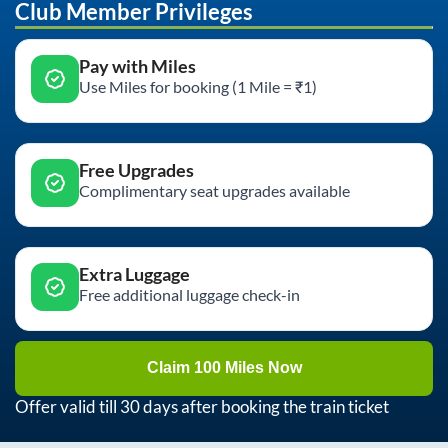
Club Member Privileges
Pay with Miles
Use Miles for booking (1 Mile = ₹1)
Free Upgrades
Complimentary seat upgrades available
Extra Luggage
Free additional luggage check-in
Claim 100 Miles Now
Offer valid till 30 days after booking the train ticket