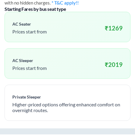
* T&C apply!!
with no hidden charges.
Starting Fares by bus seat type
AC Seater
₹
1269
Prices start from
AC Sleeper
₹
2019
Prices start from
Private Sleeper
Higher-priced options offering enhanced comfort on
overnight routes.