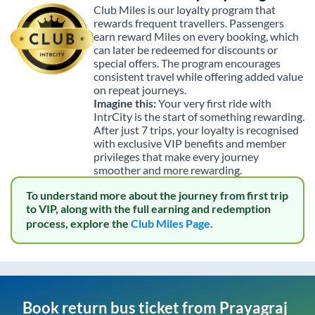
Club Miles is our loyalty program that
rewards frequent travellers. Passengers
earn reward Miles on every booking, which
can later be redeemed for discounts or
special offers. The program encourages
consistent travel while offering added value
on repeat journeys.
Imagine this:
Your very first ride with
IntrCity is the start of something rewarding.
After just 7 trips, your loyalty is recognised
with exclusive VIP benefits and member
privileges that make every journey
smoother and more rewarding.
To understand more about the journey from first trip
to VIP, along with the full earning and redemption
process, explore the
Club Miles Page.
Book return bus ticket from
Prayagraj