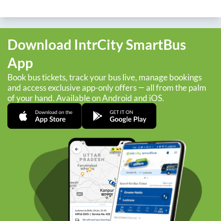
Download IntrCity SmartBus
App
Book bus tickets, track your bus live, manage bookings
and access exclusive app-only offers — all from the palm
of your hand. Available on Android and iOS.