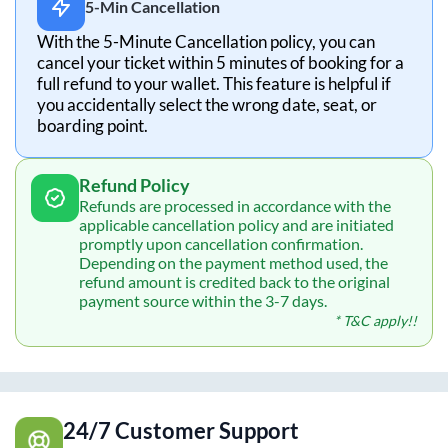
5-Min Cancellation
With the 5-Minute Cancellation policy, you can
cancel your ticket within 5 minutes of booking for a
full refund to your wallet. This feature is helpful if
you accidentally select the wrong date, seat, or
boarding point.
Refund Policy
Refunds are processed in accordance with the
applicable cancellation policy and are initiated
promptly upon cancellation confirmation.
Depending on the payment method used, the
refund amount is credited back to the original
payment source within the 3-7 days.
* T&C apply!!
24/7 Customer Support