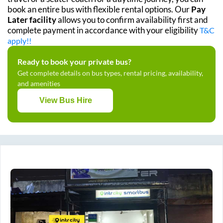
book an entire bus with flexible rental options. Our
Pay
Later facility
allows you to confirm availability first and
complete payment in accordance with your eligibility
T&C
apply!!
Ready to book your private bus?
Get complete details on bus types, rental pricing, availability,
and amenities
View Bus Hire