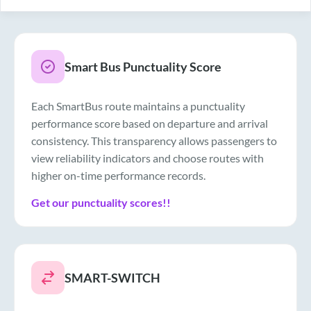
Smart Bus Punctuality Score
Each SmartBus route maintains a punctuality
performance score based on departure and arrival
consistency. This transparency allows passengers to
view reliability indicators and choose routes with
higher on-time performance records.
Get our punctuality scores!!
SMART-SWITCH