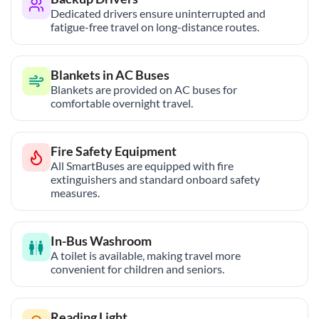
Dedicated drivers ensure uninterrupted and
fatigue-free travel on long-distance routes.
Blankets in AC Buses
Blankets are provided on AC buses for
comfortable overnight travel.
Fire Safety Equipment
All SmartBuses are equipped with fire
extinguishers and standard onboard safety
measures.
In-Bus Washroom
A toilet is available, making travel more
convenient for children and seniors.
Reading Light