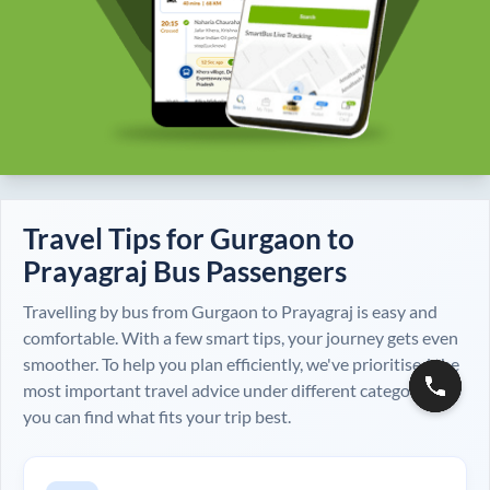
Travel Tips for
Gurgaon
to
Prayagraj
Bus Passengers
Travelling by bus from
Gurgaon
to
Prayagraj
is easy and
comfortable. With a few smart tips, your journey gets even
smoother. To help you plan efficiently, we've prioritised the
most important travel advice under different categories, so
you can find what fits your trip best.