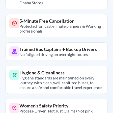
Dhaba Stops)
5-Minute Free Cancellation
Protected for: Last-minute planners & Working
professionals
Trained Bus Captains + Backup Drivers
No fatigued driving on overnight routes
Hygiene & Cleanliness
Hygiene standards are maintained on every
journey, with clean, well-sanitized buses, to
ensure a safe and comfortable travel experience.
Women’s Safety Priority
Process-Driven, Not Just Claims (Not pink