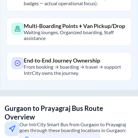
badges — actual operational focus).
Multi-Boarding Points + Van Pickup/Drop
Waiting lounges, Organized boarding, Staff
assistance
End-to-End Journey Ownership
From booking → boarding → travel → support
IntrCity owns the journey.
Gurgaon
to
Prayagraj
Bus Route
Overview
Our IntrCity Smart Bus from
Gurgaon
to
Prayagraj
goes through these boarding locations in
Gurgaon
: