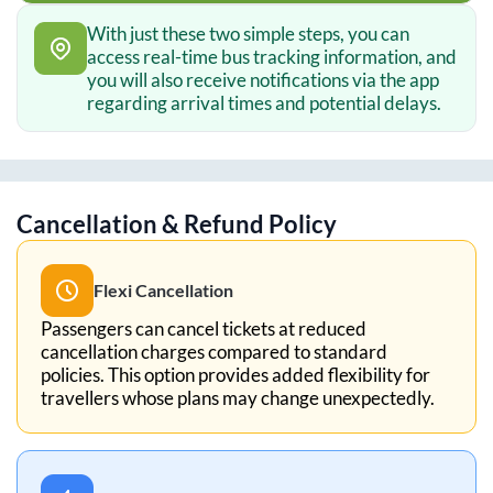
With just these two simple steps, you can
access real-time bus tracking information, and
you will also receive notifications via the app
regarding arrival times and potential delays.
Cancellation & Refund Policy
Flexi Cancellation
Passengers can cancel tickets at reduced
cancellation charges compared to standard
policies. This option provides added flexibility for
travellers whose plans may change unexpectedly.