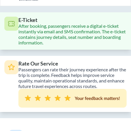
E-Ticket
After booking, passengers receive a digital e-ticket
instantly via email and SMS confirmation. The e-ticket
contains journey details, seat number and boarding
information.
Rate Our Service
Passengers can rate their journey experience after the
trip is complete. Feedback helps improve service
quality, maintain operational standards, and enhance
future travel experiences across routes.