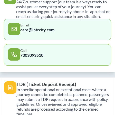
24/7 customer support (our team is always ready to
assist you at every step of your journey). You can
reach us during your journey by phone, in-app chat or
email, ensuring quick assistance in any situation.
Email
care@intrcity.com
Call
7303093510
TDR (Ticket Deposit Receipt)
In specific operational or exceptional cases where a
journey cannot be completed as planned, passengers
may submit a TDR request in accordance with policy
guidelines. Once reviewed and approved, eligible
refunds are processed according to the defined
timelines.