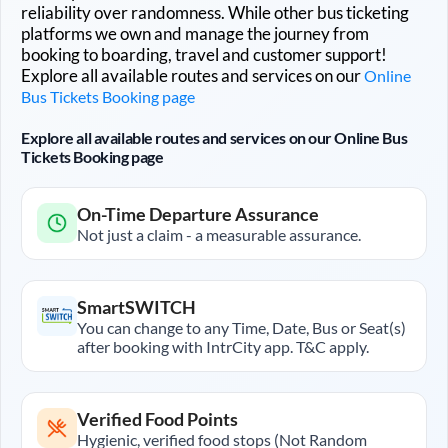
reliability over randomness. While other bus ticketing
platforms we own and manage the journey from
booking to boarding, travel and customer support!
Explore all available routes and services on our
Online
Bus Tickets Booking page
Explore all available routes and services on our Online Bus
Tickets Booking page
On-Time Departure Assurance
Not just a claim - a measurable assurance.
SmartSWITCH
You can change to any Time, Date, Bus or Seat(s)
after booking with IntrCity app. T&C apply.
Verified Food Points
Hygienic, verified food stops (Not Random