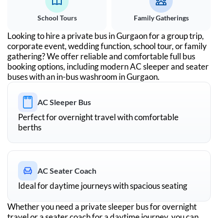
School Tours
Family Gatherings
Looking to hire a private bus in
Gurgaon
for a group trip,
corporate event, wedding function, school tour, or family
gathering? We offer reliable and comfortable full bus
booking options, including modern AC sleeper and seater
buses with an in-bus washroom in
Gurgaon
.
AC Sleeper Bus
Perfect for overnight travel with comfortable
berths
AC Seater Coach
Ideal for daytime journeys with spacious seating
Whether you need a private sleeper bus for overnight
travel or a seater coach for a daytime journey, you can