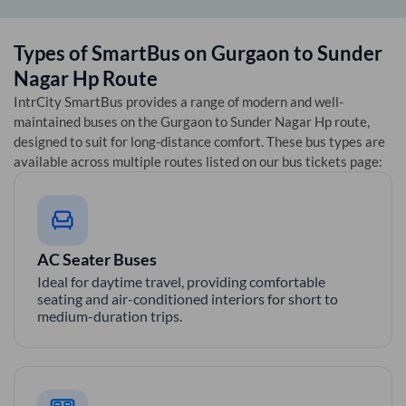
Types of SmartBus on
Gurgaon
to
Sunder
Nagar Hp
Route
IntrCity SmartBus provides a range of modern and well-
maintained buses on the
Gurgaon
to
Sunder Nagar Hp
route,
designed to suit for long-distance comfort. These bus types are
available across multiple routes listed on our bus tickets page:
AC Seater Buses
Ideal for daytime travel, providing comfortable
seating and air-conditioned interiors for short to
medium-duration trips.