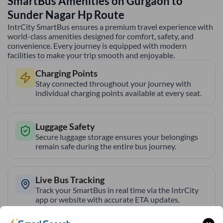
SmartBus Amenities on
Gurgaon
to
Sunder Nagar Hp
Route
IntrCity SmartBus ensures a premium travel experience with
world-class amenities designed for comfort, safety, and
convenience. Every journey is equipped with modern
facilities to make your trip smooth and enjoyable.
Charging Points
Stay connected throughout your journey with
individual charging points available at every seat.
Luggage Safety
Secure luggage storage ensures your belongings
remain safe during the entire bus journey.
Live Bus Tracking
Track your SmartBus in real time via the IntrCity
app or website with accurate ETA updates.