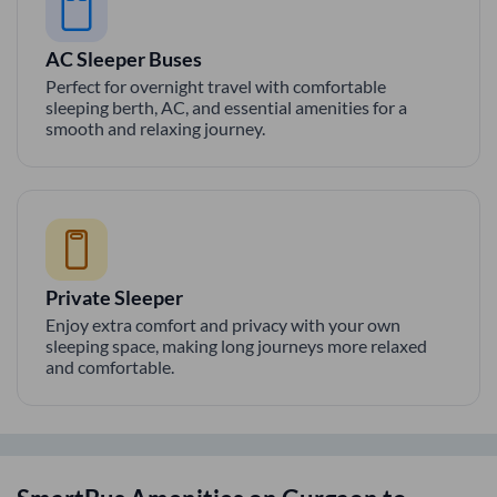
AC Sleeper Buses
Perfect for overnight travel with comfortable
sleeping berth, AC, and essential amenities for a
smooth and relaxing journey.
Private Sleeper
Enjoy extra comfort and privacy with your own
sleeping space, making long journeys more relaxed
and comfortable.