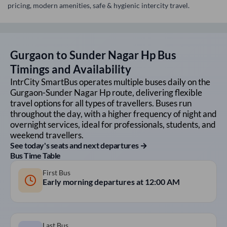
pricing, modern amenities, safe & hygienic intercity travel.
Gurgaon
to
Sunder Nagar Hp
Bus
Timings and Availability
IntrCity SmartBus operates multiple buses daily on the
Gurgaon
-
Sunder Nagar Hp
route, delivering flexible
travel options for all types of travellers. Buses run
throughout the day, with a higher frequency of night and
overnight services, ideal for professionals, students, and
weekend travellers.
See today's seats and next departures →
Bus Time Table
First Bus
Early morning departures at
12:00 AM
Last Bus