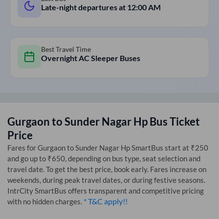
Late-night departures at
12:00 AM
Best Travel Time
Overnight AC Sleeper Buses
Gurgaon
to
Sunder Nagar Hp
Bus Ticket
Price
Fares for
Gurgaon
to
Sunder Nagar Hp
SmartBus start at ₹250
and go up to ₹650, depending on bus type, seat selection and
travel date. To get the best price, book early. Fares increase on
weekends, during peak travel dates, or during festive seasons.
IntrCity SmartBus offers transparent and competitive pricing
* T&C apply!!
with no hidden charges.