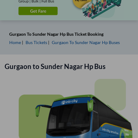
Gurgaon
To
Sunder Nagar Hp
Bus Ticket
Booking
Home
Bus Tickets
Gurgaon
To
Sunder Nagar Hp
Buses
Gurgaon
to
Sunder Nagar Hp
Bus