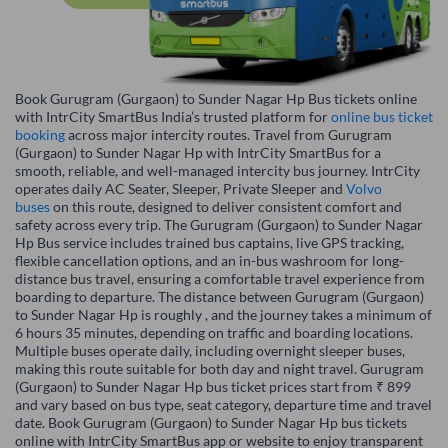
Book Gurugram (Gurgaon) to Sunder Nagar Hp Bus tickets online
with IntrCity SmartBus India’s trusted platform for
online bus ticket
booking
across major intercity routes. Travel from Gurugram
(Gurgaon) to Sunder Nagar Hp with IntrCity SmartBus for a
smooth, reliable, and well-managed intercity bus journey. IntrCity
operates daily AC Seater, Sleeper, Private Sleeper and
Volvo
buses
on this route, designed to deliver consistent comfort and
safety across every trip. The Gurugram (Gurgaon) to Sunder Nagar
Hp Bus service includes trained bus captains, live GPS tracking,
flexible cancellation options, and an in-bus washroom for long-
distance bus travel, ensuring a comfortable travel experience from
boarding to departure. The distance between Gurugram (Gurgaon)
to Sunder Nagar Hp is roughly , and the journey takes a minimum of
6 hours 35 minutes, depending on traffic and boarding locations.
Multiple buses operate daily, including overnight sleeper buses,
making this route suitable for both day and night travel. Gurugram
(Gurgaon) to Sunder Nagar Hp bus ticket prices start from ₹ 899
and vary based on bus type, seat category, departure time and travel
date. Book Gurugram (Gurgaon) to Sunder Nagar Hp bus tickets
online with IntrCity SmartBus app or website to enjoy transparent