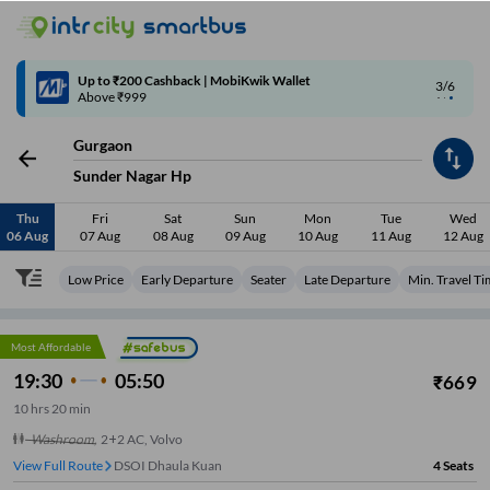
4/6
Code: SMART | 10% off upto Rs.50
Gurgaon
Sunder Nagar Hp
Thu
Fri
Sat
Sun
Mon
Tue
Wed
06 Aug
07 Aug
08 Aug
09 Aug
10 Aug
11 Aug
12 Aug
Low Price
Early Departure
Seater
Late Departure
Min. Travel T
Most Affordable
19:30
05:50
₹
669
10
hrs
20 min
Washroom
,
2+2 AC, Volvo
View Full Route
DSOI Dhaula Kuan
4
Seats