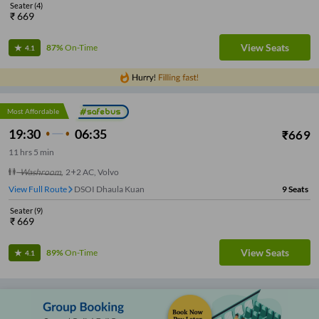
Seater
(
4
)
₹
669
View Seats
87%
On-Time
4.1
Most Affordable
19:30
06:35
₹
669
11
hrs
5 min
Washroom
,
2+2 AC, Volvo
View Full Route
DSOI Dhaula Kuan
9
Seats
Seater
(
9
)
₹
669
View Seats
89%
On-Time
4.1