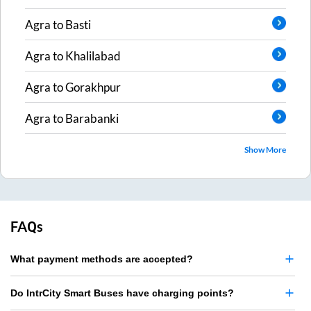
Agra
to
Basti
Agra
to
Khalilabad
Agra
to
Gorakhpur
Agra
to
Barabanki
Show More
FAQs
What payment methods are accepted?
Do IntrCity Smart Buses have charging points?