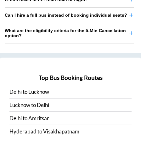
Can I hire a full bus instead of booking individual seats?
What are the eligibility criteria for the 5-Min Cancellation
option?
Top Bus Booking Routes
Delhi
to
Lucknow
Lucknow
to
Delhi
Delhi
to
Amritsar
Hyderabad
to
Visakhapatnam