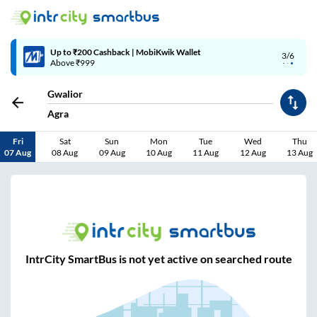
Up to ₹200 Cashback | MobiKwik Wallet
3/6
Above ₹999
Gwalior
Agra
Fri
Sat
Sun
Mon
Tue
Wed
Thu
07 Aug
08 Aug
09 Aug
10 Aug
11 Aug
12 Aug
13 Aug
IntrCity SmartBus is not yet active on searched route