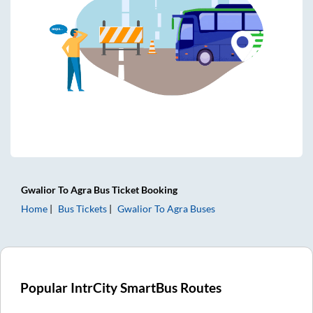
Gwalior
To
Agra
Bus Ticket
Booking
Home
Bus Tickets
Gwalior
To
Agra
Buses
Popular IntrCity SmartBus Routes