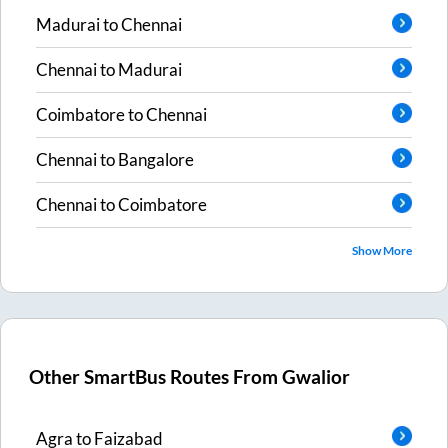
Madurai
to
Chennai
Chennai
to
Madurai
Coimbatore
to
Chennai
Chennai
to
Bangalore
Chennai
to
Coimbatore
Show More
Other SmartBus Routes From
Gwalior
Agra
to
Faizabad