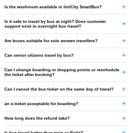
Is the washroom available in IntrCity SmartBus?
Is it safe to travel by bus at night? Does customer
support exist in overnight bus travel?
Are buses suitable for solo women travellers?
Can senior citizens travel by bus?
Can I change boarding or dropping points or reschedule
the ticket after booking?
Can I cancel the bus ticket on the same day of travel?
an e-ticket acceptable for boarding?
How long does the refund take?
Is bus travel better than train or flight?