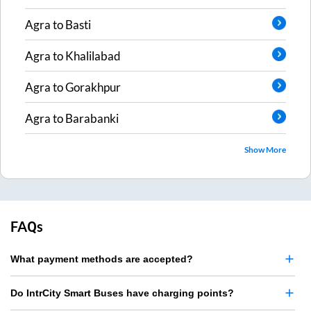
Agra
to
Basti
Agra
to
Khalilabad
Agra
to
Gorakhpur
Agra
to
Barabanki
Show More
FAQs
What payment methods are accepted?
Do IntrCity Smart Buses have charging points?