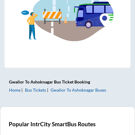
Gwalior
To
Ashoknagar
Bus Ticket
Booking
Home
Bus Tickets
Gwalior
To
Ashoknagar
Buses
Popular IntrCity SmartBus Routes