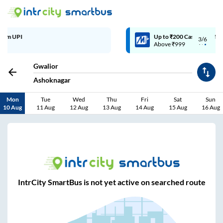
Up to ₹200 Cashback | MobiKwik Wallet
3/6
Above ₹999
Gwalior
Ashoknagar
Mon
Tue
Wed
Thu
Fri
Sat
Sun
10 Aug
11 Aug
12 Aug
13 Aug
14 Aug
15 Aug
16 Aug
IntrCity SmartBus is not yet active on searched route