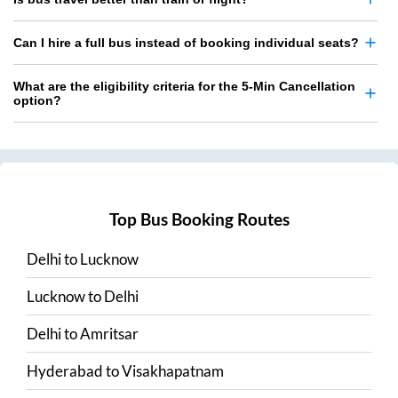
Can I hire a full bus instead of booking individual seats?
What are the eligibility criteria for the 5-Min Cancellation
option?
Top Bus Booking Routes
Delhi
to
Lucknow
Lucknow
to
Delhi
Delhi
to
Amritsar
Hyderabad
to
Visakhapatnam