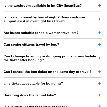
Is the washroom available in IntrCity SmartBus?
Is it safe to travel by bus at night? Does customer
support exist in overnight bus travel?
Are buses suitable for solo women travellers?
Can senior citizens travel by bus?
Can I change boarding or dropping points or reschedule
the ticket after booking?
Can I cancel the bus ticket on the same day of travel?
an e-ticket acceptable for boarding?
How long does the refund take?
Is bus travel better than train or flight?