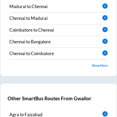
Madurai
to
Chennai
Chennai
to
Madurai
Coimbatore
to
Chennai
Chennai
to
Bangalore
Chennai
to
Coimbatore
Show More
Other SmartBus Routes From
Gwalior
Agra
to
Faizabad