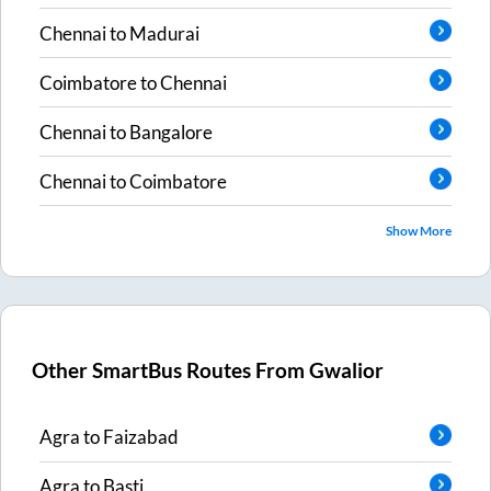
Chennai
to
Madurai
Coimbatore
to
Chennai
Chennai
to
Bangalore
Chennai
to
Coimbatore
Show More
Other SmartBus Routes From
Gwalior
Agra
to
Faizabad
Agra
to
Basti