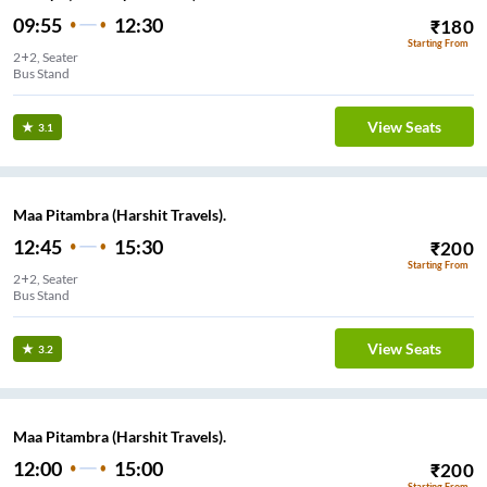
09:55
12:30
₹
180
Starting From
2+2, Seater
Bus Stand
View Seats
3.1
Maa Pitambra (Harshit Travels).
12:45
15:30
₹
200
Starting From
2+2, Seater
Bus Stand
View Seats
3.2
Maa Pitambra (Harshit Travels).
12:00
15:00
₹
200
Starting From