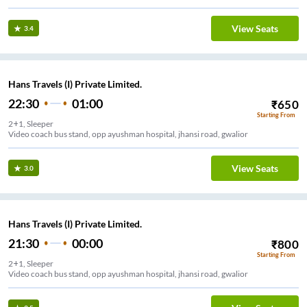
View Seats
3.4
Hans Travels (I) Private Limited.
22:30
01:00
₹
650
Starting From
2+1, Sleeper
Video coach bus stand, opp ayushman hospital, jhansi road, gwalior
View Seats
3.0
Hans Travels (I) Private Limited.
21:30
00:00
₹
800
Starting From
2+1, Sleeper
Video coach bus stand, opp ayushman hospital, jhansi road, gwalior