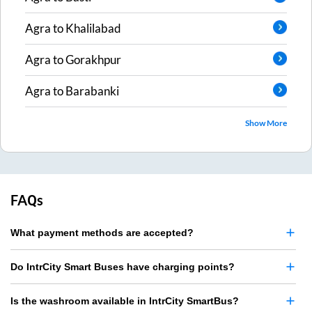
Agra
to
Khalilabad
Agra
to
Gorakhpur
Agra
to
Barabanki
Show More
FAQs
What payment methods are accepted?
Do IntrCity Smart Buses have charging points?
Is the washroom available in IntrCity SmartBus?