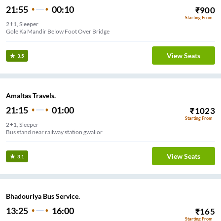
21:55
00:10
₹
900
Starting From
2+1, Sleeper
Gole Ka Mandir Below Foot Over Bridge
View Seats
3.5
Amaltas Travels.
21:15
01:00
₹
1023
Starting From
2+1, Sleeper
Bus stand near railway station gwalior
View Seats
3.1
Bhadouriya Bus Service.
13:25
16:00
₹
165
Starting From