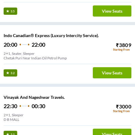
View Seats
3.5
Indo Canadian® Express (Luxury Intercity Service).
20:00
22:00
₹
3809
Starting From
2+1, Seater, Sleeper
Chetak Puri Near Indian Oil Petrol Pump
View Seats
3.2
Vinayak And Nageshwar Travels.
22:30
00:30
₹
3000
Starting From
2+1, Sleeper
D B MALL
View Seats
3.1