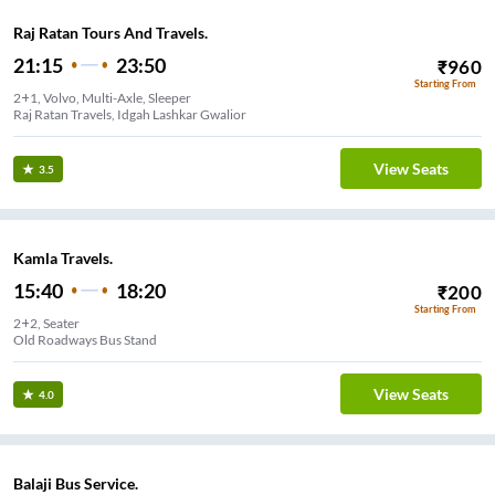
Raj Ratan Tours And Travels.
21:15
23:50
₹
960
Starting From
2+1, Volvo, Multi-Axle, Sleeper
Raj Ratan Travels, Idgah Lashkar Gwalior
View Seats
3.5
Kamla Travels.
15:40
18:20
₹
200
Starting From
2+2, Seater
Old Roadways Bus Stand
View Seats
4.0
Balaji Bus Service.