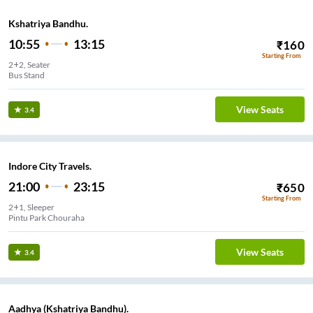
Kshatriya Bandhu.
10:55
13:15
₹
160
Starting From
2+2, Seater
Bus Stand
View Seats
3.4
Indore City Travels.
21:00
23:15
₹
650
Starting From
2+1, Sleeper
Pintu Park Chouraha
View Seats
3.4
Aadhya (Kshatriya Bandhu).