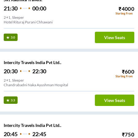
21:30
00:00
₹
4000
Starting From
2+1, Sleeper
Hotel Rituraj Purani Chhawani
View Seats
3.0
Intercity Travels India Pvt Ltd..
20:30
22:30
₹
600
Starting From
2+1, Sleeper
Chandrabadni Naka Ayushman Hospital
View Seats
3.3
Intercity Travels India Pvt Ltd..
20:45
22:45
₹
750