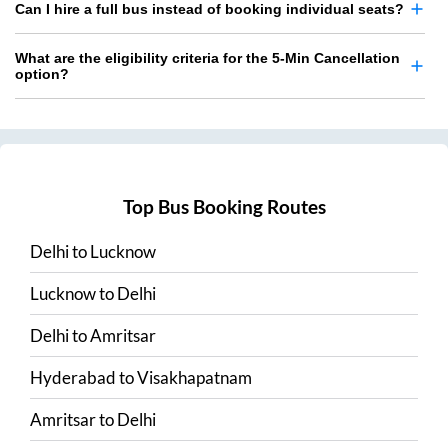
Can I hire a full bus instead of booking individual seats?
What are the eligibility criteria for the 5-Min Cancellation
option?
Top Bus Booking Routes
Delhi
to
Lucknow
Lucknow
to
Delhi
Delhi
to
Amritsar
Hyderabad
to
Visakhapatnam
Amritsar
to
Delhi