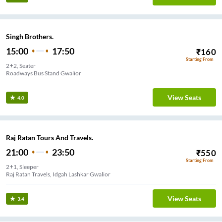
Singh Brothers.
15:00
17:50
₹
160
Starting From
2+2, Seater
Roadways Bus Stand Gwalior
View Seats
4.0
Raj Ratan Tours And Travels.
21:00
23:50
₹
550
Starting From
2+1, Sleeper
Raj Ratan Travels, Idgah Lashkar Gwalior
View Seats
3.4