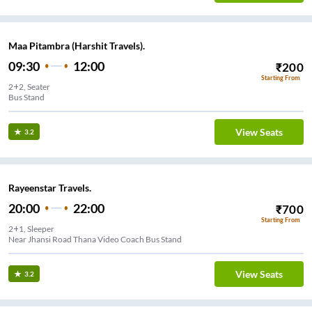
Maa Pitambra (Harshit Travels).
09:30
12:00
₹
200
Starting From
2+2, Seater
Bus Stand
View Seats
3.2
Rayeenstar Travels.
20:00
22:00
₹
700
Starting From
2+1, Sleeper
Near Jhansi Road Thana Video Coach Bus Stand
View Seats
3.2