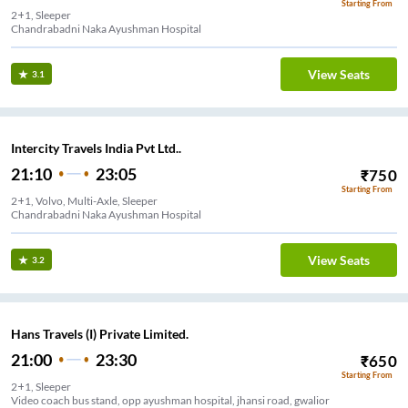
Starting From
2+1, Sleeper
Chandrabadni Naka Ayushman Hospital
View Seats
3.1
Intercity Travels India Pvt Ltd..
21:10
23:05
₹
750
Starting From
2+1, Volvo, Multi-Axle, Sleeper
Chandrabadni Naka Ayushman Hospital
View Seats
3.2
Hans Travels (I) Private Limited.
21:00
23:30
₹
650
Starting From
2+1, Sleeper
Video coach bus stand, opp ayushman hospital, jhansi road, gwalior