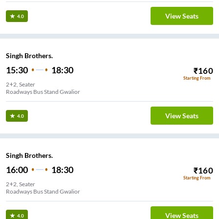
View Seats
4.0
Singh Brothers.
15:30
18:30
₹
160
Starting From
2+2, Seater
Roadways Bus Stand Gwalior
View Seats
4.0
Singh Brothers.
16:00
18:30
₹
160
Starting From
2+2, Seater
Roadways Bus Stand Gwalior
View Seats
4.0