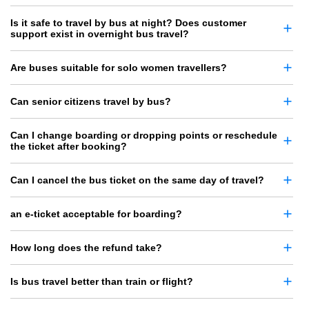
Is it safe to travel by bus at night? Does customer
support exist in overnight bus travel?
Are buses suitable for solo women travellers?
Can senior citizens travel by bus?
Can I change boarding or dropping points or reschedule
the ticket after booking?
Can I cancel the bus ticket on the same day of travel?
an e-ticket acceptable for boarding?
How long does the refund take?
Is bus travel better than train or flight?