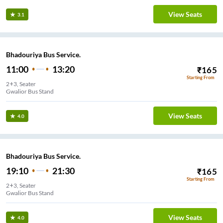
View Seats
3.1
Bhadouriya Bus Service.
11:00
13:20
₹
165
Starting From
2+3, Seater
Gwalior Bus Stand
View Seats
4.0
Bhadouriya Bus Service.
19:10
21:30
₹
165
Starting From
2+3, Seater
Gwalior Bus Stand
View Seats
4.0