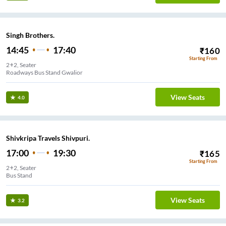
Singh Brothers.
14:45
17:40
₹
160
Starting From
2+2, Seater
Roadways Bus Stand Gwalior
View Seats
4.0
Shivkripa Travels Shivpuri.
17:00
19:30
₹
165
Starting From
2+2, Seater
Bus Stand
View Seats
3.2