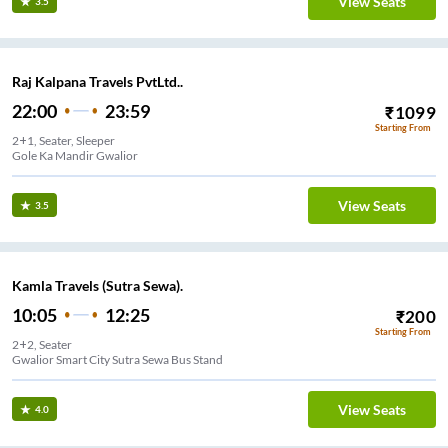
View Seats
3.5
Raj Kalpana Travels PvtLtd..
22:00
23:59
₹
1099
Starting From
2+1, Seater, Sleeper
Gole Ka Mandir Gwalior
View Seats
3.5
Kamla Travels (Sutra Sewa).
10:05
12:25
₹
200
Starting From
2+2, Seater
Gwalior Smart City Sutra Sewa Bus Stand
View Seats
4.0