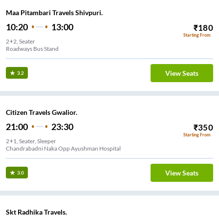
Maa Pitambari Travels Shivpuri.
10:20
13:00
₹
180
Starting From
2+2, Seater
Roadways Bus Stand
View Seats
3.2
Citizen Travels Gwalior.
21:00
23:30
₹
350
Starting From
2+1, Seater, Sleeper
Chandrabadni Naka Opp Ayushman Hospital
View Seats
3.0
Skt Radhika Travels.