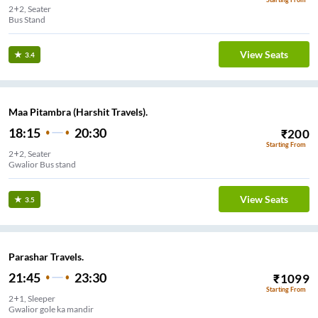
2+2, Seater
Bus Stand
View Seats
3.4
Maa Pitambra (Harshit Travels).
18:15
20:30
₹
200
Starting From
2+2, Seater
Gwalior Bus stand
View Seats
3.5
Parashar Travels.
21:45
23:30
₹
1099
Starting From
2+1, Sleeper
Gwalior gole ka mandir