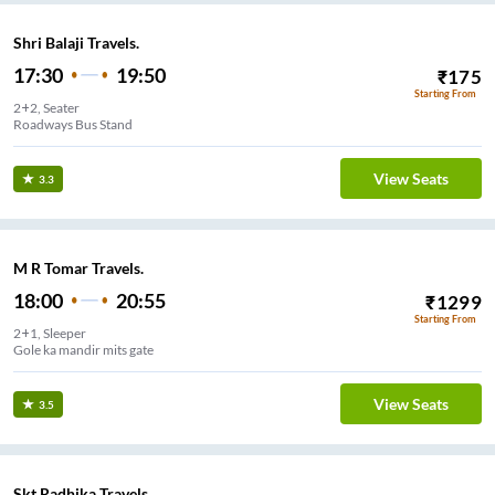
Shri Balaji Travels.
17:30
19:50
₹
175
Starting From
2+2, Seater
Roadways Bus Stand
View Seats
3.3
M R Tomar Travels.
18:00
20:55
₹
1299
Starting From
2+1, Sleeper
Gole ka mandir mits gate
View Seats
3.5
Skt Radhika Travels.