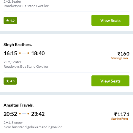
2+2, Seater
Roadways Bus Stand Gwalior
View Seats
4.0
Singh Brothers.
16:15
18:40
₹
160
Starting From
2+2, Seater
Roadways Bus Stand Gwalior
View Seats
4.0
Amaltas Travels.
20:52
23:42
₹
1171
Starting From
2+1, Sleeper
Near bus stand gola ka mandir gwalior