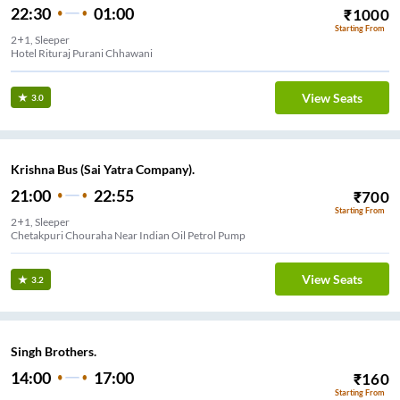
22:30
01:00
₹
1000
Starting From
2+1, Sleeper
Hotel Rituraj Purani Chhawani
View Seats
3.0
Krishna Bus (Sai Yatra Company).
21:00
22:55
₹
700
Starting From
2+1, Sleeper
Chetakpuri Chouraha Near Indian Oil Petrol Pump
View Seats
3.2
Singh Brothers.
14:00
17:00
₹
160
Starting From