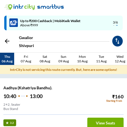
4/6
Code: SMART | 10% off upto Rs.50
Gwalior
Shivpuri
Thu
Fri
Sat
Sun
Mon
Tue
Wed
06 Aug
07 Aug
08 Aug
09 Aug
10 Aug
11 Aug
12 Aug
IntrCity is not servicing this route currently. But, here are some options!
Aadhya (Kshatriya Bandhu).
10:40
13:00
₹
160
Starting From
2+2, Seater
Bus Stand
View Seats
3.2