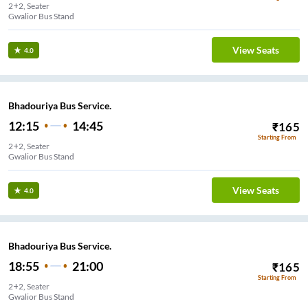
2+2, Seater
Gwalior Bus Stand
View Seats
4.0
Bhadouriya Bus Service.
12:15
14:45
₹
165
Starting From
2+2, Seater
Gwalior Bus Stand
View Seats
4.0
Bhadouriya Bus Service.
18:55
21:00
₹
165
Starting From
2+2, Seater
Gwalior Bus Stand