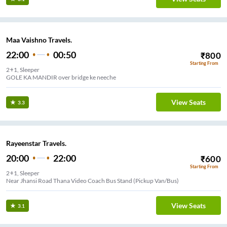
Maa Vaishno Travels.
22:00
00:50
₹
800
Starting From
2+1, Sleeper
GOLE KA MANDIR over bridge ke neeche
View Seats
3.3
Rayeenstar Travels.
20:00
22:00
₹
600
Starting From
2+1, Sleeper
Near Jhansi Road Thana Video Coach Bus Stand (Pickup Van/Bus)
View Seats
3.1