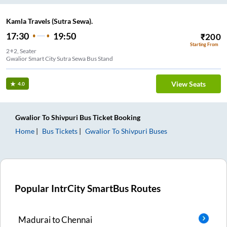
Kamla Travels (Sutra Sewa).
17:30
19:50
₹
200
Starting From
2+2, Seater
Gwalior Smart City Sutra Sewa Bus Stand
View Seats
4.0
Gwalior
To
Shivpuri
Bus Ticket
Booking
Home
Bus Tickets
Gwalior
To
Shivpuri
Buses
Popular IntrCity SmartBus Routes
Madurai
to
Chennai