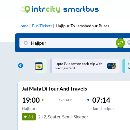
Home
Bus Tickets
Hajipur
To
Jamshedpur
Buses
ff on each trip with
Use: WELCOME | 10% off upto
U
rd
Rs.150+ Club Mile
Jai Mata Di Tour And Travels
19:00
07:14
12
h
14m
Hajipur
Jamshedpur
2+2, Seater, Semi-Sleeper
3.1