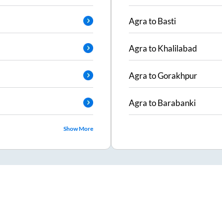
Agra
to
Basti
Agra
to
Khalilabad
Agra
to
Gorakhpur
Agra
to
Barabanki
Show More