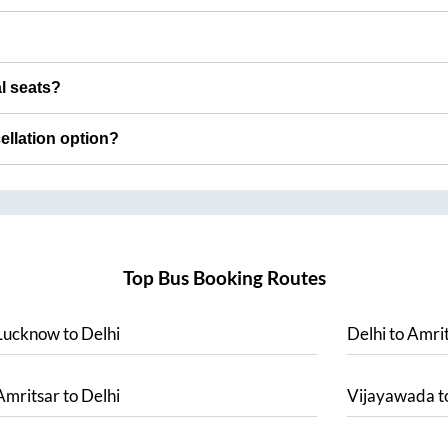
al seats?
cellation option?
Top Bus Booking Routes
Lucknow
to
Delhi
Delhi
to
Amrit
Amritsar
to
Delhi
Vijayawada
t