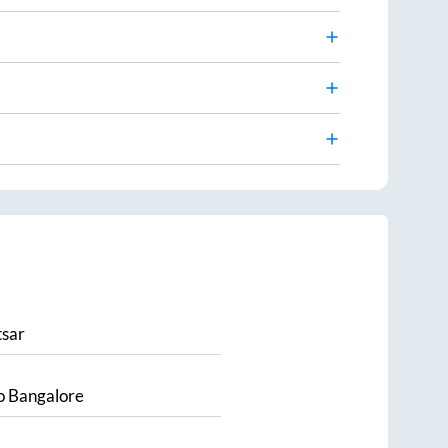
sar
o
Bangalore