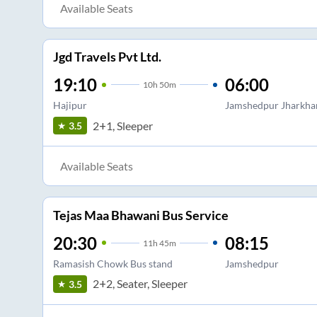
Available Seats
Jgd Travels Pvt Ltd.
19:10
06:00
10
h
50m
Hajipur
Jamshedpur Jharkha
2+1, Sleeper
3.5
Available Seats
Tejas Maa Bhawani Bus Service
20:30
08:15
11
h
45m
Ramasish Chowk Bus stand
Jamshedpur
2+2, Seater, Sleeper
3.5