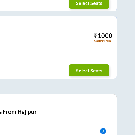
Select Seats
₹
1000
Starting From
Select Seats
s From
Hajipur