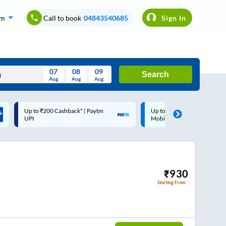
om
Call to book
04843540685
Sign In
07
08
09
Search
Aug
Aug
Aug
August
Up to ₹200 Cashback |
Code: SMART | 10% off upto
Wed
Thu
Fri
Sat
Sun
MobiKwik Wallet
Rs.50
Aug
29
30
31
1
2
5
6
7
8
9
12
13
14
15
16
₹
930
Starting From
19
20
21
22
23
26
27
28
29
30
2
3
4
5
6