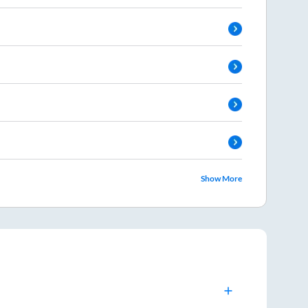
Show More