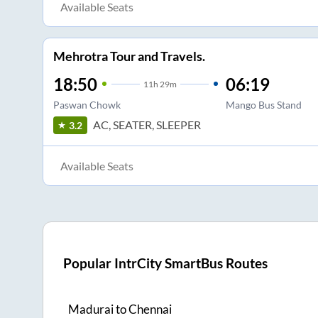
Available Seats
Mehrotra Tour and Travels.
18:50
06:19
11
h
29m
Paswan Chowk
Mango Bus Stand
AC, SEATER, SLEEPER
3.2
Available Seats
Popular IntrCity SmartBus Routes
Madurai
to
Chennai