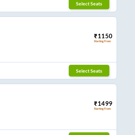
Select Seats
₹
1150
Starting From
Select Seats
₹
1499
Starting From