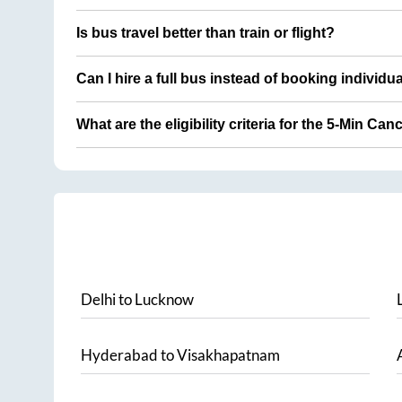
Is bus travel better than train or flight?
Can I hire a full bus instead of booking individu
What are the eligibility criteria for the 5-Min Can
Delhi
to
Lucknow
Hyderabad
to
Visakhapatnam