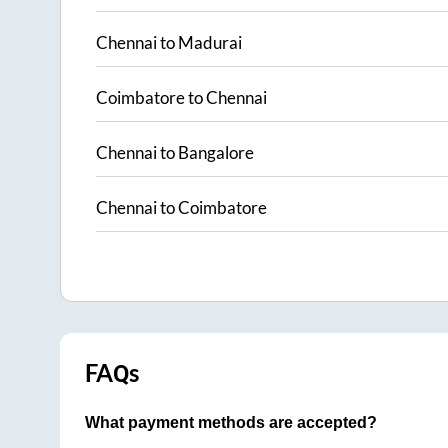
Chennai
to
Madurai
Coimbatore
to
Chennai
Chennai
to
Bangalore
Chennai
to
Coimbatore
FAQs
What payment methods are accepted?