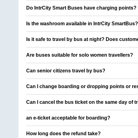
Do IntrCity Smart Buses have charging points?
Is the washroom available in IntrCity SmartBus?
Is it safe to travel by bus at night? Does custom
Are buses suitable for solo women travellers?
Can senior citizens travel by bus?
Can I change boarding or dropping points or res
Can I cancel the bus ticket on the same day of t
an e-ticket acceptable for boarding?
How long does the refund take?