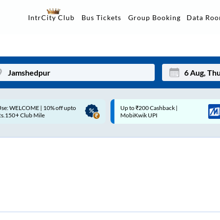
Data Ro
IntrCity Club
Bus Tickets
Group Booking
p to ₹200 Cashback |
Up to ₹200 Cashback* | Paytm
Mon
Tue
MobiKwik UPI
UPI
27
28
3
4
10
11
17
18
24
25
Sep
31
1