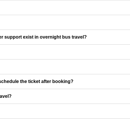
er support exist in overnight bus travel?
chedule the ticket after booking?
ravel?