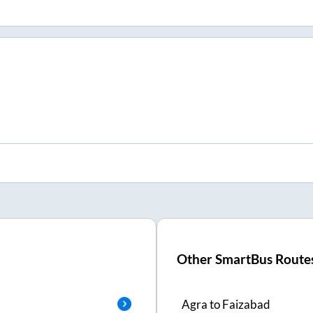
Other SmartBus Route
Agra
to
Faizabad