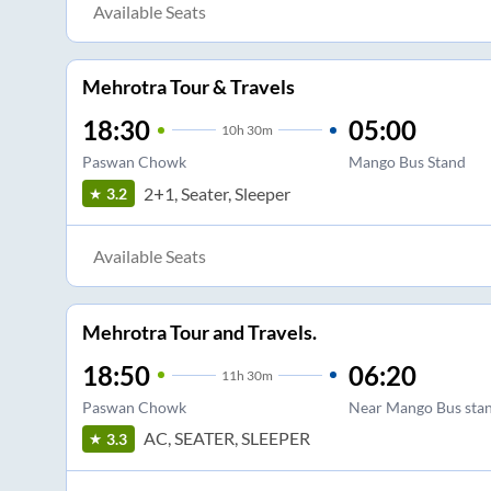
Available Seats
Mehrotra Tour & Travels
18:30
05:00
10
h
30m
Paswan Chowk
Mango Bus Stand
2+1, Seater, Sleeper
3.2
Available Seats
Mehrotra Tour and Travels.
18:50
06:20
11
h
30m
Paswan Chowk
Near Mango Bus sta
AC, SEATER, SLEEPER
3.3