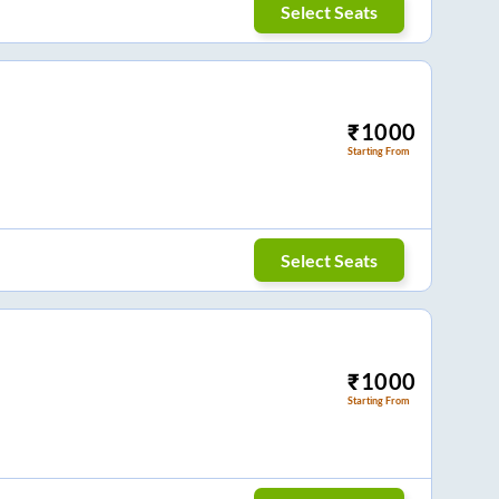
Select Seats
₹
1000
Starting From
Select Seats
₹
1000
Starting From