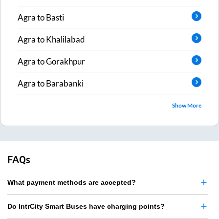
Agra
to
Basti
Agra
to
Khalilabad
Agra
to
Gorakhpur
Agra
to
Barabanki
Show More
FAQs
What payment methods are accepted?
Do IntrCity Smart Buses have charging points?