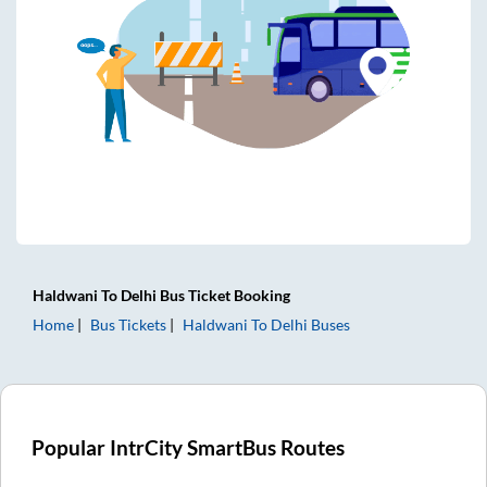
Haldwani
To
Delhi
Bus Ticket
Booking
Home
Bus Tickets
Haldwani
To
Delhi
Buses
Popular IntrCity SmartBus Routes