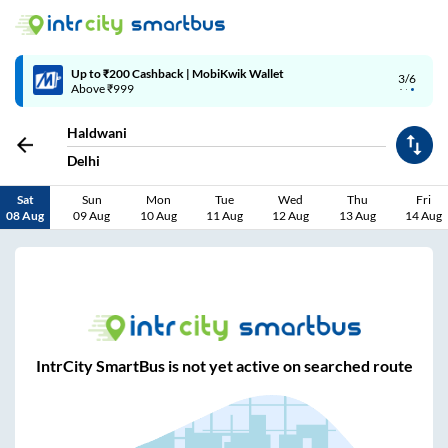
Up to ₹200 Cashback | MobiKwik Wallet
3/6
Above ₹999
Haldwani
Delhi
Sat
Sun
Mon
Tue
Wed
Thu
Fri
08 Aug
09 Aug
10 Aug
11 Aug
12 Aug
13 Aug
14 Aug
IntrCity SmartBus is not yet active on searched route