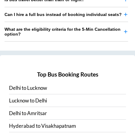
Can I hire a full bus instead of booking individual seats?
What are the eligibility criteria for the 5-Min Cancellation
option?
Top Bus Booking Routes
Delhi
to
Lucknow
Lucknow
to
Delhi
Delhi
to
Amritsar
Hyderabad
to
Visakhapatnam