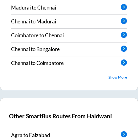
Madurai
to
Chennai
Chennai
to
Madurai
Coimbatore
to
Chennai
Chennai
to
Bangalore
Chennai
to
Coimbatore
Show More
Other SmartBus Routes From
Haldwani
Agra
to
Faizabad