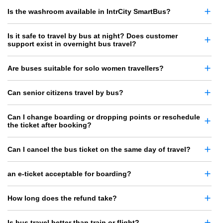
Is the washroom available in IntrCity SmartBus?
Is it safe to travel by bus at night? Does customer
support exist in overnight bus travel?
Are buses suitable for solo women travellers?
Can senior citizens travel by bus?
Can I change boarding or dropping points or reschedule
the ticket after booking?
Can I cancel the bus ticket on the same day of travel?
an e-ticket acceptable for boarding?
How long does the refund take?
Is bus travel better than train or flight?