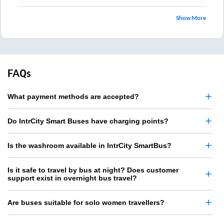
Show More
FAQs
What payment methods are accepted?
Do IntrCity Smart Buses have charging points?
Is the washroom available in IntrCity SmartBus?
Is it safe to travel by bus at night? Does customer
support exist in overnight bus travel?
Are buses suitable for solo women travellers?