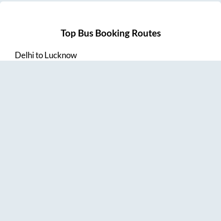
Top Bus Booking Routes
Delhi
to
Lucknow
Lucknow
to
Delhi
Delhi
to
Amritsar
Hyderabad
to
Visakhapatnam
Amritsar
to
Delhi
Vijayawada
to
Bangalore
Guntur
to
Hyderabad
Chennai
to
Madurai
Chennai
to
Coimbatore