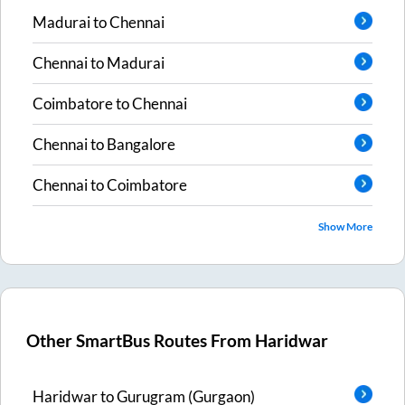
Madurai
to
Chennai
Chennai
to
Madurai
Coimbatore
to
Chennai
Chennai
to
Bangalore
Chennai
to
Coimbatore
Show More
Other SmartBus Routes From
Haridwar
Haridwar
to
Gurugram (Gurgaon)