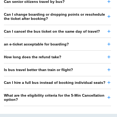
Can senior citizens travel by bus?
Can I change boarding or dropping points or reschedule
the ticket after booking?
Can I cancel the bus ticket on the same day of travel?
an e-ticket acceptable for boarding?
How long does the refund take?
Is bus travel better than train or flight?
Can I hire a full bus instead of booking individual seats?
What are the eligibility criteria for the 5-Min Cancellation
option?