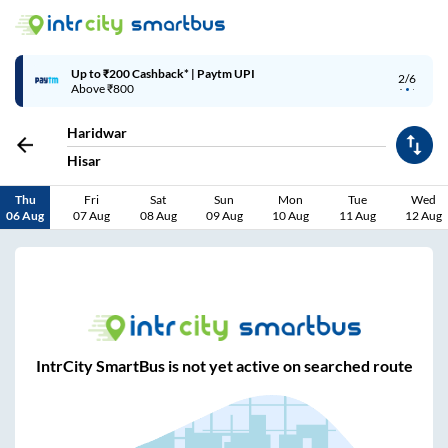
Up to ₹200 Cashback* | Paytm UPI
2/6
Above ₹800
Haridwar
Hisar
Thu
Fri
Sat
Sun
Mon
Tue
Wed
06 Aug
07 Aug
08 Aug
09 Aug
10 Aug
11 Aug
12 Aug
IntrCity SmartBus is not yet active on searched route