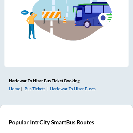
Haridwar
To
Hisar
Bus Ticket
Booking
Home
Bus Tickets
Haridwar
To
Hisar
Buses
Popular IntrCity SmartBus Routes