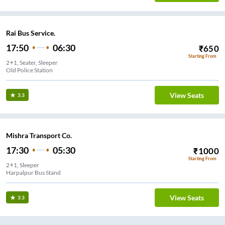
Rai Bus Service.
17:50
06:30
₹
650
Starting From
2+1, Seater, Sleeper
Old Police Station
View Seats
3.3
Mishra Transport Co.
17:30
05:30
₹
1000
Starting From
2+1, Sleeper
Harpalpur Bus Stand
View Seats
3.3