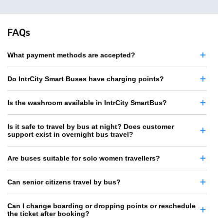
FAQs
What payment methods are accepted?
Do IntrCity Smart Buses have charging points?
Is the washroom available in IntrCity SmartBus?
Is it safe to travel by bus at night? Does customer
support exist in overnight bus travel?
Are buses suitable for solo women travellers?
Can senior citizens travel by bus?
Can I change boarding or dropping points or reschedule
the ticket after booking?