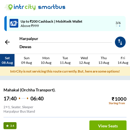
Up to ₹200 Cashback | MobiKwik Wallet
3/6
Above ₹999
Harpalpur
Dewas
Sat
Sun
Mon
Tue
Wed
Thu
Fri
08 Aug
09 Aug
10 Aug
11 Aug
12 Aug
13 Aug
14 Aug
IntrCity is not servicing this route currently. But, here are some options!
Mahakal (Orchha Transport).
17:40
06:40
₹
1000
Starting From
2+1, Seater, Sleeper
Harpalpur Bus Stand
View Seats
3.4