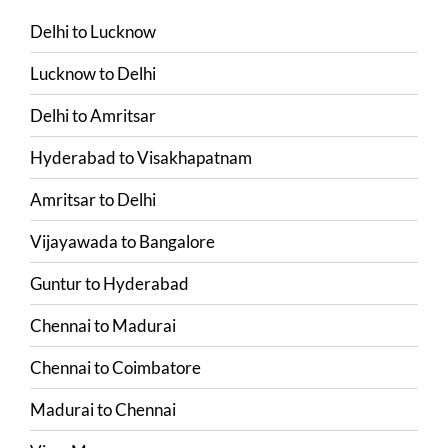
Delhi
to
Lucknow
Lucknow
to
Delhi
Delhi
to
Amritsar
Hyderabad
to
Visakhapatnam
Amritsar
to
Delhi
Vijayawada
to
Bangalore
Guntur
to
Hyderabad
Chennai
to
Madurai
Chennai
to
Coimbatore
Madurai
to
Chennai