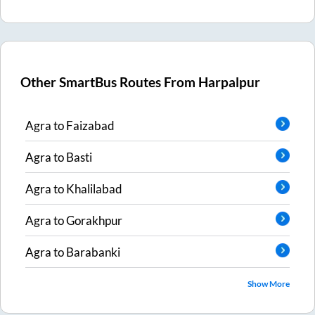
Other SmartBus Routes From
Harpalpur
Agra
to
Faizabad
Agra
to
Basti
Agra
to
Khalilabad
Agra
to
Gorakhpur
Agra
to
Barabanki
Show More