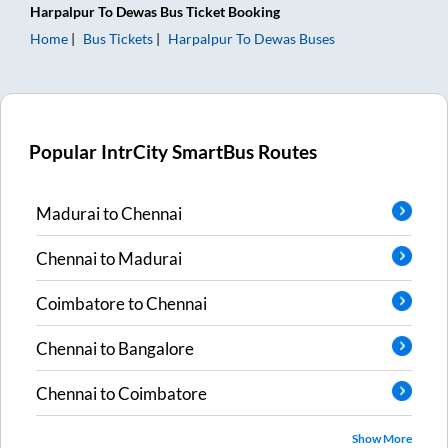
Harpalpur
To
Dewas
Bus Ticket
Booking
Home
Bus Tickets
Harpalpur
To
Dewas
Buses
Popular IntrCity SmartBus Routes
Madurai
to
Chennai
Chennai
to
Madurai
Coimbatore
to
Chennai
Chennai
to
Bangalore
Chennai
to
Coimbatore
Show More