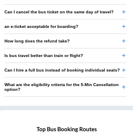
Can I cancel the bus ticket on the same day of travel?
an e-ticket acceptable for boarding?
How long does the refund take?
Is bus travel better than train or flight?
Can I hire a full bus instead of booking individual seats?
What are the eligibility criteria for the 5-Min Cancellation
option?
Top Bus Booking Routes