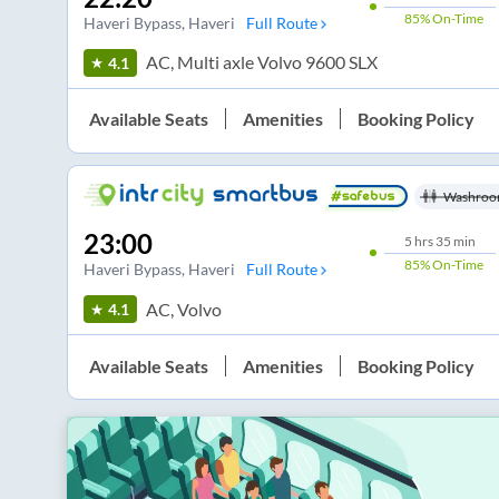
85%
On-Time
Haveri Bypass
, Haveri
Full Route
AC, Multi axle Volvo 9600 SLX
4.1
Available Seats
Amenities
Booking Policy
Washroo
23:00
5
hrs
35 min
85%
On-Time
Haveri Bypass
, Haveri
Full Route
AC, Volvo
4.1
Available Seats
Amenities
Booking Policy