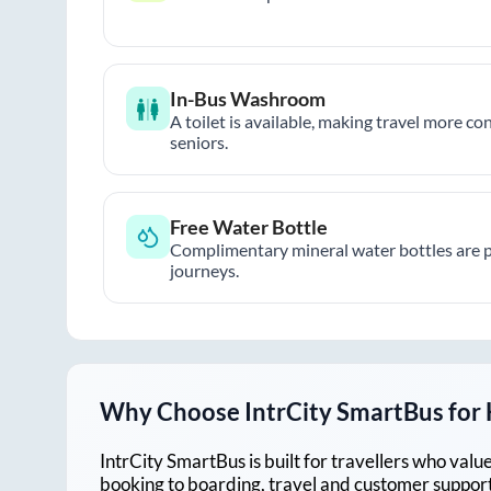
In-Bus Washroom
A toilet is available, making travel more co
seniors.
Free Water Bottle
Complimentary mineral water bottles are 
journeys.
Why Choose IntrCity SmartBus for
IntrCity SmartBus is built for travellers who va
booking to boarding, travel and customer support!