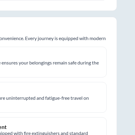
 convenience. Every journey is equipped with modern
 ensures your belongings remain safe during the
re uninterrupted and fatigue-free travel on
ent
ipped with fire extinguishers and standard