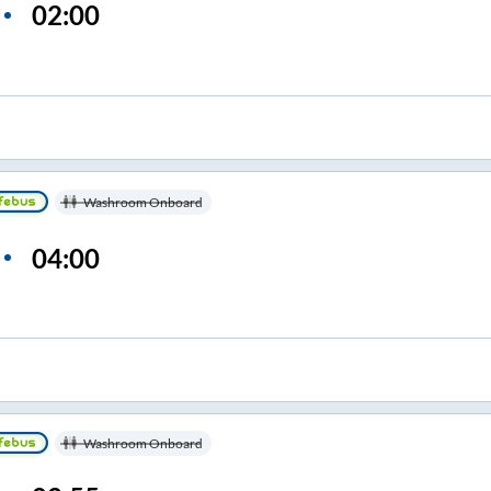
02:00
Washroom Onboard
04:00
Washroom Onboard