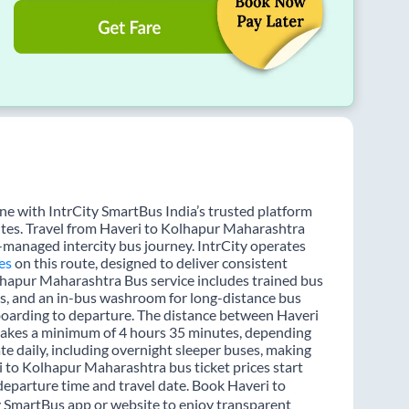
e with IntrCity SmartBus India’s trusted platform
utes. Travel from Haveri to Kolhapur Maharashtra
l-managed intercity bus journey. IntrCity operates
es
on this route, designed to deliver consistent
olhapur Maharashtra Bus service includes trained bus
ons, and an in-bus washroom for long-distance bus
 boarding to departure. The distance between Haveri
 takes a minimum of 4 hours 35 minutes, depending
te daily, including overnight sleeper buses, making
ri to Kolhapur Maharashtra bus ticket prices start
departure time and travel date. Book Haveri to
y SmartBus app or website to enjoy transparent