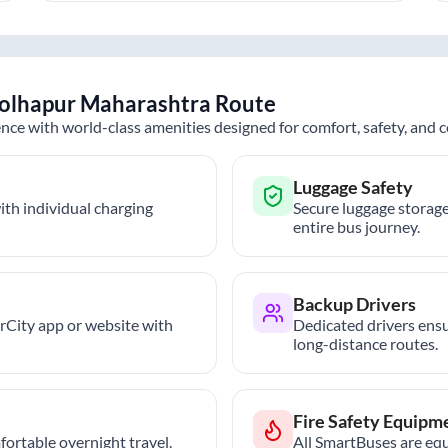
olhapur Maharashtra
Route
nce with world-class amenities designed for comfort, safety, and
Luggage Safety
th individual charging
Secure luggage storage
entire bus journey.
Backup Drivers
trCity app or website with
Dedicated drivers ensu
long-distance routes.
Fire Safety Equipm
ortable overnight travel.
All SmartBuses are equ