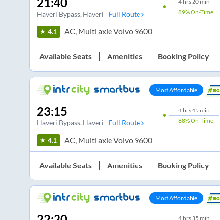
21:40
4
hrs
20 min
89%
On-Time
Haveri Bypass
, Haveri
Full Route
AC, Multi axle Volvo 9600
4.1
Available Seats
Amenities
Booking Policy
Most Affordable
23:15
4
hrs
45 min
88%
On-Time
Haveri Bypass
, Haveri
Full Route
AC, Multi axle Volvo 9600
4.1
Available Seats
Amenities
Booking Policy
Most Affordable
22:20
4
hrs
35 min