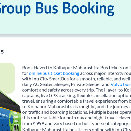
s
Book Haveri to Kolhapur Maharashtra Bus tickets onlin
for
online bus ticket booking
across major intercity ro
with IntrCity SmartBus for a smooth, reliable, and wel
daily AC Seater, Sleeper, Private Sleeper and
Volvo bus
comfort and safety across every trip. The Haveri to K
captains, live GPS tracking, flexible cancellation opti
travel, ensuring a comfortable travel experience from
to Kolhapur Maharashtra is roughly , and the journey
on traffic and boarding locations. Multiple buses opera
this route suitable for both day and night travel. Have
from ₹ 999 and vary based on bus type, seat category, 
Kolhapur Maharashtra bus tickets online with IntrCit