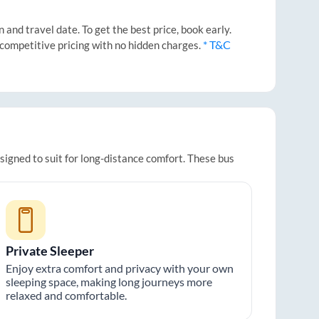
and travel date. To get the best price, book early.
* T&C
 competitive pricing with no hidden charges.
signed to suit for long-distance comfort. These bus
Private Sleeper
Enjoy extra comfort and privacy with your own
sleeping space, making long journeys more
relaxed and comfortable.