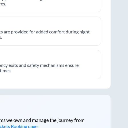
es.
hts are provided for added comfort during night
.
ncy exits and safety mechanisms ensure
 times.
tforms we own and manage the journey from
ickets Booking page