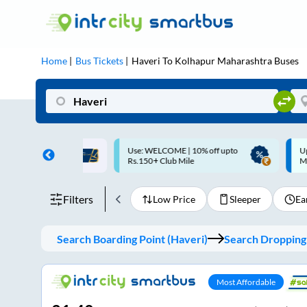
Home
Bus Tickets
Haveri
To
Kolhapur Maharashtra
Buses
ME | 10% off upto
Up to ₹200 Cashback |
U
ub Mile
MobiKwik UPI
Filters
Low Price
Sleeper
Ea
Search Boarding Point (
Haveri
)
Search Dropping 
Most Affordable