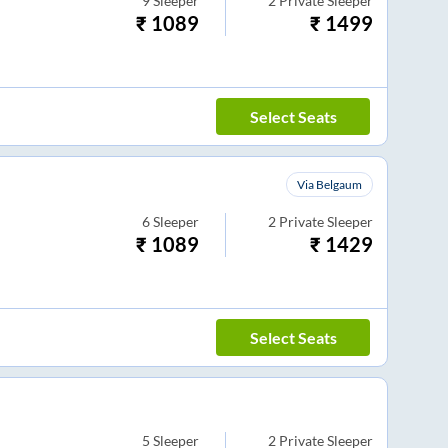
9
Sleeper
2
Private Sleeper
₹
1089
₹
1499
Select Seats
Via Belgaum
6
Sleeper
2
Private Sleeper
₹
1089
₹
1429
Select Seats
5
Sleeper
2
Private Sleeper