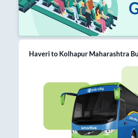
Haveri
to
Kolhapur Maharashtra
Bu