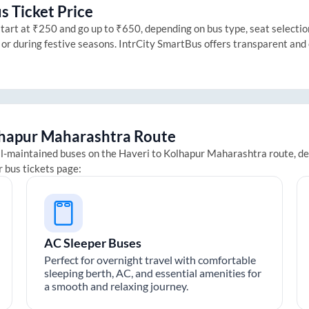
s Ticket Price
art at ₹250 and go up to ₹650, depending on bus type, seat selection 
 or during festive seasons. IntrCity SmartBus offers transparent and
hapur Maharashtra
Route
ll-maintained buses on the
Haveri
to
Kolhapur Maharashtra
route, de
r bus tickets page:
AC Sleeper Buses
Perfect for overnight travel with comfortable
sleeping berth, AC, and essential amenities for
a smooth and relaxing journey.