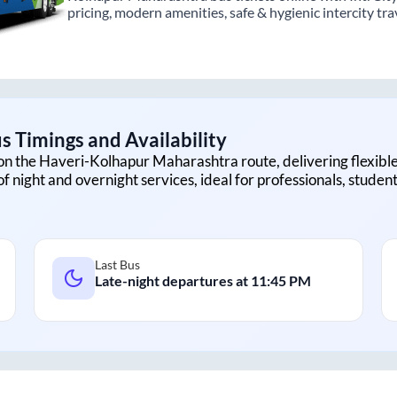
pricing, modern amenities, safe & hygienic intercity tra
s Timings and Availability
on the
Haveri
-
Kolhapur Maharashtra
route, delivering flexible
f night and overnight services, ideal for professionals, studen
Last Bus
Late-night departures at
11:45 PM