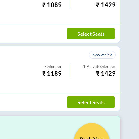
₹
1089
₹
1429
Select Seats
New Vehicle
7
Sleeper
1
Private Sleeper
₹
1189
₹
1429
Select Seats