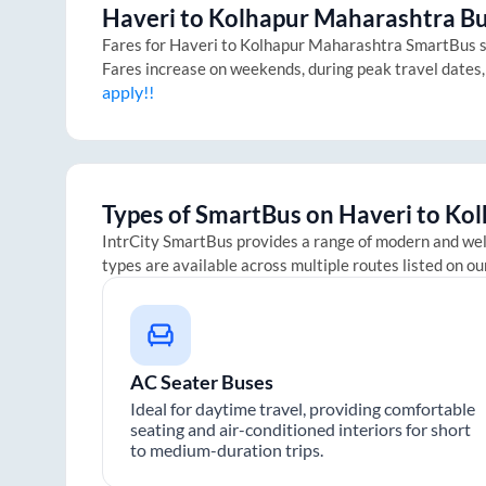
Haveri
to
Kolhapur Maharashtra
Bu
Fares for
Haveri
to
Kolhapur Maharashtra
SmartBus st
Fares increase on weekends, during peak travel dates,
apply!!
Types of SmartBus on
Haveri
to
Kol
IntrCity SmartBus provides a range of modern and we
types are available across multiple routes listed on ou
AC Seater Buses
Ideal for daytime travel, providing comfortable
seating and air-conditioned interiors for short
to medium-duration trips.