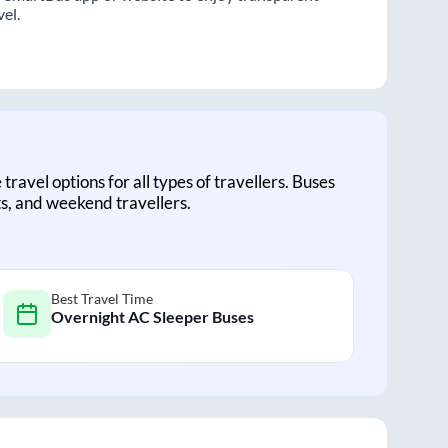
vel.
 travel options for all types of travellers. Buses
ts, and weekend travellers.
Best Travel Time
Overnight AC Sleeper Buses