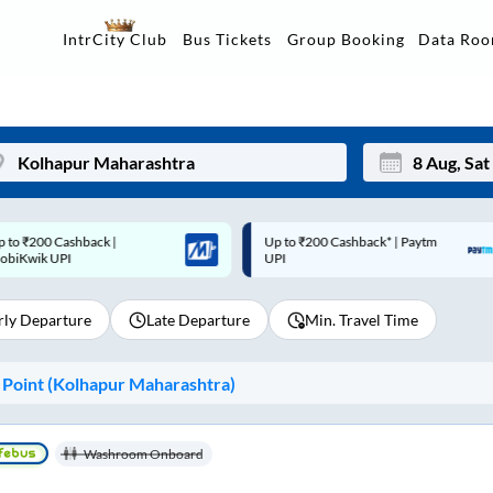
Data Ro
IntrCity Club
Bus Tickets
Group Booking
p to ₹200 Cashback* | Paytm
Up to ₹200 Cashback |
Mon
Tue
UPI
MobiKwik Wallet
27
28
rly Departure
Late Departure
Min. Travel Time
3
4
10
11
Point (
Kolhapur Maharashtra
)
17
18
24
25
Washroom Onboard
Sep
31
1