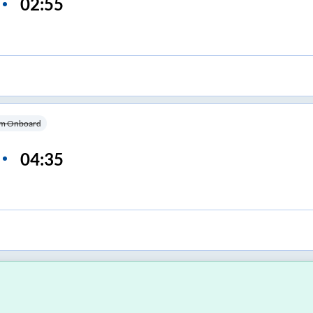
02:55
m Onboard
04:35