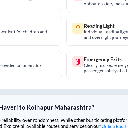
onboard safety measur
Reading Light
nvenient for children and
Individual reading lig
and overnight journeys
Emergency Exits
provided on SmartBus
Clearly marked emerge
passenger safety at all
Haveri
to
Kolhapur Maharashtra
?
lue reliability over randomness. While other bus ticketing pla
 Explore all available routes and services on our
Online Bus T