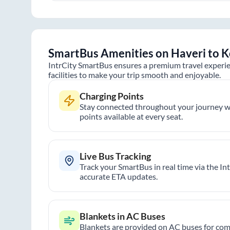
SmartBus Amenities on
Haveri
to
K
IntrCity SmartBus ensures a premium travel experie
facilities to make your trip smooth and enjoyable.
Charging Points
Stay connected throughout your journey wi
points available at every seat.
Live Bus Tracking
Track your SmartBus in real time via the In
accurate ETA updates.
Blankets in AC Buses
Blankets are provided on AC buses for comf