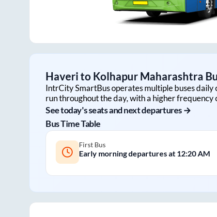
Haveri
to
Kolhapur Maharashtra
Bu
IntrCity SmartBus operates multiple buses daily 
run throughout the day, with a higher frequency o
See today's seats and next departures →
Bus Time Table
First Bus
Early morning departures at
12:20 AM