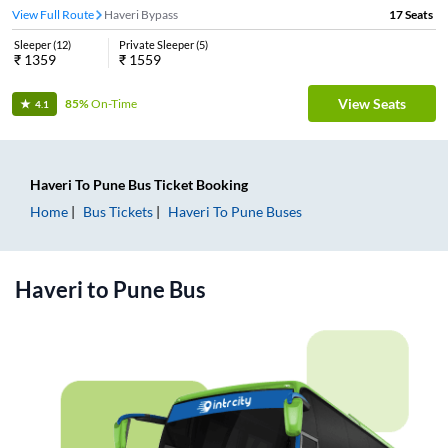
View Full Route
Haveri Bypass
17
Seats
Sleeper
(
12
)
Private Sleeper
(
5
)
₹
1359
₹
1559
View Seats
85%
On-Time
4.1
Haveri
To
Pune
Bus Ticket
Booking
Home
Bus Tickets
Haveri
To
Pune
Buses
Haveri
to
Pune
Bus