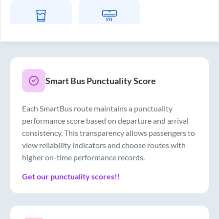
Drinking Water
Air Conditioner
Smart Bus Punctuality Score
Each SmartBus route maintains a punctuality
performance score based on departure and arrival
consistency. This transparency allows passengers to
view reliability indicators and choose routes with
higher on-time performance records.
Get our punctuality scores!!