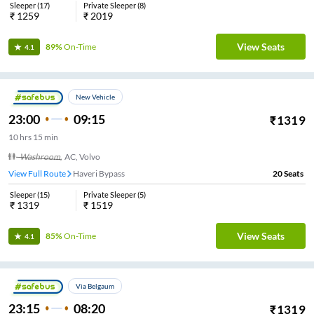
Sleeper
(
17
)
Private Sleeper
(
8
)
₹
1259
₹
2019
View Seats
89%
On-Time
4.1
New Vehicle
23:00
09:15
₹
1319
10
hrs
15 min
Washroom
,
AC, Volvo
View Full Route
Haveri Bypass
20
Seats
Sleeper
(
15
)
Private Sleeper
(
5
)
₹
1319
₹
1519
View Seats
85%
On-Time
4.1
Via Belgaum
23:15
08:20
₹
1319