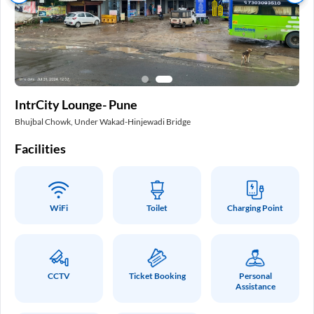
In
IntrCity Lounge- Pune
Pa
Bhujbal Chowk, Under Wakad-Hinjewadi Bridge
Int
Facilities
Fa
WiFi
Toilet
Charging Point
CCTV
Ticket Booking
Personal
Assistance