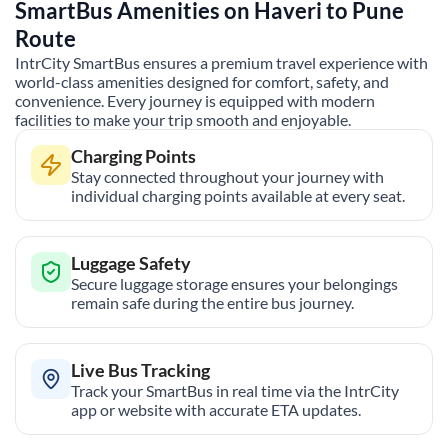
SmartBus Amenities on
Haveri
to
Pune
Route
IntrCity SmartBus ensures a premium travel experience with
world-class amenities designed for comfort, safety, and
convenience. Every journey is equipped with modern
facilities to make your trip smooth and enjoyable.
Charging Points
Stay connected throughout your journey with
individual charging points available at every seat.
Luggage Safety
Secure luggage storage ensures your belongings
remain safe during the entire bus journey.
Live Bus Tracking
Track your SmartBus in real time via the IntrCity
app or website with accurate ETA updates.