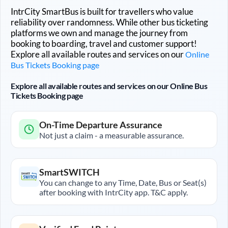
IntrCity SmartBus is built for travellers who value
reliability over randomness. While other bus ticketing
platforms we own and manage the journey from
booking to boarding, travel and customer support!
Explore all available routes and services on our
Online
Bus Tickets Booking page
Explore all available routes and services on our Online Bus
Tickets Booking page
On-Time Departure Assurance
Not just a claim - a measurable assurance.
SmartSWITCH
You can change to any Time, Date, Bus or Seat(s)
after booking with IntrCity app. T&C apply.