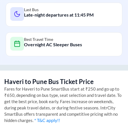
Last Bus
Late-night departures at
11:45 PM
Best Travel Time
Overnight AC Sleeper Buses
Haveri
to
Pune
Bus Ticket Price
Fares for
Haveri
to
Pune
SmartBus start at ₹250 and go up to
₹650, depending on bus type, seat selection and travel date. To
get the best price, book early. Fares increase on weekends,
during peak travel dates, or during festive seasons. IntrCity
SmartBus offers transparent and competitive pricing with no
* T&C apply!!
hidden charges.