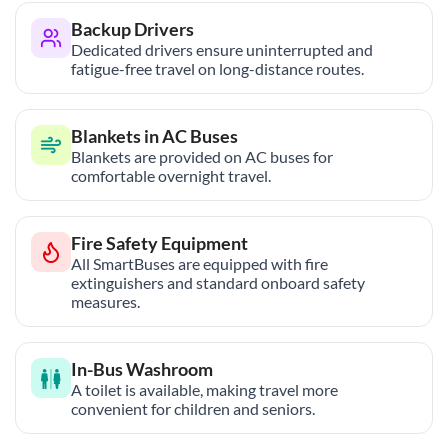
Backup Drivers
Dedicated drivers ensure uninterrupted and
fatigue-free travel on long-distance routes.
Blankets in AC Buses
Blankets are provided on AC buses for
comfortable overnight travel.
Fire Safety Equipment
All SmartBuses are equipped with fire
extinguishers and standard onboard safety
measures.
In-Bus Washroom
A toilet is available, making travel more
convenient for children and seniors.