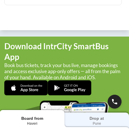
Download IntrCity SmartBus
App
Book bus tickets, track your bus live, manage bookings
and access exclusive app-only offers — all from the palm
of your hand. Available on Android and iOS.
Board from
Drop at
Haveri
Pune