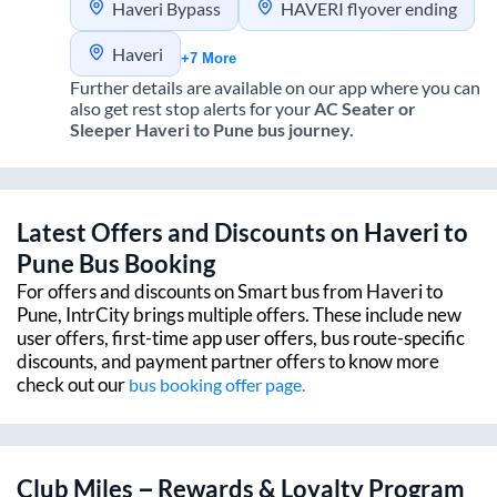
Haveri Bypass
HAVERI flyover ending
Haveri
+7 More
Further details are available on our app where you can
also get rest stop alerts for your
AC Seater or
Sleeper
Haveri
to
Pune
bus journey.
Latest Offers and Discounts on
Haveri
to
Pune
Bus Booking
For offers and discounts on Smart bus from
Haveri
to
Pune
, IntrCity brings multiple offers. These include new
user offers, first-time app user offers, bus route-specific
discounts, and payment partner offers to know more
check out our
bus booking offer page.
Club Miles – Rewards & Loyalty Program