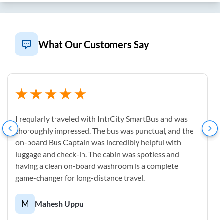
What Our Customers Say
I reqularly traveled with IntrCity SmartBus and was
thoroughly impressed. The bus was punctual, and the
on-board Bus Captain was incredibly helpful with
luggage and check-in. The cabin was spotless and
having a clean on-board washroom is a complete
game-changer for long-distance travel.
M
Mahesh Uppu