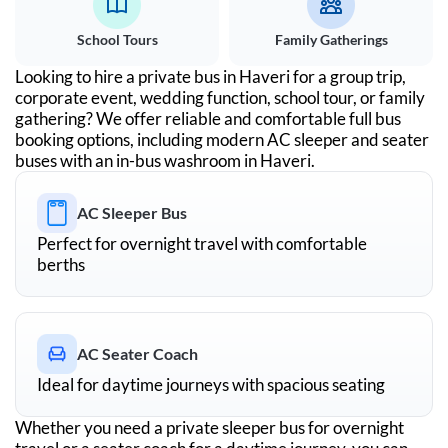
School Tours
Family Gatherings
Looking to hire a private bus in
Haveri
for a group trip,
corporate event, wedding function, school tour, or family
gathering? We offer reliable and comfortable full bus
booking options, including modern AC sleeper and seater
buses with an in-bus washroom in
Haveri
.
AC Sleeper Bus
Perfect for overnight travel with comfortable
berths
AC Seater Coach
Ideal for daytime journeys with spacious seating
Whether you need a private sleeper bus for overnight