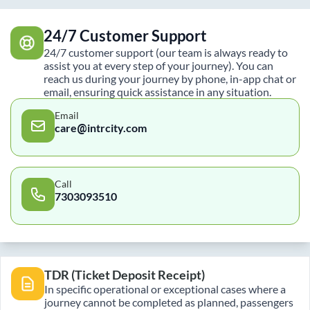
24/7 Customer Support
24/7 customer support (our team is always ready to
assist you at every step of your journey). You can
reach us during your journey by phone, in-app chat or
email, ensuring quick assistance in any situation.
Email
care@intrcity.com
Call
7303093510
TDR (Ticket Deposit Receipt)
In specific operational or exceptional cases where a
journey cannot be completed as planned, passengers