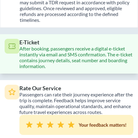
may submit a TDR request in accordance with policy
guidelines. Once reviewed and approved, eligible
refunds are processed according to the defined
timelines.
E-Ticket
After booking, passengers receive a digital e-ticket
instantly via email and SMS confirmation. The e-ticket
contains journey details, seat number and boarding
information.
Rate Our Service
Passengers can rate their journey experience after the
trip is complete. Feedback helps improve service
quality, maintain operational standards, and enhance
future travel experiences across routes.