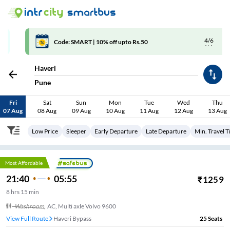
4/6
Code: SMART | 10% off upto Rs.50
Haveri
Pune
Fri
Sat
Sun
Mon
Tue
Wed
Thu
07 Aug
08 Aug
09 Aug
10 Aug
11 Aug
12 Aug
13 Aug
Low Price
Sleeper
Early Departure
Late Departure
Min. Travel 
Most Affordable
21:40
05:55
₹
1259
8
hrs
15 min
Washroom
,
AC, Multi axle Volvo 9600
View Full Route
Haveri Bypass
25
Seats