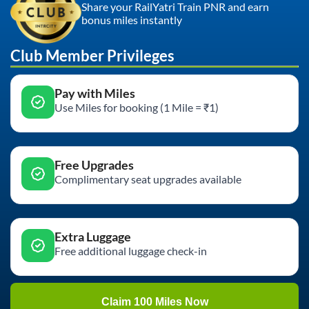
Share your RailYatri Train PNR and earn
bonus miles instantly
Club Member Privileges
Pay with Miles
Use Miles for booking (1 Mile = ₹1)
Free Upgrades
Complimentary seat upgrades available
Extra Luggage
Free additional luggage check-in
Claim 100 Miles Now