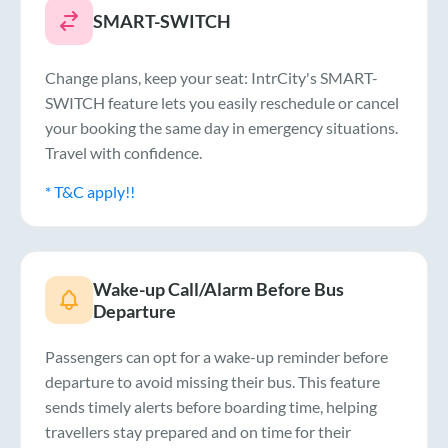
SMART-SWITCH
Change plans, keep your seat: IntrCity's SMART-
SWITCH feature lets you easily reschedule or cancel
your booking the same day in emergency situations.
Travel with confidence.
* T&C apply!!
Wake-up Call/Alarm Before Bus
Departure
Passengers can opt for a wake-up reminder before
departure to avoid missing their bus. This feature
sends timely alerts before boarding time, helping
travellers stay prepared and on time for their