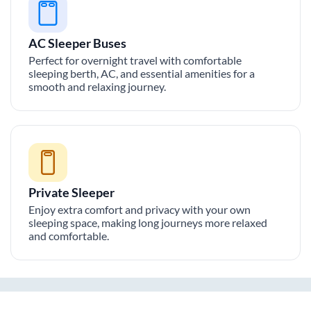
AC Sleeper Buses
Perfect for overnight travel with comfortable
sleeping berth, AC, and essential amenities for a
smooth and relaxing journey.
Private Sleeper
Enjoy extra comfort and privacy with your own
sleeping space, making long journeys more relaxed
and comfortable.