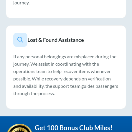
journey.
Lost & Found Assistance
If any personal belongings are misplaced during the
journey, We assist in coordinating with the
operations team to help recover items whenever
possible. While recovery depends on verification
and availability, the support team guides passengers
through the process.
Get 100 Bonus Club Miles!