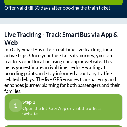
Offer valid till 30 days after booking the train ticket
Live Tracking - Track SmartBus via App &
Web
IntrCity SmartBus offers real-time live tracking for all
active trips. Once your bus starts its journey, you can
track its exact location using our app or website. This
helps you estimate arrival time, reduce waiting at
boarding points and stay informed about any traffic-
related delays. The live GPS ensures transparency and
enhances journey planning for both passengers and their
families.
Step 1
1
Open the IntrCity App or visit the official
website.