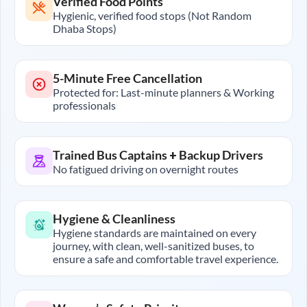
Verified Food Points
Hygienic, verified food stops (Not Random
Dhaba Stops)
5-Minute Free Cancellation
Protected for: Last-minute planners & Working
professionals
Trained Bus Captains + Backup Drivers
No fatigued driving on overnight routes
Hygiene & Cleanliness
Hygiene standards are maintained on every
journey, with clean, well-sanitized buses, to
ensure a safe and comfortable travel experience.