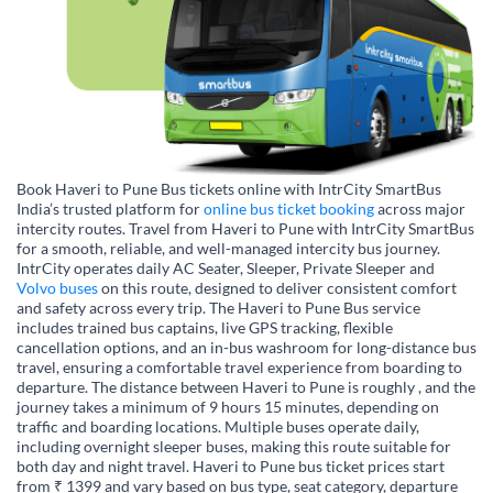
Book Haveri to Pune Bus tickets online with IntrCity SmartBus
India’s trusted platform for
online bus ticket booking
across major
intercity routes. Travel from Haveri to Pune with IntrCity SmartBus
for a smooth, reliable, and well-managed intercity bus journey.
IntrCity operates daily AC Seater, Sleeper, Private Sleeper and
Volvo buses
on this route, designed to deliver consistent comfort
and safety across every trip. The Haveri to Pune Bus service
includes trained bus captains, live GPS tracking, flexible
cancellation options, and an in-bus washroom for long-distance bus
travel, ensuring a comfortable travel experience from boarding to
departure. The distance between Haveri to Pune is roughly , and the
journey takes a minimum of 9 hours 15 minutes, depending on
traffic and boarding locations. Multiple buses operate daily,
including overnight sleeper buses, making this route suitable for
both day and night travel. Haveri to Pune bus ticket prices start
from ₹ 1399 and vary based on bus type, seat category, departure