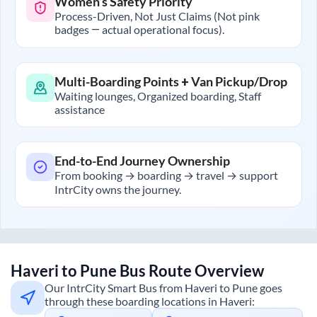
Women’s Safety Priority
Process-Driven, Not Just Claims (Not pink
badges — actual operational focus).
Multi-Boarding Points + Van Pickup/Drop
Waiting lounges, Organized boarding, Staff
assistance
End-to-End Journey Ownership
From booking → boarding → travel → support
IntrCity owns the journey.
Haveri
to
Pune
Bus Route Overview
Our IntrCity Smart Bus from
Haveri
to
Pune
goes
through these boarding locations in
Haveri
: