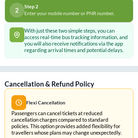
Step 2
2
Enter your mobile number or PNR number.
With just these two simple steps, you can
access real-time bus tracking information, and
you will also receive notifications via the app
regarding arrival times and potential delays.
Cancellation & Refund Policy
Flexi Cancellation
Passengers can cancel tickets at reduced
cancellation charges compared to standard
policies. This option provides added flexibility for
travellers whose plans may change unexpectedly.