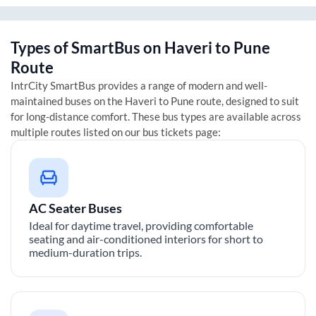
Types of SmartBus on
Haveri
to
Pune
Route
IntrCity SmartBus provides a range of modern and well-
maintained buses on the
Haveri
to
Pune
route, designed to suit
for long-distance comfort. These bus types are available across
multiple routes listed on our bus tickets page:
AC Seater Buses
Ideal for daytime travel, providing comfortable
seating and air-conditioned interiors for short to
medium-duration trips.