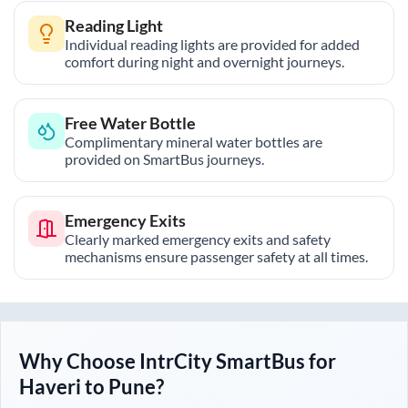
Reading Light
Individual reading lights are provided for added
comfort during night and overnight journeys.
Free Water Bottle
Complimentary mineral water bottles are
provided on SmartBus journeys.
Emergency Exits
Clearly marked emergency exits and safety
mechanisms ensure passenger safety at all times.
Why Choose IntrCity SmartBus for
Haveri
to
Pune
?