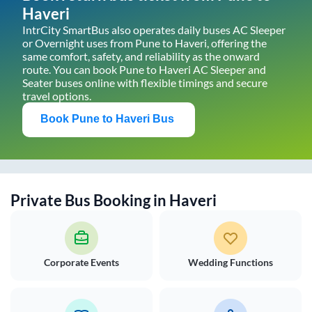
Haveri
IntrCity SmartBus also operates daily buses AC Sleeper
or Overnight uses from
Pune
to
Haveri
, offering the
same comfort, safety, and reliability as the onward
route. You can book
Pune
to
Haveri
AC Sleeper and
Seater buses online with flexible timings and secure
travel options.
Book
Pune
to
Haveri
Bus
Private Bus Booking in
Haveri
Corporate Events
Wedding Functions