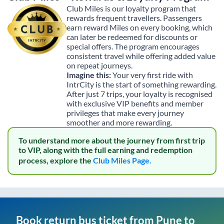
Club Miles is our loyalty program that
rewards frequent travellers. Passengers
earn reward Miles on every booking, which
can later be redeemed for discounts or
special offers. The program encourages
consistent travel while offering added value
on repeat journeys.
Imagine this:
Your very first ride with
IntrCity is the start of something rewarding.
After just 7 trips, your loyalty is recognised
with exclusive VIP benefits and member
privileges that make every journey
smoother and more rewarding.
To understand more about the journey from first trip
to VIP, along with the full earning and redemption
process, explore the
Club Miles Page.
Book return bus ticket from
Pune
to