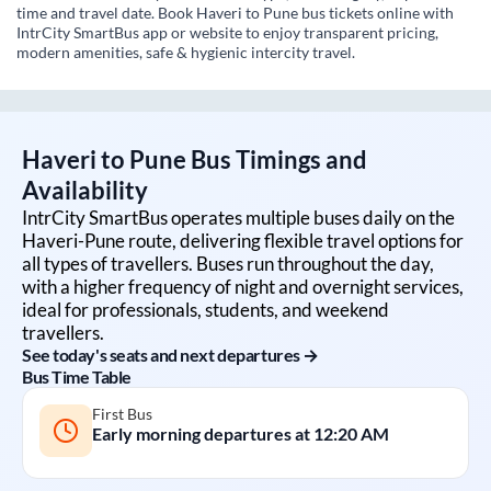
time and travel date. Book Haveri to Pune bus tickets online with
IntrCity SmartBus app or website to enjoy transparent pricing,
modern amenities, safe & hygienic intercity travel.
Haveri
to
Pune
Bus Timings and
Availability
IntrCity SmartBus operates multiple buses daily on the
Haveri
-
Pune
route, delivering flexible travel options for
all types of travellers. Buses run throughout the day,
with a higher frequency of night and overnight services,
ideal for professionals, students, and weekend
travellers.
See today's seats and next departures →
Bus Time Table
First Bus
Early morning departures at
12:20 AM