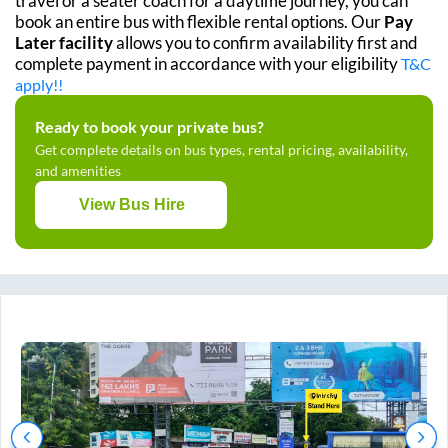
travel or a seater coach for a daytime journey, you can
book an entire bus with flexible rental options. Our
Pay
Later facility
allows you to confirm availability first and
complete payment in accordance with your eligibility
T&C
apply!!
Ready to book your private bus?
Get complete details on bus types, rental pricing, availability,
and amenities
View Bus Hire