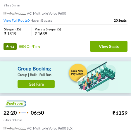
9
hrs
5 min
Washroom
,
AC, Multi axle Volvo 9600
View Full Route
Haveri Bypass
20
Seats
Sleeper
(
15
)
Private Sleeper
(
5
)
₹
1319
₹
1639
View Seats
88%
On-Time
4.1
22:20
06:50
₹
1359
8
hrs
30 min
Washroom
,
AC, Multi axle Volvo 9600 SLX