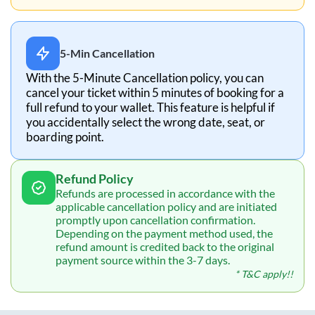
5-Min Cancellation
With the 5-Minute Cancellation policy, you can
cancel your ticket within 5 minutes of booking for a
full refund to your wallet. This feature is helpful if
you accidentally select the wrong date, seat, or
boarding point.
Refund Policy
Refunds are processed in accordance with the
applicable cancellation policy and are initiated
promptly upon cancellation confirmation.
Depending on the payment method used, the
refund amount is credited back to the original
payment source within the 3-7 days.
* T&C apply!!