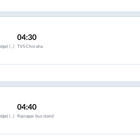
04:30
e) ( , )
TVS Choraha
04:40
e) ( , )
Rajnagar bus stand