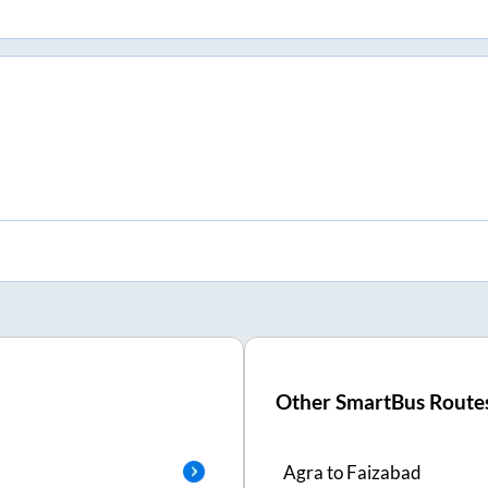
Other SmartBus Route
Agra
to
Faizabad