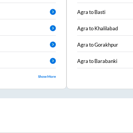
Agra
to
Basti
Agra
to
Khalilabad
Agra
to
Gorakhpur
Agra
to
Barabanki
Show More