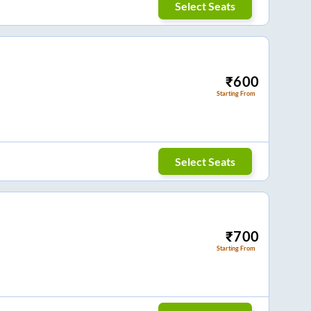
Select Seats
₹
600
Starting From
Select Seats
₹
700
Starting From