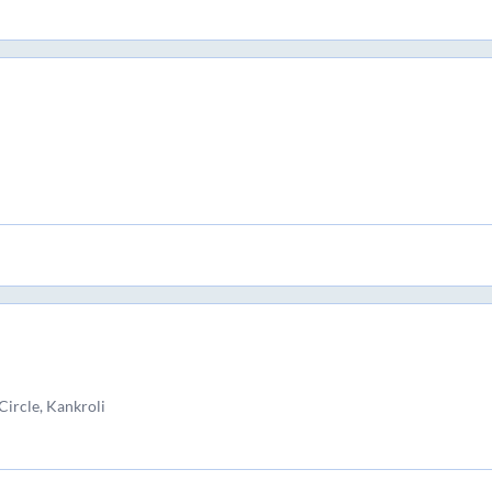
Circle, Kankroli