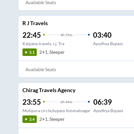
Available Seats
R J Travels
22:45
03:40
4
h
55m
Kalpana travels, r.j. Tra
Ayodhya Bypass
2+1, Sleeper
3.1
Available Seats
Chirag Travels Agency
23:55
06:39
6
h
44m
Motipura circle,bypass himmatnagar
Ayodhya Bypass
2+1, Sleeper
3.4