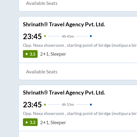
Available Seats
Shrinath® Travel Agency Pvt. Ltd.
23:45
4
h
45m
Opp. Nexa showroom , starting point of birdge (motipura birdg
2+1, Sleeper
3.5
Available Seats
Shrinath® Travel Agency Pvt. Ltd.
23:45
4
h
55m
Opp. Nexa showroom , starting point of birdge (motipura birdg
2+1, Sleeper
3.2