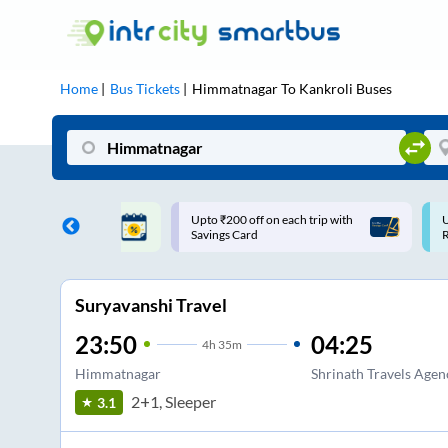
Home
Bus Tickets
Himmatnagar
To
Kankroli
Buses
ff on each trip with
Use: WELCOME | 10% off upto
U
rd
Rs.150+ Club Mile
Suryavanshi Travel
23:50
04:25
4
h
35m
Himmatnagar
Shrinath Travels Age
2+1, Sleeper
3.1