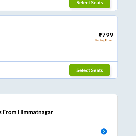
Select Seats
₹
799
Starting From
Select Seats
s From
Himmatnagar