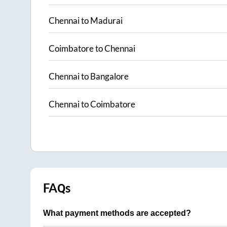
Chennai
to
Madurai
Coimbatore
to
Chennai
Chennai
to
Bangalore
Chennai
to
Coimbatore
FAQs
What payment methods are accepted?