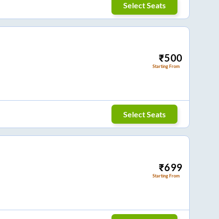
Select Seats
₹
500
Starting From
Select Seats
₹
699
Starting From