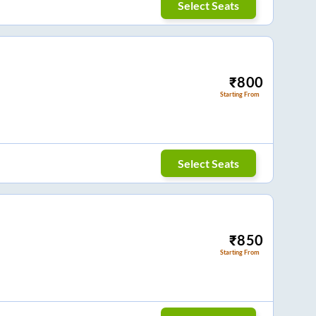
Select Seats
₹
800
Starting From
Select Seats
₹
850
Starting From