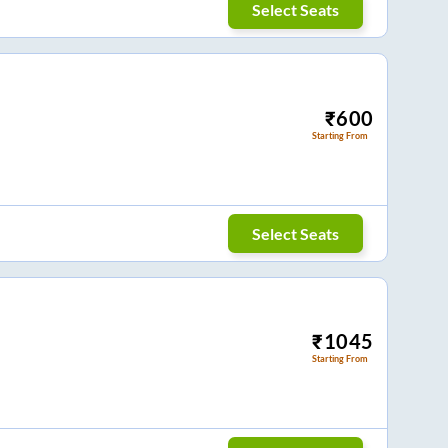
Select Seats
₹
600
Starting From
Select Seats
₹
1045
Starting From