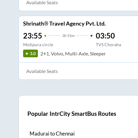
Available Seats
Shrinath® Travel Agency Pvt. Ltd.
23:55
03:50
3
h
55m
Motipura circle
TVS Choraha
2+1, Volvo, Multi-Axle, Sleeper
3.0
Available Seats
Popular IntrCity SmartBus Routes
Madurai
to
Chennai