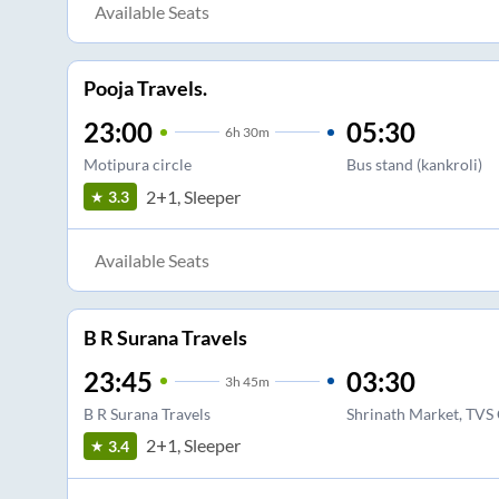
Available Seats
Pooja Travels.
23:00
05:30
6
h
30m
Motipura circle
Bus stand (kankroli)
2+1, Sleeper
3.3
Available Seats
B R Surana Travels
23:45
03:30
3
h
45m
B R Surana Travels
Shrinath Market, TVS 
2+1, Sleeper
3.4