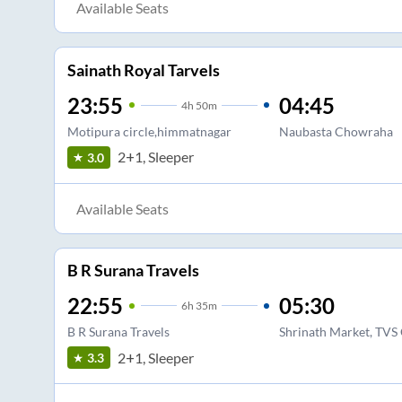
Available Seats
Sainath Royal Tarvels
23:55
04:45
4
h
50m
Motipura circle,himmatnagar
Naubasta Chowraha
2+1, Sleeper
3.0
Available Seats
B R Surana Travels
22:55
05:30
6
h
35m
B R Surana Travels
Shrinath Market, TVS 
2+1, Sleeper
3.3