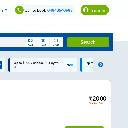
om
Call to book
04843540685
Sign In
09
10
11
Search
Aug
Aug
Aug
August
Up to ₹200 Cashback |
Code: SMART | 10% off upto
Wed
Thu
Fri
Sat
Sun
MobiKwik Wallet
Rs.50
Aug
29
30
31
1
2
5
6
7
8
9
12
13
14
15
16
₹
2000
Starting From
19
20
21
22
23
26
27
28
29
30
2
3
4
5
6