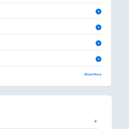
Show More