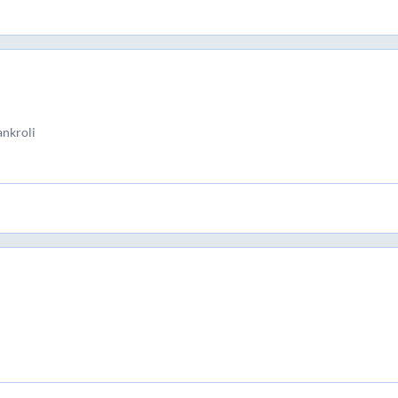
nkroli