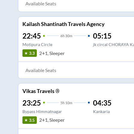
Available Seats
Kailash Shantinath Travels Agency
22:45
05:15
6
h
30m
Motipura Circle
jk circal CHORAYA Ka
2+1, Sleeper
3.3
Available Seats
Vikas Travels ®
23:25
04:35
5
h
10m
Bypass Himmatnagar
Kankaria
2+1, Sleeper
3.5