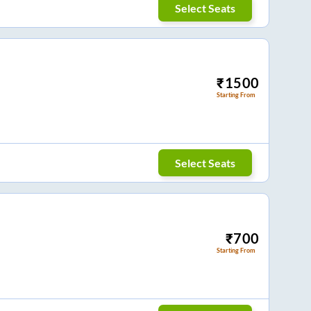
Select Seats
₹
1500
Starting From
Select Seats
₹
700
Starting From