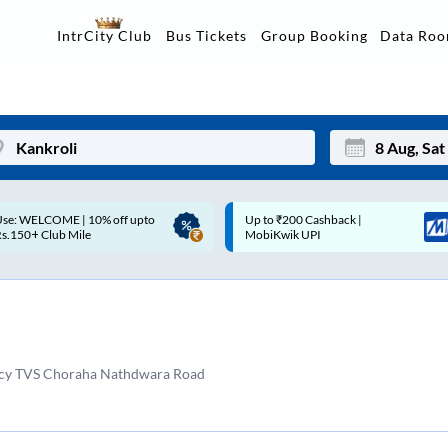
Data Ro
IntrCity Club
Bus Tickets
Group Booking
p to ₹200 Cashback |
Up to ₹200 Cashback* | Paytm
Mon
Tue
MobiKwik UPI
UPI
27
28
3
4
10
11
ncy TVS Choraha Nathdwara Road
17
18
24
25
Sep
31
1