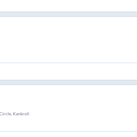
Circle, Kankroli