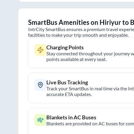
SmartBus Amenities on
Hiriyur
to
B
IntrCity SmartBus ensures a premium travel experie
facilities to make your trip smooth and enjoyable.
Charging Points
Stay connected throughout your journey wi
points available at every seat.
Live Bus Tracking
Track your SmartBus in real time via the In
accurate ETA updates.
Blankets in AC Buses
Blankets are provided on AC buses for comf