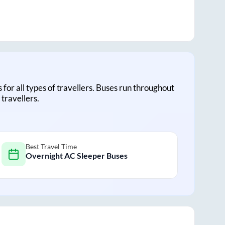
s for all types of travellers. Buses run throughout
travellers.
Best Travel Time
Overnight AC Sleeper Buses