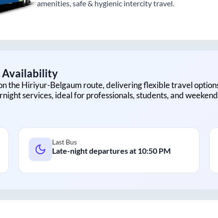
amenities, safe & hygienic intercity travel.
Availability
on the
Hiriyur
-
Belgaum
route, delivering flexible travel option
rnight services, ideal for professionals, students, and weekend 
Last Bus
Late-night departures at
10:50 PM