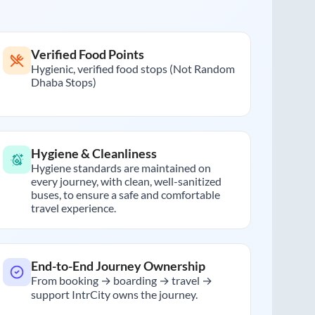
Verified Food Points
Hygienic, verified food stops (Not Random
Dhaba Stops)
Hygiene & Cleanliness
Hygiene standards are maintained on
every journey, with clean, well-sanitized
buses, to ensure a safe and comfortable
travel experience.
End-to-End Journey Ownership
From booking → boarding → travel →
support IntrCity owns the journey.