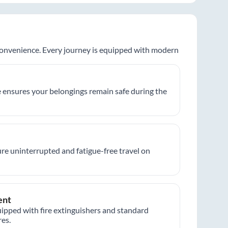
 convenience. Every journey is equipped with modern
 ensures your belongings remain safe during the
re uninterrupted and fatigue-free travel on
ent
ipped with fire extinguishers and standard
es.