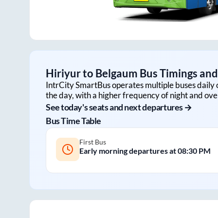
Hiriyur
to
Belgaum
Bus Timings and 
IntrCity SmartBus operates multiple buses daily 
the day, with a higher frequency of night and ove
See today's seats and next departures →
Bus Time Table
First Bus
Early morning departures at
08:30 PM