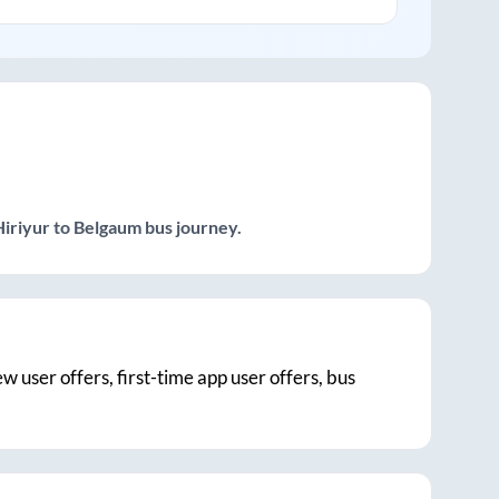
Hiriyur
to
Belgaum
bus journey.
ew user offers, first-time app user offers, bus