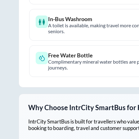
In-Bus Washroom
A toilet is available, making travel more co
seniors.
Free Water Bottle
Complimentary mineral water bottles are 
journeys.
Why Choose IntrCity SmartBus for
IntrCity SmartBus is built for travellers who va
booking to boarding, travel and customer support!