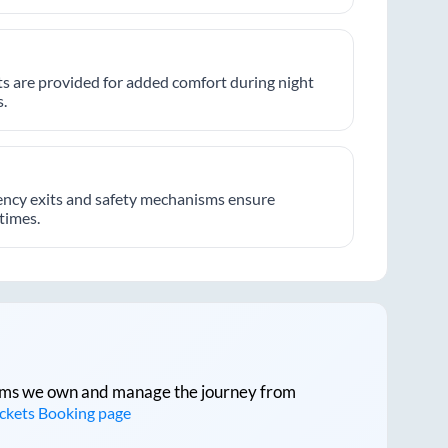
hts are provided for added comfort during night
.
ncy exits and safety mechanisms ensure
 times.
tforms we own and manage the journey from
ickets Booking page