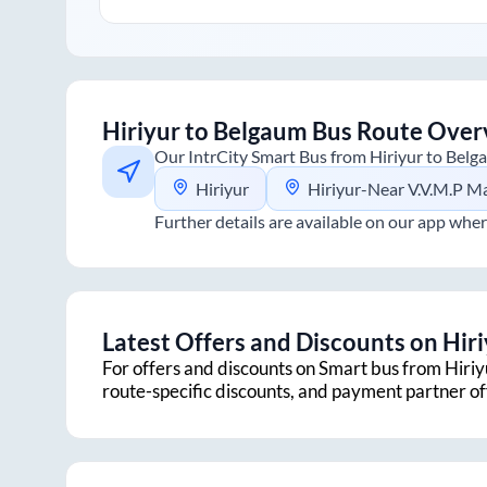
Hiriyur
to
Belgaum
Bus Route Over
Our IntrCity Smart Bus from
Hiriyur
to
Belg
Hiriyur
Hiriyur-Near V.V.M.P Mahal
Further details are available on our app wher
Latest Offers and Discounts on
Hir
For offers and discounts on Smart bus from
Hiriy
route-specific discounts, and payment partner o