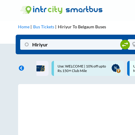
Home
Bus Tickets
Hiriyur
To
Belgaum
Buses
ME | 10% off upto
Up to ₹200 Cashback |
U
ub Mile
MobiKwik UPI