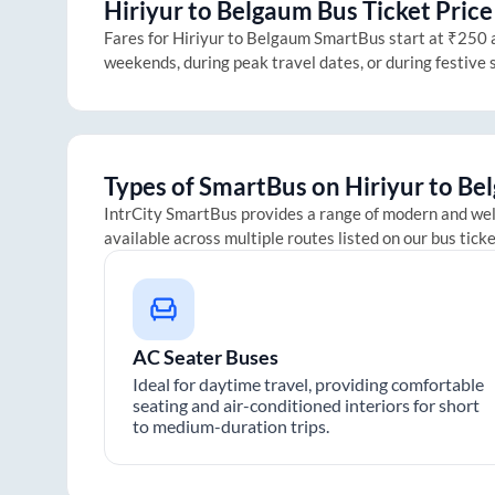
Hiriyur
to
Belgaum
Bus Ticket Price
Fares for
Hiriyur
to
Belgaum
SmartBus start at ₹250 an
weekends, during peak travel dates, or during festive
Types of SmartBus on
Hiriyur
to
Be
IntrCity SmartBus provides a range of modern and we
available across multiple routes listed on our bus tick
AC Seater Buses
Ideal for daytime travel, providing comfortable
seating and air-conditioned interiors for short
to medium-duration trips.