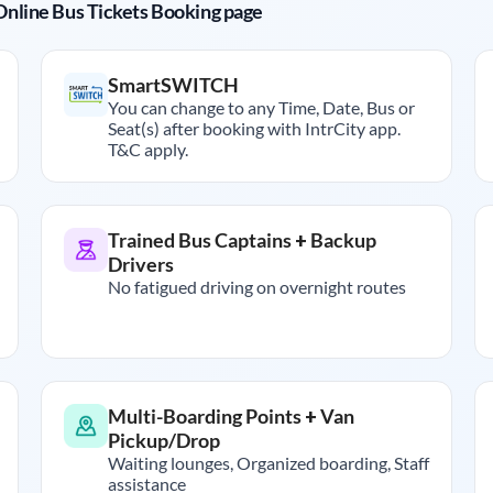
r Online Bus Tickets Booking page
SmartSWITCH
You can change to any Time, Date, Bus or
Seat(s) after booking with IntrCity app.
T&C apply.
Trained Bus Captains + Backup
Drivers
No fatigued driving on overnight routes
Multi-Boarding Points + Van
Pickup/Drop
Waiting lounges, Organized boarding, Staff
assistance