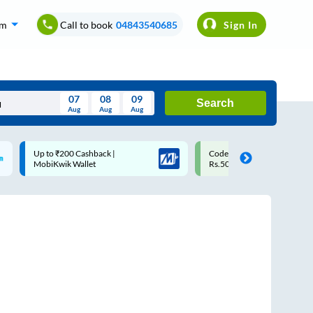
om
Call to book
04843540685
Sign In
07
08
09
Search
Aug
Aug
Aug
August
Code: SMART | 10% off upto
Upto ₹200 off on each trip w
Wed
Thu
Fri
Sat
Sun
Rs.50
Savings Card
Aug
29
30
31
1
2
5
6
7
8
9
12
13
14
15
16
19
20
21
22
23
26
27
28
29
30
2
3
4
5
6