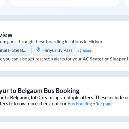
view
aum
goes through these boarding locations in
Hiriyur
:
 Hotel Bypass
Hiriyur By Pass
+7 More
e you can also get rest stop alerts for your
AC Seater or Sleeper
iyur
to
Belgaum
Bus Booking
ur
to
Belgaum
, IntrCity brings multiple offers. These include n
ffers to know more check out our
bus booking offer page.