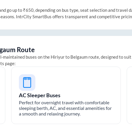
d go up to ₹650, depending on bus type, seat selection and travel dat
 seasons. IntrCity SmartBus offers transparent and competitive prici
lgaum
Route
ll-maintained buses on the
Hiriyur
to
Belgaum
route, designed to suit
ets page:
AC Sleeper Buses
Perfect for overnight travel with comfortable
sleeping berth, AC, and essential amenities for
a smooth and relaxing journey.