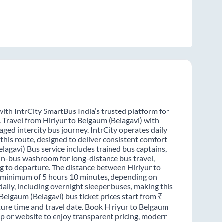
with IntrCity SmartBus India’s trusted platform for
. Travel from Hiriyur to Belgaum (Belagavi) with
ged intercity bus journey. IntrCity operates daily
this route, designed to deliver consistent comfort
elagavi) Bus service includes trained bus captains,
n in-bus washroom for long-distance bus travel,
g to departure. The distance between Hiriyur to
 a minimum of 5 hours 10 minutes, depending on
daily, including overnight sleeper buses, making this
 Belgaum (Belagavi) bus ticket prices start from ₹
ture time and travel date. Book Hiriyur to Belgaum
pp or website to enjoy transparent pricing, modern