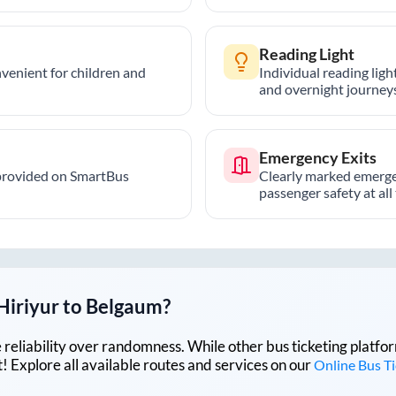
Reading Light
nvenient for children and
Individual reading lig
and overnight journeys
Emergency Exits
provided on SmartBus
Clearly marked emerge
passenger safety at all
Hiriyur
to
Belgaum
?
lue reliability over randomness. While other bus ticketing pla
 Explore all available routes and services on our
Online Bus T