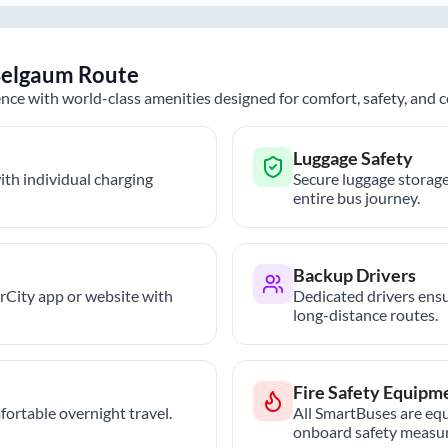
elgaum
Route
nce with world-class amenities designed for comfort, safety, and
Luggage Safety
th individual charging
Secure luggage storage
entire bus journey.
Backup Drivers
trCity app or website with
Dedicated drivers ensu
long-distance routes.
Fire Safety Equipm
ortable overnight travel.
All SmartBuses are equ
onboard safety measur