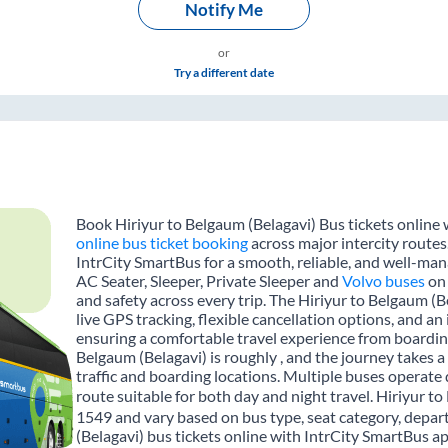
Notify Me
or
Try a different date
Book Hiriyur to Belgaum (Belagavi) Bus tickets online 
online bus ticket booking
across major intercity routes
IntrCity SmartBus for a smooth, reliable, and well-mana
AC Seater, Sleeper, Private Sleeper and
Volvo buses
on 
and safety across every trip. The Hiriyur to Belgaum (B
live GPS tracking, flexible cancellation options, and a
ensuring a comfortable travel experience from boardin
Belgaum (Belagavi) is roughly , and the journey takes
traffic and boarding locations. Multiple buses operate 
route suitable for both day and night travel. Hiriyur to
1549 and vary based on bus type, seat category, depar
(Belagavi) bus tickets online with IntrCity SmartBus a