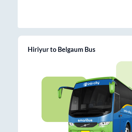
Hiriyur
to
Belgaum
Bus