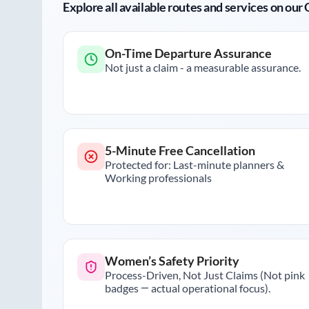
Explore all available routes and services on ou
On-Time Departure Assurance
Not just a claim - a measurable assurance.
5-Minute Free Cancellation
Protected for: Last-minute planners &
Working professionals
Women’s Safety Priority
Process-Driven, Not Just Claims (Not pink
badges — actual operational focus).