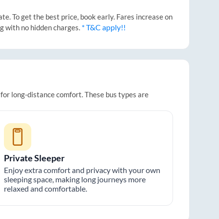
e. To get the best price, book early. Fares increase on
* T&C apply!!
ng with no hidden charges.
 for long-distance comfort. These bus types are
Private Sleeper
Enjoy extra comfort and privacy with your own
sleeping space, making long journeys more
relaxed and comfortable.