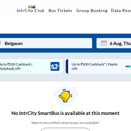
Data Ro
IntrCity Club
Bus Tickets
Group Booking
p to ₹200 Cashback* | Paytm
Up to ₹200 Cashback |
Mon
Tue
UPI
MobiKwik Wallet
27
28
3
4
10
11
17
18
No
IntrCity SmartBus is
available at this moment
24
25
Want to be notified when buses are available?
Sep
31
1