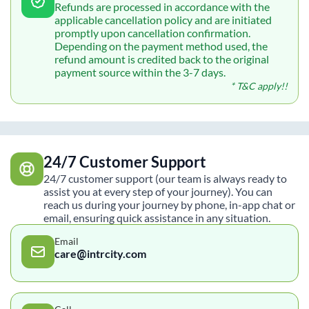
Refunds are processed in accordance with the
applicable cancellation policy and are initiated
promptly upon cancellation confirmation.
Depending on the payment method used, the
refund amount is credited back to the original
payment source within the 3-7 days.
* T&C apply!!
24/7 Customer Support
24/7 customer support (our team is always ready to
assist you at every step of your journey). You can
reach us during your journey by phone, in-app chat or
email, ensuring quick assistance in any situation.
Email
care@intrcity.com