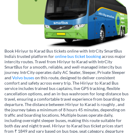
Book Hiriyur to Karad Bus tickets online with IntrCity SmartBus
India’s trusted platform for
online bus ticket booking
across major
intercity routes. Travel from Hiriyur to Karad with IntrCity
SmartBus for a smooth, reliable, and well-managed intercity bus
journey. IntrCity operates daily AC Seater, Sleeper, Private Sleeper
and
Volvo buses
on this route, designed to deliver consistent
comfort and safety across every trip. The Hiriyur to Karad Bus
service includes trained bus captains, live GPS tracking, flexible
cancellation options, and an in-bus washroom for long-distance bus
travel, ensuring a comfortable travel experience from boarding to
departure. The distance between Hiriyur to Karad is roughly , and
the journey takes a minimum of 8 hours 45 minutes, depending on
traffic and boarding locations. Multiple buses operate daily,
including overnight sleeper buses, making this route suitable for
both day and night travel. Hiriyur to Karad bus ticket prices start
from ₹ 1849 and vary based on bus type, seat category, departure