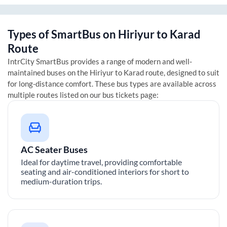
Types of SmartBus on
Hiriyur
to
Karad
Route
IntrCity SmartBus provides a range of modern and well-
maintained buses on the
Hiriyur
to
Karad
route, designed to suit
for long-distance comfort. These bus types are available across
multiple routes listed on our bus tickets page:
AC Seater Buses
Ideal for daytime travel, providing comfortable
seating and air-conditioned interiors for short to
medium-duration trips.