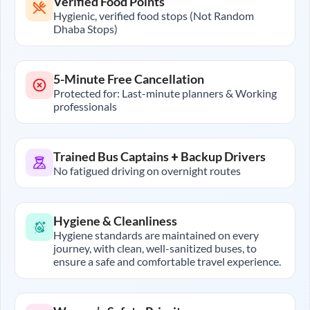
Verified Food Points
Hygienic, verified food stops (Not Random
Dhaba Stops)
5-Minute Free Cancellation
Protected for: Last-minute planners & Working
professionals
Trained Bus Captains + Backup Drivers
No fatigued driving on overnight routes
Hygiene & Cleanliness
Hygiene standards are maintained on every
journey, with clean, well-sanitized buses, to
ensure a safe and comfortable travel experience.