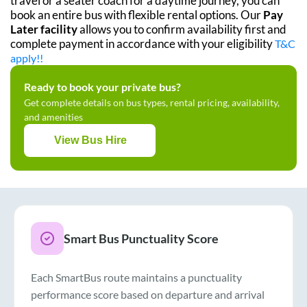
travel or a seater coach for a daytime journey, you can
book an entire bus with flexible rental options. Our
Pay
Later facility
allows you to confirm availability first and
complete payment in accordance with your eligibility
T&C
apply!!
Ready to book your private bus?
Get complete details on bus types, rental pricing, availability,
and amenities
View Bus Hire
Smart Bus Punctuality Score
Each SmartBus route maintains a punctuality
performance score based on departure and arrival