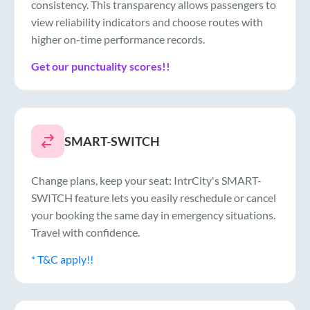
consistency. This transparency allows passengers to
view reliability indicators and choose routes with
higher on-time performance records.
Get our punctuality scores!!
SMART-SWITCH
Change plans, keep your seat: IntrCity's SMART-
SWITCH feature lets you easily reschedule or cancel
your booking the same day in emergency situations.
Travel with confidence.
* T&C apply!!