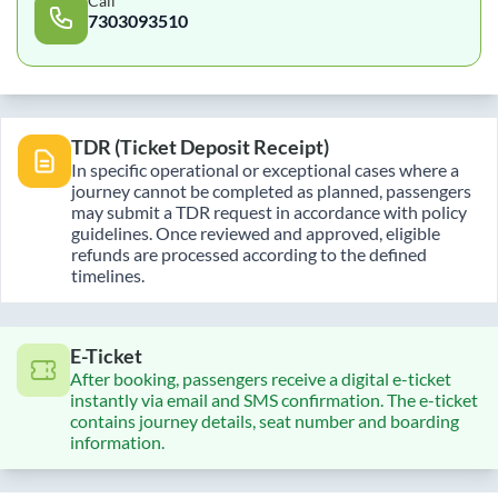
Call
7303093510
TDR (Ticket Deposit Receipt)
In specific operational or exceptional cases where a
journey cannot be completed as planned, passengers
may submit a TDR request in accordance with policy
guidelines. Once reviewed and approved, eligible
refunds are processed according to the defined
timelines.
E-Ticket
After booking, passengers receive a digital e-ticket
instantly via email and SMS confirmation. The e-ticket
contains journey details, seat number and boarding
information.