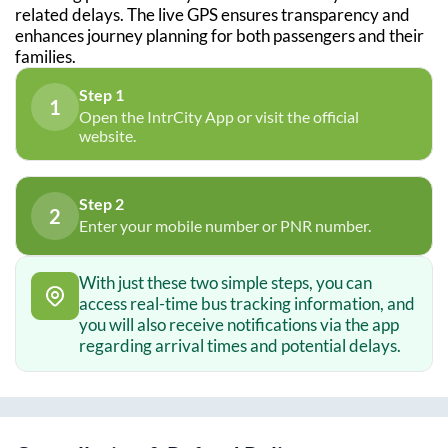
related delays. The live GPS ensures transparency and
enhances journey planning for both passengers and their
families.
Step 1
1
Open the IntrCity App or visit the official
website.
Step 2
2
Enter your mobile number or PNR number.
With just these two simple steps, you can
access real-time bus tracking information, and
you will also receive notifications via the app
regarding arrival times and potential delays.