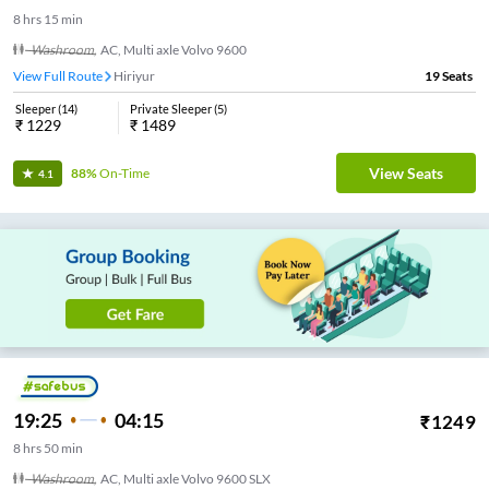
8
hrs
15 min
Washroom
,
AC, Multi axle Volvo 9600
View Full Route
Hiriyur
19
Seats
Sleeper
(
14
)
Private Sleeper
(
5
)
₹
1229
₹
1489
View Seats
88%
On-Time
4.1
19:25
04:15
₹
1249
8
hrs
50 min
Washroom
,
AC, Multi axle Volvo 9600 SLX