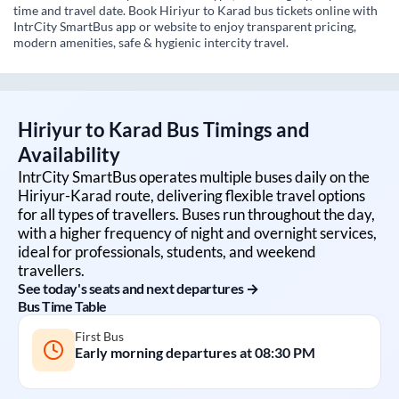
time and travel date. Book Hiriyur to Karad bus tickets online with
IntrCity SmartBus app or website to enjoy transparent pricing,
modern amenities, safe & hygienic intercity travel.
Hiriyur
to
Karad
Bus Timings and
Availability
IntrCity SmartBus operates multiple buses daily on the
Hiriyur
-
Karad
route, delivering flexible travel options
for all types of travellers. Buses run throughout the day,
with a higher frequency of night and overnight services,
ideal for professionals, students, and weekend
travellers.
See today's seats and next departures →
Bus Time Table
First Bus
Early morning departures at
08:30 PM