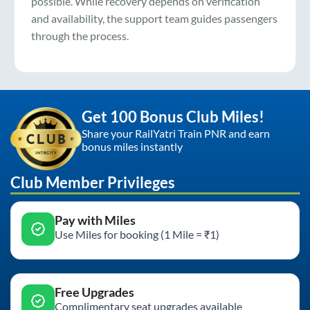
possible. While recovery depends on verification
and availability, the support team guides passengers
through the process.
Get 100 Bonus Club Miles!
Share your RailYatri Train PNR and earn
bonus miles instantly
Club Member Privileges
Pay with Miles
Use Miles for booking (1 Mile = ₹1)
Free Upgrades
Complimentary seat upgrades available