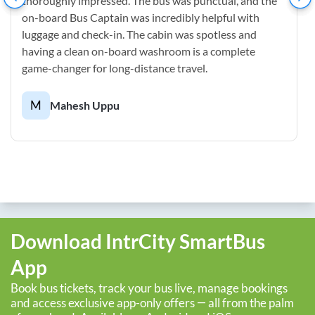
thoroughly impressed. The bus was punctual, and the
on-board Bus Captain was incredibly helpful with
luggage and check-in. The cabin was spotless and
having a clean on-board washroom is a complete
game-changer for long-distance travel.
M
Mahesh Uppu
Download IntrCity SmartBus
App
Book bus tickets, track your bus live, manage bookings
and access exclusive app-only offers — all from the palm