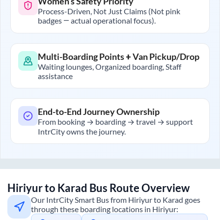
Women’s Safety Priority
Process-Driven, Not Just Claims (Not pink
badges — actual operational focus).
Multi-Boarding Points + Van Pickup/Drop
Waiting lounges, Organized boarding, Staff
assistance
End-to-End Journey Ownership
From booking → boarding → travel → support
IntrCity owns the journey.
Hiriyur
to
Karad
Bus Route Overview
Our IntrCity Smart Bus from
Hiriyur
to
Karad
goes
through these boarding locations in
Hiriyur
: