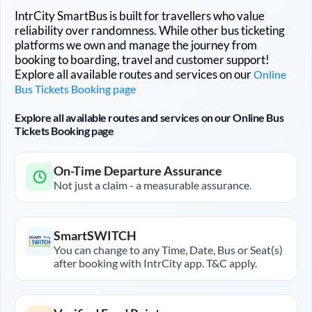
IntrCity SmartBus is built for travellers who value
reliability over randomness. While other bus ticketing
platforms we own and manage the journey from
booking to boarding, travel and customer support!
Explore all available routes and services on our
Online
Bus Tickets Booking page
Explore all available routes and services on our Online Bus
Tickets Booking page
On-Time Departure Assurance
Not just a claim - a measurable assurance.
SmartSWITCH
You can change to any Time, Date, Bus or Seat(s)
after booking with IntrCity app. T&C apply.