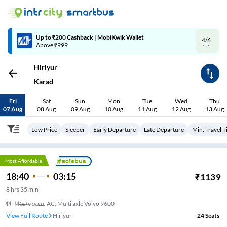
4/6
Code: SMART | 10% off upto Rs.50
Hiriyur
Karad
Fri
Sat
Sun
Mon
Tue
Wed
Thu
07 Aug
08 Aug
09 Aug
10 Aug
11 Aug
12 Aug
13 Aug
Low Price
Sleeper
Early Departure
Late Departure
Min. Travel 
Most Affordable
18:40
03:15
₹
1139
8
hrs
35 min
Washroom
,
AC, Multi axle Volvo 9600
View Full Route
Hiriyur
24
Seats