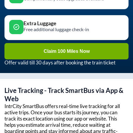
Extra Luggage
Free additional luggage check-in
Claim 100 Miles Now
Offer valid till 30 days after booking the train ticket
Live Tracking - Track SmartBus via App &
Web
IntrCity SmartBus offers real-time live tracking for all
active trips. Once your bus starts its journey, you can
track its exact location using our app or website. This
helps you estimate arrival time, reduce waiting at
boarding points and stay informed about any traffic-