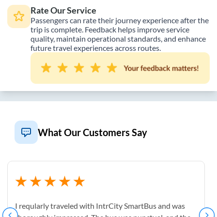
Rate Our Service
Passengers can rate their journey experience after the
trip is complete. Feedback helps improve service
quality, maintain operational standards, and enhance
future travel experiences across routes.
What Our Customers Say
I reqularly traveled with IntrCity SmartBus and was