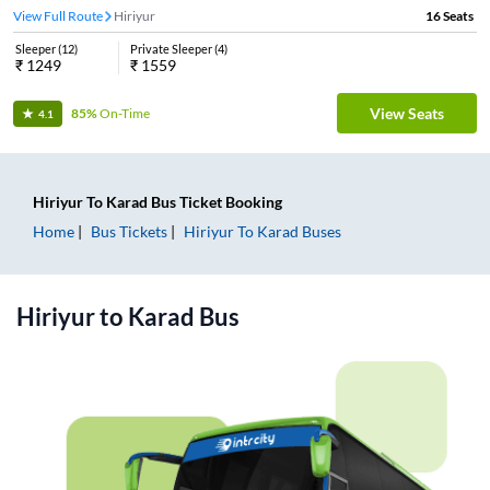
View Full Route
Hiriyur
16
Seats
Sleeper
(
12
)
Private Sleeper
(
4
)
₹
1249
₹
1559
View Seats
85%
On-Time
4.1
Hiriyur
To
Karad
Bus Ticket
Booking
Home
Bus Tickets
Hiriyur
To
Karad
Buses
Hiriyur
to
Karad
Bus