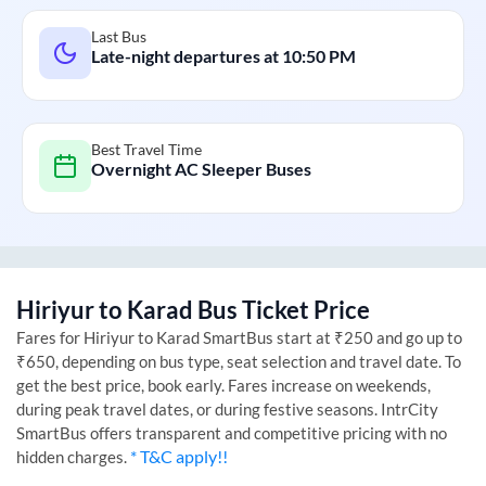
Last Bus
Late-night departures at
10:50 PM
Best Travel Time
Overnight AC Sleeper Buses
Hiriyur
to
Karad
Bus Ticket Price
Fares for
Hiriyur
to
Karad
SmartBus start at ₹250 and go up to
₹650, depending on bus type, seat selection and travel date. To
get the best price, book early. Fares increase on weekends,
during peak travel dates, or during festive seasons. IntrCity
SmartBus offers transparent and competitive pricing with no
* T&C apply!!
hidden charges.