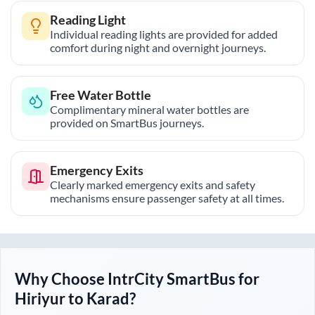
Reading Light
Individual reading lights are provided for added
comfort during night and overnight journeys.
Free Water Bottle
Complimentary mineral water bottles are
provided on SmartBus journeys.
Emergency Exits
Clearly marked emergency exits and safety
mechanisms ensure passenger safety at all times.
Why Choose IntrCity SmartBus for
Hiriyur
to
Karad
?