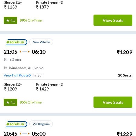
Sleeper
(
16
)
Private Sleeper
(
8
)
₹
1139
₹
1879
View Seats
89%
On-Time
4.1
New Vehicle
21:05
06:10
₹
1209
9
hrs
5 min
Washroom
,
AC, Volvo
View Full Route
Hiriyur
20
Seats
Sleeper
(
15
)
Private Sleeper
(
5
)
₹
1209
₹
1429
View Seats
85%
On-Time
4.1
Via Belgaum
20:45
05:00
₹
1229