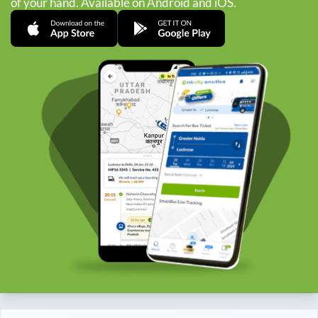
of your hand. Available on Android and iOS.