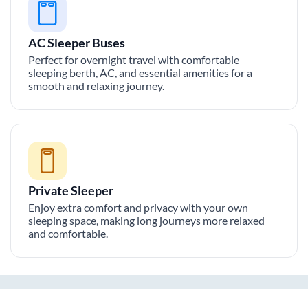
AC Sleeper Buses
Perfect for overnight travel with comfortable
sleeping berth, AC, and essential amenities for a
smooth and relaxing journey.
Private Sleeper
Enjoy extra comfort and privacy with your own
sleeping space, making long journeys more relaxed
and comfortable.