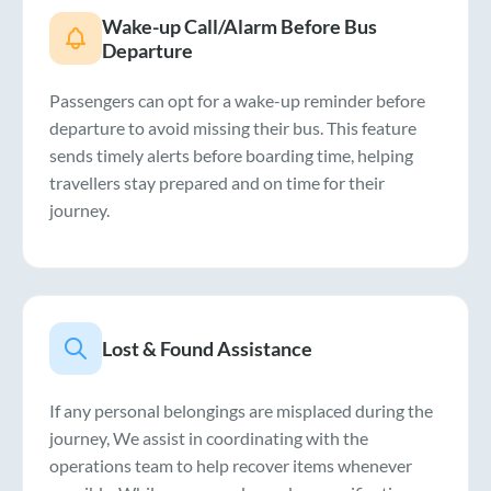
Wake-up Call/Alarm Before Bus
Departure
Passengers can opt for a wake-up reminder before
departure to avoid missing their bus. This feature
sends timely alerts before boarding time, helping
travellers stay prepared and on time for their
journey.
Lost & Found Assistance
If any personal belongings are misplaced during the
journey, We assist in coordinating with the
operations team to help recover items whenever