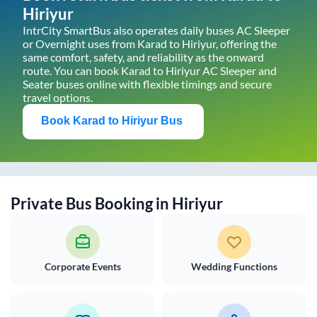
Hiriyur
IntrCity SmartBus also operates daily buses AC Sleeper
or Overnight uses from
Karad
to
Hiriyur
, offering the
same comfort, safety, and reliability as the onward
route. You can book
Karad
to
Hiriyur
AC Sleeper and
Seater buses online with flexible timings and secure
travel options.
Book
Karad
to
Hiriyur
Bus
Private Bus Booking in
Hiriyur
Corporate Events
Wedding Functions