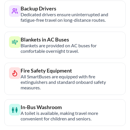
Backup Drivers
Dedicated drivers ensure uninterrupted and
fatigue-free travel on long-distance routes.
Blankets in AC Buses
Blankets are provided on AC buses for
comfortable overnight travel.
Fire Safety Equipment
All SmartBuses are equipped with fire
extinguishers and standard onboard safety
measures.
In-Bus Washroom
A toilet is available, making travel more
convenient for children and seniors.