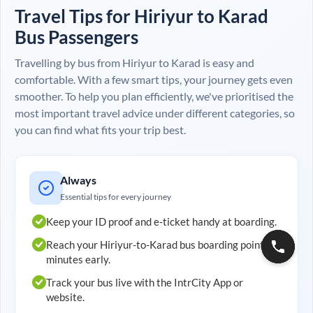
Travel Tips for
Hiriyur
to
Karad
Bus Passengers
Travelling by bus from
Hiriyur
to
Karad
is easy and
comfortable. With a few smart tips, your journey gets even
smoother. To help you plan efficiently, we've prioritised the
most important travel advice under different categories, so
you can find what fits your trip best.
Always
Essential tips for every journey
Keep your ID proof and e-ticket handy at boarding.
Reach your
Hiriyur
-to-
Karad
bus boarding point 20
minutes early.
Track your bus live with the IntrCity App or
website.