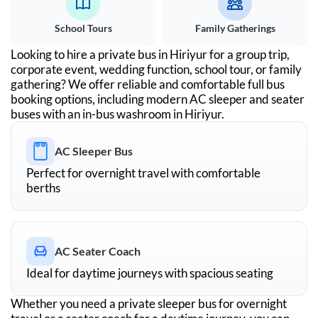
School Tours
Family Gatherings
Looking to hire a private bus in
Hiriyur
for a group trip,
corporate event, wedding function, school tour, or family
gathering? We offer reliable and comfortable full bus
booking options, including modern AC sleeper and seater
buses with an in-bus washroom in
Hiriyur
.
AC Sleeper Bus
Perfect for overnight travel with comfortable
berths
AC Seater Coach
Ideal for daytime journeys with spacious seating
Whether you need a private sleeper bus for overnight