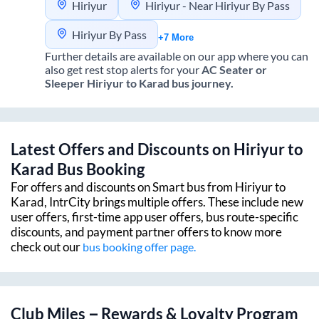
Hiriyur
Hiriyur - Near Hiriyur By Pass
Hiriyur By Pass
+7 More
Further details are available on our app where you can
also get rest stop alerts for your
AC Seater or
Sleeper
Hiriyur
to
Karad
bus journey.
Latest Offers and Discounts on
Hiriyur
to
Karad
Bus Booking
For offers and discounts on Smart bus from
Hiriyur
to
Karad
, IntrCity brings multiple offers. These include new
user offers, first-time app user offers, bus route-specific
discounts, and payment partner offers to know more
check out our
bus booking offer page.
Club Miles – Rewards & Loyalty Program