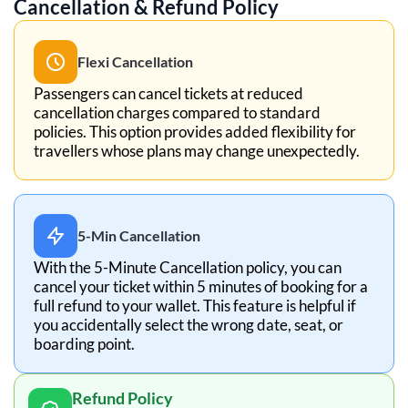
Cancellation & Refund Policy
Flexi Cancellation
Passengers can cancel tickets at reduced
cancellation charges compared to standard
policies. This option provides added flexibility for
travellers whose plans may change unexpectedly.
5-Min Cancellation
With the 5-Minute Cancellation policy, you can
cancel your ticket within 5 minutes of booking for a
full refund to your wallet. This feature is helpful if
you accidentally select the wrong date, seat, or
boarding point.
Refund Policy