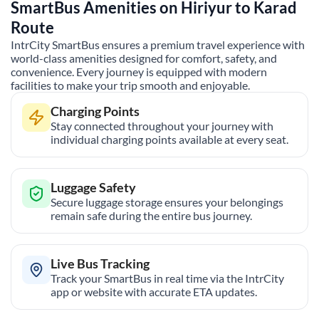
SmartBus Amenities on
Hiriyur
to
Karad
Route
IntrCity SmartBus ensures a premium travel experience with
world-class amenities designed for comfort, safety, and
convenience. Every journey is equipped with modern
facilities to make your trip smooth and enjoyable.
Charging Points
Stay connected throughout your journey with
individual charging points available at every seat.
Luggage Safety
Secure luggage storage ensures your belongings
remain safe during the entire bus journey.
Live Bus Tracking
Track your SmartBus in real time via the IntrCity
app or website with accurate ETA updates.