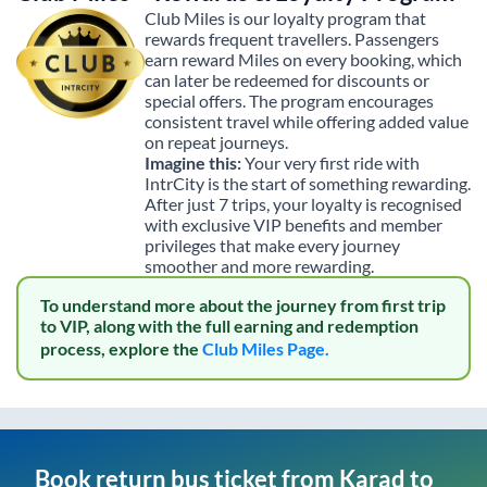
Club Miles is our loyalty program that
rewards frequent travellers. Passengers
earn reward Miles on every booking, which
can later be redeemed for discounts or
special offers. The program encourages
consistent travel while offering added value
on repeat journeys.
Imagine this:
Your very first ride with
IntrCity is the start of something rewarding.
After just 7 trips, your loyalty is recognised
with exclusive VIP benefits and member
privileges that make every journey
smoother and more rewarding.
To understand more about the journey from first trip
to VIP, along with the full earning and redemption
process, explore the
Club Miles Page.
Book return bus ticket from
Karad
to