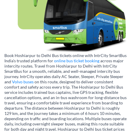
Book Hoshiarpur to Delhi Bus tickets online with IntrCity SmartBus
India’s trusted platform for
online bus ticket booking
across major
intercity routes. Travel from Hoshiarpur to Delhi with IntrCity
SmartBus for a smooth, reliable, and well-managed intercity bus
journey. IntrCity operates daily AC Seater, Sleeper, Private Sleeper
and
Volvo buses
on this route, designed to deliver consistent
comfort and safety across every trip. The Hoshiarpur to Delhi Bus
service includes trained bus captains, live GPS tracking, flexible
cancellation options, and an in-bus washroom for long-distance bus
travel, ensuring a comfortable travel experience from boarding to
departure. The distance between Hoshiarpur to Delhi is roughly
129 km, and the journey takes a minimum of 6 hours 10 minutes,
depending on traffic and boarding locations. Multiple buses operate
daily, including overnight sleeper buses, making this route suitable
for both day and night travel. Hoshiarpur to Delhi bus ticket prices