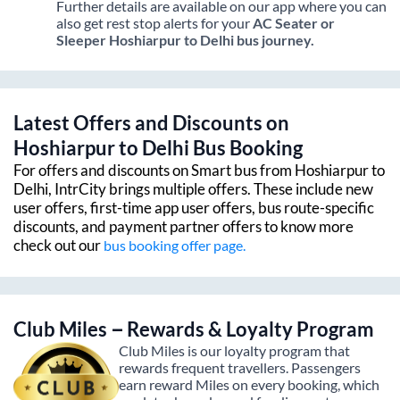
Further details are available on our app where you can
also get rest stop alerts for your
AC Seater or
Sleeper
Hoshiarpur
to
Delhi
bus journey.
Latest Offers and Discounts on
Hoshiarpur
to
Delhi
Bus Booking
For offers and discounts on Smart bus from
Hoshiarpur
to
Delhi
, IntrCity brings multiple offers. These include new
user offers, first-time app user offers, bus route-specific
discounts, and payment partner offers to know more
check out our
bus booking offer page.
Club Miles – Rewards & Loyalty Program
Club Miles is our loyalty program that
rewards frequent travellers. Passengers
earn reward Miles on every booking, which