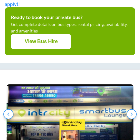
apply!!
Ready to book your private bus?
Get complete details on bus types, rental pricing, availability,
and amenities
View Bus Hire