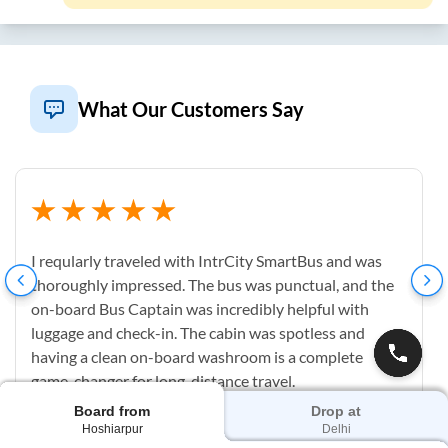
What Our Customers Say
I reqularly traveled with IntrCity SmartBus and was
thoroughly impressed. The bus was punctual, and the
on-board Bus Captain was incredibly helpful with
luggage and check-in. The cabin was spotless and
having a clean on-board washroom is a complete
game-changer for long-distance travel.
Board from
Drop at
Hoshiarpur
Delhi
M
Mahesh Uppu