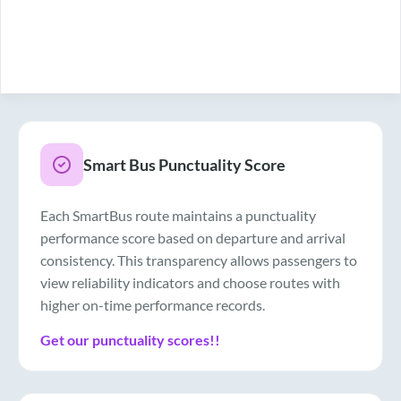
Smart Bus Punctuality Score
Each SmartBus route maintains a punctuality
performance score based on departure and arrival
consistency. This transparency allows passengers to
view reliability indicators and choose routes with
higher on-time performance records.
Get our punctuality scores!!