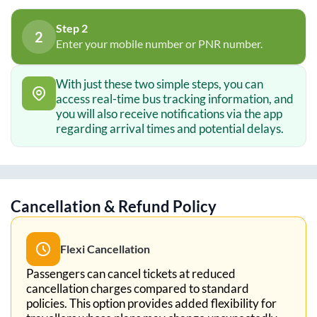
Step 2
2
Enter your mobile number or PNR number.
With just these two simple steps, you can
access real-time bus tracking information, and
you will also receive notifications via the app
regarding arrival times and potential delays.
Cancellation & Refund Policy
Flexi Cancellation
Passengers can cancel tickets at reduced
cancellation charges compared to standard
policies. This option provides added flexibility for