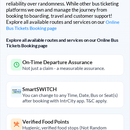
reliability over randomness. While other bus ticketing
platforms we own and manage the journey from
booking to boarding, travel and customer support!
Explore all available routes and services on our
Online
Bus Tickets Booking page
Explore all available routes and services on our Online Bus
Tickets Booking page
On-Time Departure Assurance
Not just a claim - a measurable assurance.
SmartSWITCH
You can change to any Time, Date, Bus or Seat(s)
after booking with IntrCity app. T&C apply.
Verified Food Points
Hygienic, verified food stops (Not Random