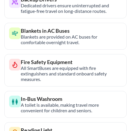
Dedicated drivers ensure uninterrupted and
fatigue-free travel on long-distance routes.
Blankets in AC Buses
Blankets are provided on AC buses for
comfortable overnight travel.
Fire Safety Equipment
All SmartBuses are equipped with fire
extinguishers and standard onboard safety
measures.
In-Bus Washroom
A toilet is available, making travel more
convenient for children and seniors.
Reading Light