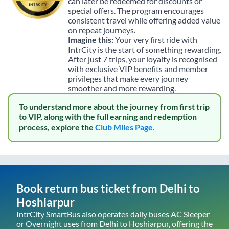
can later be redeemed for discounts or
special offers. The program encourages
consistent travel while offering added value
on repeat journeys.
Imagine this:
Your very first ride with
IntrCity is the start of something rewarding.
After just 7 trips, your loyalty is recognised
with exclusive VIP benefits and member
privileges that make every journey
smoother and more rewarding.
To understand more about the journey from first trip
to VIP, along with the full earning and redemption
process, explore the
Club Miles Page.
Book return bus ticket from
Delhi
to
Hoshiarpur
IntrCity SmartBus also operates daily buses AC Sleeper
or Overnight uses from
Delhi
to
Hoshiarpur
, offering the