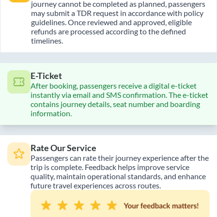
journey cannot be completed as planned, passengers
may submit a TDR request in accordance with policy
guidelines. Once reviewed and approved, eligible
refunds are processed according to the defined
timelines.
E-Ticket
After booking, passengers receive a digital e-ticket
instantly via email and SMS confirmation. The e-ticket
contains journey details, seat number and boarding
information.
Rate Our Service
Passengers can rate their journey experience after the
trip is complete. Feedback helps improve service
quality, maintain operational standards, and enhance
future travel experiences across routes.