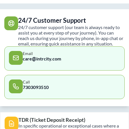
24/7 Customer Support
24/7 customer support (our team is always ready to
assist you at every step of your journey). You can
reach us during your journey by phone, in-app chat or
email, ensuring quick assistance in any situation.
Email
care@intrcity.com
Call
7303093510
TDR (Ticket Deposit Receipt)
In specific operational or exceptional cases where a