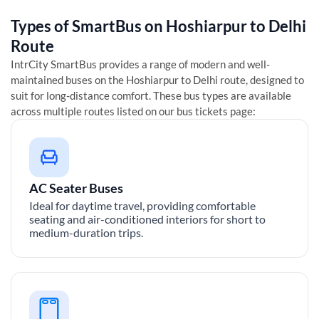
Types of SmartBus on
Hoshiarpur
to
Delhi
Route
IntrCity SmartBus provides a range of modern and well-
maintained buses on the
Hoshiarpur
to
Delhi
route, designed to
suit for long-distance comfort. These bus types are available
across multiple routes listed on our bus tickets page:
AC Seater Buses
Ideal for daytime travel, providing comfortable
seating and air-conditioned interiors for short to
medium-duration trips.