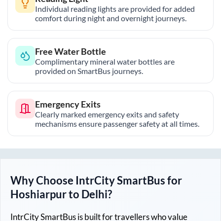
Individual reading lights are provided for added
comfort during night and overnight journeys.
Free Water Bottle
Complimentary mineral water bottles are
provided on SmartBus journeys.
Emergency Exits
Clearly marked emergency exits and safety
mechanisms ensure passenger safety at all times.
Why Choose IntrCity SmartBus for
Hoshiarpur
to
Delhi
?
IntrCity SmartBus is built for travellers who value