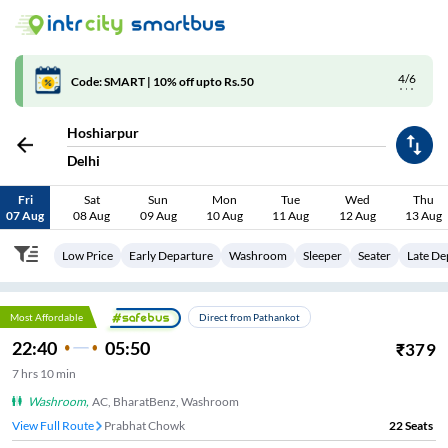
4/6
Code: SMART | 10% off upto Rs.50
Hoshiarpur
Delhi
Fri
Sat
Sun
Mon
Tue
Wed
Thu
07 Aug
08 Aug
09 Aug
10 Aug
11 Aug
12 Aug
13 Aug
Low Price
Early Departure
Washroom
Sleeper
Seater
Late De
Most Affordable
Direct from Pathankot
22:40
05:50
₹
379
7
hrs
10 min
Washroom
,
AC, BharatBenz, Washroom
View Full Route
Prabhat Chowk
22
Seats