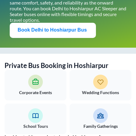
same comfort, safety, and reliability as the onward
route. You can book
Delhi
to
Hoshiarpur
AC Sleeper and
Seater buses online with flexible timings and secure
travel options.
Book
Delhi
to
Hoshiarpur
Bus
Private Bus Booking in
Hoshiarpur
Corporate Events
Wedding Functions
School Tours
Family Gatherings