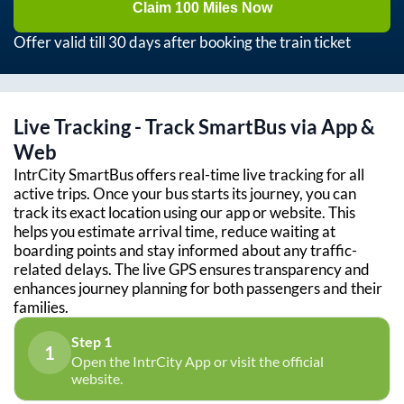
Claim 100 Miles Now
Offer valid till 30 days after booking the train ticket
Live Tracking - Track SmartBus via App &
Web
IntrCity SmartBus offers real-time live tracking for all
active trips. Once your bus starts its journey, you can
track its exact location using our app or website. This
helps you estimate arrival time, reduce waiting at
boarding points and stay informed about any traffic-
related delays. The live GPS ensures transparency and
enhances journey planning for both passengers and their
families.
Step 1
1
Open the IntrCity App or visit the official
website.