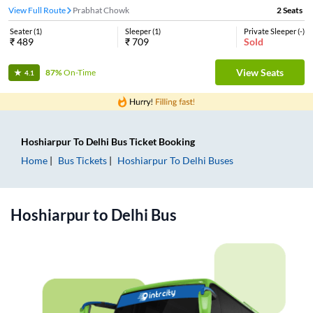
View Full Route
Prabhat Chowk
2
Seats
Seater
(
1
)
Sleeper
(
1
)
Private Sleeper
(
-
)
₹
489
₹
709
Sold
View Seats
87%
On-Time
4.1
Hoshiarpur
To
Delhi
Bus Ticket
Booking
Home
Bus Tickets
Hoshiarpur
To
Delhi
Buses
Hoshiarpur
to
Delhi
Bus