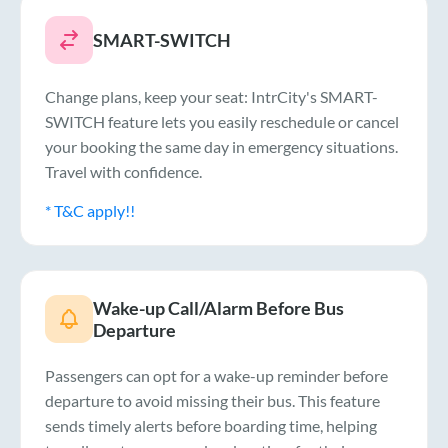
SMART-SWITCH
Change plans, keep your seat: IntrCity's SMART-
SWITCH feature lets you easily reschedule or cancel
your booking the same day in emergency situations.
Travel with confidence.
* T&C apply!!
Wake-up Call/Alarm Before Bus
Departure
Passengers can opt for a wake-up reminder before
departure to avoid missing their bus. This feature
sends timely alerts before boarding time, helping