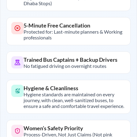
Dhaba Stops)
5-Minute Free Cancellation
Protected for: Last-minute planners & Working
professionals
Trained Bus Captains + Backup Drivers
No fatigued driving on overnight routes
Hygiene & Cleanliness
Hygiene standards are maintained on every
journey, with clean, well-sanitized buses, to
ensure a safe and comfortable travel experience.
Women’s Safety Priority
Process-Driven, Not Just Claims (Not pink