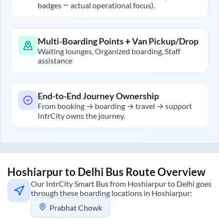
badges — actual operational focus).
Multi-Boarding Points + Van Pickup/Drop
Waiting lounges, Organized boarding, Staff
assistance
End-to-End Journey Ownership
From booking → boarding → travel → support
IntrCity owns the journey.
Hoshiarpur
to
Delhi
Bus Route Overview
Our IntrCity Smart Bus from
Hoshiarpur
to
Delhi
goes
through these boarding locations in
Hoshiarpur
:
Prabhat Chowk