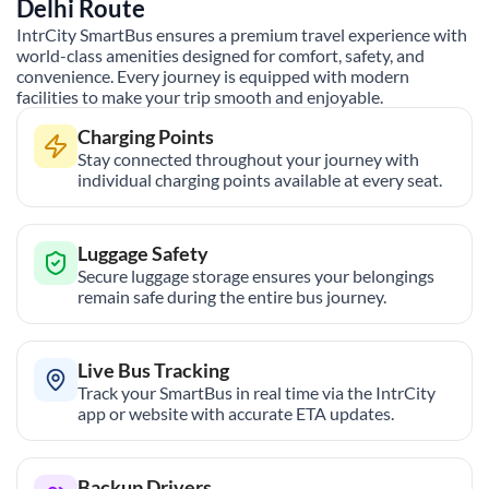
Delhi
Route
IntrCity SmartBus ensures a premium travel experience with
world-class amenities designed for comfort, safety, and
convenience. Every journey is equipped with modern
facilities to make your trip smooth and enjoyable.
Charging Points
Stay connected throughout your journey with
individual charging points available at every seat.
Luggage Safety
Secure luggage storage ensures your belongings
remain safe during the entire bus journey.
Live Bus Tracking
Track your SmartBus in real time via the IntrCity
app or website with accurate ETA updates.
Backup Drivers