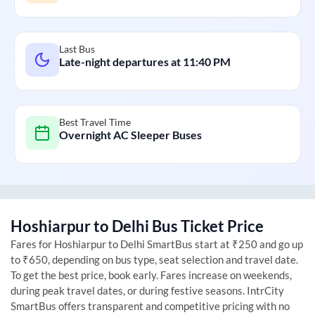
Last Bus
Late-night departures at
11:40 PM
Best Travel Time
Overnight AC Sleeper Buses
Hoshiarpur
to
Delhi
Bus Ticket Price
Fares for
Hoshiarpur
to
Delhi
SmartBus start at ₹250 and go up
to ₹650, depending on bus type, seat selection and travel date.
To get the best price, book early. Fares increase on weekends,
during peak travel dates, or during festive seasons. IntrCity
SmartBus offers transparent and competitive pricing with no