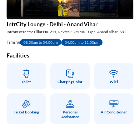
IntrCity Lounge - Delhi - Anand Vihar
IS
Infront of Metro Pillar No. 211, Next to EDM Mall, Opp. Anand Vihar ISBT
Nea
Timing
Ti
08:00am to 04:00pm
04:00pm to 11:00pm
e
Facilities
Fa
Toilet
Charging Point
WiFi
Ticket Booking
Personal
Air Conditioner
Assistance