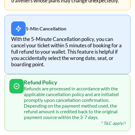
travellers whose plans may change unexpectedly.
5-Min Cancellation
With the 5-Minute Cancellation policy, you can
cancel your ticket within 5 minutes of booking for a
full refund to your wallet. This feature is helpful if
you accidentally select the wrong date, seat, or
boarding point.
Refund Policy
Refunds are processed in accordance with the
applicable cancellation policy and are initiated
promptly upon cancellation confirmation.
Depending on the payment method used, the
refund amount is credited back to the original
payment source within the 3-7 days.
* T&C apply!!