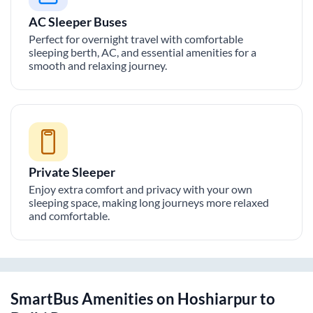
AC Sleeper Buses
Perfect for overnight travel with comfortable
sleeping berth, AC, and essential amenities for a
smooth and relaxing journey.
Private Sleeper
Enjoy extra comfort and privacy with your own
sleeping space, making long journeys more relaxed
and comfortable.
SmartBus Amenities on
Hoshiarpur
to