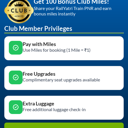
Get 100 Bonus Club Miles!
Share your RailYatri Train PNR and earn
bonus miles instantly
Club Member Privileges
Pay with Miles
Use Miles for booking (1 Mile = ₹1)
Free Upgrades
Complimentary seat upgrades available
Extra Luggage
Free additional luggage check-in