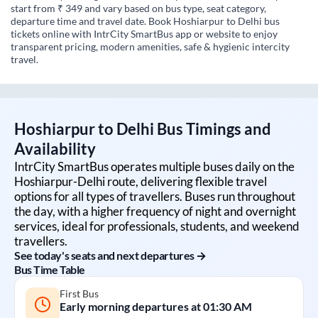
start from ₹ 349 and vary based on bus type, seat category,
departure time and travel date. Book Hoshiarpur to Delhi bus
tickets online with IntrCity SmartBus app or website to enjoy
transparent pricing, modern amenities, safe & hygienic intercity
travel.
Hoshiarpur
to
Delhi
Bus Timings and
Availability
IntrCity SmartBus operates multiple buses daily on the
Hoshiarpur
-
Delhi
route, delivering flexible travel
options for all types of travellers. Buses run throughout
the day, with a higher frequency of night and overnight
services, ideal for professionals, students, and weekend
travellers.
See today's seats and next departures →
Bus Time Table
First Bus
Early morning departures at
01:30 AM