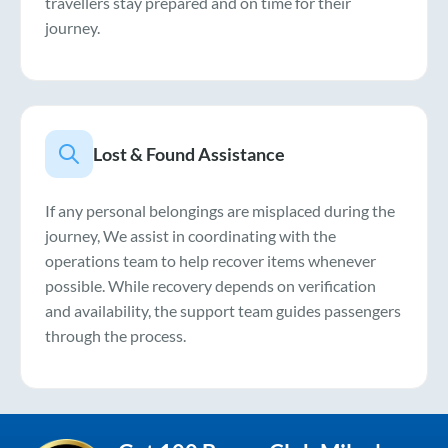
travellers stay prepared and on time for their
journey.
Lost & Found Assistance
If any personal belongings are misplaced during the
journey, We assist in coordinating with the
operations team to help recover items whenever
possible. While recovery depends on verification
and availability, the support team guides passengers
through the process.