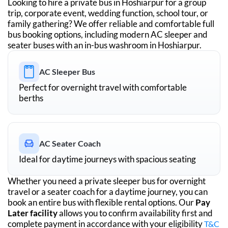
Looking to hire a private bus in
Hoshiarpur
for a group
trip, corporate event, wedding function, school tour, or
family gathering? We offer reliable and comfortable full
bus booking options, including modern AC sleeper and
seater buses with an in-bus washroom in
Hoshiarpur
.
AC Sleeper Bus
Perfect for overnight travel with comfortable
berths
AC Seater Coach
Ideal for daytime journeys with spacious seating
Whether you need a private sleeper bus for overnight
travel or a seater coach for a daytime journey, you can
book an entire bus with flexible rental options. Our
Pay
Later facility
allows you to confirm availability first and
complete payment in accordance with your eligibility
T&C