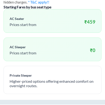
* T&C apply!!
hidden charges.
Starting Fares by bus seat type
AC Seater
₹
459
Prices start from
AC Sleeper
₹
0
Prices start from
Private Sleeper
Higher-priced options offering enhanced comfort on
overnight routes.