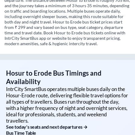
departure. The distance between Hosur to Erode is roughly 705 km,
and the journey takes a minimum of 3 hours 35 minutes, depending
on traffic and boarding locations. Multiple buses operate daily,
including overnight sleeper buses, making this route suitable for
both day and night travel. Hosur to Erode bus ticket prices start
from ₹ 299 and vary based on bus type, seat category, departure
time and travel date. Book Hosur to Erode bus tickets online with
IntrCity SmartBus app or website to enjoy transparent pricing,
modern amenities, safe & hygienic intercity travel.
Hosur
to
Erode
Bus Timings and
Availability
IntrCity SmartBus operates multiple buses daily on the
Hosur
-
Erode
route, delivering flexible travel options for
all types of travellers. Buses run throughout the day,
with a higher frequency of night and overnight services,
ideal for professionals, students, and weekend
travellers.
See today's seats and next departures →
Bus Time Table