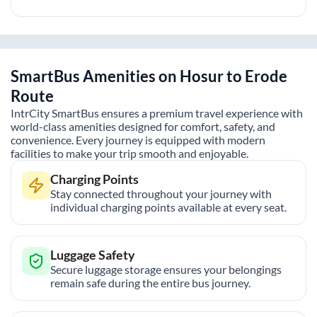
SmartBus Amenities on
Hosur
to
Erode
Route
IntrCity SmartBus ensures a premium travel experience with
world-class amenities designed for comfort, safety, and
convenience. Every journey is equipped with modern
facilities to make your trip smooth and enjoyable.
Charging Points
Stay connected throughout your journey with
individual charging points available at every seat.
Luggage Safety
Secure luggage storage ensures your belongings
remain safe during the entire bus journey.