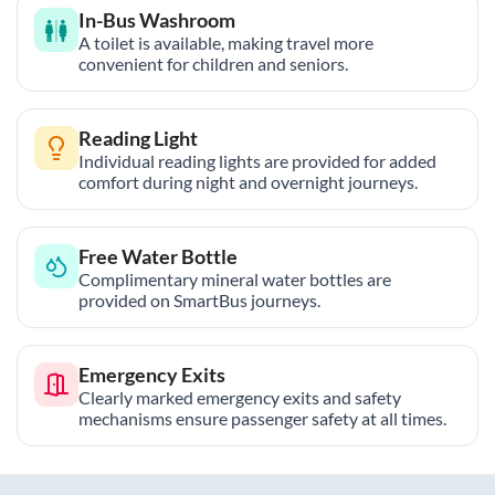
In-Bus Washroom
A toilet is available, making travel more
convenient for children and seniors.
Reading Light
Individual reading lights are provided for added
comfort during night and overnight journeys.
Free Water Bottle
Complimentary mineral water bottles are
provided on SmartBus journeys.
Emergency Exits
Clearly marked emergency exits and safety
mechanisms ensure passenger safety at all times.