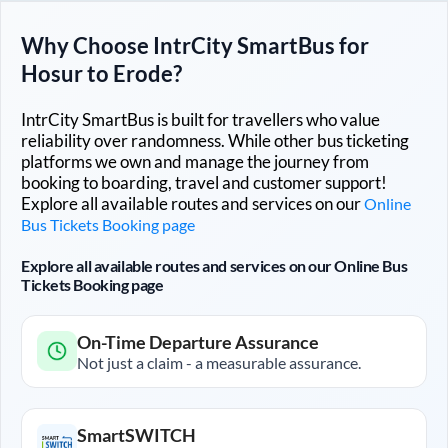
Why Choose IntrCity SmartBus for
Hosur
to
Erode
?
IntrCity SmartBus is built for travellers who value
reliability over randomness. While other bus ticketing
platforms we own and manage the journey from
booking to boarding, travel and customer support!
Explore all available routes and services on our
Online
Bus Tickets Booking page
Explore all available routes and services on our Online Bus
Tickets Booking page
On-Time Departure Assurance
Not just a claim - a measurable assurance.
SmartSWITCH