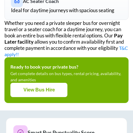
AC Seater Coach
Ideal for daytime journeys with spacious seating
Whether you need a private sleeper bus for overnight
travel or a seater coach for a daytime journey, you can
book an entire bus with flexible rental options. Our
Pay
Later facility
allows you to confirm availability first and
complete payment in accordance with your eligibility
T&C
apply!!
Ready to book your private bus?
Get complete details on bus types, rental pricing, availability,
and amenities
View Bus Hire
Smart Bus Punctuality Score