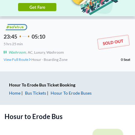
23:45
05:10
5
hrs
25 min
Washroom
,
AC, Luxury, Washroom
View Full Route
Hosur - Boarding Zone
0
Seat
Hosur
To
Erode
Bus Ticket
Booking
Home
Bus Tickets
Hosur
To
Erode
Buses
Hosur
to
Erode
Bus