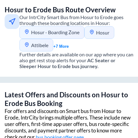
Hosur
to
Erode
Bus Route Overview
Our IntrCity Smart Bus from
Hosur
to
Erode
goes
through these boarding locations in
Hosur
:
Hosur - Boarding Zone
Hosur
Attibele
+7 More
Further details are available on our app where you can
also get rest stop alerts for your
AC Seater or
Sleeper
Hosur
to
Erode
bus journey.
Latest Offers and Discounts on
Hosur
to
Erode
Bus Booking
For offers and discounts on Smart bus from
Hosur
to
Erode
, IntrCity brings multiple offers. These include new
user offers, first-time app user offers, bus route-specific
discounts, and payment partner offers to know more
check out our
bus booking offer page.