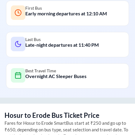
First Bus
Early morning departures at
12:10 AM
Last Bus
Late-night departures at
11:40 PM
Best Travel Time
Overnight AC Sleeper Buses
Hosur
to
Erode
Bus Ticket Price
Fares for
Hosur
to
Erode
SmartBus start at ₹250 and go up to
₹650, depending on bus type, seat selection and travel date. To