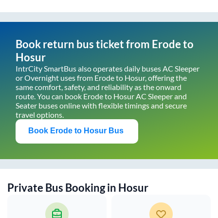
Book return bus ticket from
Erode
to
Hosur
IntrCity SmartBus also operates daily buses AC Sleeper
or Overnight uses from
Erode
to
Hosur
, offering the
same comfort, safety, and reliability as the onward
route. You can book
Erode
to
Hosur
AC Sleeper and
Seater buses online with flexible timings and secure
travel options.
Book
Erode
to
Hosur
Bus
Private Bus Booking in
Hosur