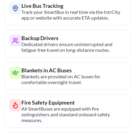
Live Bus Tracking
Track your SmartBus in real time via the IntrCity
app or website with accurate ETA updates.
Backup Drivers
Dedicated drivers ensure uninterrupted and
fatigue-free travel on long-distance routes.
Blankets in AC Buses
Blankets are provided on AC buses for
comfortable overnight travel.
Fire Safety Equipment
All SmartBuses are equipped with fire
extinguishers and standard onboard safety
measures.