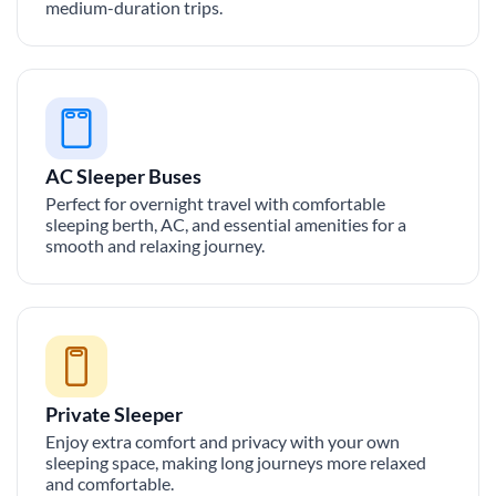
medium-duration trips.
AC Sleeper Buses
Perfect for overnight travel with comfortable
sleeping berth, AC, and essential amenities for a
smooth and relaxing journey.
Private Sleeper
Enjoy extra comfort and privacy with your own
sleeping space, making long journeys more relaxed
and comfortable.