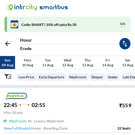
4/6
Code: SMART | 10% off upto Rs.50
Hosur
Erode
Sun
Mon
Tue
Wed
Thu
Fri
Sat
09 Aug
10 Aug
11 Aug
12 Aug
13 Aug
14 Aug
15 Aug
Low Price
Early Departure
Washroom
Sleeper
Seater
Late De
22:45
02:55
₹
559
4
hrs
10 min
Washroom
,
AC, Luxury, Washroom
View Full Route
Hosur - Boarding Zone
32
Seats