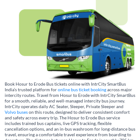
Book Hosur to Erode Bus tickets online with IntrCity SmartBus
India’s trusted platform for
online bus ticket booking
across major
intercity routes. Travel from Hosur to Erode with IntrCity SmartBus
for a smooth, reliable, and well-managed intercity bus journey.
IntrCity operates daily AC Seater, Sleeper, Private Sleeper and
Volvo buses
on this route, designed to deliver consistent comfort
and safety across every trip. The Hosur to Erode Bus service
includes trained bus captains, live GPS tracking, flexible
cancellation options, and an in-bus washroom for long-distance bus
travel, ensuring a comfortable travel experience from boarding to