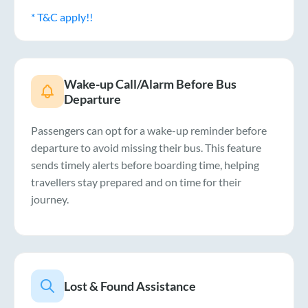
* T&C apply!!
Wake-up Call/Alarm Before Bus
Departure
Passengers can opt for a wake-up reminder before
departure to avoid missing their bus. This feature
sends timely alerts before boarding time, helping
travellers stay prepared and on time for their
journey.
Lost & Found Assistance