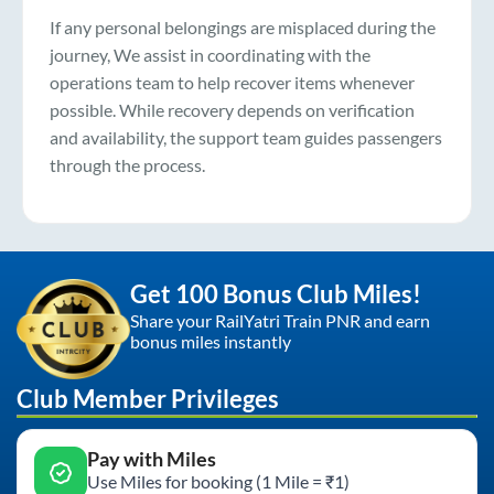
If any personal belongings are misplaced during the
journey, We assist in coordinating with the
operations team to help recover items whenever
possible. While recovery depends on verification
and availability, the support team guides passengers
through the process.
Get 100 Bonus Club Miles!
Share your RailYatri Train PNR and earn
bonus miles instantly
Club Member Privileges
Pay with Miles
Use Miles for booking (1 Mile = ₹1)