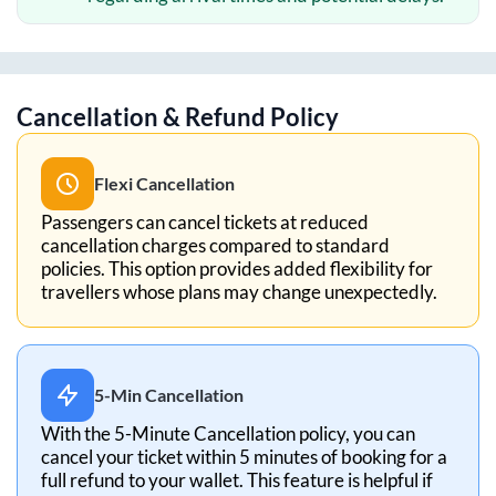
Cancellation & Refund Policy
Flexi Cancellation
Passengers can cancel tickets at reduced
cancellation charges compared to standard
policies. This option provides added flexibility for
travellers whose plans may change unexpectedly.
5-Min Cancellation
With the 5-Minute Cancellation policy, you can
cancel your ticket within 5 minutes of booking for a
full refund to your wallet. This feature is helpful if