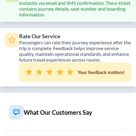
instantly via email and SMS confirmation. The e-ticket
contains journey details, seat number and boarding
information.
Rate Our Service
Passengers can rate their journey experience after the
trip is complete. Feedback helps improve service
quality, maintain operational standards, and enhance
future travel experiences across routes.
What Our Customers Say