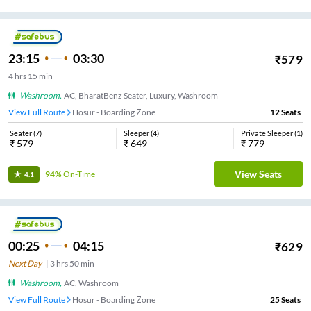
23:15
03:30
₹
579
4
hrs
15 min
Washroom
,
AC, BharatBenz Seater, Luxury, Washroom
View Full Route
Hosur - Boarding Zone
12
Seats
Seater
(
7
)
Sleeper
(
4
)
Private Sleeper
(
1
)
₹
579
₹
649
₹
779
View Seats
94%
On-Time
4.1
00:25
04:15
₹
629
Next Day
|
3
hrs
50 min
Washroom
,
AC, Washroom
View Full Route
Hosur - Boarding Zone
25
Seats