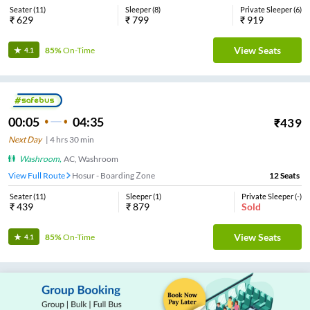
Seater
(
11
)
Sleeper
(
8
)
Private Sleeper
(
6
)
₹
629
₹
799
₹
919
View Seats
85%
On-Time
4.1
00:05
04:35
₹
439
Next Day
|
4
hrs
30 min
Washroom
,
AC, Washroom
View Full Route
Hosur - Boarding Zone
12
Seats
Seater
(
11
)
Sleeper
(
1
)
Private Sleeper
(
-
)
₹
439
₹
879
Sold
View Seats
85%
On-Time
4.1