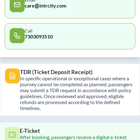
care@intrcity.com
Call
7303093510
TDR (Ticket Deposit Receipt)
In specific operational or exceptional cases where a
journey cannot be completed as planned, passengers
may submit a TDR request in accordance with policy
guidelines. Once reviewed and approved, eligible
refunds are processed according to the defined
timelines.
E-Ticket
After booking, passengers receive a digital e-ticket