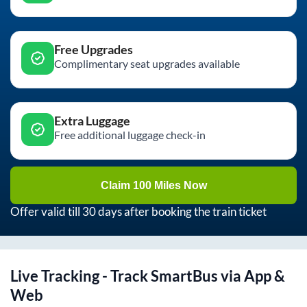
Free Upgrades
Complimentary seat upgrades available
Extra Luggage
Free additional luggage check-in
Claim 100 Miles Now
Offer valid till 30 days after booking the train ticket
Live Tracking - Track SmartBus via App &
Web