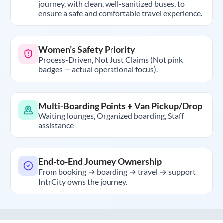
journey, with clean, well-sanitized buses, to
ensure a safe and comfortable travel experience.
Women’s Safety Priority
Process-Driven, Not Just Claims (Not pink
badges — actual operational focus).
Multi-Boarding Points + Van Pickup/Drop
Waiting lounges, Organized boarding, Staff
assistance
End-to-End Journey Ownership
From booking → boarding → travel → support
IntrCity owns the journey.