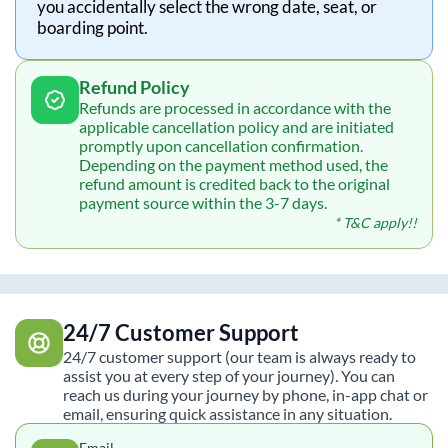
you accidentally select the wrong date, seat, or
boarding point.
Refund Policy
Refunds are processed in accordance with the
applicable cancellation policy and are initiated
promptly upon cancellation confirmation.
Depending on the payment method used, the
refund amount is credited back to the original
payment source within the 3-7 days.
* T&C apply!!
24/7 Customer Support
24/7 customer support (our team is always ready to
assist you at every step of your journey). You can
reach us during your journey by phone, in-app chat or
email, ensuring quick assistance in any situation.
Email