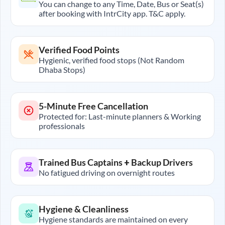
You can change to any Time, Date, Bus or Seat(s)
after booking with IntrCity app. T&C apply.
Verified Food Points
Hygienic, verified food stops (Not Random
Dhaba Stops)
5-Minute Free Cancellation
Protected for: Last-minute planners & Working
professionals
Trained Bus Captains + Backup Drivers
No fatigued driving on overnight routes
Hygiene & Cleanliness
Hygiene standards are maintained on every