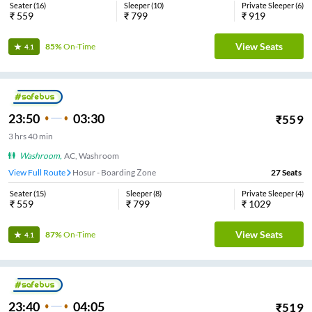
Seater
(
16
)
Sleeper
(
10
)
Private Sleeper
(
6
)
₹
559
₹
799
₹
919
View Seats
85%
On-Time
4.1
23:50
03:30
₹
559
3
hrs
40 min
Washroom
,
AC, Washroom
View Full Route
Hosur - Boarding Zone
27
Seats
Seater
(
15
)
Sleeper
(
8
)
Private Sleeper
(
4
)
₹
559
₹
799
₹
1029
View Seats
87%
On-Time
4.1
23:40
04:05
₹
519