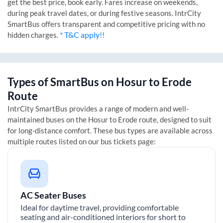
get the best price, book early. Fares increase on weekends,
during peak travel dates, or during festive seasons. IntrCity
SmartBus offers transparent and competitive pricing with no
* T&C apply!!
hidden charges.
Types of SmartBus on
Hosur
to
Erode
Route
IntrCity SmartBus provides a range of modern and well-
maintained buses on the
Hosur
to
Erode
route, designed to suit
for long-distance comfort. These bus types are available across
multiple routes listed on our bus tickets page:
AC Seater Buses
Ideal for daytime travel, providing comfortable
seating and air-conditioned interiors for short to