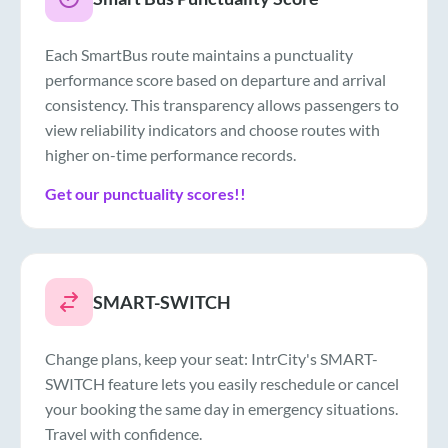
Each SmartBus route maintains a punctuality
performance score based on departure and arrival
consistency. This transparency allows passengers to
view reliability indicators and choose routes with
higher on-time performance records.
Get our punctuality scores!!
SMART-SWITCH
Change plans, keep your seat: IntrCity's SMART-
SWITCH feature lets you easily reschedule or cancel
your booking the same day in emergency situations.
Travel with confidence.