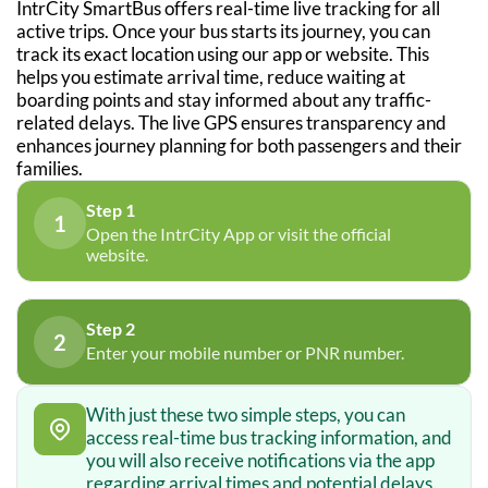
IntrCity SmartBus offers real-time live tracking for all
active trips. Once your bus starts its journey, you can
track its exact location using our app or website. This
helps you estimate arrival time, reduce waiting at
boarding points and stay informed about any traffic-
related delays. The live GPS ensures transparency and
enhances journey planning for both passengers and their
families.
Step 1
1
Open the IntrCity App or visit the official
website.
Step 2
2
Enter your mobile number or PNR number.
With just these two simple steps, you can
access real-time bus tracking information, and
you will also receive notifications via the app
regarding arrival times and potential delays.