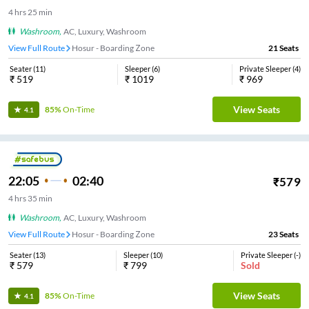
4
hrs
25 min
Washroom
,
AC, Luxury, Washroom
View Full Route
Hosur - Boarding Zone
21
Seats
Seater
(
11
)
Sleeper
(
6
)
Private Sleeper
(
4
)
₹
519
₹
1019
₹
969
View Seats
85%
On-Time
4.1
22:05
02:40
₹
579
4
hrs
35 min
Washroom
,
AC, Luxury, Washroom
View Full Route
Hosur - Boarding Zone
23
Seats
Seater
(
13
)
Sleeper
(
10
)
Private Sleeper
(
-
)
₹
579
₹
799
Sold
View Seats
85%
On-Time
4.1