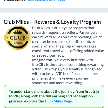
Club Miles – Rewards & Loyalty Program
Club Miles is our loyalty program that
rewards frequent travellers. Passengers
earn reward Miles on every booking, which
can later be redeemed for discounts or
special offers. The program encourages
consistent travel while offering added value
on repeat journeys.
Imagine this:
Your very first ride with
IntrCity is the start of something rewarding.
After just 7 trips, your loyalty is recognised
with exclusive VIP benefits and member
privileges that make every journey
smoother and more rewarding.
To understand more about the journey from first trip
to VIP, along with the full earning and redemption
process, explore the
Club Miles Page.