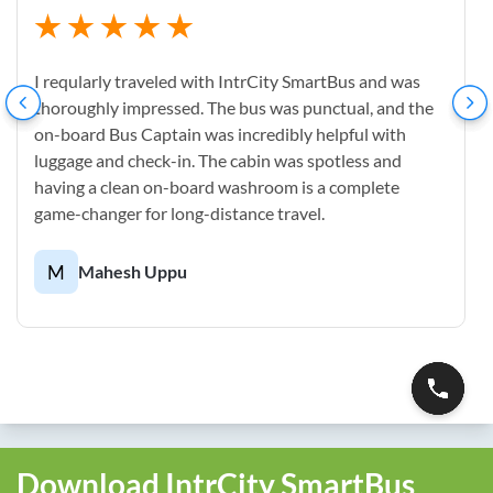
I reqularly traveled with IntrCity SmartBus and was
thoroughly impressed. The bus was punctual, and the
on-board Bus Captain was incredibly helpful with
luggage and check-in. The cabin was spotless and
having a clean on-board washroom is a complete
game-changer for long-distance travel.
M
Mahesh Uppu
Download IntrCity SmartBus