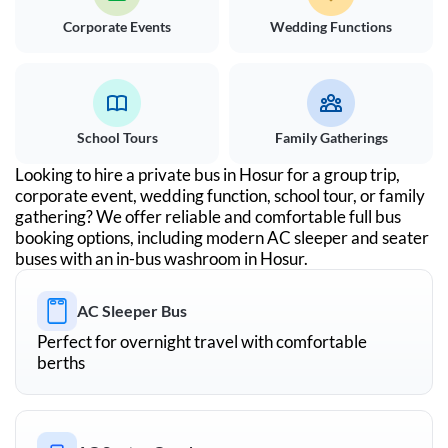
Corporate Events
Wedding Functions
School Tours
Family Gatherings
Looking to hire a private bus in
Hosur
for a group trip,
corporate event, wedding function, school tour, or family
gathering? We offer reliable and comfortable full bus
booking options, including modern AC sleeper and seater
buses with an in-bus washroom in
Hosur
.
AC Sleeper Bus
Perfect for overnight travel with comfortable
berths