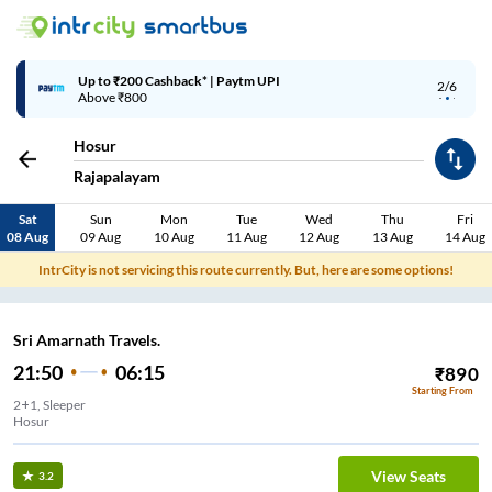
Up to ₹200 Cashback* | Paytm UPI
2/6
Above ₹800
Hosur
Rajapalayam
Sat
Sun
Mon
Tue
Wed
Thu
Fri
08 Aug
09 Aug
10 Aug
11 Aug
12 Aug
13 Aug
14 Aug
IntrCity is not servicing this route currently. But, here are some options!
Sri Amarnath Travels.
21:50
06:15
₹
890
Starting From
2+1, Sleeper
Hosur
View Seats
3.2