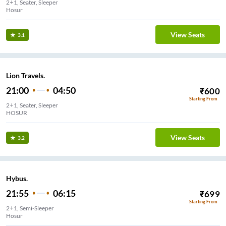
2+1, Seater, Sleeper
Hosur
View Seats
3.1
Lion Travels.
21:00
04:50
₹
600
Starting From
2+1, Seater, Sleeper
HOSUR
View Seats
3.2
Hybus.
21:55
06:15
₹
699
Starting From
2+1, Semi-Sleeper
Hosur