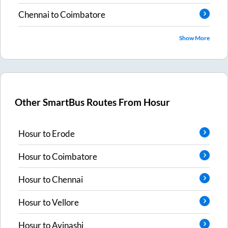
Chennai
to
Coimbatore
Show More
Other SmartBus Routes From
Hosur
Hosur
to
Erode
Hosur
to
Coimbatore
Hosur
to
Chennai
Hosur
to
Vellore
Hosur
to
Avinashi