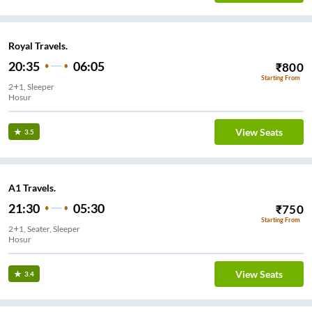
Royal Travels.
20:35
06:05
₹
800
Starting From
2+1, Sleeper
Hosur
View Seats
3.5
A1 Travels.
21:30
05:30
₹
750
Starting From
2+1, Seater, Sleeper
Hosur
View Seats
3.4