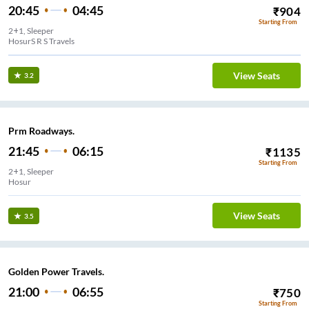
20:45
04:45
₹
904
Starting From
2+1, Sleeper
HosurS R S Travels
View Seats
3.2
Prm Roadways.
21:45
06:15
₹
1135
Starting From
2+1, Sleeper
Hosur
View Seats
3.5
Golden Power Travels.
21:00
06:55
₹
750
Starting From