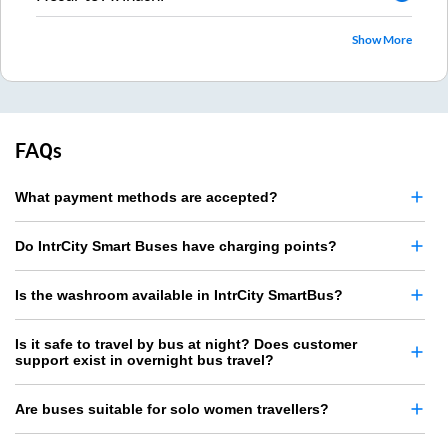
Show More
FAQs
What payment methods are accepted?
Do IntrCity Smart Buses have charging points?
Is the washroom available in IntrCity SmartBus?
Is it safe to travel by bus at night? Does customer
support exist in overnight bus travel?
Are buses suitable for solo women travellers?