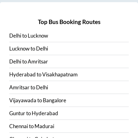
Top Bus Booking Routes
Delhi
to
Lucknow
Lucknow
to
Delhi
Delhi
to
Amritsar
Hyderabad
to
Visakhapatnam
Amritsar
to
Delhi
Vijayawada
to
Bangalore
Guntur
to
Hyderabad
Chennai
to
Madurai