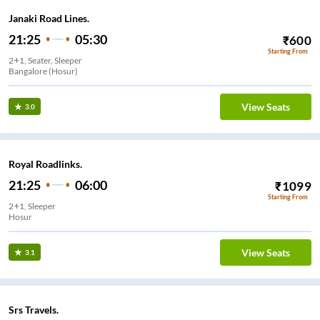
Janaki Road Lines.
21:25
05:30
₹
600
Starting From
2+1, Seater, Sleeper
Bangalore (Hosur)
View Seats
3.0
Royal Roadlinks.
21:25
06:00
₹
1099
Starting From
2+1, Sleeper
Hosur
View Seats
3.1
Srs Travels.