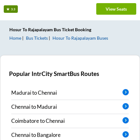
View Seats
3.3
Hosur
To
Rajapalayam
Bus Ticket
Booking
Home
Bus Tickets
Hosur
To
Rajapalayam
Buses
Popular IntrCity SmartBus Routes
Madurai
to
Chennai
Chennai
to
Madurai
Coimbatore
to
Chennai
Chennai
to
Bangalore