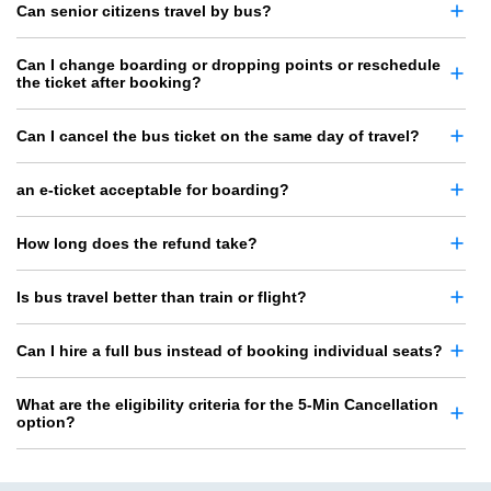
Can senior citizens travel by bus?
Can I change boarding or dropping points or reschedule
the ticket after booking?
Can I cancel the bus ticket on the same day of travel?
an e-ticket acceptable for boarding?
How long does the refund take?
Is bus travel better than train or flight?
Can I hire a full bus instead of booking individual seats?
What are the eligibility criteria for the 5-Min Cancellation
option?