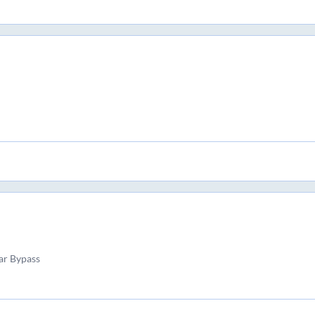
ar Bypass