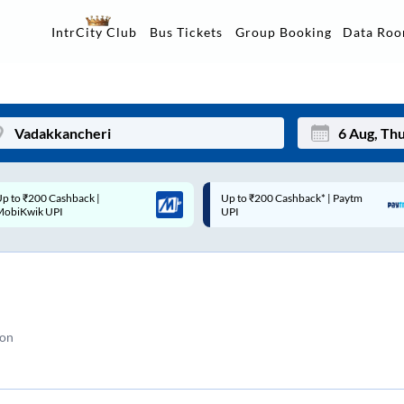
Data Ro
IntrCity Club
Bus Tickets
Group Booking
p to ₹200 Cashback* | Paytm
Up to ₹200 Cashback |
Mon
Tue
UPI
MobiKwik Wallet
27
28
3
4
10
11
ion
17
18
24
25
Sep
31
1