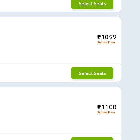
Select Seats
₹
1099
Starting From
Select Seats
₹
1100
Starting From