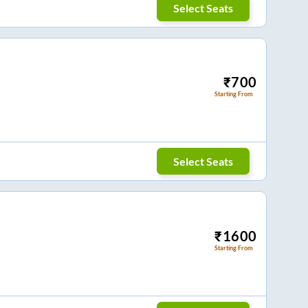
Select Seats
₹
700
Starting From
Select Seats
₹
1600
Starting From