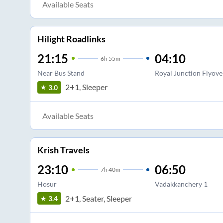
Available Seats
Hilight Roadlinks
21:15
04:10
6
h
55m
Near Bus Stand
Royal Junction Flyove
2+1, Sleeper
3.0
Available Seats
Krish Travels
23:10
06:50
7
h
40m
Hosur
Vadakkanchery 1
2+1, Seater, Sleeper
3.4