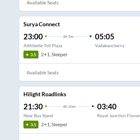
Available Seats
Surya Connect
23:00
05:05
6
h
5m
Atthibelle Toll Plaza
Vadakancherry
2+1, Sleeper
3.5
Available Seats
Hilight Roadlinks
21:30
03:40
6
h
10m
Near Bus Stand
Royal Junction Flyove
2+1, Sleeper
3.5