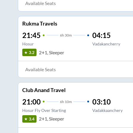
Available Seats
Rukma Travels
21:45
04:15
6
h
30m
Hosur
Vadakancherry
2+1, Sleeper
3.2
Available Seats
Club Anand Travel
21:00
03:10
6
h
10m
Hosur Fly Over Starting
Vadakkaanchery
2+1, Sleeper
3.4