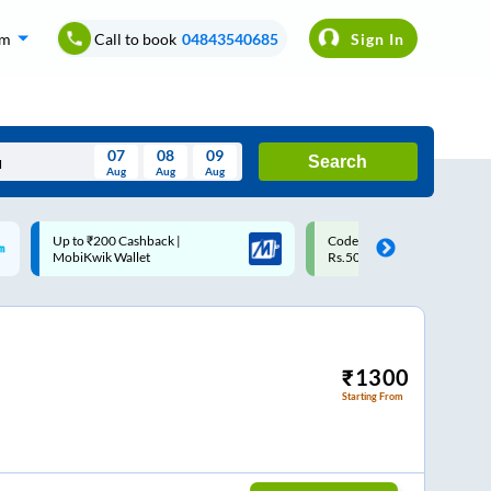
om
Call to book
04843540685
Sign In
07
08
09
Search
Aug
Aug
Aug
August
Code: SMART | 10% off upto
Upto ₹200 off on each trip w
Wed
Thu
Fri
Sat
Sun
Rs.50
Savings Card
Aug
29
30
31
1
2
5
6
7
8
9
12
13
14
15
16
₹
1300
Starting From
19
20
21
22
23
26
27
28
29
30
2
3
4
5
6