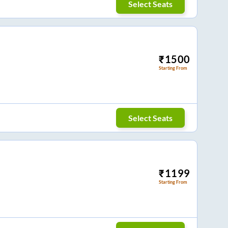
Select Seats
₹
1500
Starting From
Select Seats
₹
1199
Starting From