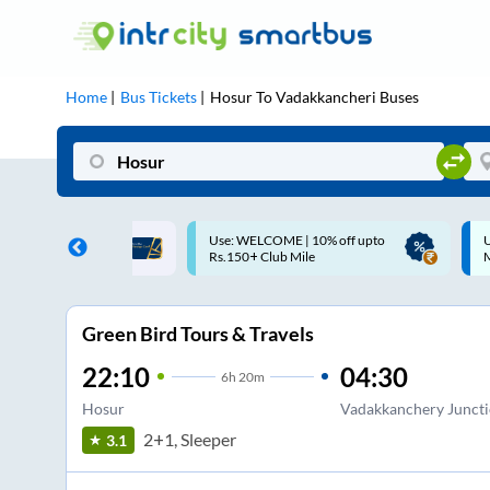
Home
Bus Tickets
Hosur
To
Vadakkancheri
Buses
ME | 10% off upto
Up to ₹200 Cashback |
U
ub Mile
MobiKwik UPI
Green Bird Tours & Travels
22:10
04:30
6
h
20m
Hosur
Vadakkanchery Junct
2+1, Sleeper
3.1