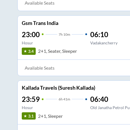
Available Seats
Gsm Trans India
23:00
06:10
7
h
10m
Hosur
Vadakancherry
2+1, Seater, Sleeper
3.4
Available Seats
Kallada Travels (Suresh Kallada)
23:59
06:40
6
h
41m
Hosur
Old Janatha Petrol P
2+1, Sleeper
3.1