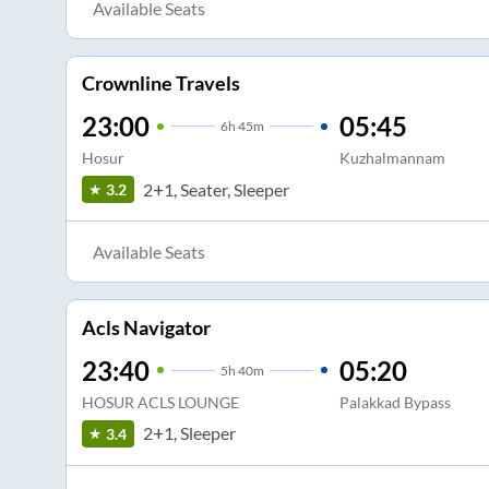
Available Seats
Crownline Travels
23:00
05:45
6
h
45m
Hosur
Kuzhalmannam
2+1, Seater, Sleeper
3.2
Available Seats
Acls Navigator
23:40
05:20
5
h
40m
HOSUR ACLS LOUNGE
Palakkad Bypass
2+1, Sleeper
3.4