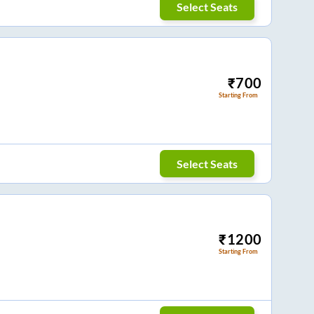
Select Seats
₹
700
Starting From
Select Seats
₹
1200
Starting From