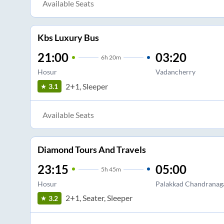
Available Seats
Kbs Luxury Bus
21:00
03:20
6
h
20m
Hosur
Vadancherry
2+1, Sleeper
3.1
Available Seats
Diamond Tours And Travels
23:15
05:00
5
h
45m
Hosur
Palakkad Chandranag
2+1, Seater, Sleeper
3.2