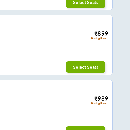
Select Seats
₹
899
Starting From
Select Seats
₹
989
Starting From