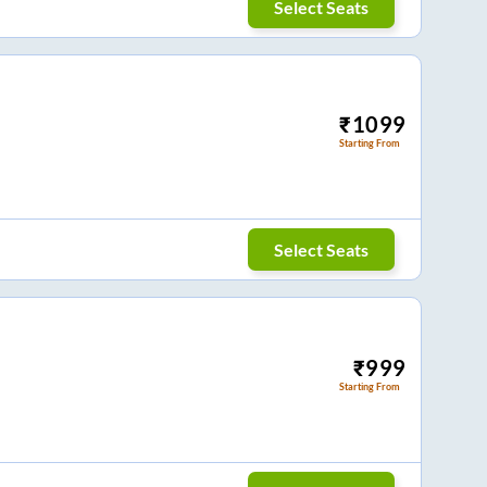
Select Seats
₹
1099
Starting From
Select Seats
₹
999
Starting From