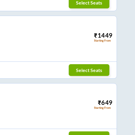
Select Seats
₹
1449
Starting From
Select Seats
₹
649
Starting From