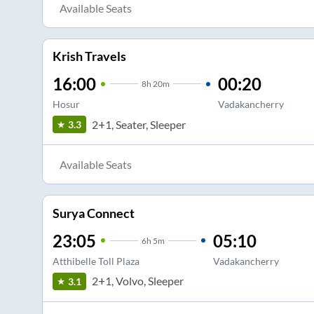
Available Seats
Krish Travels
16:00
00:20
8
h
20m
Hosur
Vadakancherry
2+1, Seater, Sleeper
3.3
Available Seats
Surya Connect
23:05
05:10
6
h
5m
Atthibelle Toll Plaza
Vadakancherry
2+1, Volvo, Sleeper
3.1