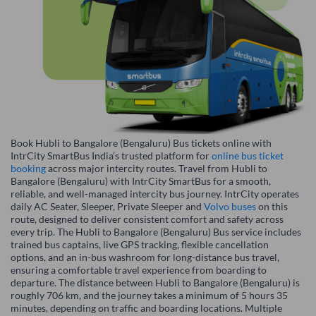
Book Hubli to Bangalore (Bengaluru) Bus tickets online with
IntrCity SmartBus India’s trusted platform for
online bus ticket
booking
across major intercity routes. Travel from Hubli to
Bangalore (Bengaluru) with IntrCity SmartBus for a smooth,
reliable, and well-managed intercity bus journey. IntrCity operates
daily AC Seater, Sleeper, Private Sleeper and
Volvo buses
on this
route, designed to deliver consistent comfort and safety across
every trip. The Hubli to Bangalore (Bengaluru) Bus service includes
trained bus captains, live GPS tracking, flexible cancellation
options, and an in-bus washroom for long-distance bus travel,
ensuring a comfortable travel experience from boarding to
departure. The distance between Hubli to Bangalore (Bengaluru) is
roughly 706 km, and the journey takes a minimum of 5 hours 35
minutes, depending on traffic and boarding locations. Multiple