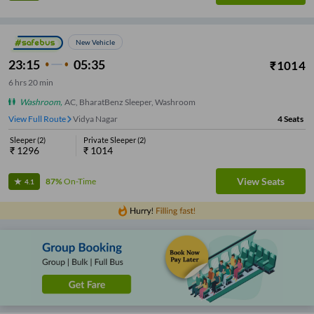
New Vehicle
23:15
05:35
₹
1014
6
hrs
20 min
Washroom
,
AC, BharatBenz Sleeper, Washroom
View Full Route
Rani Chennamma Circle
4
Seats
Sleeper
(
2
)
Private Sleeper
(
2
)
₹
1296
₹
1014
View Seats
87%
On-Time
4.1