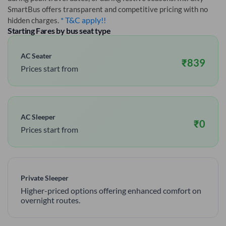
SmartBus offers transparent and competitive pricing with no
* T&C apply!!
hidden charges.
Starting Fares by bus seat type
AC Seater
₹
839
Prices start from
AC Sleeper
₹
0
Prices start from
Private Sleeper
Higher-priced options offering enhanced comfort on
overnight routes.