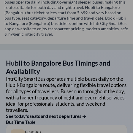
buses operate daily, including overnight sleeper buses, making this
route suitable for both day and night travel. Hubli to Bangalore
(Bengaluru) bus ticket prices start from ₹ 699 and vary based on
bus type, seat category, departure time and travel date. Book Hubli
to Bangalore (Bengaluru) bus tickets online with IntrCity SmartBus
app or website to enjoy transparent pricing, modern amenities, safe
& hygienic intercity travel.
Hubli
to
Bangalore
Bus Timings and
Availability
IntrCity SmartBus operates multiple buses daily on the
Hubli
-
Bangalore
route, delivering flexible travel options
for all types of travellers. Buses run throughout the day,
with a higher frequency of night and overnight services,
ideal for professionals, students, and weekend
travellers.
See today's seats and next departures →
Bus Time Table
First Bus