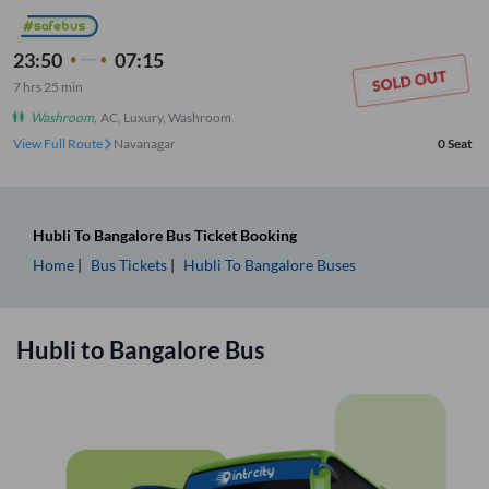
23:50
07:15
7
hrs
25 min
Washroom
,
AC, Luxury, Washroom
View Full Route
Navanagar
0
Seat
Hubli
To
Bangalore
Bus Ticket
Booking
Home
Bus Tickets
Hubli
To
Bangalore
Buses
Hubli
to
Bangalore
Bus