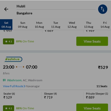
21:05
05:40
₹
449
Hubli
8
hrs
35 min
Bangalore
Washroom
,
AC, Luxury, Washroom
View Full Route
Navanagar
17
Seats
Sat
Sun
Mon
Tue
Wed
Thu
Fri
08 Aug
09 Aug
10 Aug
11 Aug
12 Aug
13 Aug
14 Aug
Seater
(
10
)
Sleeper
(
6
)
Private Sleeper
(
1
)
₹
449
₹
689
₹
989
View Seats
89%
On-Time
4.1
23:00
07:00
₹
529
8
hrs
Washroom
,
AC, Washroom
View Full Route
Navanagar
11
Seats
Seater
(
6
)
Sleeper
(
4
)
Private Sleeper
(
1
)
₹
529
₹
719
₹
889
View Seats
88%
On-Time
4.1