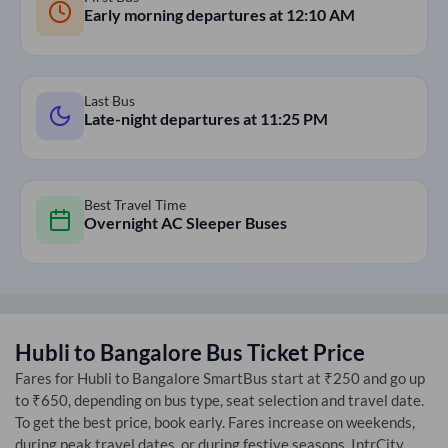
Early morning departures at
12:10 AM
Last Bus
Late-night departures at
11:25 PM
Best Travel Time
Overnight AC Sleeper Buses
Hubli
to
Bangalore
Bus Ticket Price
Fares for
Hubli
to
Bangalore
SmartBus start at ₹250 and go up
to ₹650, depending on bus type, seat selection and travel date.
To get the best price, book early. Fares increase on weekends,
during peak travel dates, or during festive seasons. IntrCity