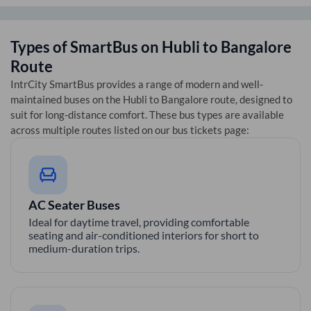
Types of SmartBus on
Hubli
to
Bangalore
Route
IntrCity SmartBus provides a range of modern and well-
maintained buses on the
Hubli
to
Bangalore
route, designed to
suit for long-distance comfort. These bus types are available
across multiple routes listed on our bus tickets page:
AC Seater Buses
Ideal for daytime travel, providing comfortable
seating and air-conditioned interiors for short to
medium-duration trips.