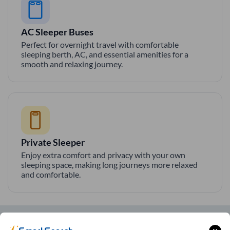
AC Sleeper Buses
Perfect for overnight travel with comfortable
sleeping berth, AC, and essential amenities for a
smooth and relaxing journey.
Private Sleeper
Enjoy extra comfort and privacy with your own
sleeping space, making long journeys more relaxed
and comfortable.