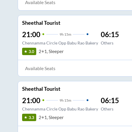
Available Seats
Sheethal Tourist
21:00
06:15
9
h
15m
Chennamma Circle Opp Babu Rao Bakery
Others
2+1, Sleeper
3.0
Available Seats
Sheethal Tourist
21:00
06:15
9
h
15m
Chennamma Circle Opp Babu Rao Bakery
Others
2+1, Sleeper
3.3