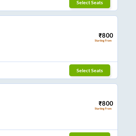
Select Seats
₹
800
Starting From
Select Seats
₹
800
Starting From