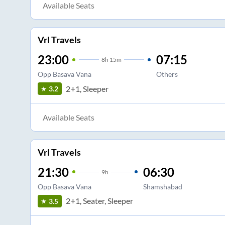
Available Seats
Vrl Travels
23:00
07:15
8
h
15m
Opp Basava Vana
Others
2+1, Sleeper
3.2
Available Seats
Vrl Travels
21:30
06:30
9
h
Opp Basava Vana
Shamshabad
2+1, Seater, Sleeper
3.5