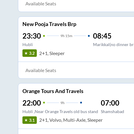
Available Seats
New Pooja Travels Brp
23:30
08:45
9
h
15m
Hubli
Marikkal(no dinner br
2+1, Sleeper
3.2
Available Seats
Orange Tours And Travels
22:00
07:00
9
h
Hubli ,Near Orange Travels old bus stand
Shamshabad
2+1, Volvo, Multi-Axle, Sleeper
3.1