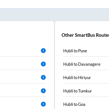
Other SmartBus Route
Hubli
to
Pune
Hubli
to
Davanagere
Hubli
to
Hiriyur
Hubli
to
Tumkur
Hubli
to
Goa