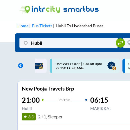
Home
Bus Tickets
Hubli
To
Hyderabad
Buses
ME | 10% off upto
Up to ₹200 Cashback |
U
ub Mile
MobiKwik UPI
New Pooja Travels Brp
21:00
06:15
9
h
15m
Hubli
MARIKKAL
2+1, Sleeper
3.5