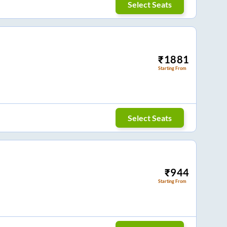
Select Seats
₹
1881
Starting From
Select Seats
₹
944
Starting From