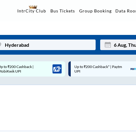
Data Ro
IntrCity Club
Bus Tickets
Group Booking
p to ₹200 Cashback* | Paytm
Up to ₹200 Cashback |
Mon
Tue
UPI
MobiKwik Wallet
27
28
3
4
10
11
17
18
24
25
Sep
31
1