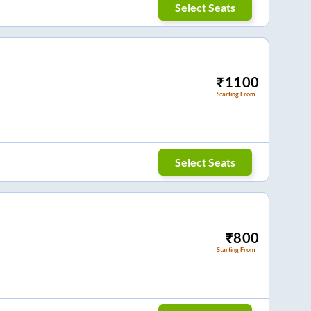
Select Seats
₹
1100
Starting From
Select Seats
₹
800
Starting From