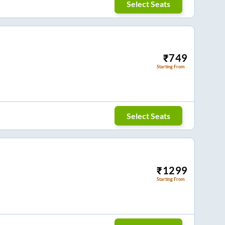
Select Seats
₹
749
Starting From
Select Seats
₹
1299
Starting From