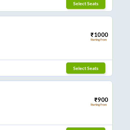
Select Seats
₹
1000
Starting From
Select Seats
₹
900
Starting From