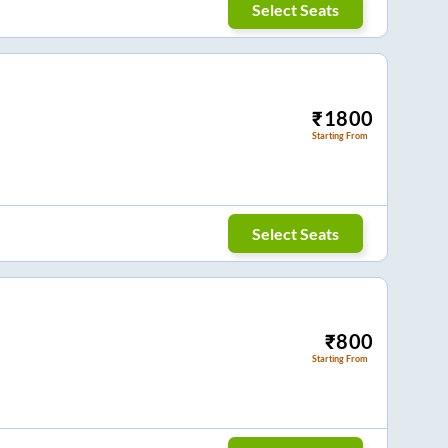
Select Seats
₹
1800
Starting From
Select Seats
₹
800
Starting From