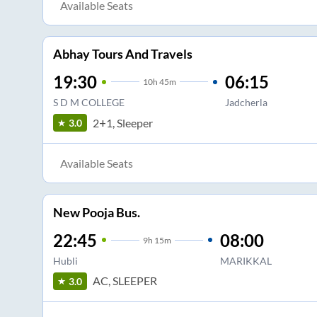
Available Seats
Abhay Tours And Travels
19:30
06:15
10
h
45m
S D M COLLEGE
Jadcherla
2+1, Sleeper
3.0
Available Seats
New Pooja Bus.
22:45
08:00
9
h
15m
Hubli
MARIKKAL
AC, SLEEPER
3.0