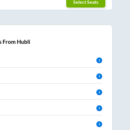
Select Seats
s From
Hubli