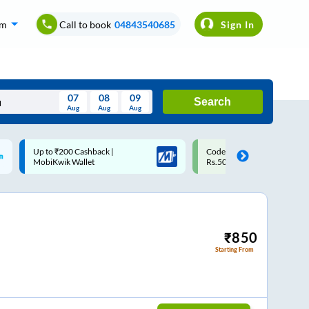
om
Call to book
04843540685
Sign In
07
08
09
Search
Aug
Aug
Aug
August
Code: SMART | 10% off upto
Upto ₹200 off on each trip w
Wed
Thu
Fri
Sat
Sun
Rs.50
Savings Card
Aug
29
30
31
1
2
5
6
7
8
9
12
13
14
15
16
₹
850
Starting From
19
20
21
22
23
26
27
28
29
30
2
3
4
5
6