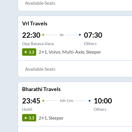
Available Seats
Vrl Travels
22:30
07:30
9
h
Opp Basava Vana
Others
2+1, Volvo, Multi-Axle, Sleeper
3.3
Available Seats
Bharathi Travels
23:45
10:00
10
h
15m
Hubli
Others
2+1, Sleeper
3.3