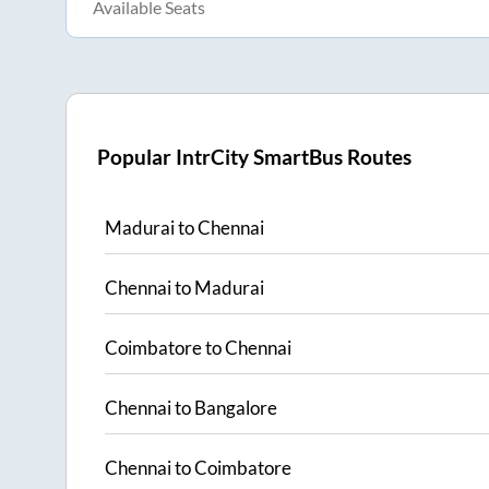
Available Seats
Popular IntrCity SmartBus Routes
Madurai
to
Chennai
Chennai
to
Madurai
Coimbatore
to
Chennai
Chennai
to
Bangalore
Chennai
to
Coimbatore