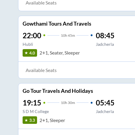
Available Seats
Gowthami Tours And Travels
22:00
08:45
10
h
45m
Hubli
Jadcherla
2+1, Seater, Sleeper
4.0
Available Seats
Go Tour Travels And Holidays
19:15
05:45
10
h
30m
S D M College
Jadcherla
2+1, Sleeper
3.3