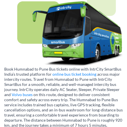
Book Humnabad to Pune Bus tickets online with IntrCity SmartBus
India’s trusted platform for
online bus ticket booking
across major
intercity routes. Travel from Humnabad to Pune with IntrCity
SmartBus for a smooth, reliable, and well-managed intercity bus
journey. IntrCity operates daily AC Seater, Sleeper, Private Sleeper
and
Volvo buses
on this route, designed to deliver consistent
comfort and safety across every trip. The Humnabad to Pune Bus
service includes trained bus captains, live GPS tracking, flexible
cancellation options, and an in-bus washroom for long-distance bus
travel, ensuring a comfortable travel experience from boarding to
departure. The distance between Humnabad to Pune is roughly 920
km, and the journey takes a minimum of 7 hours 5 minutes,