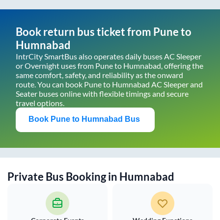
Book return bus ticket from
Pune
to
Humnabad
IntrCity SmartBus also operates daily buses AC Sleeper
or Overnight uses from
Pune
to
Humnabad
, offering the
same comfort, safety, and reliability as the onward
route. You can book
Pune
to
Humnabad
AC Sleeper and
Seater buses online with flexible timings and secure
travel options.
Book
Pune
to
Humnabad
Bus
Private Bus Booking in
Humnabad