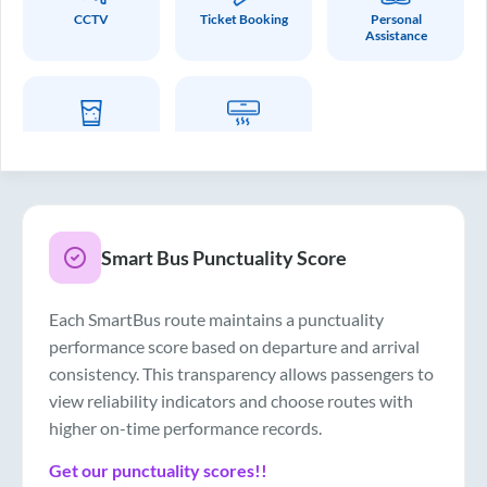
CCTV
Ticket Booking
Personal
Assistance
Drinking Water
Air Conditioner
Smart Bus Punctuality Score
Each SmartBus route maintains a punctuality
performance score based on departure and arrival
consistency. This transparency allows passengers to
view reliability indicators and choose routes with
higher on-time performance records.
Get our punctuality scores!!