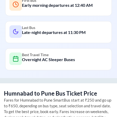
First Bus
Early morning departures at
12:40 AM
Last Bus
Late-night departures at
11:30 PM
Best Travel Time
Overnight AC Sleeper Buses
Humnabad
to
Pune
Bus Ticket Price
Fares for
Humnabad
to
Pune
SmartBus start at ₹250 and go up
to ₹650, depending on bus type, seat selection and travel date.
To get the best price, book early. Fares increase on weekends,