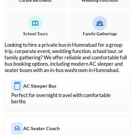
Corporate Events
Wedding Functions
School Tours
Family Gatherings
Looking to hire a private bus in
Humnabad
for a group
trip, corporate event, wedding function, school tour, or
family gathering? We offer reliable and comfortable full
bus booking options, including modern AC sleeper and
seater buses with an in-bus washroom in
Humnabad
.
AC Sleeper Bus
Perfect for overnight travel with comfortable
berths
AC Seater Coach