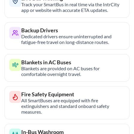
Track your SmartBus in real time via the IntrCity
app or website with accurate ETA updates.
Backup Drivers
Dedicated drivers ensure uninterrupted and
fatigue-free travel on long-distance routes.
Blankets in AC Buses
Blankets are provided on AC buses for
comfortable overnight travel.
Fire Safety Equipment
All SmartBuses are equipped with fire
extinguishers and standard onboard safety
measures.
In-Bus Washroom