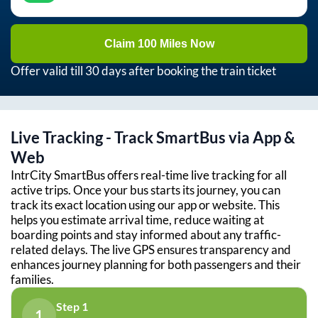
Claim 100 Miles Now
Offer valid till 30 days after booking the train ticket
Live Tracking - Track SmartBus via App &
Web
IntrCity SmartBus offers real-time live tracking for all
active trips. Once your bus starts its journey, you can
track its exact location using our app or website. This
helps you estimate arrival time, reduce waiting at
boarding points and stay informed about any traffic-
related delays. The live GPS ensures transparency and
enhances journey planning for both passengers and their
families.
Step 1
1