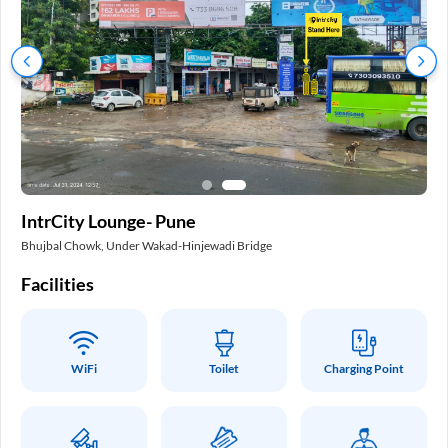
In
IntrCity Lounge- Pune
Pa
Bhujbal Chowk, Under Wakad-Hinjewadi Bridge
Int
Facilities
Fa
WiFi
Toilet
Charging Point