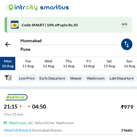
4/6
Code: SMART | 10% off upto Rs.50
Humnabad
Pune
Mon
Tue
Wed
Thu
Fri
Sat
Sun
10 Aug
11 Aug
12 Aug
13 Aug
14 Aug
15 Aug
16 Aug
Low Price
Early Departure
Sleeper
Washroom
Late Departure
21:15
04:50
₹
979
7
hrs
35 min
Washroom
,
AC, Volvo Eicher, Washroom
View Full Route
Humnabad Bypass
3
Seats