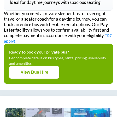
Ideal for daytime journeys with spacious seating
Whether you need a private sleeper bus for overnight
travel or a seater coach for a daytime journey, you can
book an entire bus with flexible rental options. Our
Pay
Later facility
allows you to confirm availability first and
complete payment in accordance with your eligibility
T&C
apply!!
Ready to book your private bus?
Get complete details on bus types, rental pricing, availability,
and amenities
View Bus Hire