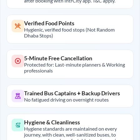
after booking with IntrCity app. T&C apply.
Verified Food Points
Hygienic, verified food stops (Not Random
Dhaba Stops)
5-Minute Free Cancellation
Protected for: Last-minute planners & Working
professionals
Trained Bus Captains + Backup Drivers
No fatigued driving on overnight routes
Hygiene & Cleanliness
Hygiene standards are maintained on every
journey, with clean, well-sanitized buses, to