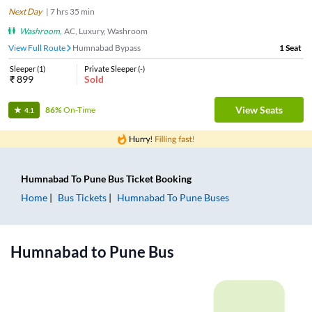
Next Day
|
7
hrs
35 min
Washroom
,
AC, Luxury, Washroom
View Full Route
Humnabad Bypass
1
Seat
Sleeper
(
1
)
Private Sleeper
(
-
)
₹
899
Sold
View Seats
86%
On-Time
4.1
Humnabad
To
Pune
Bus Ticket
Booking
Home
Bus Tickets
Humnabad
To
Pune
Buses
Humnabad
to
Pune
Bus