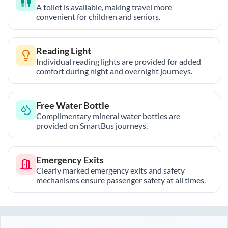
A toilet is available, making travel more
convenient for children and seniors.
Reading Light
Individual reading lights are provided for added
comfort during night and overnight journeys.
Free Water Bottle
Complimentary mineral water bottles are
provided on SmartBus journeys.
Emergency Exits
Clearly marked emergency exits and safety
mechanisms ensure passenger safety at all times.