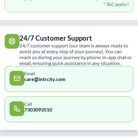
* T&C apply!!
24/7 Customer Support
24/7 customer support (our team is always ready to
assist you at every step of your journey). You can
reach us during your journey by phone, in-app chat or
email, ensuring quick assistance in any situation.
Email
care@intrcity.com
Call
7303093510