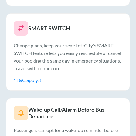
SMART-SWITCH
Change plans, keep your seat: IntrCity's SMART-
SWITCH feature lets you easily reschedule or cancel
your booking the same day in emergency situations.
Travel with confidence.
* T&C apply!!
Wake-up Call/Alarm Before Bus
Departure
Passengers can opt for a wake-up reminder before