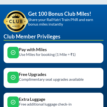
Get 100 Bonus Club Miles!
Share your RailYatri Train PNR and earn
bonus miles instantly
Club Member Privileges
Pay with Miles
Use Miles for booking (1 Mile = ₹1)
Free Upgrades
Complimentary seat upgrades available
Extra Luggage
Free additional luggage check-in