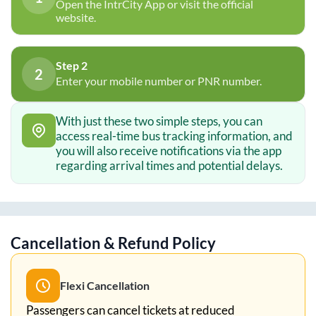
Open the IntrCity App or visit the official
website.
Step 2
2
Enter your mobile number or PNR number.
With just these two simple steps, you can
access real-time bus tracking information, and
you will also receive notifications via the app
regarding arrival times and potential delays.
Cancellation & Refund Policy
Flexi Cancellation
Passengers can cancel tickets at reduced