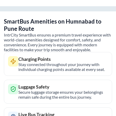
SmartBus Amenities on
Humnabad
to
Pune
Route
IntrCity SmartBus ensures a premium travel experience with
world-class amenities designed for comfort, safety, and
convenience. Every journey is equipped with modern
facilities to make your trip smooth and enjoyable.
Charging Points
Stay connected throughout your journey with
individual charging points available at every seat.
Luggage Safety
Secure luggage storage ensures your belongings
remain safe during the entire bus journey.
Live Bus Tracking