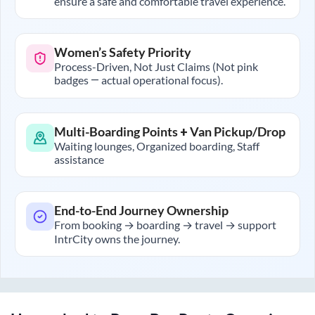
ensure a safe and comfortable travel experience.
Women’s Safety Priority
Process-Driven, Not Just Claims (Not pink
badges — actual operational focus).
Multi-Boarding Points + Van Pickup/Drop
Waiting lounges, Organized boarding, Staff
assistance
End-to-End Journey Ownership
From booking → boarding → travel → support
IntrCity owns the journey.