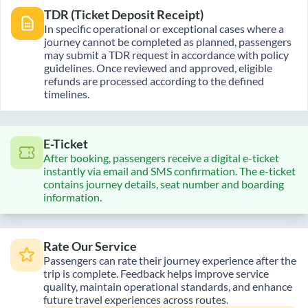
TDR (Ticket Deposit Receipt)
In specific operational or exceptional cases where a
journey cannot be completed as planned, passengers
may submit a TDR request in accordance with policy
guidelines. Once reviewed and approved, eligible
refunds are processed according to the defined
timelines.
E-Ticket
After booking, passengers receive a digital e-ticket
instantly via email and SMS confirmation. The e-ticket
contains journey details, seat number and boarding
information.
Rate Our Service
Passengers can rate their journey experience after the
trip is complete. Feedback helps improve service
quality, maintain operational standards, and enhance
future travel experiences across routes.