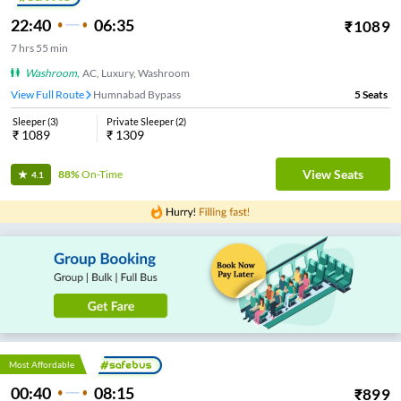
22:40
06:35
₹
1089
7
hrs
55 min
Washroom
,
AC, Luxury, Washroom
View Full Route
Humnabad Bypass
5
Seats
Sleeper
(
3
)
Private Sleeper
(
2
)
₹
1089
₹
1309
View Seats
88%
On-Time
4.1
Most Affordable
00:40
08:15
₹
899