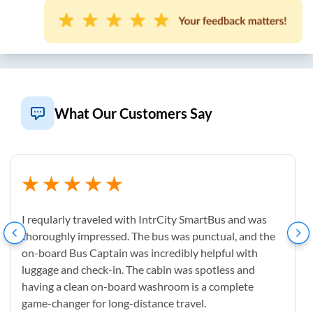
What Our Customers Say
I reqularly traveled with IntrCity SmartBus and was
thoroughly impressed. The bus was punctual, and the
on-board Bus Captain was incredibly helpful with
luggage and check-in. The cabin was spotless and
having a clean on-board washroom is a complete
game-changer for long-distance travel.