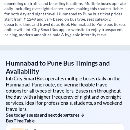
depending on traffic and boarding locations. Multiple buses operate
daily, including overnight sleeper buses, making this route suitable
for both day and night travel. Humnabad to Pune bus ticket prices
start from ₹ 1249 and vary based on bus type, seat category,
departure time and travel date. Book Humnabad to Pune bus tickets
online with IntrCity SmartBus app or website to enjoy transparent
pricing, modern amenities, safe & hygienic intercity travel.
Humnabad
to
Pune
Bus Timings and
Availability
IntrCity SmartBus operates multiple buses daily on the
Humnabad
-
Pune
route, delivering flexible travel
options for all types of travellers. Buses run throughout
the day, with a higher frequency of night and overnight
services, ideal for professionals, students, and weekend
travellers.
See today's seats and next departures →
Bus Time Table