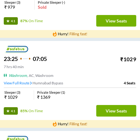
Sleeper
(
3
)
Private Sleeper
(
-
)
₹
979
Sold
View Seats
87%
On-Time
4.1
23:25
07:05
₹
1029
7
hrs
40 min
Washroom
,
AC, Washroom
View Full Route
Humnabad Bypass
4
Seats
Sleeper
(
3
)
Private Sleeper
(
1
)
₹
1029
₹
1369
View Seats
85%
On-Time
4.1