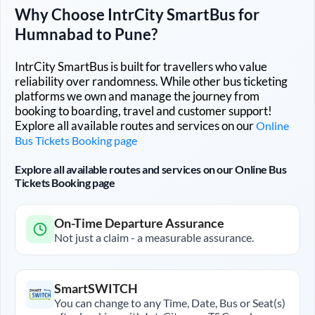
Why Choose IntrCity SmartBus for
Humnabad
to
Pune
?
IntrCity SmartBus is built for travellers who value
reliability over randomness. While other bus ticketing
platforms we own and manage the journey from
booking to boarding, travel and customer support!
Explore all available routes and services on our
Online
Bus Tickets Booking page
Explore all available routes and services on our Online Bus
Tickets Booking page
On-Time Departure Assurance
Not just a claim - a measurable assurance.
SmartSWITCH
You can change to any Time, Date, Bus or Seat(s)