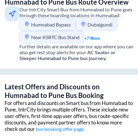
Humnabad
to
Pune
Bus Route Overview
Our IntrCity Smart Bus from
Humnabad
to
Pune
goes
through these boarding locations in
Humnabad
:
Humnabad Bypass
Dubalgundi
Near KSRTC Bus Stand
+7 More
Further details are available on our app where you can
also get rest stop alerts for your
AC Seater or
Sleeper
Humnabad
to
Pune
bus journey.
Latest Offers and Discounts on
Humnabad
to
Pune
Bus Booking
For offers and discounts on Smart bus from
Humnabad
to
Pune
, IntrCity brings multiple offers. These include new
user offers, first-time app user offers, bus route-specific
discounts, and payment partner offers to know more
check out our
bus booking offer page.