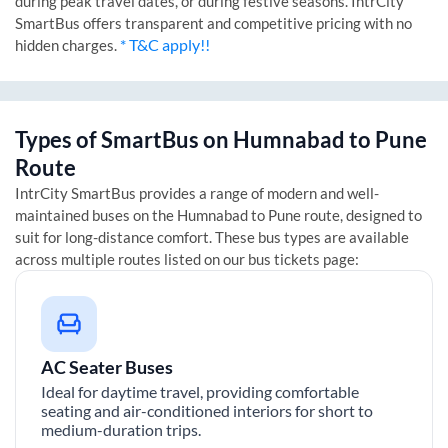
during peak travel dates, or during festive seasons. IntrCity
SmartBus offers transparent and competitive pricing with no
* T&C apply!!
hidden charges.
Types of SmartBus on
Humnabad
to
Pune
Route
IntrCity SmartBus provides a range of modern and well-
maintained buses on the
Humnabad
to
Pune
route, designed to
suit for long-distance comfort. These bus types are available
across multiple routes listed on our bus tickets page:
AC Seater Buses
Ideal for daytime travel, providing comfortable
seating and air-conditioned interiors for short to
medium-duration trips.