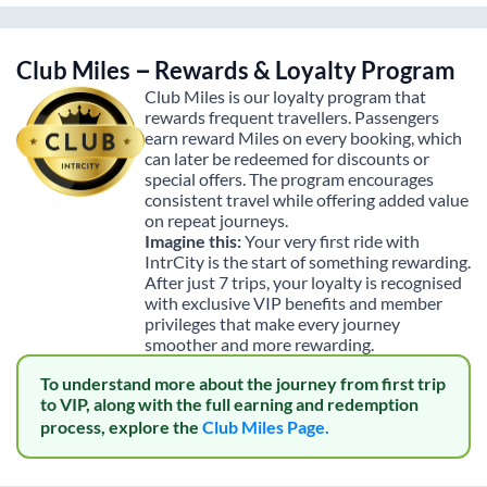
Club Miles – Rewards & Loyalty Program
Club Miles is our loyalty program that
rewards frequent travellers. Passengers
earn reward Miles on every booking, which
can later be redeemed for discounts or
special offers. The program encourages
consistent travel while offering added value
on repeat journeys.
Imagine this:
Your very first ride with
IntrCity is the start of something rewarding.
After just 7 trips, your loyalty is recognised
with exclusive VIP benefits and member
privileges that make every journey
smoother and more rewarding.
To understand more about the journey from first trip
to VIP, along with the full earning and redemption
process, explore the
Club Miles Page.