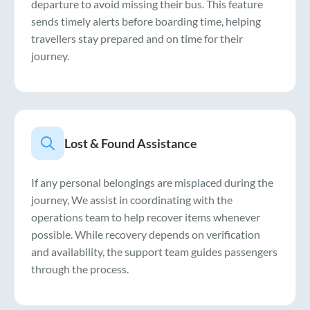
departure to avoid missing their bus. This feature
sends timely alerts before boarding time, helping
travellers stay prepared and on time for their
journey.
Lost & Found Assistance
If any personal belongings are misplaced during the
journey, We assist in coordinating with the
operations team to help recover items whenever
possible. While recovery depends on verification
and availability, the support team guides passengers
through the process.