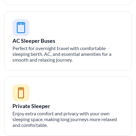
AC Sleeper Buses
Perfect for overnight travel with comfortable
sleeping berth, AC, and essential amenities for a
smooth and relaxing journey.
Private Sleeper
Enjoy extra comfort and privacy with your own
sleeping space, making long journeys more relaxed
and comfortable.