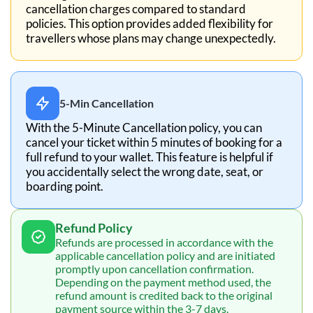
cancellation charges compared to standard
policies. This option provides added flexibility for
travellers whose plans may change unexpectedly.
5-Min Cancellation
With the 5-Minute Cancellation policy, you can
cancel your ticket within 5 minutes of booking for a
full refund to your wallet. This feature is helpful if
you accidentally select the wrong date, seat, or
boarding point.
Refund Policy
Refunds are processed in accordance with the
applicable cancellation policy and are initiated
promptly upon cancellation confirmation.
Depending on the payment method used, the
refund amount is credited back to the original
payment source within the 3-7 days.