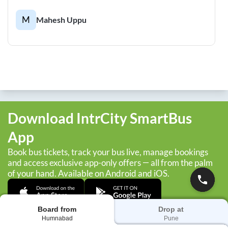
M
Mahesh Uppu
Download IntrCity SmartBus
App
Book bus tickets, track your bus live, manage bookings
and access exclusive app-only offers — all from the palm
of your hand. Available on Android and iOS.
Board from
Drop at
Humnabad
Pune