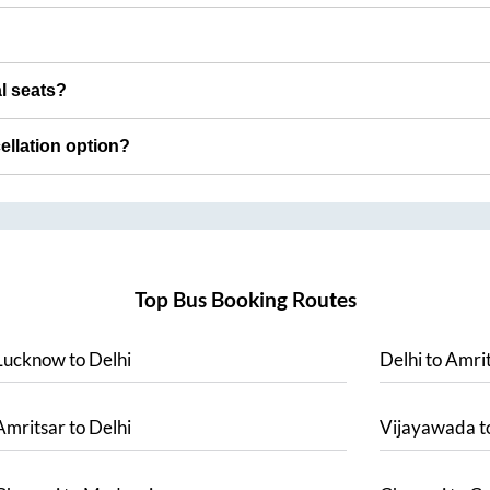
al seats?
cellation option?
Top Bus Booking Routes
Lucknow
to
Delhi
Delhi
to
Amrit
Amritsar
to
Delhi
Vijayawada
t