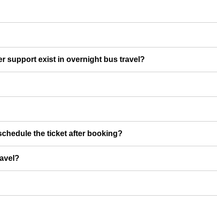
er support exist in overnight bus travel?
chedule the ticket after booking?
ravel?