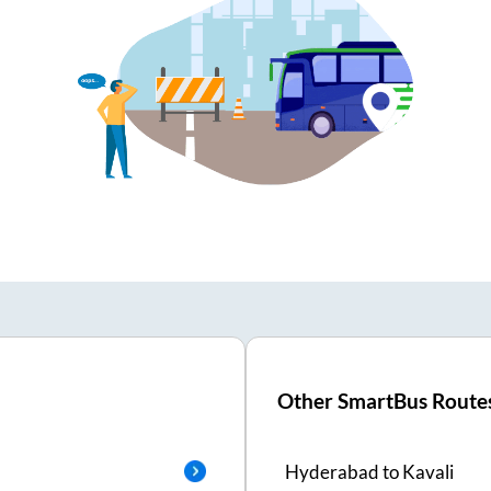
Other SmartBus Route
Hyderabad
to
Kavali