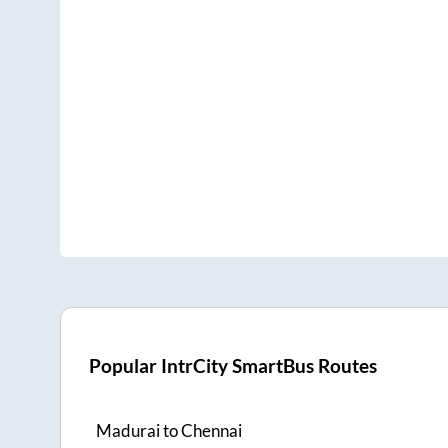
Popular IntrCity SmartBus Routes
Madurai
to
Chennai