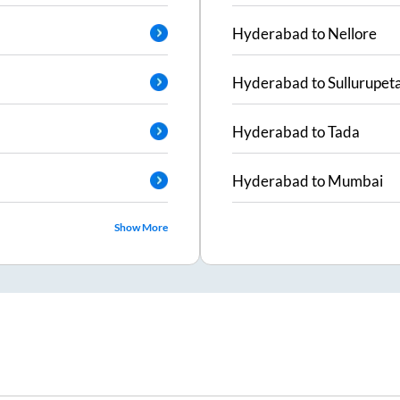
Hyderabad
to
Nellore
Hyderabad
to
Sullurupet
Hyderabad
to
Tada
Hyderabad
to
Mumbai
Show More