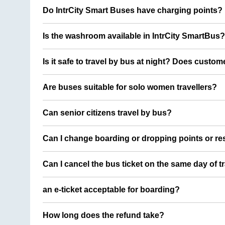
Do IntrCity Smart Buses have charging points?
Is the washroom available in IntrCity SmartBus?
Is it safe to travel by bus at night? Does custom
Are buses suitable for solo women travellers?
Can senior citizens travel by bus?
Can I change boarding or dropping points or res
Can I cancel the bus ticket on the same day of t
an e-ticket acceptable for boarding?
How long does the refund take?