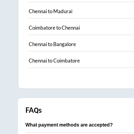
Chennai
to
Madurai
Coimbatore
to
Chennai
Chennai
to
Bangalore
Chennai
to
Coimbatore
FAQs
What payment methods are accepted?