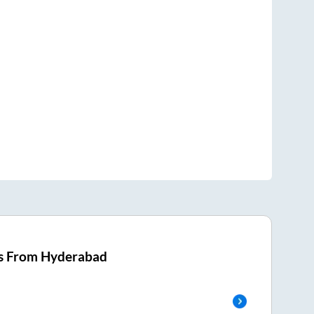
s From
Hyderabad