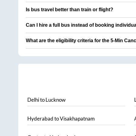
Is bus travel better than train or flight?
Can I hire a full bus instead of booking individu
What are the eligibility criteria for the 5-Min Can
Delhi
to
Lucknow
Hyderabad
to
Visakhapatnam