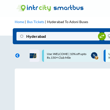
Home
Bus Tickets
Hyderabad
To
Adoni
Buses
COME | 10% off upto
Up to ₹200 Cashback |
Club Mile
MobiKwik UPI