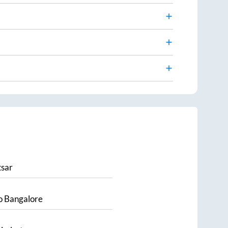
sar
o
Bangalore