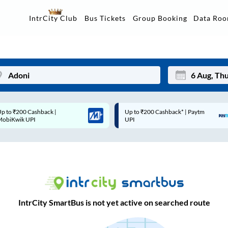
Data Ro
IntrCity Club
Bus Tickets
Group Booking
Up to ₹200 Cashback* | Paytm
Up to ₹200 Cashback |
Mon
Tue
UPI
MobiKwik Wallet
27
28
3
4
10
11
17
18
IntrCity SmartBus is not yet active on searched route
24
25
Sep
31
1