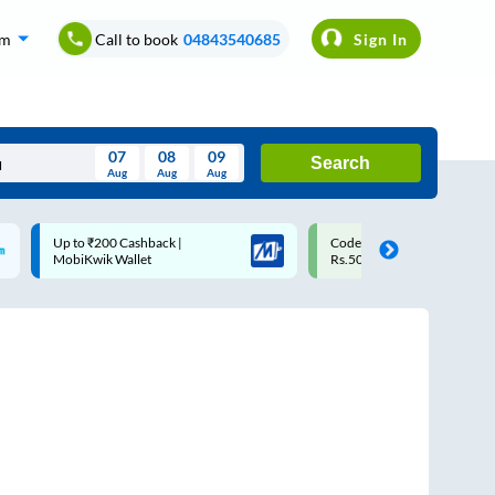
om
Call to book
04843540685
Sign In
07
08
09
Search
Aug
Aug
Aug
August
Code: SMART | 10% off upto
Upto ₹200 off on each trip
Wed
Thu
Fri
Sat
Sun
Rs.50
Savings Card
Aug
29
30
31
1
2
5
6
7
8
9
12
13
14
15
16
19
20
21
22
23
26
27
28
29
30
2
3
4
5
6