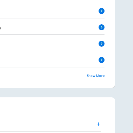
a
Show More