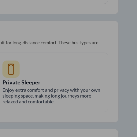
uit for long-distance comfort. These bus types are
Private Sleeper
Enjoy extra comfort and privacy with your own
sleeping space, making long journeys more
relaxed and comfortable.