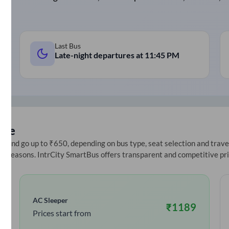
Last Bus
Late-night departures at
11:45 PM
ice
 and go up to ₹650, depending on bus type, seat selection and travel 
ive seasons. IntrCity SmartBus offers transparent and competitive pr
AC Sleeper
₹
1189
Prices start from