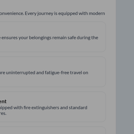
 convenience. Every journey is equipped with modern
 ensures your belongings remain safe during the
re uninterrupted and fatigue-free travel on
ent
ipped with fire extinguishers and standard
es.