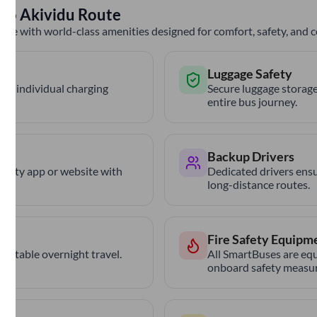
to
Akividu
Route
nce with world-class amenities designed for comfort, safety, and
Luggage Safety
th individual charging
Secure luggage storage
entire bus journey.
Backup Drivers
trCity app or website with
Dedicated drivers ensu
long-distance routes.
Fire Safety Equipm
ortable overnight travel.
All SmartBuses are equ
onboard safety measur