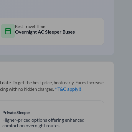
Best Travel Time
Overnight AC Sleeper Buses
date. To get the best price, book early. Fares increase
* T&C apply!!
icing with no hidden charges.
Private Sleeper
Higher-priced options offering enhanced
comfort on overnight routes.