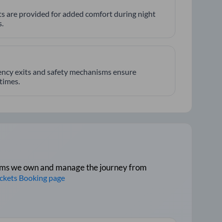
hts are provided for added comfort during night
.
ncy exits and safety mechanisms ensure
 times.
tforms we own and manage the journey from
ickets Booking page