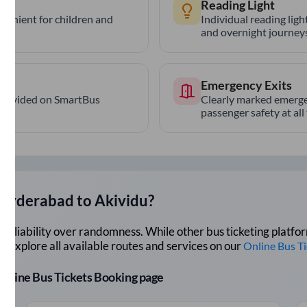
Reading Light
nvenient for children and
Individual reading lig
and overnight journeys
Emergency Exits
provided on SmartBus
Clearly marked emerge
passenger safety at all
Hyderabad
to
Akividu
?
lue reliability over randomness. While other bus ticketing pla
 Explore all available routes and services on our
Online Bus T
r Online Bus Tickets Booking page