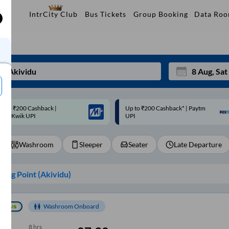
Data Ro
IntrCity Club
Bus Tickets
Group Booking
p to ₹200 Cashback* | Paytm
Up to ₹200 Cashback |
Mon
Tue
UPI
MobiKwik Wallet
27
28
Washroom
Sleeper
Seater
Late Departure
3
4
10
11
ing Point (
Akividu
)
17
18
24
25
Washroom Onboard
Sep
31
1
8
hrs