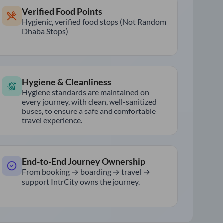
Verified Food Points
Hygienic, verified food stops (Not Random
Dhaba Stops)
Hygiene & Cleanliness
Hygiene standards are maintained on
every journey, with clean, well-sanitized
buses, to ensure a safe and comfortable
travel experience.
End-to-End Journey Ownership
From booking → boarding → travel →
support IntrCity owns the journey.