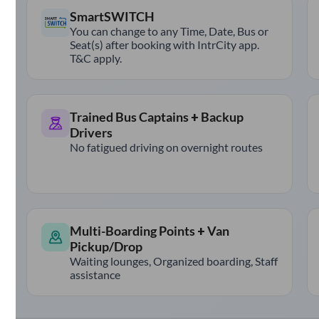
SmartSWITCH
You can change to any Time, Date, Bus or
Seat(s) after booking with IntrCity app.
T&C apply.
Trained Bus Captains + Backup
Drivers
No fatigued driving on overnight routes
Multi-Boarding Points + Van
Pickup/Drop
Waiting lounges, Organized boarding, Staff
assistance