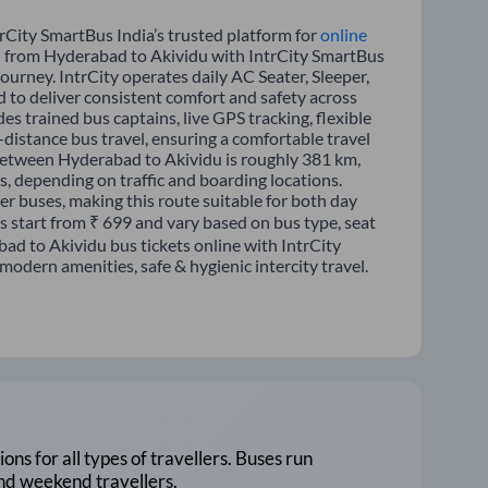
rCity SmartBus India’s trusted platform for
online
el from Hyderabad to Akividu with IntrCity SmartBus
journey. IntrCity operates daily AC Seater, Sleeper,
d to deliver consistent comfort and safety across
es trained bus captains, live GPS tracking, flexible
distance bus travel, ensuring a comfortable travel
between Hyderabad to Akividu is roughly 381 km,
, depending on traffic and boarding locations.
er buses, making this route suitable for both day
es start from ₹ 699 and vary based on bus type, seat
ad to Akividu bus tickets online with IntrCity
odern amenities, safe & hygienic intercity travel.
ions for all types of travellers. Buses run
and weekend travellers.