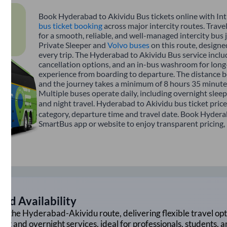
Book Hyderabad to Akividu Bus tickets online with Int
bus ticket booking
across major intercity routes. Trav
for a smooth, reliable, and well-managed intercity bus 
Private Sleeper and
Volvo buses
on this route, designe
every trip. The Hyderabad to Akividu Bus service includ
cancellation options, and an in-bus washroom for long-
experience from boarding to departure. The distance 
and the journey takes a minimum of 8 hours 35 minutes
Multiple buses operate daily, including overnight sleep
and night travel. Hyderabad to Akividu bus ticket pric
category, departure time and travel date. Book Hyderab
SmartBus app or website to enjoy transparent pricing, m
nd Availability
on the
Hyderabad
-
Akividu
route, delivering flexible travel opt
ght and overnight services, ideal for professionals, students, 