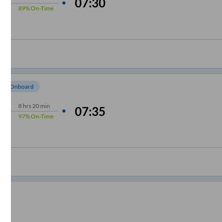
07:30
89%
On-Time
om Onboard
8
hrs
20 min
07:35
97%
On-Time