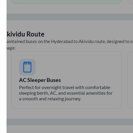
o
Akividu
Route
ll-maintained buses on the
Hyderabad
to
Akividu
route, designed to s
ets page:
AC Sleeper Buses
Perfect for overnight travel with comfortable
sleeping berth, AC, and essential amenities for
a smooth and relaxing journey.