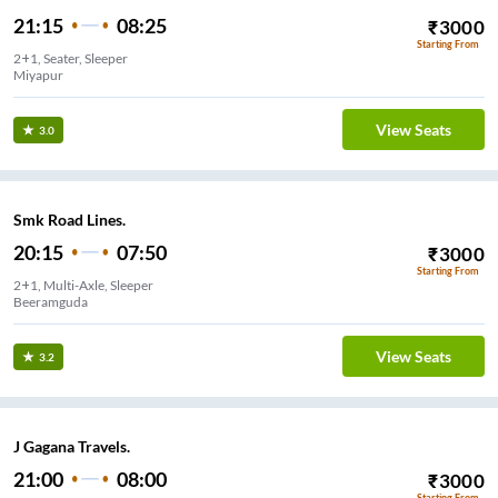
21:15
08:25
₹
3000
Starting From
2+1, Seater, Sleeper
Miyapur
View Seats
3.0
Smk Road Lines.
20:15
07:50
₹
3000
Starting From
2+1, Multi-Axle, Sleeper
Beeramguda
View Seats
3.2
J Gagana Travels.
21:00
08:00
₹
3000
Starting From