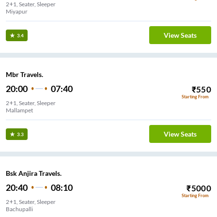
2+1, Seater, Sleeper
Miyapur
View Seats
3.4
Mbr Travels.
20:00
07:40
₹
550
Starting From
2+1, Seater, Sleeper
Mallampet
View Seats
3.3
Bsk Anjira Travels.
20:40
08:10
₹
5000
Starting From
2+1, Seater, Sleeper
Bachupalli