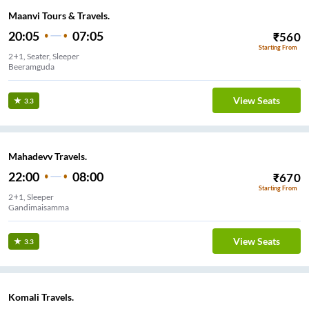
Maanvi Tours & Travels.
20:05
07:05
₹
560
Starting From
2+1, Seater, Sleeper
Beeramguda
View Seats
3.3
Mahadevv Travels.
22:00
08:00
₹
670
Starting From
2+1, Sleeper
Gandimaisamma
View Seats
3.3
Komali Travels.