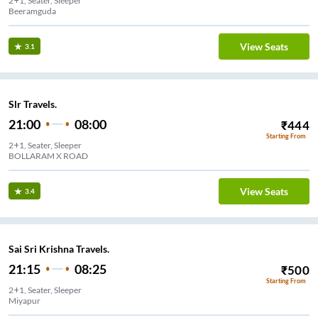
2+1, Seater, Sleeper
Beeramguda
View Seats
3.1
Slr Travels.
21:00
08:00
₹
444
Starting From
2+1, Seater, Sleeper
BOLLARAM X ROAD
View Seats
3.4
Sai Sri Krishna Travels.
21:15
08:25
₹
500
Starting From
2+1, Seater, Sleeper
Miyapur