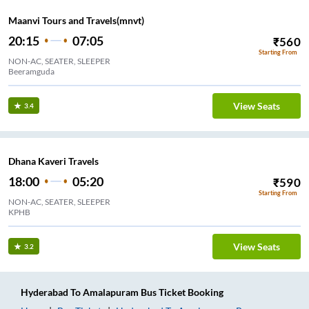
Maanvi Tours and Travels(mnvt)
20:15
07:05
₹
560
Starting From
NON-AC, SEATER, SLEEPER
Beeramguda
View Seats
3.4
Dhana Kaveri Travels
18:00
05:20
₹
590
Starting From
NON-AC, SEATER, SLEEPER
KPHB
View Seats
3.2
Hyderabad
To
Amalapuram
Bus Ticket
Booking