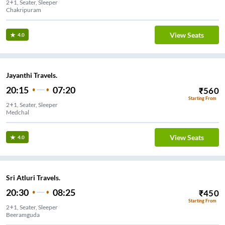
2+1, Seater, Sleeper
Chakripuram
View Seats
4.0
Jayanthi Travels.
20:15
07:20
₹
560
Starting From
2+1, Seater, Sleeper
Medchal
View Seats
4.0
Sri Atluri Travels.
20:30
08:25
₹
450
Starting From
2+1, Seater, Sleeper
Beeramguda