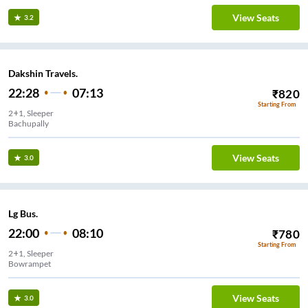
View Seats
3.2
Dakshin Travels.
22:28
07:13
₹
820
Starting From
2+1, Sleeper
Bachupally
View Seats
3.0
Lg Bus.
22:00
08:10
₹
780
Starting From
2+1, Sleeper
Bowrampet
View Seats
3.0