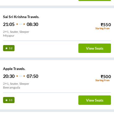
Sai Sri Krishna Travels.
21:05
08:30
₹
550
Starting From
2+1, Seater, Sleeper
Miyapur
View Seats
3.2
Apple Travels.
20:30
07:50
₹
500
Starting From
2+1, Seater, Sleeper
Beeramguda
View Seats
3.1