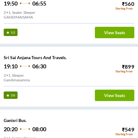
19:50
06:55
₹
560
Starting From
2+1, Seater, Sleeper
GANDIMAISAMA
View Seats
3.2
Sri Sai Anjana Tours And Travels.
19:10
06:30
₹
899
Starting From
2+1, Sleeper
Gandimasamma
View Seats
3.0
Ganisri Bus.
20:20
08:00
₹
549
Starting From