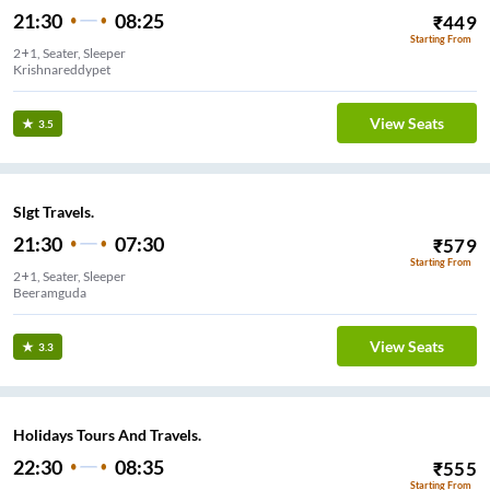
21:30
08:25
₹
449
Starting From
2+1, Seater, Sleeper
Krishnareddypet
View Seats
3.5
Slgt Travels.
21:30
07:30
₹
579
Starting From
2+1, Seater, Sleeper
Beeramguda
View Seats
3.3
Holidays Tours And Travels.
22:30
08:35
₹
555
Starting From