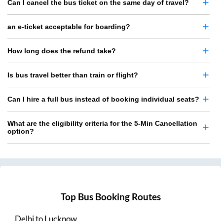
Can I cancel the bus ticket on the same day of travel?
an e-ticket acceptable for boarding?
How long does the refund take?
Is bus travel better than train or flight?
Can I hire a full bus instead of booking individual seats?
What are the eligibility criteria for the 5-Min Cancellation
option?
Top Bus Booking Routes
Delhi
to
Lucknow