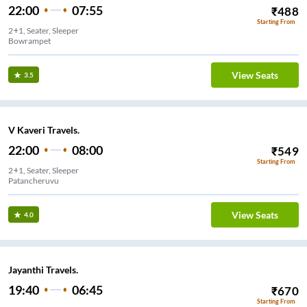
22:00
07:55
₹
488
Starting From
2+1, Seater, Sleeper
Bowrampet
View Seats
3.5
V Kaveri Travels.
22:00
08:00
₹
549
Starting From
2+1, Seater, Sleeper
Patancheruvu
View Seats
4.0
Jayanthi Travels.
19:40
06:45
₹
670
Starting From