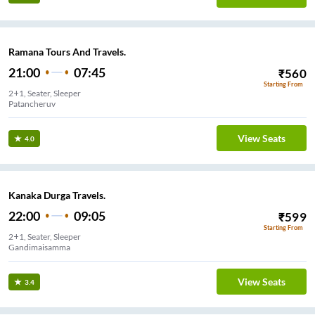
Ramana Tours And Travels.
21:00
07:45
₹
560
Starting From
2+1, Seater, Sleeper
Patancheruv
View Seats
4.0
Kanaka Durga Travels.
22:00
09:05
₹
599
Starting From
2+1, Seater, Sleeper
Gandimaisamma
View Seats
3.4