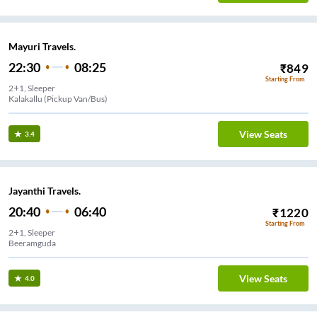
Mayuri Travels.
22:30
08:25
₹
849
Starting From
2+1, Sleeper
Kalakallu (Pickup Van/Bus)
View Seats
3.4
Jayanthi Travels.
20:40
06:40
₹
1220
Starting From
2+1, Sleeper
Beeramguda
View Seats
4.0