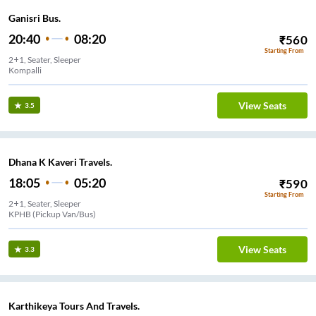
Ganisri Bus.
20:40
08:20
₹
560
Starting From
2+1, Seater, Sleeper
Kompalli
View Seats
3.5
Dhana K Kaveri Travels.
18:05
05:20
₹
590
Starting From
2+1, Seater, Sleeper
KPHB (Pickup Van/Bus)
View Seats
3.3
Karthikeya Tours And Travels.