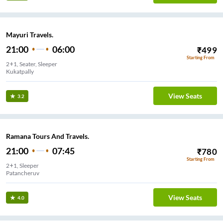
Mayuri Travels.
21:00
06:00
₹
499
Starting From
2+1, Seater, Sleeper
Kukatpally
View Seats
3.2
Ramana Tours And Travels.
21:00
07:45
₹
780
Starting From
2+1, Sleeper
Patancheruv
View Seats
4.0