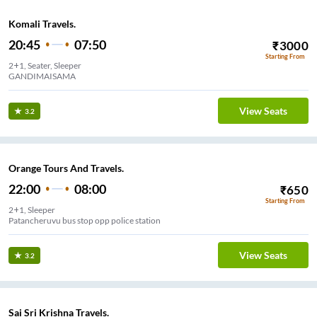
Komali Travels.
20:45
07:50
₹
3000
Starting From
2+1, Seater, Sleeper
GANDIMAISAMA
View Seats
3.2
Orange Tours And Travels.
22:00
08:00
₹
650
Starting From
2+1, Sleeper
Patancheruvu bus stop opp police station
View Seats
3.2
Sai Sri Krishna Travels.