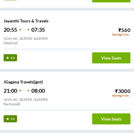
Jayanthi Tours & Travels
20:55
07:35
₹
560
Starting From
NON-AC, SEATER, SLEEPER
Medchal
View Seats
4.0
JGagana Travels(jgnt)
21:00
08:00
₹
3000
Starting From
NON-AC, SEATER, SLEEPER
Bachupalli
View Seats
3.0