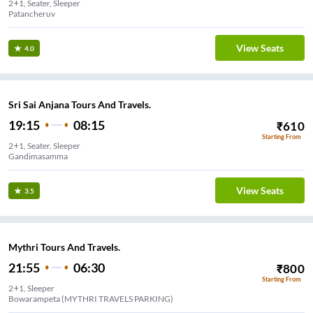
2+1, Seater, Sleeper
Patancheruv
View Seats
4.0
Sri Sai Anjana Tours And Travels.
19:15
08:15
₹
610
Starting From
2+1, Seater, Sleeper
Gandimasamma
View Seats
3.5
Mythri Tours And Travels.
21:55
06:30
₹
800
Starting From
2+1, Sleeper
Bowarampeta (MYTHRI TRAVELS PARKING)