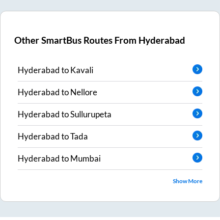
Other SmartBus Routes From
Hyderabad
Hyderabad
to
Kavali
Hyderabad
to
Nellore
Hyderabad
to
Sullurupeta
Hyderabad
to
Tada
Hyderabad
to
Mumbai
Show More