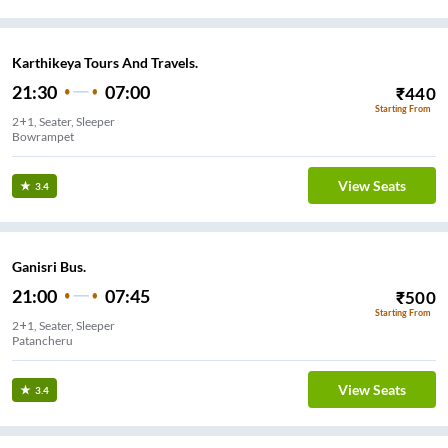
Karthikeya Tours And Travels.
21:30
07:00
₹
440
Starting From
2+1, Seater, Sleeper
Bowrampet
View Seats
3.4
Ganisri Bus.
21:00
07:45
₹
500
Starting From
2+1, Seater, Sleeper
Patancheru
View Seats
3.4