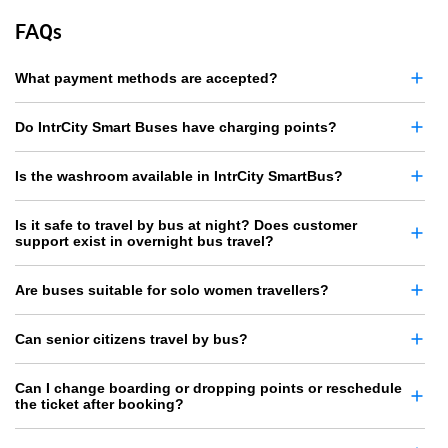
FAQs
What payment methods are accepted?
Do IntrCity Smart Buses have charging points?
Is the washroom available in IntrCity SmartBus?
Is it safe to travel by bus at night? Does customer
support exist in overnight bus travel?
Are buses suitable for solo women travellers?
Can senior citizens travel by bus?
Can I change boarding or dropping points or reschedule
the ticket after booking?