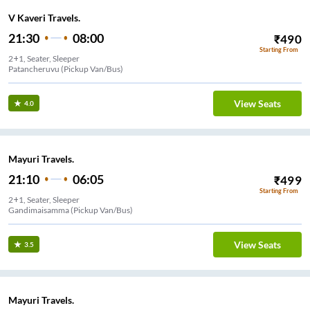
V Kaveri Travels.
21:30
08:00
₹
490
Starting From
2+1, Seater, Sleeper
Patancheruvu (Pickup Van/Bus)
View Seats
4.0
Mayuri Travels.
21:10
06:05
₹
499
Starting From
2+1, Seater, Sleeper
Gandimaisamma (Pickup Van/Bus)
View Seats
3.5
Mayuri Travels.