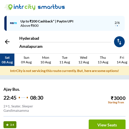
Up to ₹200 Cashback | MobiKwik Wallet
3/6
Above ₹999
Hyderabad
Amalapuram
Sat
Sun
Mon
Tue
Wed
Thu
Fri
08 Aug
09 Aug
10 Aug
11 Aug
12 Aug
13 Aug
14 Aug
IntrCity is not servicing this route currently. But, here are some options!
Ajay Bus.
22:45
08:30
₹
3000
Starting From
2+1, Seater, Sleeper
Gandimaisamma
View Seats
3.4