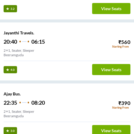
View Seats
3.2
Jayanthi Travels.
20:40
06:15
₹
560
Starting From
2+1, Seater, Sleeper
Beeramguda
View Seats
4.0
Ajay Bus.
22:35
08:20
₹
390
Starting From
2+1, Seater, Sleeper
Beeramguda
View Seats
3.0