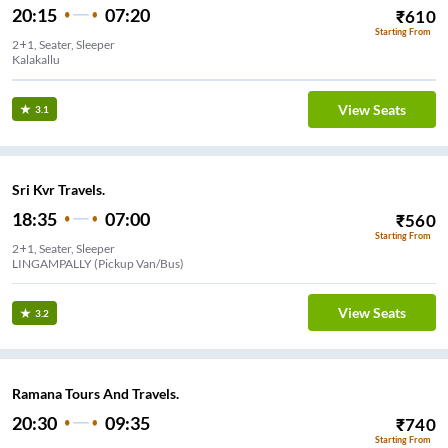
20:15
07:20
₹
610
Starting From
2+1, Seater, Sleeper
Kalakallu
View Seats
3.1
Sri Kvr Travels.
18:35
07:00
₹
560
Starting From
2+1, Seater, Sleeper
LINGAMPALLY (Pickup Van/Bus)
View Seats
3.2
Ramana Tours And Travels.
20:30
09:35
₹
740
Starting From