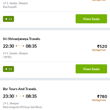
2+1, Seater, Sleeper
Bachupalli
View Seats
3.1
Sri Shivanjaneya Travels.
22:30
08:35
₹
520
Starting From
2+1, Seater, Sleeper
Ashok Nagar BHEL
View Seats
3.2
Bsr Tours And Travels.
23:30
08:35
₹
780
Starting From
2+1, Sleeper
Beeramguda (Pickup Van/Bus)