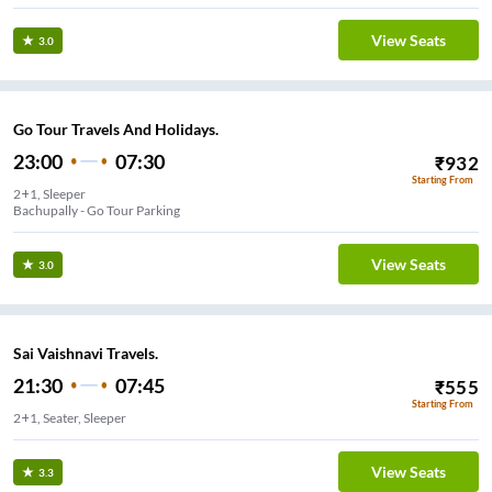
View Seats
3.0
Go Tour Travels And Holidays.
23:00
07:30
₹
932
Starting From
2+1, Sleeper
Bachupally - Go Tour Parking
View Seats
3.0
Sai Vaishnavi Travels.
21:30
07:45
₹
555
Starting From
2+1, Seater, Sleeper
View Seats
3.3