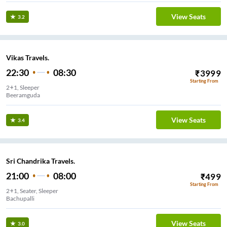
View Seats
3.2
Vikas Travels.
22:30
08:30
₹
3999
Starting From
2+1, Sleeper
Beeramguda
View Seats
3.4
Sri Chandrika Travels.
21:00
08:00
₹
499
Starting From
2+1, Seater, Sleeper
Bachupalli
View Seats
3.0