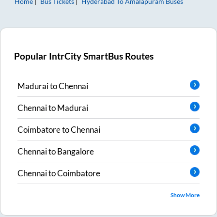
Home
Bus Tickets
Hyderabad
To
Amalapuram
Buses
Popular IntrCity SmartBus Routes
Madurai
to
Chennai
Chennai
to
Madurai
Coimbatore
to
Chennai
Chennai
to
Bangalore
Chennai
to
Coimbatore
Show More