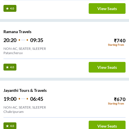
View Seats
4.0
Ramana Travels
20:20
09:35
₹
740
Starting From
NON-AC, SEATER, SLEEPER
Patancheruv
View Seats
4.0
Jayanthi Tours & Travels
19:00
06:45
₹
670
Starting From
NON-AC, SEATER, SLEEPER
Chakripuram
View Seats
4.0