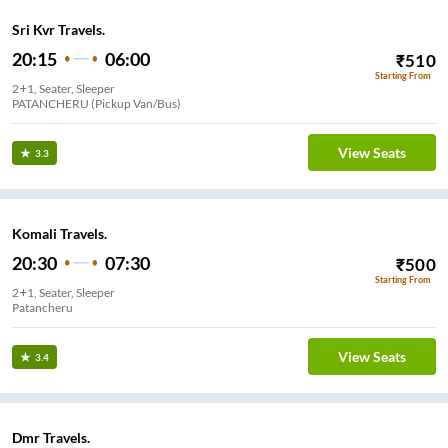
Sri Kvr Travels.
20:15
06:00
₹
510
Starting From
2+1, Seater, Sleeper
PATANCHERU (Pickup Van/Bus)
View Seats
3.3
Komali Travels.
20:30
07:30
₹
500
Starting From
2+1, Seater, Sleeper
Patancheru
View Seats
3.4
Dmr Travels.