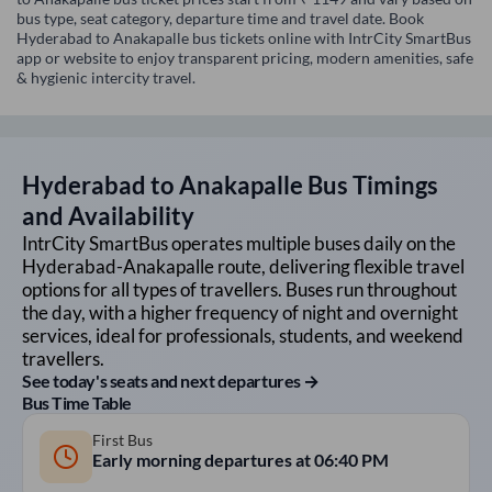
bus type, seat category, departure time and travel date. Book
Hyderabad to Anakapalle bus tickets online with IntrCity SmartBus
app or website to enjoy transparent pricing, modern amenities, safe
& hygienic intercity travel.
Hyderabad
to
Anakapalle
Bus Timings
and Availability
IntrCity SmartBus operates multiple buses daily on the
Hyderabad
-
Anakapalle
route, delivering flexible travel
options for all types of travellers. Buses run throughout
the day, with a higher frequency of night and overnight
services, ideal for professionals, students, and weekend
travellers.
See today's seats and next departures →
Bus Time Table
First Bus
Early morning departures at
06:40 PM