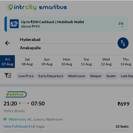
4/6
Code: SMART | 10% off upto Rs.50
Hyderabad
Anakapalle
Fri
Sat
Sun
Mon
Tue
Wed
Thu
07 Aug
08 Aug
09 Aug
10 Aug
11 Aug
12 Aug
13 Aug
Low Price
Early Departure
Washroom
Sleeper
Seater
Late De
21:20
07:50
₹
699
10
hrs
30 min
Washroom
,
AC, Luxury, Washroom
View Full Route
LB Nagar
32
Seats