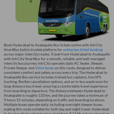
Book Hyderabad to Anakapalle Bus tickets online with IntrCity
SmartBus India’s trusted platform for
online bus ticket booking
across major intercity routes. Travel from Hyderabad to Anakapalle
with IntrCity SmartBus for a smooth, reliable, and well-managed
intercity bus journey. IntrCity operates daily AC Seater, Sleeper,
Private Sleeper and
Volvo buses
on this route, designed to deliver
consistent comfort and safety across every trip. The Hyderabad to
Anakapalle Bus service includes trained bus captains, live GPS
tracking, flexible cancellation options, and an in-bus washroom for
long-distance bus travel, ensuring a comfortable travel experience
from boarding to departure. The distance between Hyderabad to
Anakapalle is roughly 133 km, and the journey takes a minimum of
9 hours 55 minutes, depending on traffic and boarding locations.
Multiple buses operate daily, including overnight sleeper buses,
making this route suitable for both day and night travel. Hyderabad
to Anakapalle bus ticket prices start from ₹ 1149 and vary based on