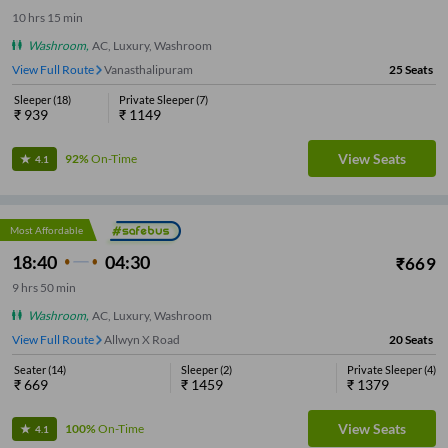
10
hrs
15 min
Washroom
,
AC, Luxury, Washroom
View Full Route
Vanasthalipuram
25
Seats
Sleeper
(
18
)
Private Sleeper
(
7
)
₹
939
₹
1149
View Seats
92%
On-Time
4.1
Most Affordable
18:40
04:30
₹
669
9
hrs
50 min
Washroom
,
AC, Luxury, Washroom
View Full Route
Allwyn X Road
20
Seats
Seater
(
14
)
Sleeper
(
2
)
Private Sleeper
(
4
)
₹
669
₹
1459
₹
1379
View Seats
100%
On-Time
4.1