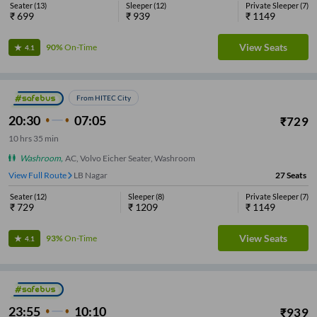
Seater
(
13
)
Sleeper
(
12
)
Private Sleeper
(
7
)
₹
699
₹
939
₹
1149
View Seats
90%
On-Time
4.1
From HITEC City
20:30
07:05
₹
729
10
hrs
35 min
Washroom
,
AC, Volvo Eicher Seater, Washroom
View Full Route
LB Nagar
27
Seats
Seater
(
12
)
Sleeper
(
8
)
Private Sleeper
(
7
)
₹
729
₹
1209
₹
1149
View Seats
93%
On-Time
4.1
23:55
10:10
₹
939