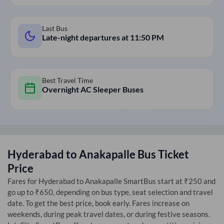
Last Bus
Late-night departures at
11:50 PM
Best Travel Time
Overnight AC Sleeper Buses
Hyderabad
to
Anakapalle
Bus Ticket
Price
Fares for
Hyderabad
to
Anakapalle
SmartBus start at ₹250 and
go up to ₹650, depending on bus type, seat selection and travel
date. To get the best price, book early. Fares increase on
weekends, during peak travel dates, or during festive seasons.