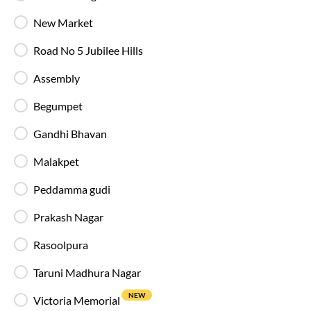
Reading Light
New Market
Individual reading lights are provided for added
comfort during night and overnight journeys.
Road No 5 Jubilee Hills
Assembly
Free Water Bottle
Complimentary mineral water bottles are
Begumpet
provided on SmartBus journeys.
Gandhi Bhavan
Emergency Exits
Malakpet
Clearly marked emergency exits and safety
mechanisms ensure passenger safety at all times.
Peddamma gudi
Prakash Nagar
Rasoolpura
Why Choose IntrCity SmartBus for
Taruni Madhura Nagar
Hyderabad
to
Anakapalle
?
NEW
Victoria Memorial