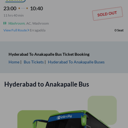
23:00
10:40
11
hrs
40 min
Washroom
,
AC, Washroom
View Full Route
Erragadda
0
Seat
Hyderabad
To
Anakapalle
Bus Ticket
Booking
Home
Bus Tickets
Hyderabad
To
Anakapalle
Buses
Hyderabad
to
Anakapalle
Bus