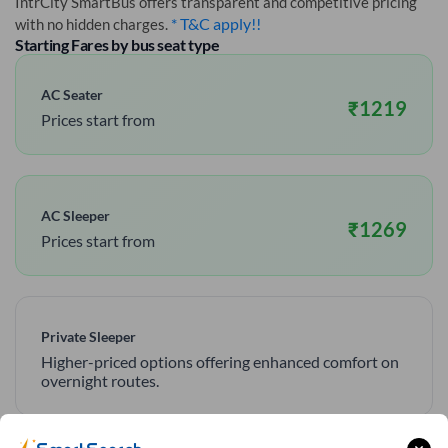
IntrCity SmartBus offers transparent and competitive pricing
* T&C apply!!
with no hidden charges.
Starting Fares by bus seat type
AC Seater
₹
1219
Prices start from
AC Sleeper
₹
1269
Prices start from
Private Sleeper
Higher-priced options offering enhanced comfort on
overnight routes.