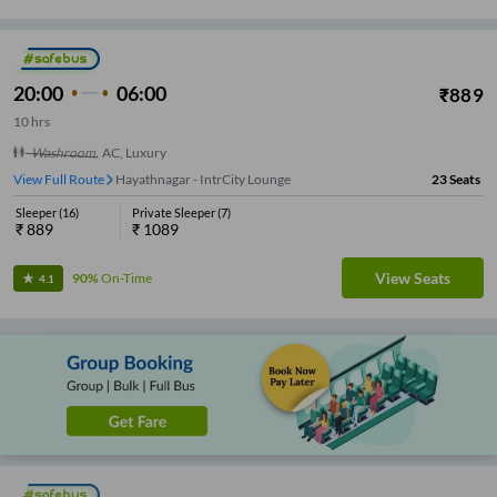
20:00
06:00
₹
889
10
hrs
Washroom
,
AC, Luxury
View Full Route
Hayathnagar - IntrCity Lounge
23
Seats
Sleeper
(
16
)
Private Sleeper
(
7
)
₹
889
₹
1089
View Seats
90%
On-Time
4.1