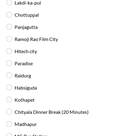
Lakdi-ka-pul
Anakapalle
Route
IntrCity SmartBus ensures a premium travel experience with
Chottuppal
world-class amenities designed for comfort, safety, and
convenience. Every journey is equipped with modern
Panjagutta
facilities to make your trip smooth and enjoyable.
Ramoji Rao Film City
Charging Points
Stay connected throughout your journey with
Hitech city
individual charging points available at every seat.
Paradise
Luggage Safety
Raidurg
Secure luggage storage ensures your belongings
remain safe during the entire bus journey.
Habsiguda
Kothapet
Live Bus Tracking
Chityala Dinner Break (20 Minutes)
Track your SmartBus in real time via the IntrCity
app or website with accurate ETA updates.
Madhapur