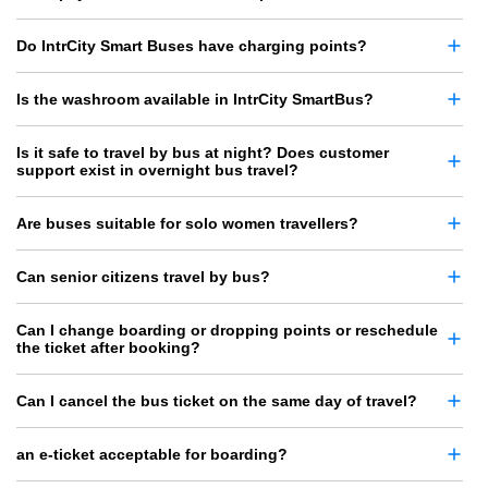
Do IntrCity Smart Buses have charging points?
Is the washroom available in IntrCity SmartBus?
Is it safe to travel by bus at night? Does customer
support exist in overnight bus travel?
Are buses suitable for solo women travellers?
Can senior citizens travel by bus?
Can I change boarding or dropping points or reschedule
the ticket after booking?
Can I cancel the bus ticket on the same day of travel?
an e-ticket acceptable for boarding?