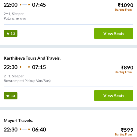
22:00
07:45
₹
1090
Starting From
2+1, Sleeper
Patancheruvu
View Seats
3.2
Karthikeya Tours And Travels.
22:30
07:15
₹
890
Starting From
2+1, Sleeper
Bowrampet (Pickup Van/Bus)
View Seats
3.3
Mayuri Travels.
22:30
06:40
₹
599
Starting From