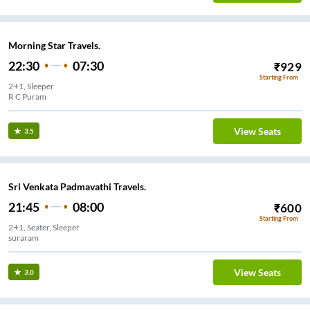
Morning Star Travels.
22:30
07:30
₹
929
Starting From
2+1, Sleeper
R C Puram
View Seats
3.5
Sri Venkata Padmavathi Travels.
21:45
08:00
₹
600
Starting From
2+1, Seater, Sleeper
suraram
View Seats
3.0