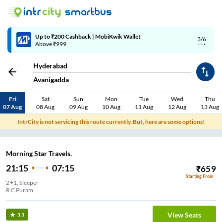
Up to ₹200 Cashback | MobiKwik Wallet
3/6
Above ₹999
Hyderabad
Avanigadda
Fri
Sat
Sun
Mon
Tue
Wed
Thu
07 Aug
08 Aug
09 Aug
10 Aug
11 Aug
12 Aug
13 Aug
IntrCity is not servicing this route currently. But, here are some options!
Morning Star Travels.
21:15
07:15
₹
659
Starting From
2+1, Sleeper
R C Puram
View Seats
3.3