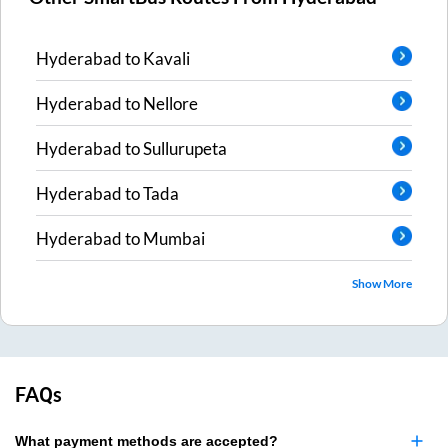
Hyderabad
to
Kavali
Hyderabad
to
Nellore
Hyderabad
to
Sullurupeta
Hyderabad
to
Tada
Hyderabad
to
Mumbai
Show More
FAQs
What payment methods are accepted?