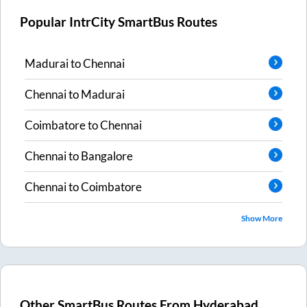
Popular IntrCity SmartBus Routes
Madurai
to
Chennai
Chennai
to
Madurai
Coimbatore
to
Chennai
Chennai
to
Bangalore
Chennai
to
Coimbatore
Show More
Other SmartBus Routes From
Hyderabad