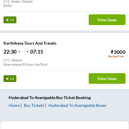
2+1, Seater, Sleeper
BHEL
View Seats
3.4
Karthikeya Tours And Travels.
22:30
07:15
₹
3000
Starting From
2+1, Sleeper
Bowrampet (Pickup Van/Bus)
View Seats
3.4
Hyderabad
To
Avanigadda
Bus Ticket
Booking
Home
Bus Tickets
Hyderabad
To
Avanigadda
Buses