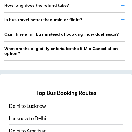
How long does the refund take?
Is bus travel better than train or flight?
Can I hire a full bus instead of booking individual seats?
What are the eligibility criteria for the 5-Min Cancellation
option?
Top Bus Booking Routes
Delhi
to
Lucknow
Lucknow
to
Delhi
Delhi
to
Amritsar