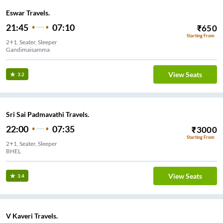
Eswar Travels.
21:45
07:10
₹
650
Starting From
2+1, Seater, Sleeper
Gandimaisamma
View Seats
3.2
Sri Sai Padmavathi Travels.
22:00
07:35
₹
3000
Starting From
2+1, Seater, Sleeper
BHEL
View Seats
3.4
V Kaveri Travels.