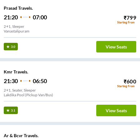
Prasad Travels.
21:20
07:00
₹
799
Starting From
2+1, Sleeper
Vanastalipuram
View Seats
3.0
Kmr Travels.
21:30
06:50
₹
600
Starting From
2+1, Seater, Sleeper
Lakdika Pool (Pickup Van/Bus)
View Seats
3.1
Ar & Bcvr Travels.