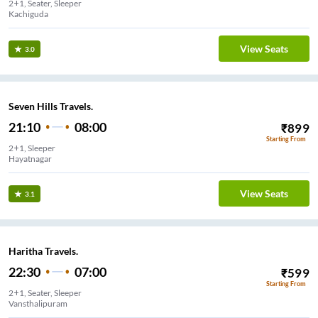
2+1, Seater, Sleeper
Kachiguda
View Seats
3.0
Seven Hills Travels.
21:10
08:00
₹
899
Starting From
2+1, Sleeper
Hayatnagar
View Seats
3.1
Haritha Travels.
22:30
07:00
₹
599
Starting From
2+1, Seater, Sleeper
Vansthalipuram