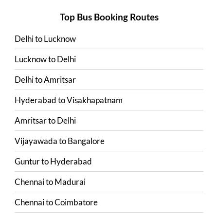
Top Bus Booking Routes
Delhi
to
Lucknow
Lucknow
to
Delhi
Delhi
to
Amritsar
Hyderabad
to
Visakhapatnam
Amritsar
to
Delhi
Vijayawada
to
Bangalore
Guntur
to
Hyderabad
Chennai
to
Madurai
Chennai
to
Coimbatore