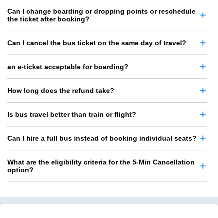
Can I change boarding or dropping points or reschedule
the ticket after booking?
Can I cancel the bus ticket on the same day of travel?
an e-ticket acceptable for boarding?
How long does the refund take?
Is bus travel better than train or flight?
Can I hire a full bus instead of booking individual seats?
What are the eligibility criteria for the 5-Min Cancellation
option?