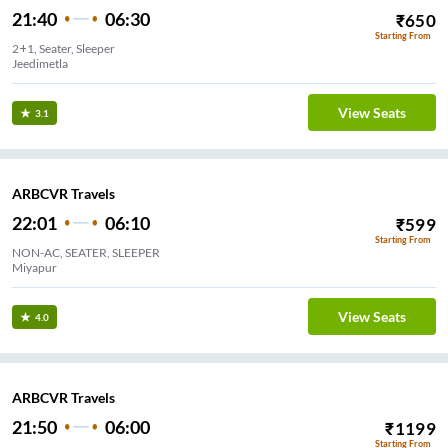
21:40
06:30
₹
650
Starting From
2+1, Seater, Sleeper
Jeedimetla
View Seats
3.1
ARBCVR Travels
22:01
06:10
₹
599
Starting From
NON-AC, SEATER, SLEEPER
Miyapur
View Seats
4.0
ARBCVR Travels
21:50
06:00
₹
1199
Starting From