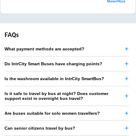
Show More
FAQs
What payment methods are accepted?
Do IntrCity Smart Buses have charging points?
Is the washroom available in IntrCity SmartBus?
Is it safe to travel by bus at night? Does customer
support exist in overnight bus travel?
Are buses suitable for solo women travellers?
Can senior citizens travel by bus?