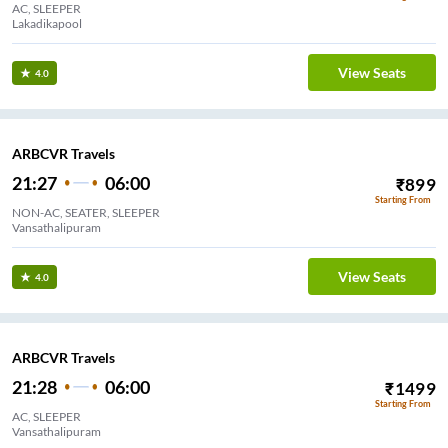
AC, SLEEPER
Lakadikapool
View Seats
4.0
ARBCVR Travels
21:27
06:00
₹
899
Starting From
NON-AC, SEATER, SLEEPER
Vansathalipuram
View Seats
4.0
ARBCVR Travels
21:28
06:00
₹
1499
Starting From
AC, SLEEPER
Vansathalipuram