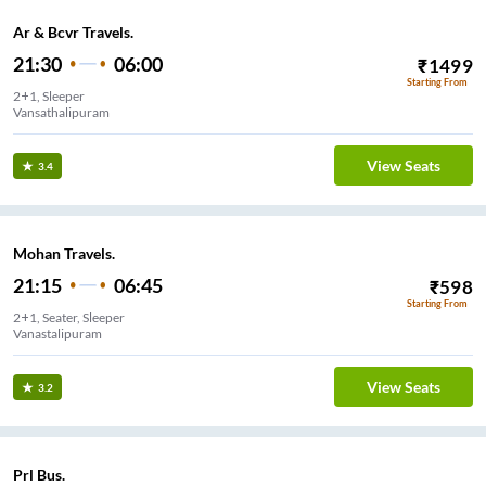
Ar & Bcvr Travels.
21:30
06:00
₹
1499
Starting From
2+1, Sleeper
Vansathalipuram
View Seats
3.4
Mohan Travels.
21:15
06:45
₹
598
Starting From
2+1, Seater, Sleeper
Vanastalipuram
View Seats
3.2
Prl Bus.