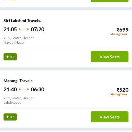
Siri Lakshmi Travels.
21:05
07:20
₹
699
Starting From
2+1, Seater, Sleeper
Hayath Nagar
View Seats
3.3
Matangi Travels.
21:40
06:30
₹
520
Starting From
2+1, Seater, Sleeper
Lakdikapool
View Seats
3.0