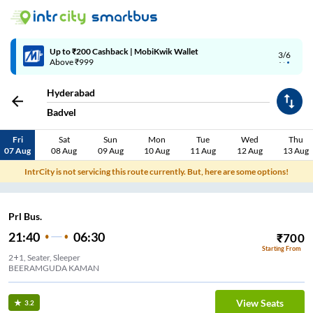
Up to ₹200 Cashback | MobiKwik Wallet
3/6
Above ₹999
Hyderabad
Badvel
Fri
Sat
Sun
Mon
Tue
Wed
Thu
07 Aug
08 Aug
09 Aug
10 Aug
11 Aug
12 Aug
13 Aug
IntrCity is not servicing this route currently. But, here are some options!
Prl Bus.
21:40
06:30
₹
700
Starting From
2+1, Seater, Sleeper
BEERAMGUDA KAMAN
View Seats
3.2