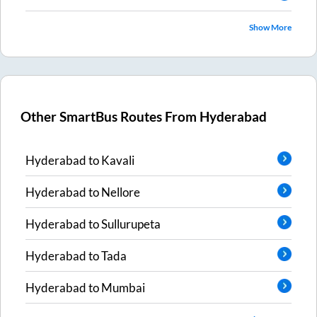
Show More
Other SmartBus Routes From
Hyderabad
Hyderabad
to
Kavali
Hyderabad
to
Nellore
Hyderabad
to
Sullurupeta
Hyderabad
to
Tada
Hyderabad
to
Mumbai