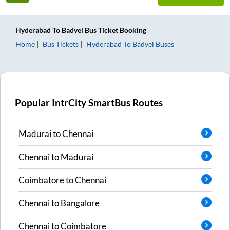
Hyderabad
To
Badvel
Bus Ticket
Booking
Home
Bus Tickets
Hyderabad
To
Badvel
Buses
Popular IntrCity SmartBus Routes
Madurai
to
Chennai
Chennai
to
Madurai
Coimbatore
to
Chennai
Chennai
to
Bangalore
Chennai
to
Coimbatore