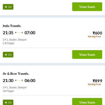
View Seats
3.2
Indu Travels.
21:35
07:00
₹
600
Starting From
2+1, Seater, Sleeper
L B Nagar
View Seats
3.3
Ar & Bcvr Travels.
21:30
06:00
₹
899
Starting From
2+1, Seater, Sleeper
LB Nagar
View Seats
3.3