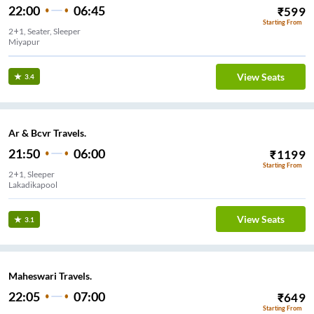
22:00
06:45
₹
599
Starting From
2+1, Seater, Sleeper
Miyapur
View Seats
3.4
Ar & Bcvr Travels.
21:50
06:00
₹
1199
Starting From
2+1, Sleeper
Lakadikapool
View Seats
3.1
Maheswari Travels.
22:05
07:00
₹
649
Starting From