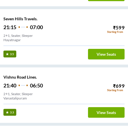
Seven Hills Travels.
21:15
07:00
₹
599
Starting From
2+1, Seater, Sleeper
Hayatnagar
View Seats
3.5
Vishnu Road Lines.
21:40
06:50
₹
699
Starting From
2+1, Seater, Sleeper
Vanastalipuram
View Seats
3.3