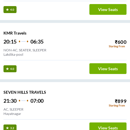
View Seats
4.0
KMR Travels
20:15
06:35
₹
600
Starting From
NON-AC, SEATER, SLEEPER
Lakdika-pool
View Seats
4.0
SEVEN HILLS TRAVELS
21:30
07:00
₹
899
Starting From
AC, SLEEPER
Hayatnagar
View Seats
3.2