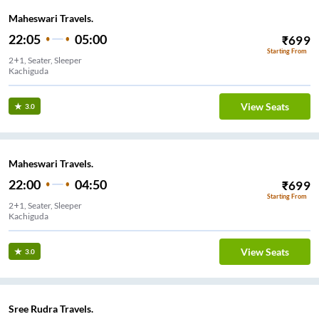
Maheswari Travels.
22:05
05:00
₹
699
Starting From
2+1, Seater, Sleeper
Kachiguda
View Seats
3.0
Maheswari Travels.
22:00
04:50
₹
699
Starting From
2+1, Seater, Sleeper
Kachiguda
View Seats
3.0
Sree Rudra Travels.