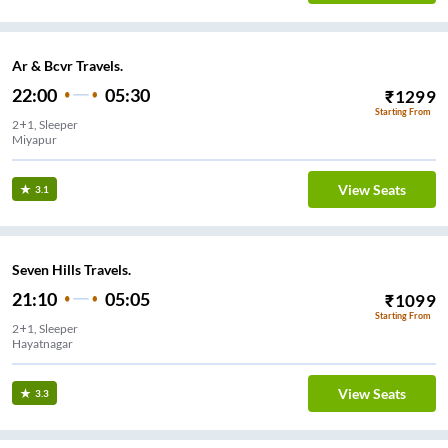
Ar & Bcvr Travels.
22:00
05:30
₹
1299
Starting From
2+1, Sleeper
Miyapur
View Seats
3.1
Seven Hills Travels.
21:10
05:05
₹
1099
Starting From
2+1, Sleeper
Hayatnagar
View Seats
3.3