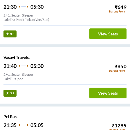
21:30
05:30
₹
649
Starting From
2+1, Seater, Sleeper
Lakdika Pool (Pickup Van/Bus)
View Seats
3.3
Vasavi Travels.
21:40
05:30
₹
850
Starting From
2+1, Seater, Sleeper
Lakdi-ka-pool
View Seats
3.2
Prl Bus.
21:35
05:05
₹
1299
Starting From