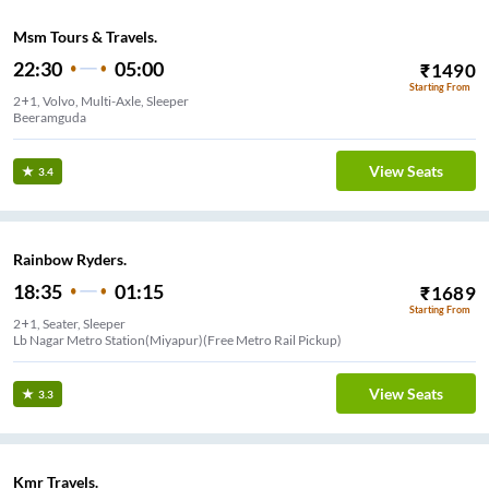
Msm Tours & Travels.
22:30
05:00
₹
1490
Starting From
2+1, Volvo, Multi-Axle, Sleeper
Beeramguda
View Seats
3.4
Rainbow Ryders.
18:35
01:15
₹
1689
Starting From
2+1, Seater, Sleeper
Lb Nagar Metro Station(Miyapur)(Free Metro Rail Pickup)
View Seats
3.3
Kmr Travels.