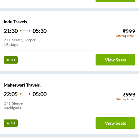
Indu Travels.
21:30
05:30
₹
599
Starting From
2+1, Seater, Sleeper
L B Nagar
View Seats
3.1
Maheswari Travels.
22:05
05:00
₹
999
Starting From
2+1, Sleeper
Kachiguda
View Seats
3.2