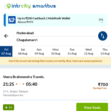
4/6
Code: SMART | 10% off upto Rs.50
Hyderabad
Chagalamarri
Fri
Sat
Sun
Mon
Tue
Wed
Thu
07 Aug
08 Aug
09 Aug
10 Aug
11 Aug
12 Aug
13 Aug
IntrCity is not servicing this route currently. But, here are some options!
Veera Brahmendra Travels.
21:25
05:40
₹
700
Starting From
2+1, Seater, Sleeper
Vanastalipuram
View Seats
3.2