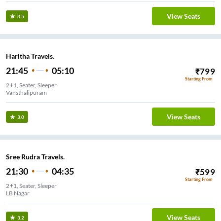
View Seats
3.5
Haritha Travels.
21:45
05:10
₹
799
Starting From
2+1, Seater, Sleeper
Vansthalipuram
View Seats
3.0
Sree Rudra Travels.
21:30
04:35
₹
599
Starting From
2+1, Seater, Sleeper
LB Nagar
View Seats
3.2