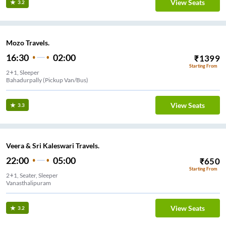
View Seats
3.2
Mozo Travels.
16:30
02:00
₹
1399
Starting From
2+1, Sleeper
Bahadurpally (Pickup Van/Bus)
View Seats
3.3
Veera & Sri Kaleswari Travels.
22:00
05:00
₹
650
Starting From
2+1, Seater, Sleeper
Vanasthalipuram
View Seats
3.2