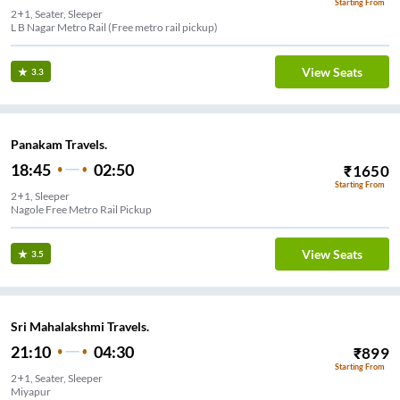
Starting From
2+1, Seater, Sleeper
L B Nagar Metro Rail (Free metro rail pickup)
View Seats
3.3
Panakam Travels.
18:45
02:50
₹
1650
Starting From
2+1, Sleeper
Nagole Free Metro Rail Pickup
View Seats
3.5
Sri Mahalakshmi Travels.
21:10
04:30
₹
899
Starting From
2+1, Seater, Sleeper
Miyapur