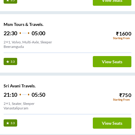
View Seats
3.5
Msm Tours & Travels.
22:30
05:00
₹
1600
Starting From
2+1, Volvo, Multi-Axle, Sleeper
Beeramguda
View Seats
3.3
Sri Avani Travels.
21:10
05:50
₹
750
Starting From
2+1, Seater, Sleeper
Vanastalipuram
View Seats
3.3