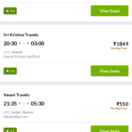
View Seats
3.1
Sri Krishna Travels.
20:30
03:00
₹
1849
Starting From
2+1, Sleeper
Uppal (Pickup Van/Bus)
View Seats
3.1
Vasavi Travels.
21:35
05:30
₹
550
Starting From
2+1, Seater, Sleeper
Vanastalipuram
View Seats
3.1