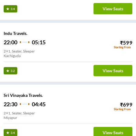
View Seats
3.4
Indu Travels.
22:00
05:15
₹
599
Starting From
2+1, Seater, Sleeper
Kachiguda
View Seats
3.2
Sri Vinayaka Travels.
22:30
04:45
₹
699
Starting From
2+1, Seater, Sleeper
Miyapur
View Seats
3.4