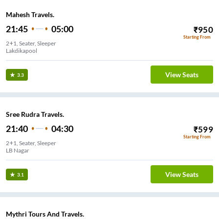
Mahesh Travels.
21:45
05:00
₹
950
Starting From
2+1, Seater, Sleeper
Lakdikapool
View Seats
3.3
Sree Rudra Travels.
21:40
04:30
₹
599
Starting From
2+1, Seater, Sleeper
LB Nagar
View Seats
3.1
Mythri Tours And Travels.