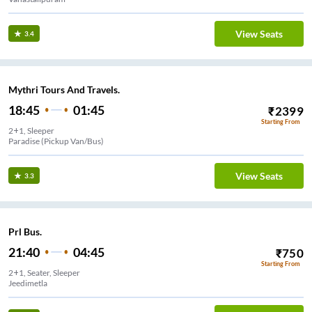
View Seats
3.4
Mythri Tours And Travels.
18:45
01:45
₹
2399
Starting From
2+1, Sleeper
Paradise (Pickup Van/Bus)
View Seats
3.3
Prl Bus.
21:40
04:45
₹
750
Starting From
2+1, Seater, Sleeper
Jeedimetla