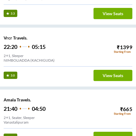
View Seats
3.3
Vrcr Travels.
22:20
05:15
₹
1399
Starting From
2+1, Sleeper
NIMBOLIADDA (KACHIGUDA)
View Seats
3.0
Amala Travels.
21:40
04:50
₹
665
Starting From
2+1, Seater, Sleeper
Vanastalipuram