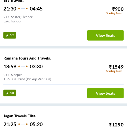
Brs Travels.
21:30
04:45
₹
900
Starting From
2+1, Seater, Sleeper
Lakdikapool
View Seats
3.2
Ramana Tours And Travels.
18:59
03:30
₹
1549
Starting From
2+1, Sleeper
J B S Bus Stand (Pickup Van/Bus)
View Seats
3.0
Jagan Travels Elite.
21:25
05:20
₹
1290