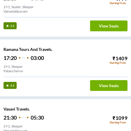
Starting From
2+1, Seater, Sleeper
Vanastalipuram
View Seats
3.2
Ramana Tours And Travels.
17:20
03:00
₹
1409
Starting From
2+1, Sleeper
Patancheruv
View Seats
3.2
Vasavi Travels.
21:30
05:30
₹
1099
Starting From
2+1, Sleeper
Vanastalipuram