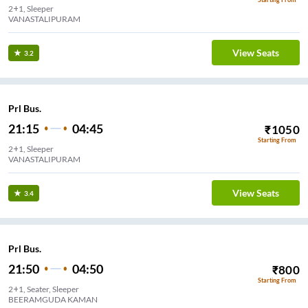
2+1, Sleeper
VANASTALIPURAM
View Seats
3.2
Prl Bus.
21:15
04:45
₹
1050
Starting From
2+1, Sleeper
VANASTALIPURAM
View Seats
3.4
Prl Bus.
21:50
04:50
₹
800
Starting From
2+1, Seater, Sleeper
BEERAMGUDA KAMAN