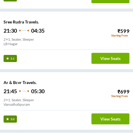
Sree Rudra Travels.
21:30
04:35
₹
599
Starting From
2+1, Seater, Sleeper
LB Nagar
View Seats
3.1
Ar & Bcvr Travels.
21:45
05:30
₹
699
Starting From
2+1, Seater, Sleeper
Vansathalipuram
View Seats
3.0