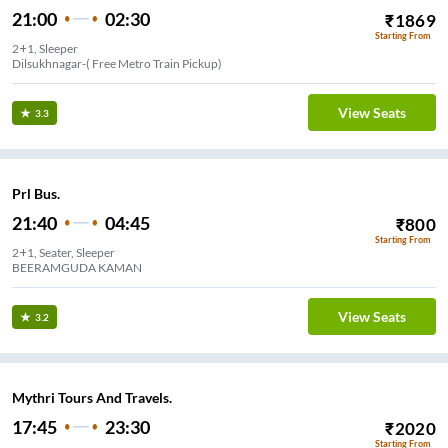
21:00
02:30
₹
1869
Starting From
2+1, Sleeper
Dilsukhnagar-( Free Metro Train Pickup)
View Seats
3.3
Prl Bus.
21:40
04:45
₹
800
Starting From
2+1, Seater, Sleeper
BEERAMGUDA KAMAN
View Seats
3.2
Mythri Tours And Travels.
17:45
23:30
₹
2020
Starting From