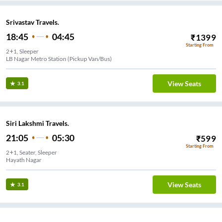
Srivastav Travels.
18:45
04:45
₹
1399
Starting From
2+1, Sleeper
LB Nagar Metro Station (Pickup Van/Bus)
View Seats
3.1
Siri Lakshmi Travels.
21:05
05:30
₹
599
Starting From
2+1, Seater, Sleeper
Hayath Nagar
View Seats
3.1