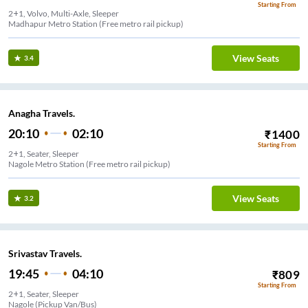
Starting From
2+1, Volvo, Multi-Axle, Sleeper
Madhapur Metro Station (Free metro rail pickup)
View Seats
3.4
Anagha Travels.
20:10
02:10
₹
1400
Starting From
2+1, Seater, Sleeper
Nagole Metro Station (Free metro rail pickup)
View Seats
3.2
Srivastav Travels.
19:45
04:10
₹
809
Starting From
2+1, Seater, Sleeper
Nagole (Pickup Van/Bus)