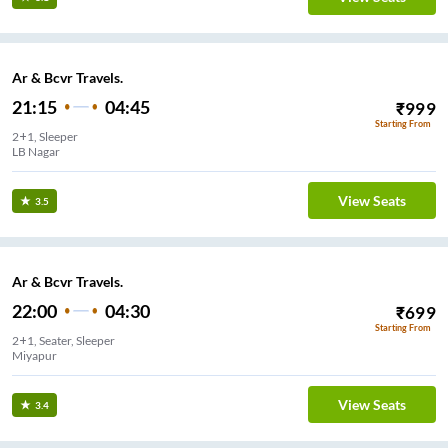
Ar & Bcvr Travels.
21:15
04:45
₹
999
Starting From
2+1, Sleeper
LB Nagar
View Seats
3.5
Ar & Bcvr Travels.
22:00
04:30
₹
699
Starting From
2+1, Seater, Sleeper
Miyapur
View Seats
3.4