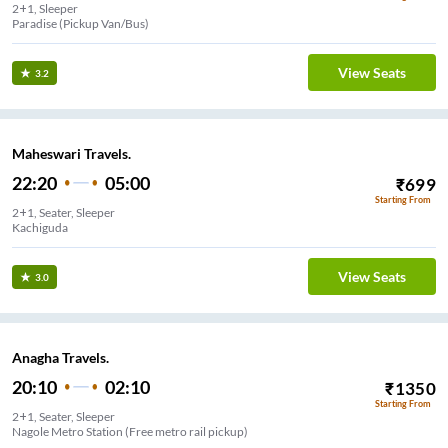
2+1, Sleeper
Paradise (Pickup Van/Bus)
View Seats
3.2
Maheswari Travels.
22:20
05:00
₹
699
Starting From
2+1, Seater, Sleeper
Kachiguda
View Seats
3.0
Anagha Travels.
20:10
02:10
₹
1350
Starting From
2+1, Seater, Sleeper
Nagole Metro Station (Free metro rail pickup)