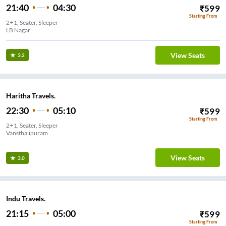
21:40
04:30
₹
599
Starting From
2+1, Seater, Sleeper
LB Nagar
View Seats
3.2
Haritha Travels.
22:30
05:10
₹
599
Starting From
2+1, Seater, Sleeper
Vansthalipuram
View Seats
3.0
Indu Travels.
21:15
05:00
₹
599
Starting From