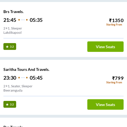
Brs Travels.
21:45
05:35
₹
1350
Starting From
2+1, Sleeper
Lakdikapool
View Seats
3.2
Saritha Tours And Travels.
23:30
05:45
₹
799
Starting From
2+1, Seater, Sleeper
Beeramguda
View Seats
3.2