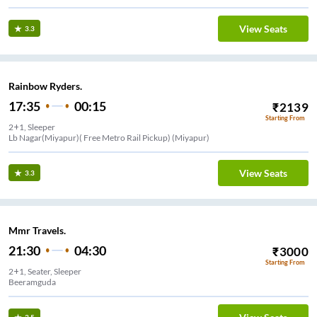
View Seats
3.3
Rainbow Ryders.
17:35
00:15
₹
2139
Starting From
2+1, Sleeper
Lb Nagar(Miyapur)( Free Metro Rail Pickup) (Miyapur)
View Seats
3.3
Mmr Travels.
21:30
04:30
₹
3000
Starting From
2+1, Seater, Sleeper
Beeramguda