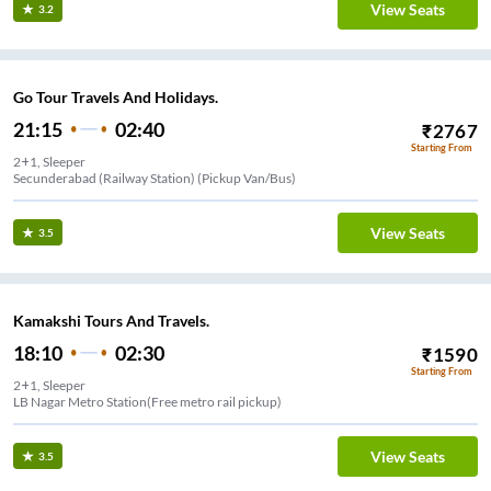
View Seats
3.2
Go Tour Travels And Holidays.
21:15
02:40
₹
2767
Starting From
2+1, Sleeper
Secunderabad (Railway Station) (Pickup Van/Bus)
View Seats
3.5
Kamakshi Tours And Travels.
18:10
02:30
₹
1590
Starting From
2+1, Sleeper
LB Nagar Metro Station(Free metro rail pickup)
View Seats
3.5