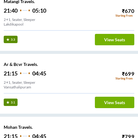
Matangi Travels.
21:40
05:10
₹
670
Starting From
2+1, Seater, Sleeper
Lakdikapool
View Seats
3.3
Ar & Bcvr Travels.
21:15
04:45
₹
699
Starting From
2+1, Seater, Sleeper
Vansathalipuram
View Seats
3.1
Mohan Travels.
21:15
04:45
₹
799