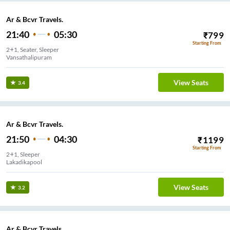
Ar & Bcvr Travels.
21:40
05:30
₹
799
Starting From
2+1, Seater, Sleeper
Vansathalipuram
View Seats
3.4
Ar & Bcvr Travels.
21:50
04:30
₹
1199
Starting From
2+1, Sleeper
Lakadikapool
View Seats
3.2
Ar & Bcvr Travels.