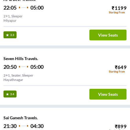
22:05
05:00
₹
1199
Starting From
2+1, Sleeper
Miyapur
View Seats
3.3
Seven Hills Travels.
20:50
05:00
₹
649
Starting From
2+1, Seater, Sleeper
Hayathnagar
View Seats
3.4
Sai Ganesh Travels.
21:30
04:30
₹
899