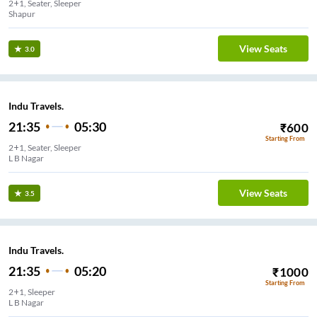
2+1, Seater, Sleeper
Shapur
View Seats
3.0
Indu Travels.
21:35
05:30
₹
600
Starting From
2+1, Seater, Sleeper
L B Nagar
View Seats
3.5
Indu Travels.
21:35
05:20
₹
1000
Starting From
2+1, Sleeper
L B Nagar