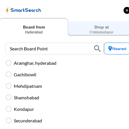
SmartSearch
Home
Bus Tickets
Hyderabad
To
Chikkaballapur
Buses
Board from
Drop at
Hyderabad
Chikkaballapur
Nearest
Aramghar, hyderabad
ME | 10% off upto
Up to ₹200 Cashback |
U
ub Mile
MobiKwik UPI
Gachibowli
Filters
Low Price
Early Departure
Mehdipatnam
Shamshabad
Search Boarding Point (
Hyderabad
)
Search Dropp
Kondapur
Washro
Secunderabad