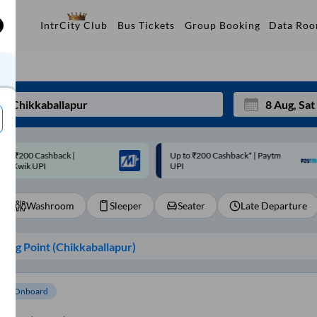
Data Ro
IntrCity Club
Bus Tickets
Group Booking
p to ₹200 Cashback* | Paytm
Up to ₹200 Cashback |
Mon
Tue
UPI
MobiKwik Wallet
27
28
Washroom
Sleeper
Seater
Late Departure
3
4
10
11
ing Point (
Chikkaballapur
)
17
18
24
25
om Onboard
Sep
31
1