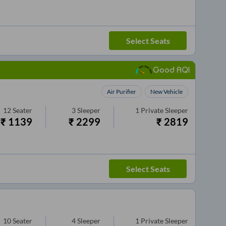
Select Seats
Good AQI
Air Purifier
New Vehicle
12
Seater
3
Sleeper
1
Private Sleeper
₹
1139
₹
2299
₹
2819
Select Seats
10
Seater
4
Sleeper
1
Private Sleeper