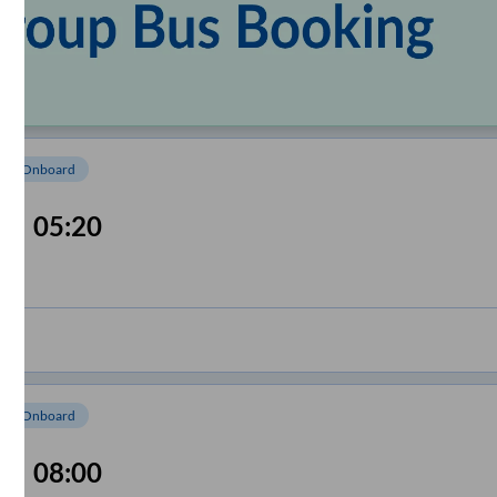
om Onboard
05:20
om Onboard
08:00