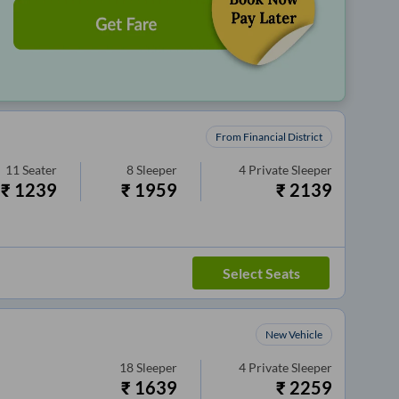
From Financial District
11
Seater
8
Sleeper
4
Private Sleeper
₹
1239
₹
1959
₹
2139
Select Seats
New Vehicle
18
Sleeper
4
Private Sleeper
₹
1639
₹
2259