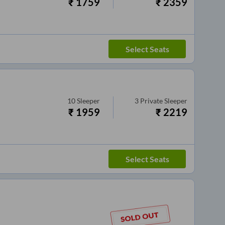
₹
1759
₹
2359
Select Seats
10
Sleeper
3
Private Sleeper
₹
1959
₹
2219
Select Seats