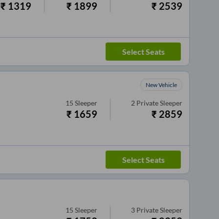
₹
1319
₹
1899
₹
2539
Select Seats
New Vehicle
15
Sleeper
2
Private Sleeper
₹
1659
₹
2859
Select Seats
15
Sleeper
3
Private Sleeper