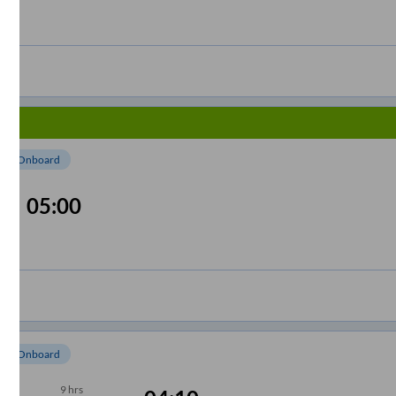
om Onboard
05:00
om Onboard
9
hrs