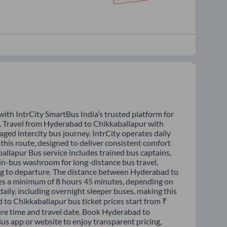
ith IntrCity SmartBus India’s trusted platform for
s. Travel from Hyderabad to Chikkaballapur with
ged intercity bus journey. IntrCity operates daily
this route, designed to deliver consistent comfort
allapur Bus service includes trained bus captains,
n in-bus washroom for long-distance bus travel,
ng to departure. The distance between Hyderabad to
kes a minimum of 8 hours 45 minutes, depending on
daily, including overnight sleeper buses, making this
 to Chikkaballapur bus ticket prices start from ₹
ure time and travel date. Book Hyderabad to
us app or website to enjoy transparent pricing,