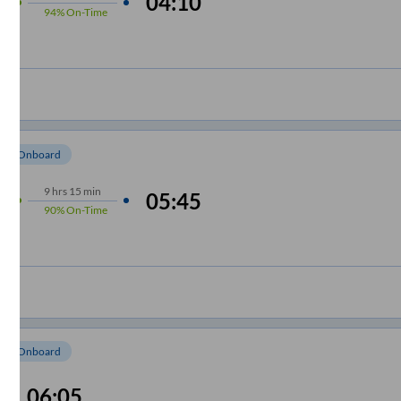
04:10
94%
On-Time
om Onboard
9
hrs
15 min
05:45
90%
On-Time
om Onboard
06:05