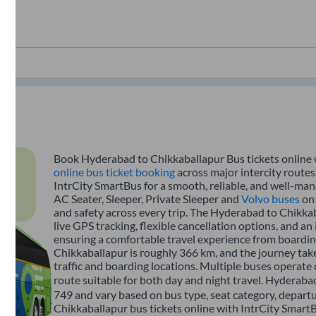
Book Hyderabad to Chikkaballapur Bus tickets online w
online bus ticket booking
across major intercity route
IntrCity SmartBus for a smooth, reliable, and well-mana
AC Seater, Sleeper, Private Sleeper and
Volvo buses
on 
and safety across every trip. The Hyderabad to Chikkab
live GPS tracking, flexible cancellation options, and a
ensuring a comfortable travel experience from boardi
Chikkaballapur is roughly 366 km, and the journey ta
traffic and boarding locations. Multiple buses operate 
route suitable for both day and night travel. Hyderabad
749 and vary based on bus type, seat category, depart
Chikkaballapur bus tickets online with IntrCity SmartB