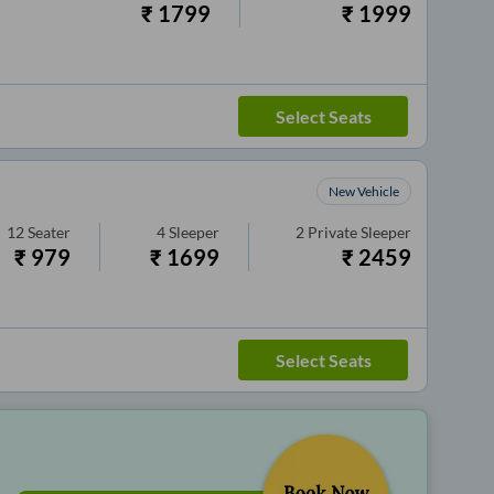
₹
1799
₹
1999
Select Seats
New Vehicle
12
Seater
4
Sleeper
2
Private Sleeper
₹
979
₹
1699
₹
2459
Select Seats