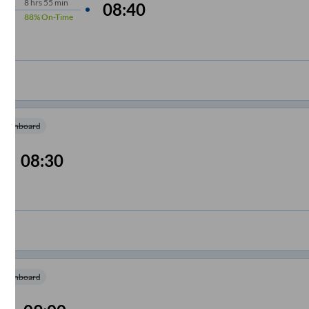
8
hrs
55 min
08:40
88%
On-Time
m Onboard
08:30
m Onboard