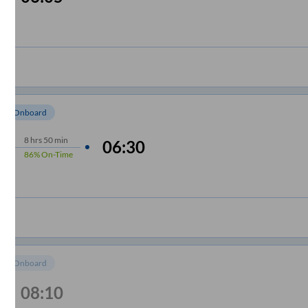
om Onboard
8
hrs
50 min
06:30
86%
On-Time
om Onboard
08:10