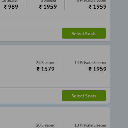
18
Seater
8
Sleeper
8
Private Sleeper
₹
989
₹
1959
₹
1959
Select Seats
23
Sleeper
14
Private Sleeper
₹
1579
₹
1959
Select Seats
20
Sleeper
13
Private Sleeper