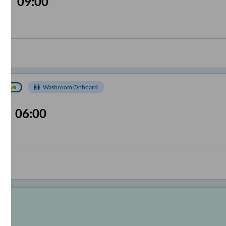
09:00
Washroom Onboard
06:00