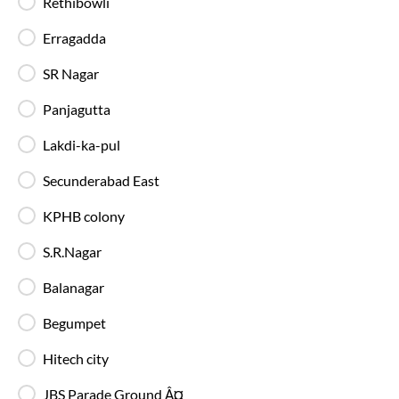
Rethibowli
90%
On-Time
Kukatpally
, Hyderabad
Full Route
Erragadda
AC, Multi axle Volvo 9600 SLX
4.1
SR Nagar
Available Seats
Amenities
Booking Policy
Panjagutta
Lakdi-ka-pul
Most Affordable
Secunderabad East
21:10
8
hrs
50 min
89%
On-Time
Aramghar
, Hyderabad
Full Route
KPHB colony
AC, Luxury, Washroom
4.1
S.R.Nagar
Balanagar
Available Seats
Amenities
Booking Policy
Begumpet
Hitech city
JBS Parade Ground Â¤