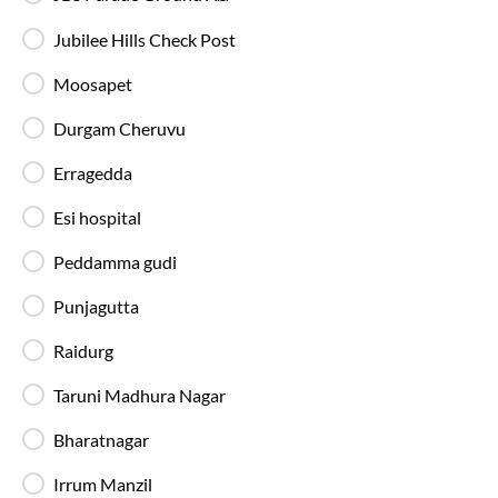
Jubilee Hills Check Post
Moosapet
Durgam Cheruvu
Washro
Erragedda
20:20
Esi hospital
9
hrs
87%
On-Time
Aramghar
, Hyderabad
Full Route
Peddamma gudi
AC, Luxury, Washroom
4.1
Punjagutta
Available Seats
Amenities
Booking Policy
Raidurg
Taruni Madhura Nagar
Washro
Bharatnagar
23:15
8
hrs
45 min
Irrum Manzil
85%
On-Time
Aramghar
, Hyderabad
Full Route