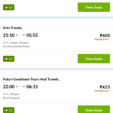
View Seats
3.2
Srkt Travels.
21:10
05:55
₹
400
Starting From
2+1, Seater, Sleeper
Krishna Reddy Petta
View Seats
3.4
Paluri Gowthami Tours And Travels.
22:00
06:15
₹
425
Starting From
2+1, Sleeper
Beeramguda
View Seats
3.1