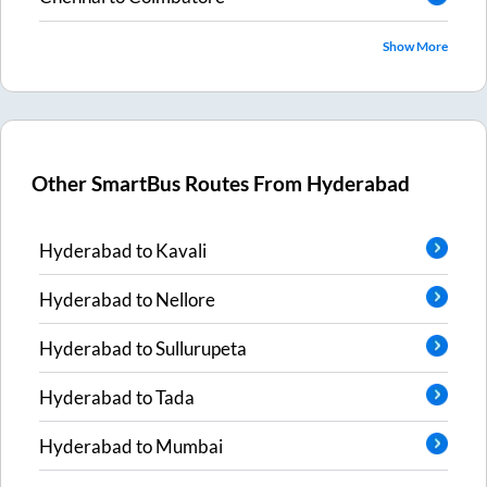
Show More
Other SmartBus Routes From
Hyderabad
Hyderabad
to
Kavali
Hyderabad
to
Nellore
Hyderabad
to
Sullurupeta
Hyderabad
to
Tada
Hyderabad
to
Mumbai