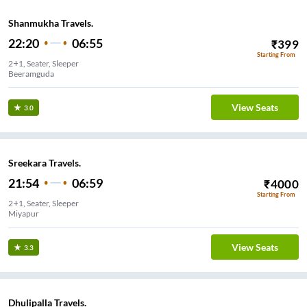
Shanmukha Travels.
22:20
06:55
₹
399
Starting From
2+1, Seater, Sleeper
Beeramguda
View Seats
3.0
Sreekara Travels.
21:54
06:59
₹
4000
Starting From
2+1, Seater, Sleeper
Miyapur
View Seats
3.3
Dhulipalla Travels.