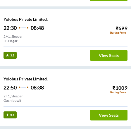
Yolobus Private Limited.
22:30
08:48
₹
699
Starting From
2+1, Sleeper
LB Nagar
View Seats
3.3
Yolobus Private Limited.
22:50
08:38
₹
1009
Starting From
2+1, Sleeper
Gachibowli
View Seats
3.4