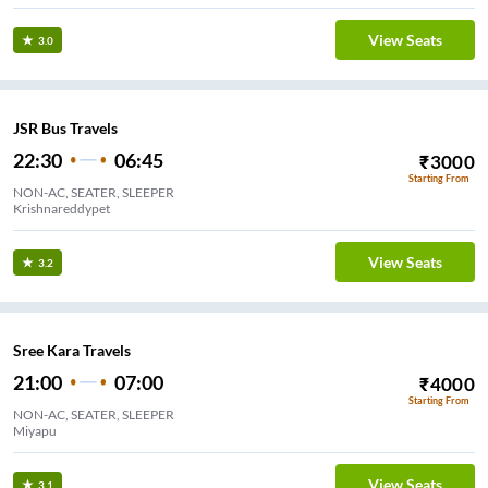
View Seats
3.0
JSR Bus Travels
22:30
06:45
₹
3000
Starting From
NON-AC, SEATER, SLEEPER
Krishnareddypet
View Seats
3.2
Sree Kara Travels
21:00
07:00
₹
4000
Starting From
NON-AC, SEATER, SLEEPER
Miyapu
View Seats
3.1