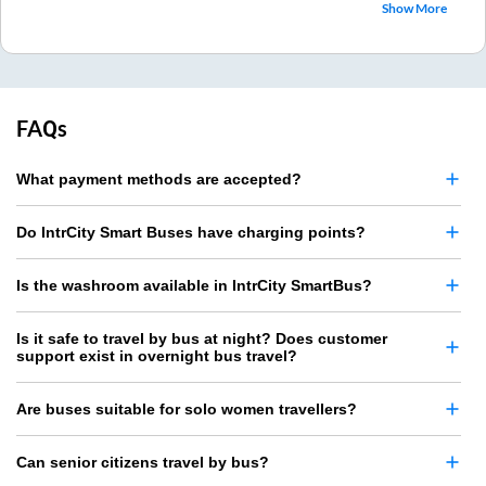
Show More
FAQs
What payment methods are accepted?
Do IntrCity Smart Buses have charging points?
Is the washroom available in IntrCity SmartBus?
Is it safe to travel by bus at night? Does customer
support exist in overnight bus travel?
Are buses suitable for solo women travellers?
Can senior citizens travel by bus?