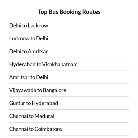
Top Bus Booking Routes
Delhi
to
Lucknow
Lucknow
to
Delhi
Delhi
to
Amritsar
Hyderabad
to
Visakhapatnam
Amritsar
to
Delhi
Vijayawada
to
Bangalore
Guntur
to
Hyderabad
Chennai
to
Madurai
Chennai
to
Coimbatore