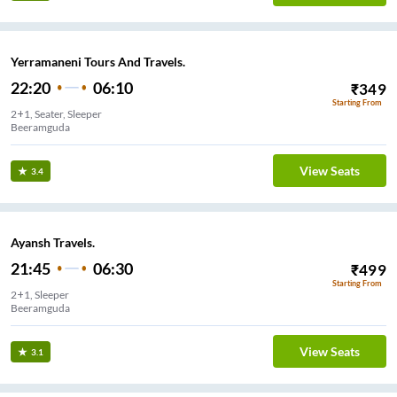
Yerramaneni Tours And Travels.
22:20
06:10
₹
349
Starting From
2+1, Seater, Sleeper
Beeramguda
View Seats
3.4
Ayansh Travels.
21:45
06:30
₹
499
Starting From
2+1, Sleeper
Beeramguda
View Seats
3.1