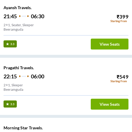
Ayansh Travels.
21:45
06:30
₹
399
Starting From
2+1, Seater, Sleeper
Beeramguda
View Seats
3.3
Pragathi Travels.
22:15
06:00
₹
549
Starting From
2+1, Sleeper
Beeramguda
View Seats
3.3
Morning Star Travels.