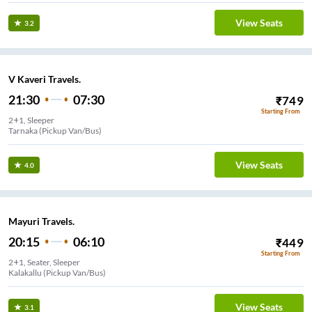
View Seats
3.2
V Kaveri Travels.
21:30
07:30
₹
749
Starting From
2+1, Sleeper
Tarnaka (Pickup Van/Bus)
View Seats
4.0
Mayuri Travels.
20:15
06:10
₹
449
Starting From
2+1, Seater, Sleeper
Kalakallu (Pickup Van/Bus)
View Seats
3.1