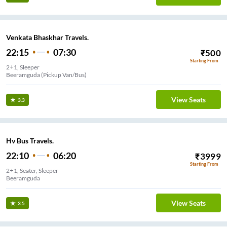
Venkata Bhaskhar Travels.
22:15
07:30
₹
500
Starting From
2+1, Sleeper
Beeramguda (Pickup Van/Bus)
View Seats
3.3
Hv Bus Travels.
22:10
06:20
₹
3999
Starting From
2+1, Seater, Sleeper
Beeramguda
View Seats
3.5