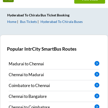
Hyderabad
To
Chirala
Bus Ticket
Booking
Home
Bus Tickets
Hyderabad
To
Chirala
Buses
Popular IntrCity SmartBus Routes
Madurai
to
Chennai
Chennai
to
Madurai
Coimbatore
to
Chennai
Chennai
to
Bangalore
Chennai
to
Coimbatore