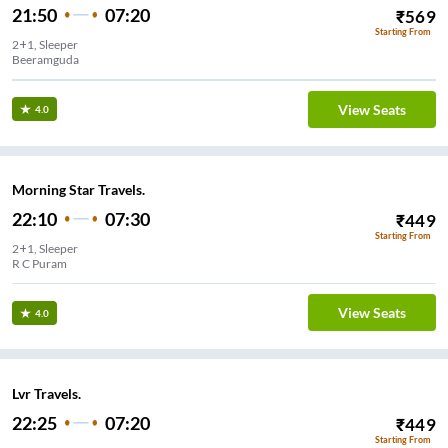
21:50
07:20
₹
569
Starting From
2+1, Sleeper
Beeramguda
View Seats
4.0
Morning Star Travels.
22:10
07:30
₹
449
Starting From
2+1, Sleeper
R C Puram
View Seats
4.0
Lvr Travels.
22:25
07:20
₹
449
Starting From