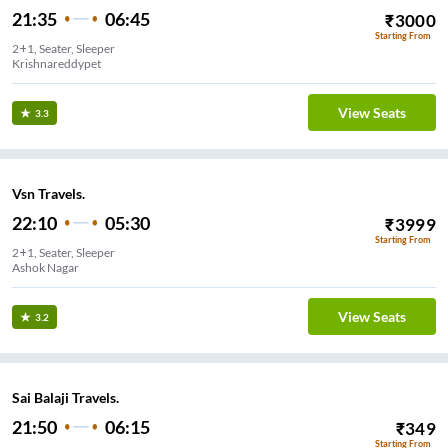
21:35
06:45
₹
3000
Starting From
2+1, Seater, Sleeper
Krishnareddypet
View Seats
3.3
Vsn Travels.
22:10
05:30
₹
3999
Starting From
2+1, Seater, Sleeper
View Seats
3.2
Sai Balaji Travels.
21:50
06:15
₹
349
Starting From