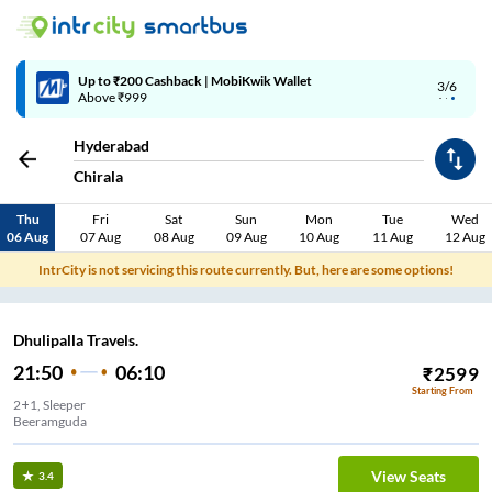
Up to ₹200 Cashback | MobiKwik Wallet
3/6
Above ₹999
Hyderabad
Chirala
Thu
Fri
Sat
Sun
Mon
Tue
Wed
06 Aug
07 Aug
08 Aug
09 Aug
10 Aug
11 Aug
12 Aug
IntrCity is not servicing this route currently. But, here are some options!
Dhulipalla Travels.
21:50
06:10
₹
2599
Starting From
2+1, Sleeper
Beeramguda
View Seats
3.4