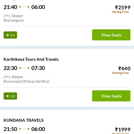
21:40
06:00
₹
2599
Starting From
2+1, Sleeper
Beeramguda
View Seats
3.1
Karthikeya Tours And Travels.
22:30
07:30
₹
440
Starting From
2+1, Sleeper
Bowrampet (Pickup Van/Bus)
View Seats
3.3
KUNDANA TRAVELS
21:50
06:00
₹
1999
Starting From