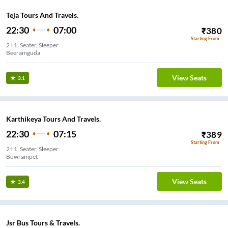
Teja Tours And Travels.
22:30
07:00
₹
380
Starting From
2+1, Seater, Sleeper
Beeramguda
View Seats
3.1
Karthikeya Tours And Travels.
22:30
07:15
₹
389
Starting From
2+1, Seater, Sleeper
Bowrampet
View Seats
3.4
Jsr Bus Tours & Travels.