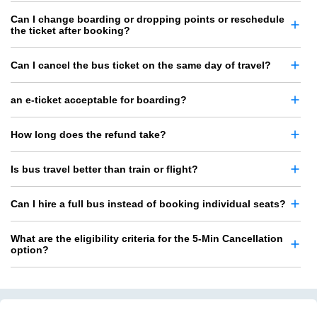
Can I change boarding or dropping points or reschedule
the ticket after booking?
Can I cancel the bus ticket on the same day of travel?
an e-ticket acceptable for boarding?
How long does the refund take?
Is bus travel better than train or flight?
Can I hire a full bus instead of booking individual seats?
What are the eligibility criteria for the 5-Min Cancellation
option?