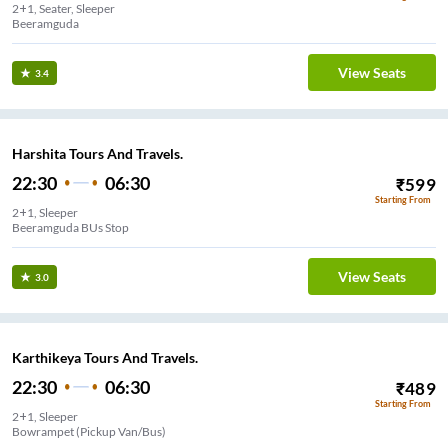
2+1, Seater, Sleeper
Beeramguda
View Seats
3.4
Harshita Tours And Travels.
22:30
06:30
₹
599
Starting From
2+1, Sleeper
Beeramguda BUs Stop
View Seats
3.0
Karthikeya Tours And Travels.
22:30
06:30
₹
489
Starting From
2+1, Sleeper
Bowrampet (Pickup Van/Bus)