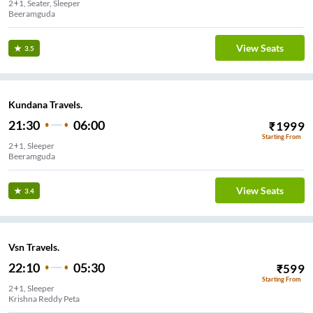
2+1, Seater, Sleeper
Beeramguda
View Seats
3.5
Kundana Travels.
21:30
06:00
₹
1999
Starting From
2+1, Sleeper
Beeramguda
View Seats
3.4
Vsn Travels.
22:10
05:30
₹
599
Starting From
2+1, Sleeper
Krishna Reddy Peta