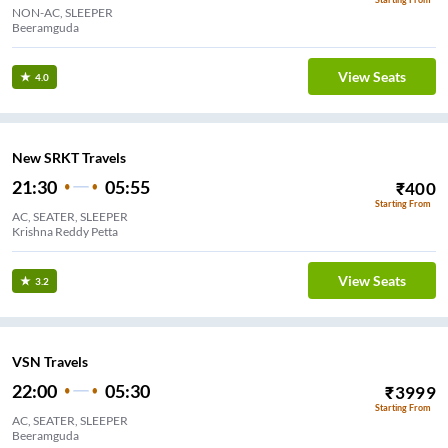
NON-AC, SLEEPER
Beeramguda
View Seats
4.0
New SRKT Travels
21:30
05:55
₹
400
Starting From
AC, SEATER, SLEEPER
Krishna Reddy Petta
View Seats
3.2
VSN Travels
22:00
05:30
₹
3999
Starting From
AC, SEATER, SLEEPER
Beeramguda