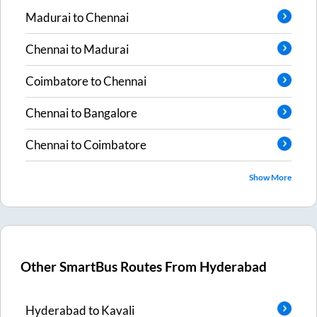
Madurai
to
Chennai
Chennai
to
Madurai
Coimbatore
to
Chennai
Chennai
to
Bangalore
Chennai
to
Coimbatore
Show More
Other SmartBus Routes From
Hyderabad
Hyderabad
to
Kavali