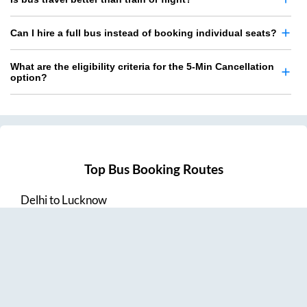
Can I hire a full bus instead of booking individual seats?
What are the eligibility criteria for the 5-Min Cancellation
option?
Top Bus Booking Routes
Delhi
to
Lucknow
Lucknow
to
Delhi
Delhi
to
Amritsar
Hyderabad
to
Visakhapatnam