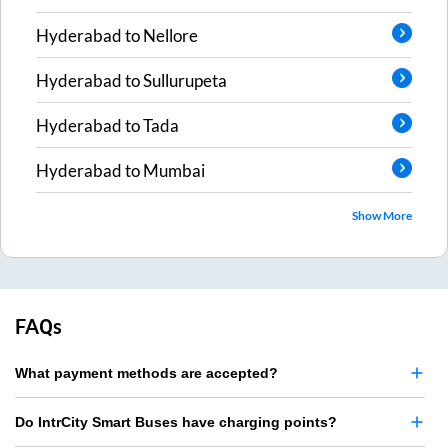
Hyderabad
to
Nellore
Hyderabad
to
Sullurupeta
Hyderabad
to
Tada
Hyderabad
to
Mumbai
Show More
FAQs
What payment methods are accepted?
Do IntrCity Smart Buses have charging points?