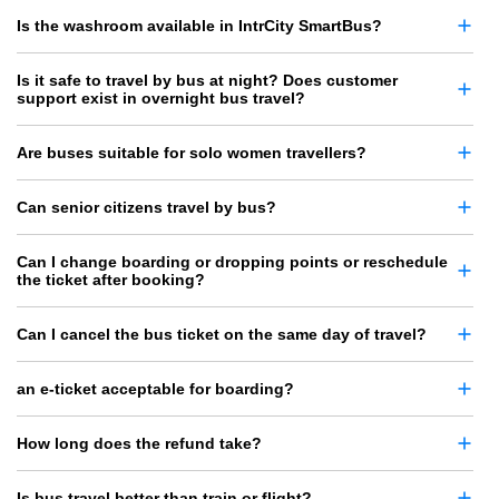
Is the washroom available in IntrCity SmartBus?
Is it safe to travel by bus at night? Does customer
support exist in overnight bus travel?
Are buses suitable for solo women travellers?
Can senior citizens travel by bus?
Can I change boarding or dropping points or reschedule
the ticket after booking?
Can I cancel the bus ticket on the same day of travel?
an e-ticket acceptable for boarding?
How long does the refund take?
Is bus travel better than train or flight?