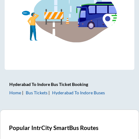
Hyderabad
To
Indore
Bus Ticket
Booking
Home
Bus Tickets
Hyderabad
To
Indore
Buses
Popular IntrCity SmartBus Routes