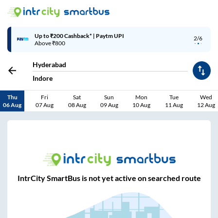
Up to ₹200 Cashback* | Paytm UPI
2/6
Above ₹800
Hyderabad
Indore
Thu
Fri
Sat
Sun
Mon
Tue
Wed
06 Aug
07 Aug
08 Aug
09 Aug
10 Aug
11 Aug
12 Aug
IntrCity SmartBus is not yet active on searched route