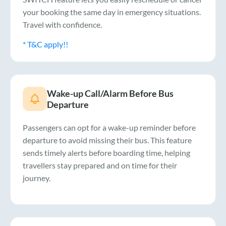
your booking the same day in emergency situations.
Travel with confidence.
* T&C apply!!
Wake-up Call/Alarm Before Bus
Departure
Passengers can opt for a wake-up reminder before
departure to avoid missing their bus. This feature
sends timely alerts before boarding time, helping
travellers stay prepared and on time for their
journey.