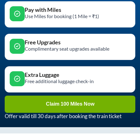
Pay with Miles
Use Miles for booking (1 Mile = ₹1)
Free Upgrades
Complimentary seat upgrades available
Extra Luggage
Free additional luggage check-in
Claim 100 Miles Now
Offer valid till 30 days after booking the train ticket