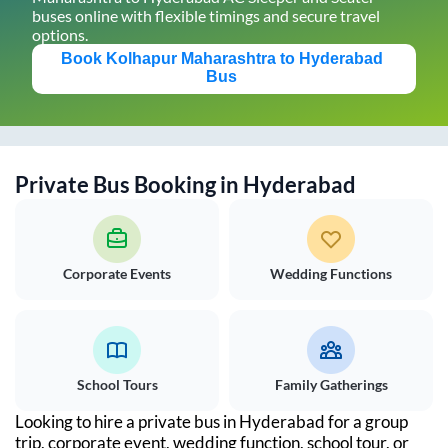
buses online with flexible timings and secure travel
options.
Book
Kolhapur Maharashtra
to
Hyderabad
Bus
Private Bus Booking in
Hyderabad
Corporate Events
Wedding Functions
School Tours
Family Gatherings
Looking to hire a private bus in
Hyderabad
for a group
trip, corporate event, wedding function, school tour, or