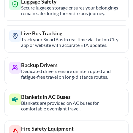
Luggage Safety
Secure luggage storage ensures your belongings
remain safe during the entire bus journey.
Live Bus Tracking
Track your SmartBus in real time via the IntrCity
app or website with accurate ETA updates.
Backup Drivers
Dedicated drivers ensure uninterrupted and
fatigue-free travel on long-distance routes.
Blankets in AC Buses
Blankets are provided on AC buses for
comfortable overnight travel.
Fire Safety Equipment