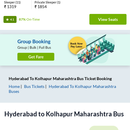
Sleeper
(
11
)
Private Sleeper
(
1
)
₹
1319
₹
1854
View Seats
87%
On-Time
4.1
Hyderabad
To
Kolhapur Maharashtra
Bus Ticket
Booking
Home
Bus Tickets
Hyderabad
To
Kolhapur Maharashtra
Buses
Hyderabad
to
Kolhapur Maharashtra
Bus