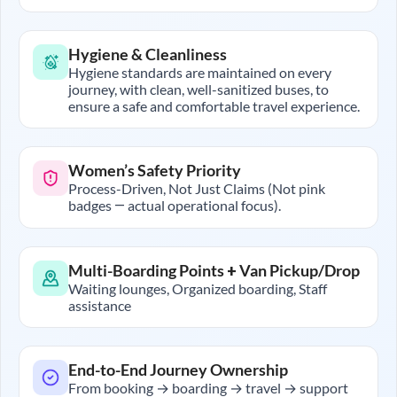
Hygiene & Cleanliness
Hygiene standards are maintained on every
journey, with clean, well-sanitized buses, to
ensure a safe and comfortable travel experience.
Women’s Safety Priority
Process-Driven, Not Just Claims (Not pink
badges — actual operational focus).
Multi-Boarding Points + Van Pickup/Drop
Waiting lounges, Organized boarding, Staff
assistance
End-to-End Journey Ownership
From booking → boarding → travel → support