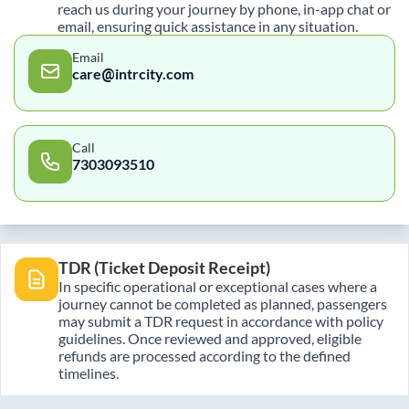
reach us during your journey by phone, in-app chat or
email, ensuring quick assistance in any situation.
Email
care@intrcity.com
Call
7303093510
TDR (Ticket Deposit Receipt)
In specific operational or exceptional cases where a
journey cannot be completed as planned, passengers
may submit a TDR request in accordance with policy
guidelines. Once reviewed and approved, eligible
refunds are processed according to the defined
timelines.