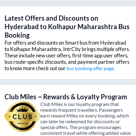
Latest Offers and Discounts on
Hyderabad
to
Kolhapur Maharashtra
Bus
Booking
For offers and discounts on Smart bus from
Hyderabad
to
Kolhapur Maharashtra
, IntrCity brings multiple offers.
These include new user offers, first-time app user offers,
bus route-specific discounts, and payment partner offers
to know more check out our
bus booking offer page.
Club Miles – Rewards & Loyalty Program
Club Miles is our loyalty program that
rewards frequent travellers. Passengers
earn reward Miles on every booking, which
can later be redeemed for discounts or
special offers. The program encourages
consistent travel while offering added value