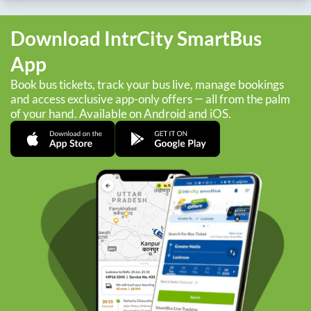
Download IntrCity SmartBus
App
Book bus tickets, track your bus live, manage bookings
and access exclusive app-only offers — all from the palm
of your hand. Available on Android and iOS.