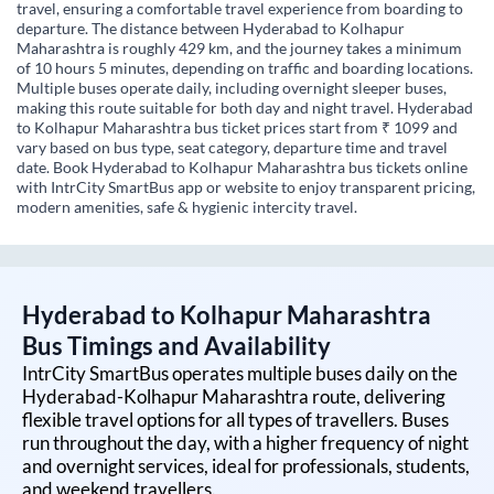
travel, ensuring a comfortable travel experience from boarding to
departure. The distance between Hyderabad to Kolhapur
Maharashtra is roughly 429 km, and the journey takes a minimum
of 10 hours 5 minutes, depending on traffic and boarding locations.
Multiple buses operate daily, including overnight sleeper buses,
making this route suitable for both day and night travel. Hyderabad
to Kolhapur Maharashtra bus ticket prices start from ₹ 1099 and
vary based on bus type, seat category, departure time and travel
date. Book Hyderabad to Kolhapur Maharashtra bus tickets online
with IntrCity SmartBus app or website to enjoy transparent pricing,
modern amenities, safe & hygienic intercity travel.
Hyderabad
to
Kolhapur Maharashtra
Bus Timings and Availability
IntrCity SmartBus operates multiple buses daily on the
Hyderabad
-
Kolhapur Maharashtra
route, delivering
flexible travel options for all types of travellers. Buses
run throughout the day, with a higher frequency of night
and overnight services, ideal for professionals, students,
and weekend travellers.