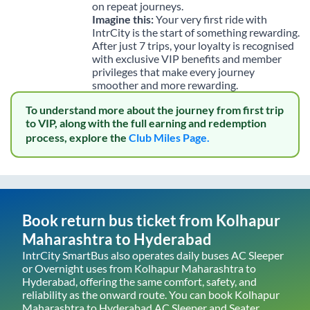
on repeat journeys.
Imagine this:
Your very first ride with
IntrCity is the start of something rewarding.
After just 7 trips, your loyalty is recognised
with exclusive VIP benefits and member
privileges that make every journey
smoother and more rewarding.
To understand more about the journey from first trip
to VIP, along with the full earning and redemption
process, explore the
Club Miles Page.
Book return bus ticket from
Kolhapur
Maharashtra
to
Hyderabad
IntrCity SmartBus also operates daily buses AC Sleeper
or Overnight uses from
Kolhapur Maharashtra
to
Hyderabad
, offering the same comfort, safety, and
reliability as the onward route. You can book
Kolhapur
Maharashtra
to
Hyderabad
AC Sleeper and Seater