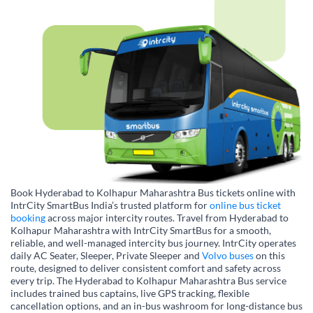
Book Hyderabad to Kolhapur Maharashtra Bus tickets online with
IntrCity SmartBus India’s trusted platform for
online bus ticket
booking
across major intercity routes. Travel from Hyderabad to
Kolhapur Maharashtra with IntrCity SmartBus for a smooth,
reliable, and well-managed intercity bus journey. IntrCity operates
daily AC Seater, Sleeper, Private Sleeper and
Volvo buses
on this
route, designed to deliver consistent comfort and safety across
every trip. The Hyderabad to Kolhapur Maharashtra Bus service
includes trained bus captains, live GPS tracking, flexible
cancellation options, and an in-bus washroom for long-distance bus