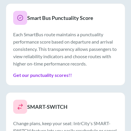
Smart Bus Punctuality Score
Each SmartBus route maintains a punctuality
performance score based on departure and arrival
consistency. This transparency allows passengers to
view reliability indicators and choose routes with
higher on-time performance records.
Get our punctuality scores!!
SMART-SWITCH
Change plans, keep your seat: IntrCity's SMART-
SWITCH feature lets you easily reschedule or cancel