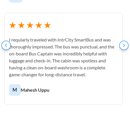
I reqularly traveled with IntrCity SmartBus and was
thoroughly impressed. The bus was punctual, and the
on-board Bus Captain was incredibly helpful with
luggage and check-in. The cabin was spotless and
having a clean on-board washroom is a complete
game-changer for long-distance travel.
M
Mahesh Uppu