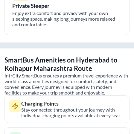
Private Sleeper
Enjoy extra comfort and privacy with your own
sleeping space, making long journeys more relaxed
and comfortable.
SmartBus Amenities on
Hyderabad
to
Kolhapur Maharashtra
Route
IntrCity SmartBus ensures a premium travel experience with
world-class amenities designed for comfort, safety, and
convenience. Every journey is equipped with modern
facilities to make your trip smooth and enjoyable.
Charging Points
Stay connected throughout your journey with
individual charging points available at every seat.