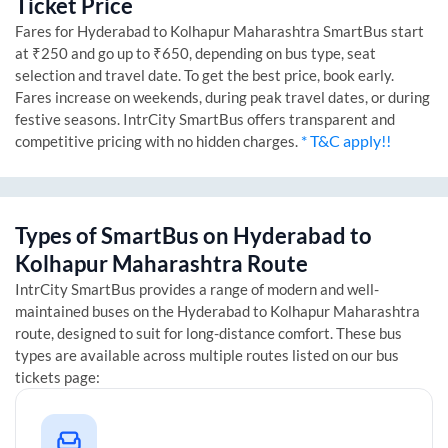
Ticket Price
Fares for
Hyderabad
to
Kolhapur Maharashtra
SmartBus start
at ₹250 and go up to ₹650, depending on bus type, seat
selection and travel date. To get the best price, book early.
Fares increase on weekends, during peak travel dates, or during
festive seasons. IntrCity SmartBus offers transparent and
* T&C apply!!
competitive pricing with no hidden charges.
Types of SmartBus on
Hyderabad
to
Kolhapur Maharashtra
Route
IntrCity SmartBus provides a range of modern and well-
maintained buses on the
Hyderabad
to
Kolhapur Maharashtra
route, designed to suit for long-distance comfort. These bus
types are available across multiple routes listed on our bus
tickets page: