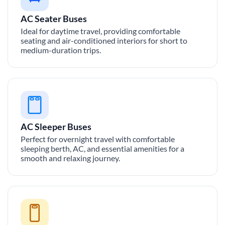
AC Seater Buses
Ideal for daytime travel, providing comfortable
seating and air-conditioned interiors for short to
medium-duration trips.
AC Sleeper Buses
Perfect for overnight travel with comfortable
sleeping berth, AC, and essential amenities for a
smooth and relaxing journey.