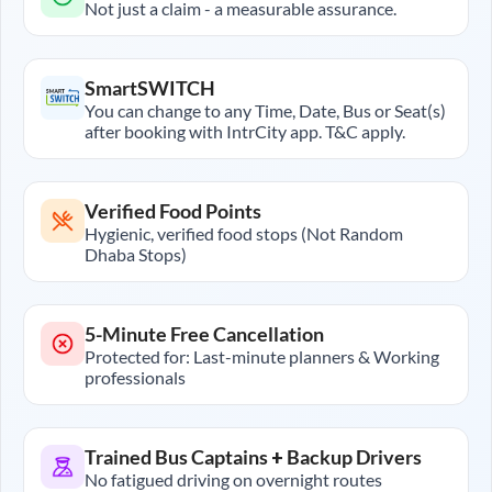
Not just a claim - a measurable assurance.
SmartSWITCH
You can change to any Time, Date, Bus or Seat(s)
after booking with IntrCity app. T&C apply.
Verified Food Points
Hygienic, verified food stops (Not Random
Dhaba Stops)
5-Minute Free Cancellation
Protected for: Last-minute planners & Working
professionals
Trained Bus Captains + Backup Drivers
No fatigued driving on overnight routes