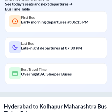
See today's seats and next departures →
Bus Time Table
First Bus
Early morning departures at
06:15 PM
Last Bus
Late-night departures at
07:30 PM
Best Travel Time
Overnight AC Sleeper Buses
Hyderabad
to
Kolhapur Maharashtra
Bus