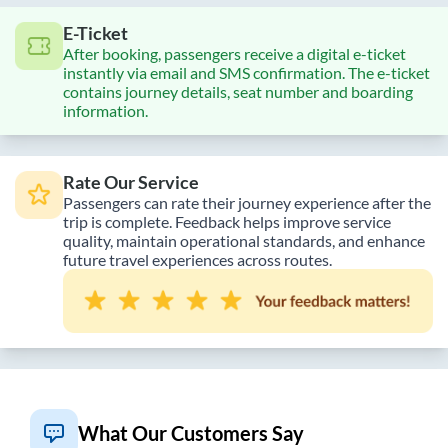
E-Ticket
After booking, passengers receive a digital e-ticket
instantly via email and SMS confirmation. The e-ticket
contains journey details, seat number and boarding
information.
Rate Our Service
Passengers can rate their journey experience after the
trip is complete. Feedback helps improve service
quality, maintain operational standards, and enhance
future travel experiences across routes.
What Our Customers Say