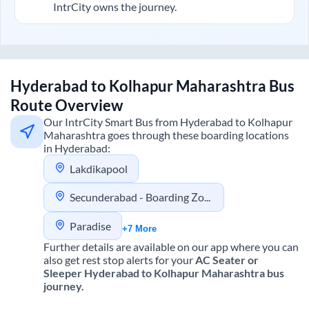
IntrCity owns the journey.
Hyderabad
to
Kolhapur Maharashtra
Bus
Route Overview
Our IntrCity Smart Bus from
Hyderabad
to
Kolhapur
Maharashtra
goes through these boarding locations
in
Hyderabad
:
Lakdikapool
Secunderabad - Boarding Zone
Paradise
+7 More
Further details are available on our app where you can
also get rest stop alerts for your
AC Seater or
Sleeper
Hyderabad
to
Kolhapur Maharashtra
bus
journey.