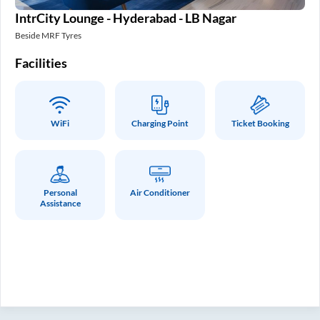
IntrCity Lounge - Hyderabad - LB Nagar
In
Beside MRF Tyres
SM 
Facilities
Fa
WiFi
Charging Point
Ticket Booking
Personal
Air Conditioner
Assistance