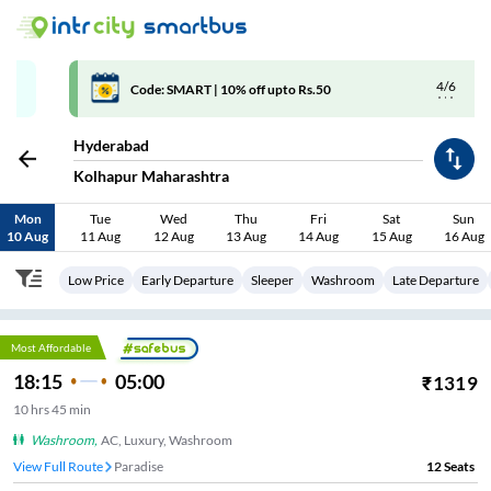
4/6
Code: SMART | 10% off upto Rs.50
Hyderabad
Kolhapur Maharashtra
Mon
Tue
Wed
Thu
Fri
Sat
Sun
10 Aug
11 Aug
12 Aug
13 Aug
14 Aug
15 Aug
16 Aug
Low Price
Early Departure
Sleeper
Washroom
Late Departure
Most Affordable
18:15
05:00
₹
1319
10
hrs
45 min
Washroom
,
AC, Luxury, Washroom
View Full Route
Paradise
12
Seats