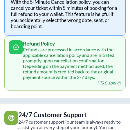
With the 5-Minute Cancellation policy, you can
cancel your ticket within 5 minutes of booking for a
full refund to your wallet. This feature is helpful if
you accidentally select the wrong date, seat, or
boarding point.
Refund Policy
Refunds are processed in accordance with the
applicable cancellation policy and are initiated
promptly upon cancellation confirmation.
Depending on the payment method used, the
refund amount is credited back to the original
payment source within the 3-7 days.
* T&C apply!!
24/7 Customer Support
24/7 customer support (our team is always ready to
assist you at every step of your journey). You can