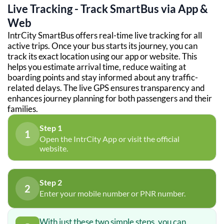
Live Tracking - Track SmartBus via App &
Web
IntrCity SmartBus offers real-time live tracking for all
active trips. Once your bus starts its journey, you can
track its exact location using our app or website. This
helps you estimate arrival time, reduce waiting at
boarding points and stay informed about any traffic-
related delays. The live GPS ensures transparency and
enhances journey planning for both passengers and their
families.
Step 1
1
Open the IntrCity App or visit the official
website.
Step 2
2
Enter your mobile number or PNR number.
With just these two simple steps, you can