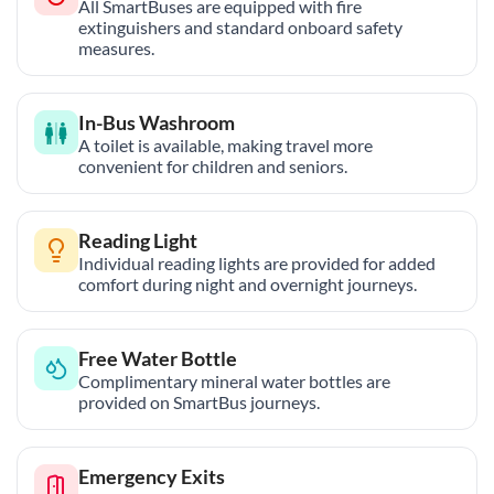
All SmartBuses are equipped with fire
extinguishers and standard onboard safety
measures.
In-Bus Washroom
A toilet is available, making travel more
convenient for children and seniors.
Reading Light
Individual reading lights are provided for added
comfort during night and overnight journeys.
Free Water Bottle
Complimentary mineral water bottles are
provided on SmartBus journeys.
Emergency Exits