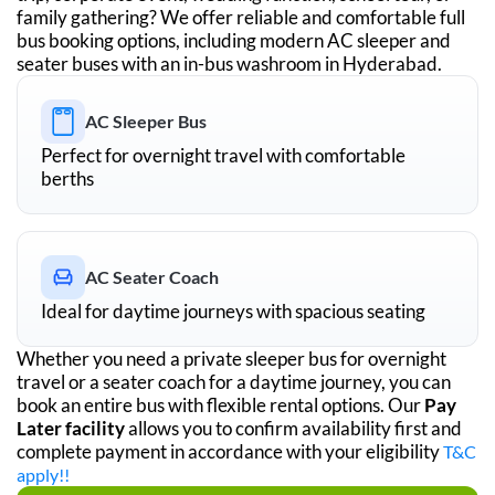
family gathering? We offer reliable and comfortable full
bus booking options, including modern AC sleeper and
seater buses with an in-bus washroom in
Hyderabad
.
AC Sleeper Bus
Perfect for overnight travel with comfortable
berths
AC Seater Coach
Ideal for daytime journeys with spacious seating
Whether you need a private sleeper bus for overnight
travel or a seater coach for a daytime journey, you can
book an entire bus with flexible rental options. Our
Pay
Later facility
allows you to confirm availability first and
complete payment in accordance with your eligibility
T&C
apply!!