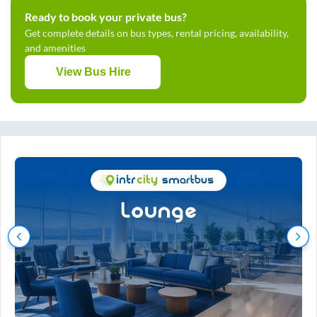
Ready to book your private bus?
Get complete details on bus types, rental pricing, availability,
and amenities
View Bus Hire