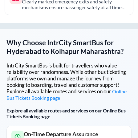
Clearly marked emergency exits and safety
mechanisms ensure passenger safety at all times.
Why Choose IntrCity SmartBus for
Hyderabad
to
Kolhapur Maharashtra
?
IntrCity SmartBus is built for travellers who value
reliability over randomness. While other bus ticketing
platforms we own and manage the journey from
booking to boarding, travel and customer support!
Explore all available routes and services on our
Online
Bus Tickets Booking page
Explore all available routes and services on our Online Bus
Tickets Booking page
On-Time Departure Assurance