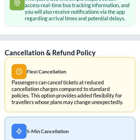
access real-time bus tracking information, and
you will also receive notifications via the app
regarding arrival times and potential delays.
Cancellation & Refund Policy
Flexi Cancellation
Passengers can cancel tickets at reduced
cancellation charges compared to standard
policies. This option provides added flexibility for
travellers whose plans may change unexpectedly.
5-Min Cancellation