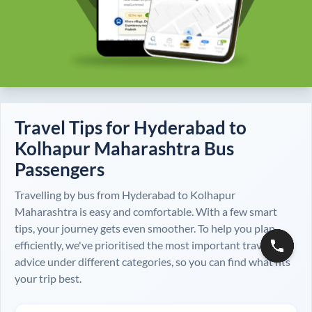
Travel Tips for
Hyderabad
to
Kolhapur Maharashtra
Bus
Passengers
Travelling by bus from
Hyderabad
to
Kolhapur
Maharashtra
is easy and comfortable. With a few smart
tips, your journey gets even smoother. To help you plan
efficiently, we've prioritised the most important travel
advice under different categories, so you can find what fits
your trip best.