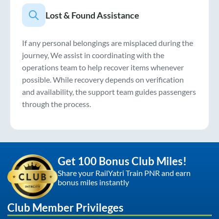
Lost & Found Assistance
If any personal belongings are misplaced during the
journey, We assist in coordinating with the
operations team to help recover items whenever
possible. While recovery depends on verification
and availability, the support team guides passengers
through the process.
Get 100 Bonus Club Miles!
Share your RailYatri Train PNR and earn
bonus miles instantly
Club Member Privileges