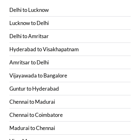
Delhi
to
Lucknow
Lucknow
to
Delhi
Delhi
to
Amritsar
Hyderabad
to
Visakhapatnam
Amritsar
to
Delhi
Vijayawada
to
Bangalore
Guntur
to
Hyderabad
Chennai
to
Madurai
Chennai
to
Coimbatore
Madurai
to
Chennai