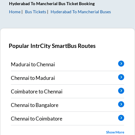
Hyderabad
To
Mancherial
Bus Ticket
Booking
Home
Bus Tickets
Hyderabad
To
Mancherial
Buses
Popular IntrCity SmartBus Routes
Madurai
to
Chennai
Chennai
to
Madurai
Coimbatore
to
Chennai
Chennai
to
Bangalore
Chennai
to
Coimbatore
Show More