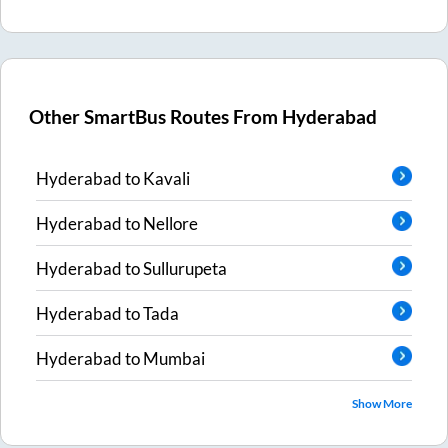
Other SmartBus Routes From
Hyderabad
Hyderabad
to
Kavali
Hyderabad
to
Nellore
Hyderabad
to
Sullurupeta
Hyderabad
to
Tada
Hyderabad
to
Mumbai
Show More