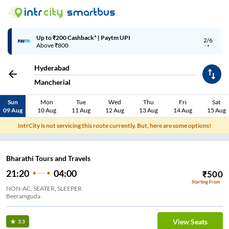
Up to ₹200 Cashback | MobiKwik Wallet
3/6
Above ₹999
Hyderabad
Mancherial
Sun
Mon
Tue
Wed
Thu
Fri
Sat
09 Aug
10 Aug
11 Aug
12 Aug
13 Aug
14 Aug
15 Aug
IntrCity is not servicing this route currently. But, here are some options!
Bharathi Tours and Travels
21:20
04:00
₹
500
Starting From
NON-AC, SEATER, SLEEPER
Beeramguda
View Seats
3.3