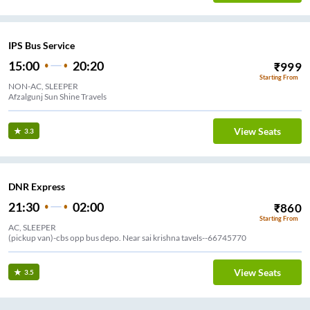
IPS Bus Service
15:00
20:20
₹
999
Starting From
NON-AC, SLEEPER
Afzalgunj Sun Shine Travels
View Seats
3.3
DNR Express
21:30
02:00
₹
860
Starting From
AC, SLEEPER
(pickup van)-cbs opp bus depo. Near sai krishna tavels--66745770
View Seats
3.5