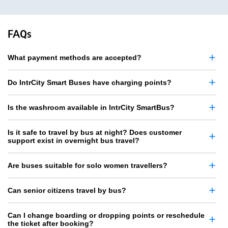
FAQs
What payment methods are accepted?
Do IntrCity Smart Buses have charging points?
Is the washroom available in IntrCity SmartBus?
Is it safe to travel by bus at night? Does customer
support exist in overnight bus travel?
Are buses suitable for solo women travellers?
Can senior citizens travel by bus?
Can I change boarding or dropping points or reschedule
the ticket after booking?