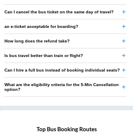
Can I cancel the bus ticket on the same day of travel?
an e-ticket acceptable for boarding?
How long does the refund take?
Is bus travel better than train or flight?
Can I hire a full bus instead of booking individual seats?
What are the eligibility criteria for the 5-Min Cancellation
option?
Top Bus Booking Routes